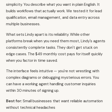
simplicity. You describe what you want in plain English. It
builds workflows that actually work. We tested it for lead
qualification, email management, and data entry across
multiple businesses.
What sets Lindy apart is its reliability. While other
platforms break when you need them most, Lindy's agents
consistently complete tasks. They don't get stuck on
edge cases. The $49 monthly cost pays for itself quickly
when you factor in time saved.
The interface feels intuitive — you're not wrestling with
complex diagrams or debugging mysterious errors. You
can have a working agent handling customer inquiries
within 30 minutes of signing up.
Best for:
Small businesses that want reliable automation
without technical headaches