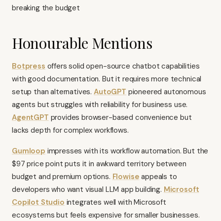
breaking the budget
Honourable Mentions
Botpress
offers solid open-source chatbot capabilities
with good documentation. But it requires more technical
setup than alternatives.
AutoGPT
pioneered autonomous
agents but struggles with reliability for business use.
AgentGPT
provides browser-based convenience but
lacks depth for complex workflows.
Gumloop
impresses with its workflow automation. But the
$97 price point puts it in awkward territory between
budget and premium options.
Flowise
appeals to
developers who want visual LLM app building.
Microsoft
Copilot Studio
integrates well with Microsoft
ecosystems but feels expensive for smaller businesses.