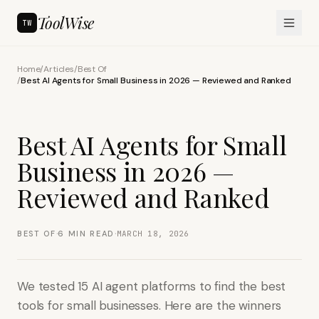
ToolWise
TW
Home
/
Articles
/
Best Of
/
Best AI Agents for Small Business in 2026 — Reviewed and Ranked
Best AI Agents for Small
Business in 2026 —
Reviewed and Ranked
·
·
BEST OF
6
MIN READ
MARCH 18, 2026
We tested 15 AI agent platforms to find the best
tools for small businesses. Here are the winners