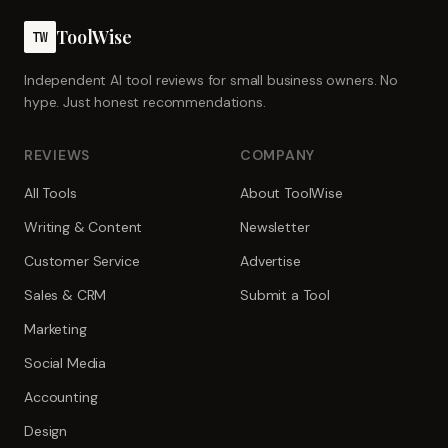
ToolWise
TW
Independent AI tool reviews for small business owners. No
hype. Just honest recommendations.
REVIEWS
COMPANY
All Tools
About ToolWise
Writing & Content
Newsletter
Customer Service
Advertise
Sales & CRM
Submit a Tool
Marketing
Social Media
Accounting
Design