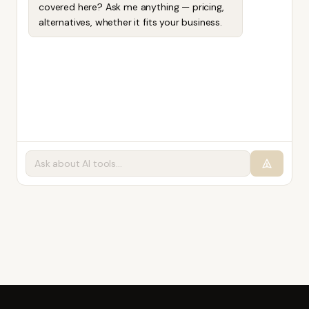
covered here? Ask me anything — pricing,
alternatives, whether it fits your business.