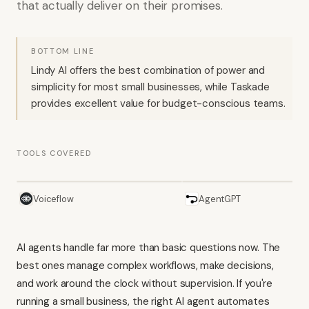
that actually deliver on their promises.
BOTTOM LINE
Lindy AI offers the best combination of power and
simplicity for most small businesses, while Taskade
provides excellent value for budget-conscious teams.
TOOLS COVERED
Voiceflow
AgentGPT
AI agents handle far more than basic questions now. The
best ones manage complex workflows, make decisions,
and work around the clock without supervision. If you're
running a small business, the right AI agent automates