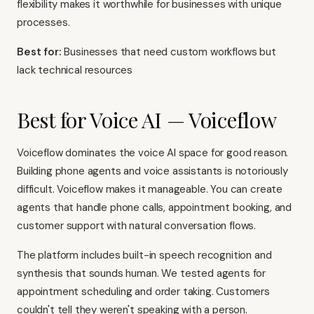
flexibility makes it worthwhile for businesses with unique
processes.
Best for:
Businesses that need custom workflows but
lack technical resources
Best for Voice AI — Voiceflow
Voiceflow dominates the voice AI space for good reason.
Building phone agents and voice assistants is notoriously
difficult. Voiceflow makes it manageable. You can create
agents that handle phone calls, appointment booking, and
customer support with natural conversation flows.
The platform includes built-in speech recognition and
synthesis that sounds human. We tested agents for
appointment scheduling and order taking. Customers
couldn't tell they weren't speaking with a person.