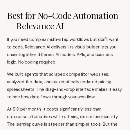
Best for No-Code Automation
— Relevance AI
If you need complex multi-step workflows but don't want
to code, Relevance AI delivers. Its visual builder lets you
chain together different AI models, APIs, and business
logic. No coding required.
We built agents that scraped competitor websites,
analyzed the data, and automatically updated pricing
spreadsheets. The drag-and-drop interface makes it easy
to see how data flows through your workflow.
At $19 per month, it costs significantly less than
enterprise alternatives while offering similar functionality.
The learning curve is steeper than simpler tools. But the