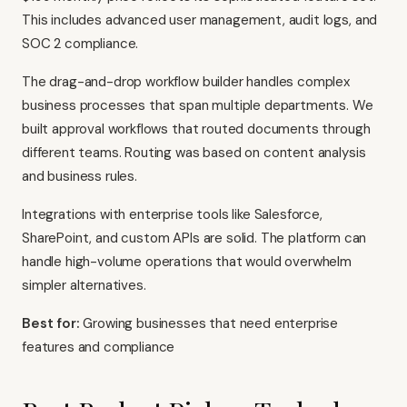
This includes advanced user management, audit logs, and
SOC 2 compliance.
The drag-and-drop workflow builder handles complex
business processes that span multiple departments. We
built approval workflows that routed documents through
different teams. Routing was based on content analysis
and business rules.
Integrations with enterprise tools like Salesforce,
SharePoint, and custom APIs are solid. The platform can
handle high-volume operations that would overwhelm
simpler alternatives.
Best for:
Growing businesses that need enterprise
features and compliance