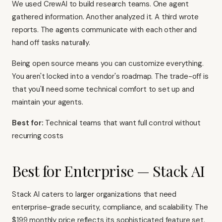
We used CrewAI to build research teams. One agent
gathered information. Another analyzed it. A third wrote
reports. The agents communicate with each other and
hand off tasks naturally.
Being open source means you can customize everything.
You aren't locked into a vendor's roadmap. The trade-off is
that you'll need some technical comfort to set up and
maintain your agents.
Best for:
Technical teams that want full control without
recurring costs
Best for Enterprise — Stack AI
Stack AI caters to larger organizations that need
enterprise-grade security, compliance, and scalability. The
$199 monthly price reflects its sophisticated feature set.