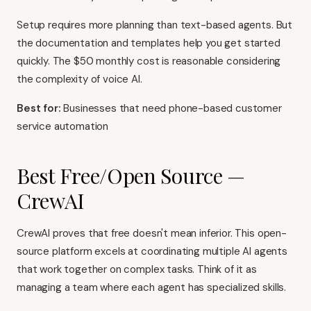
Setup requires more planning than text-based agents. But
the documentation and templates help you get started
quickly. The $50 monthly cost is reasonable considering
the complexity of voice AI.
Best for:
Businesses that need phone-based customer
service automation
Best Free/Open Source —
CrewAI
CrewAI proves that free doesn't mean inferior. This open-
source platform excels at coordinating multiple AI agents
that work together on complex tasks. Think of it as
managing a team where each agent has specialized skills.