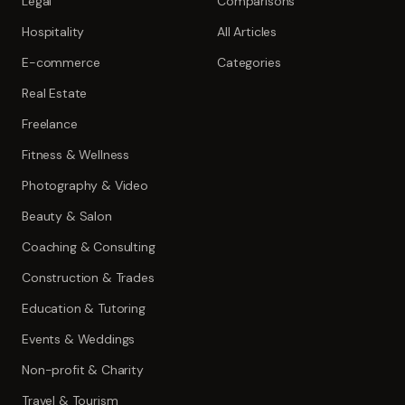
Legal
Comparisons
Hospitality
All Articles
E-commerce
Categories
Real Estate
Freelance
Fitness & Wellness
Photography & Video
Beauty & Salon
Coaching & Consulting
Construction & Trades
Education & Tutoring
Events & Weddings
Non-profit & Charity
Travel & Tourism