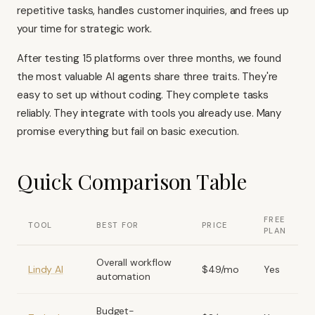
repetitive tasks, handles customer inquiries, and frees up
your time for strategic work.
After testing 15 platforms over three months, we found
the most valuable AI agents share three traits. They're
easy to set up without coding. They complete tasks
reliably. They integrate with tools you already use. Many
promise everything but fail on basic execution.
Quick Comparison Table
FREE
TOOL
BEST FOR
PRICE
PLAN
Overall workflow
Lindy AI
$49/mo
Yes
automation
Budget-