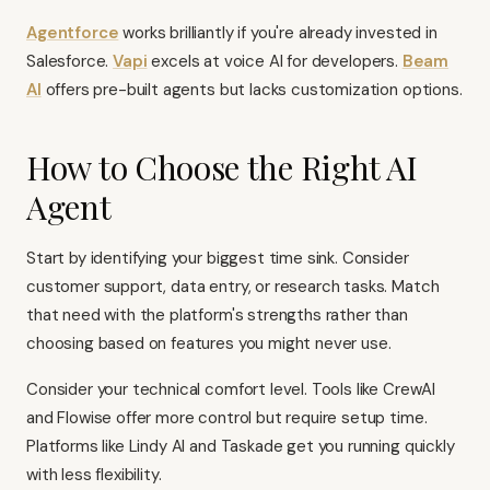
Agentforce
works brilliantly if you're already invested in
Salesforce.
Vapi
excels at voice AI for developers.
Beam
AI
offers pre-built agents but lacks customization options.
How to Choose the Right AI
Agent
Start by identifying your biggest time sink. Consider
customer support, data entry, or research tasks. Match
that need with the platform's strengths rather than
choosing based on features you might never use.
Consider your technical comfort level. Tools like CrewAI
and Flowise offer more control but require setup time.
Platforms like Lindy AI and Taskade get you running quickly
with less flexibility.