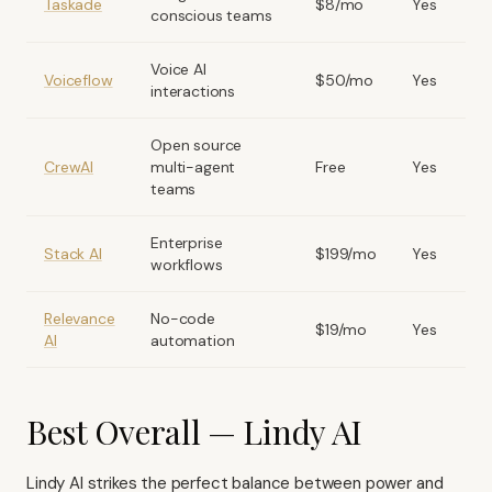
Taskade
$8/mo
Yes
conscious teams
Voice AI
Voiceflow
$50/mo
Yes
interactions
Open source
CrewAI
multi-agent
Free
Yes
teams
Enterprise
Stack AI
$199/mo
Yes
workflows
Relevance
No-code
$19/mo
Yes
AI
automation
Best Overall — Lindy AI
Lindy AI strikes the perfect balance between power and