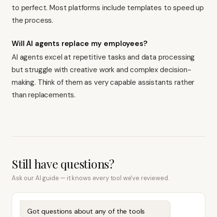
to perfect. Most platforms include templates to speed up
the process.
Will AI agents replace my employees?
AI agents excel at repetitive tasks and data processing
but struggle with creative work and complex decision-
making. Think of them as very capable assistants rather
than replacements.
Still have questions?
Ask our AI guide — it knows every tool we've reviewed.
Got questions about any of the tools