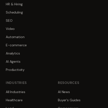
HR & Hiring
Scheduling
SEO
Video
Automation
E-commerce
Analytics
AI Agents
Productivity
INDUSTRIES
RESOURCES
All Industries
AI News
Healthcare
Buyer's Guides