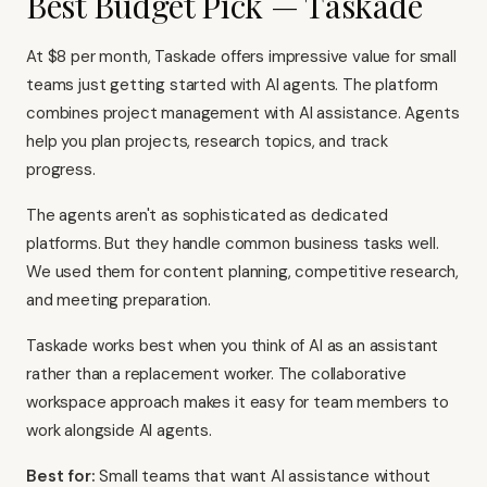
Best Budget Pick — Taskade
At $8 per month, Taskade offers impressive value for small
teams just getting started with AI agents. The platform
combines project management with AI assistance. Agents
help you plan projects, research topics, and track
progress.
The agents aren't as sophisticated as dedicated
platforms. But they handle common business tasks well.
We used them for content planning, competitive research,
and meeting preparation.
Taskade works best when you think of AI as an assistant
rather than a replacement worker. The collaborative
workspace approach makes it easy for team members to
work alongside AI agents.
Best for:
Small teams that want AI assistance without