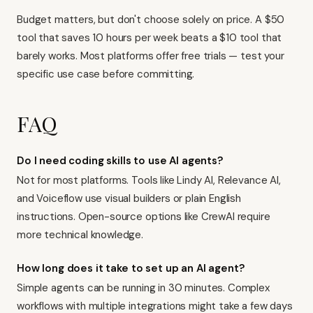
Budget matters, but don't choose solely on price. A $50
tool that saves 10 hours per week beats a $10 tool that
barely works. Most platforms offer free trials — test your
specific use case before committing.
FAQ
Do I need coding skills to use AI agents?
Not for most platforms. Tools like Lindy AI, Relevance AI,
and Voiceflow use visual builders or plain English
instructions. Open-source options like CrewAI require
more technical knowledge.
How long does it take to set up an AI agent?
Simple agents can be running in 30 minutes. Complex
workflows with multiple integrations might take a few days