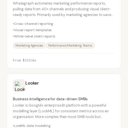
Whatagraph automates marketing performance reports,
pulling data from 40+ channels and producing visual client-
ready reports. Primarily used by marketing agencies to save
hours of manual reporting weekly.
Cross-channel reporting
Visual report templates
White-label client reports
Marketing Agencies
Performance Marketing Teams
From $223/mo
Looker
Business intelligence for data-driven SMBs
Looker is Google's enterprise BI platform with a powerful
modelling layer (LookML) for consistent metrics across an
organisation. More complex than most SMB tools but
worthwhile for data-mature businesses with SQL skills.
LookML data modelling