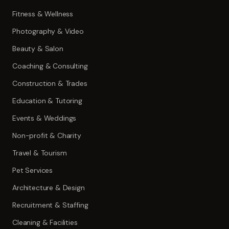
Fitness & Wellness
Photography & Video
Beauty & Salon
Coaching & Consulting
Construction & Trades
Education & Tutoring
Events & Weddings
Non-profit & Charity
Travel & Tourism
Pet Services
Architecture & Design
Recruitment & Staffing
Cleaning & Facilities