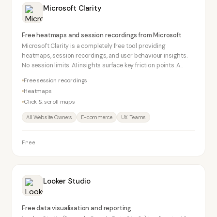
Microsoft Clarity
Free heatmaps and session recordings from Microsoft
Microsoft Clarity is a completely free tool providing
heatmaps, session recordings, and user behaviour insights.
No session limits. AI insights surface key friction points. A
serious competitor to Hotjar's free tier.
Free session recordings
Heatmaps
Click & scroll maps
All Website Owners
E-commerce
UX Teams
Free
Looker Studio
Free data visualisation and reporting