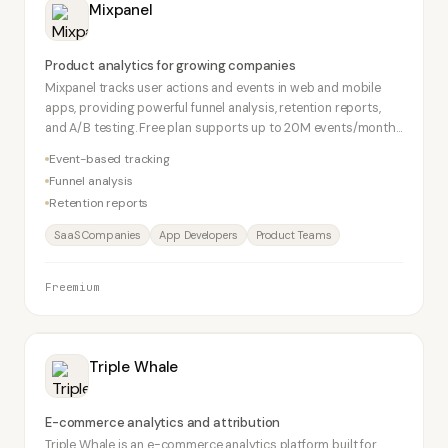
Mixpanel
Product analytics for growing companies
Mixpanel tracks user actions and events in web and mobile
apps, providing powerful funnel analysis, retention reports,
and A/B testing. Free plan supports up to 20M events/month.
The go-to product analytics tool for SaaS startups.
Event-based tracking
Funnel analysis
Retention reports
SaaS Companies
App Developers
Product Teams
Freemium
Triple Whale
E-commerce analytics and attribution
Triple Whale is an e-commerce analytics platform built for