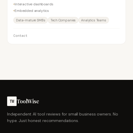
Interactive dashboards
Embedded analytics
Data-mature SMBs
Tech Companies
Analytics Teams
Contact
ToolWise
TW
Independent AI tool reviews for small business owners. No
hype. Just honest recommendations.