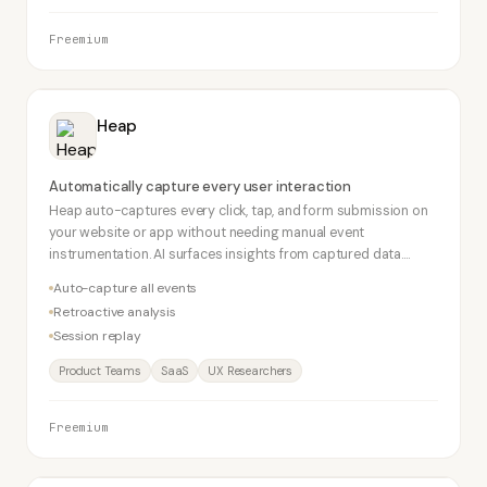
Freemium
Heap
Automatically capture every user interaction
Heap auto-captures every click, tap, and form submission on
your website or app without needing manual event
instrumentation. AI surfaces insights from captured data.
Retroactive analysis lets you answer questions using
Auto-capture all events
historical data.
Retroactive analysis
Session replay
Product Teams
SaaS
UX Researchers
Freemium