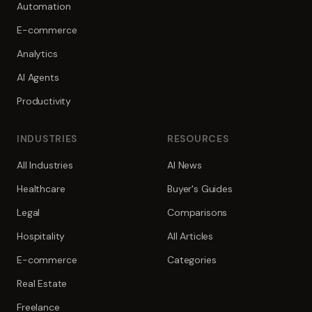
Automation
E-commerce
Analytics
AI Agents
Productivity
INDUSTRIES
RESOURCES
All Industries
AI News
Healthcare
Buyer's Guides
Legal
Comparisons
Hospitality
All Articles
E-commerce
Categories
Real Estate
Freelance