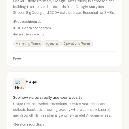
Looker Studio (formerly Google Data Studio) is a free tool for
building interactive dashboards from Google Analytics,
Sheets, BigQuery, and 800+ data sources. Essential for SMBs
wanting professional-looking data reports at zero cost.
Free dashboards
800+ data connectors
Interactive reports
Marketing Teams
Agencies
Operations Teams
Free
Hotjar
See how visitors really use your website
Hotjar records website sessions, creates heatmaps, and
collects feedback, showing exactly where users click, scroll,
and drop off. Its free plan is genuinely useful. AI summarises
session recordings and survey responses.
Session recordings