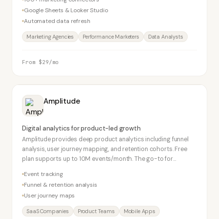
Google Sheets & Looker Studio
Automated data refresh
Marketing Agencies
Performance Marketers
Data Analysts
From $29/mo
Amplitude
Digital analytics for product-led growth
Amplitude provides deep product analytics including funnel
analysis, user journey mapping, and retention cohorts. Free
plan supports up to 10M events/month. The go-to for
product-led growth SaaS companies alongside Mixpanel.
Event tracking
Funnel & retention analysis
User journey maps
SaaS Companies
Product Teams
Mobile Apps