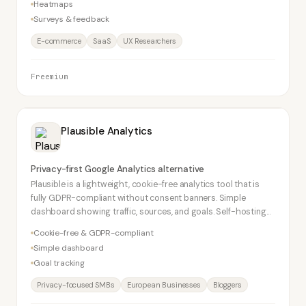
Heatmaps
Surveys & feedback
E-commerce
SaaS
UX Researchers
Freemium
Plausible Analytics
Privacy-first Google Analytics alternative
Plausible is a lightweight, cookie-free analytics tool that is
fully GDPR-compliant without consent banners. Simple
dashboard showing traffic, sources, and goals. Self-hosting
option available. Popular with privacy-conscious European
Cookie-free & GDPR-compliant
SMBs.
Simple dashboard
Goal tracking
Privacy-focused SMBs
European Businesses
Bloggers