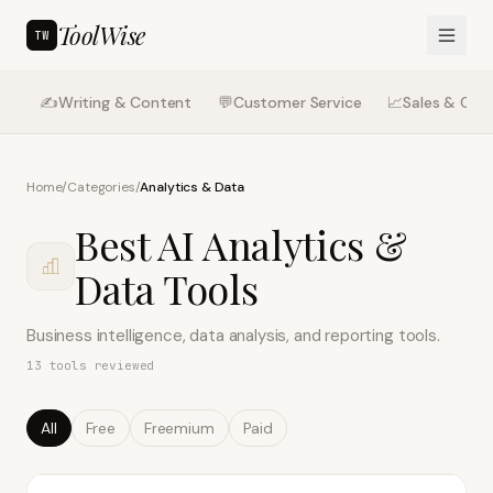
ToolWise
TW
✍️
Writing & Content
💬
Customer Service
📈
Sales & CRM
Home
/
Categories
/
Analytics & Data
Best AI
Analytics &
Data
Tools
Business intelligence, data analysis, and reporting tools.
13
tools reviewed
All
Free
Freemium
Paid