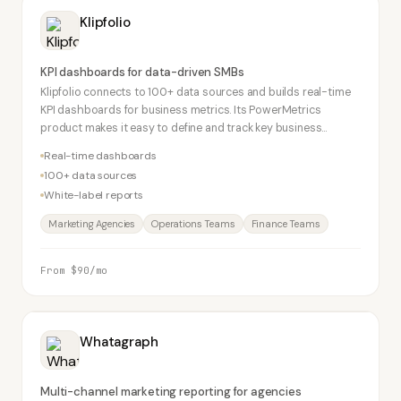
Klipfolio
KPI dashboards for data-driven SMBs
Klipfolio connects to 100+ data sources and builds real-time
KPI dashboards for business metrics. Its PowerMetrics
product makes it easy to define and track key business
metrics. Popular with agencies for white-label reporting.
Real-time dashboards
100+ data sources
White-label reports
Marketing Agencies
Operations Teams
Finance Teams
From $90/mo
Whatagraph
Multi-channel marketing reporting for agencies