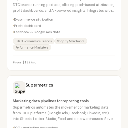
DTC brands running paid ads, offering pixel-based attribution,
profit dashboards, and AI-powered insights. Integrates with
Shopify, Facebook Ads, and Google Ads.
E-commerce attribution
Profit dashboard
Facebook & Google Ads data
DTC E-commerce Brands
Shopify Merchants
Performance Marketers
From $129/mo
Supermetrics
Marketing data pipelines for reporting tools
Supermetrics automates the movement of marketing data
from 100+ platforms (Google Ads, Facebook, LinkedIn, etc.)
into Sheets, Looker Studio, Excel, and data warehouses. Saves
agencies hours of manual data export.
100+ marketing connectors