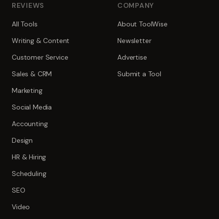
REVIEWS
COMPANY
All Tools
About ToolWise
Writing & Content
Newsletter
Customer Service
Advertise
Sales & CRM
Submit a Tool
Marketing
Social Media
Accounting
Design
HR & Hiring
Scheduling
SEO
Video