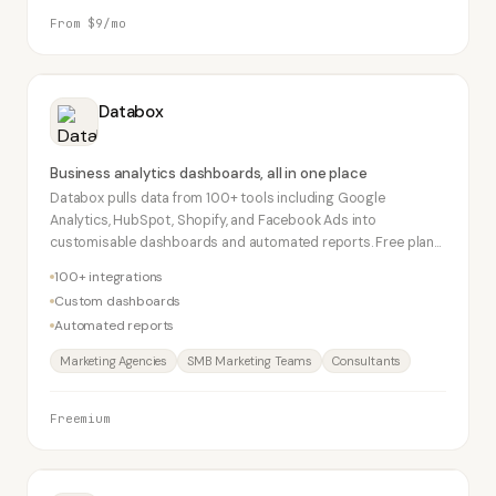
From $9/mo
Databox
Business analytics dashboards, all in one place
Databox pulls data from 100+ tools including Google
Analytics, HubSpot, Shopify, and Facebook Ads into
customisable dashboards and automated reports. Free plan
supports 3 data sources. Popular with marketing agencies for
100+ integrations
client reporting.
Custom dashboards
Automated reports
Marketing Agencies
SMB Marketing Teams
Consultants
Freemium