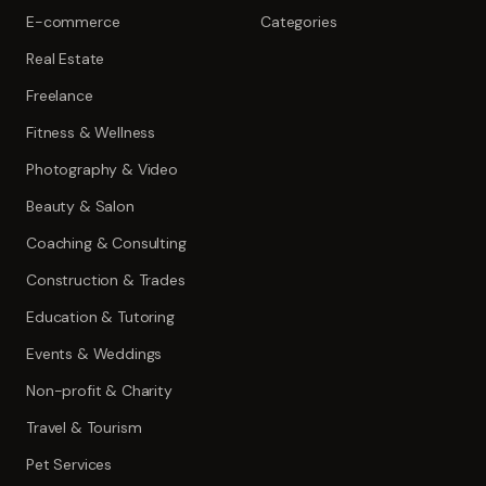
E-commerce
Categories
Real Estate
Freelance
Fitness & Wellness
Photography & Video
Beauty & Salon
Coaching & Consulting
Construction & Trades
Education & Tutoring
Events & Weddings
Non-profit & Charity
Travel & Tourism
Pet Services