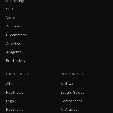
Scheduling
SEO
Video
Automation
E-commerce
Analytics
AI Agents
Productivity
INDUSTRIES
RESOURCES
All Industries
AI News
Healthcare
Buyer's Guides
Legal
Comparisons
Hospitality
All Articles