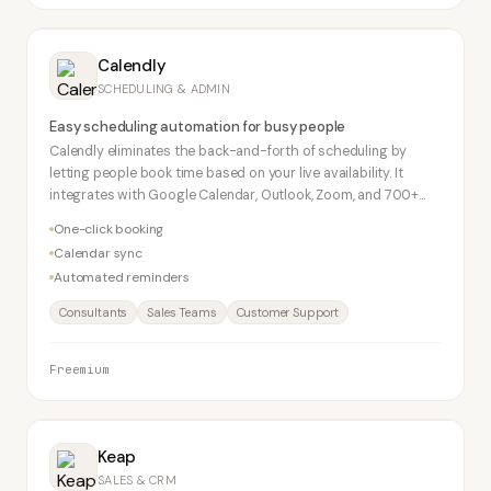
Calendly
SCHEDULING & ADMIN
Easy scheduling automation for busy people
Calendly eliminates the back-and-forth of scheduling by
letting people book time based on your live availability. It
integrates with Google Calendar, Outlook, Zoom, and 700+
apps. Free plan supports one event type.
One-click booking
Calendar sync
Automated reminders
Consultants
Sales Teams
Customer Support
Freemium
Keap
SALES & CRM