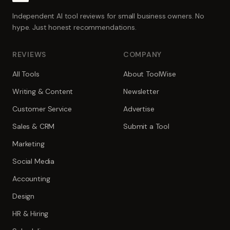
Independent AI tool reviews for small business owners. No
hype. Just honest recommendations.
REVIEWS
COMPANY
All Tools
About ToolWise
Writing & Content
Newsletter
Customer Service
Advertise
Sales & CRM
Submit a Tool
Marketing
Social Media
Accounting
Design
HR & Hiring