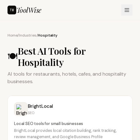
ToolWise
TW
Home
/
Industries
/
Hospitality
Best AI Tools for
🍽️
Hospitality
AI tools for restaurants, hotels, cafes, and hospitality
businesses.
BrightLocal
SEO
Local SEO tools for small businesses
BrightLocal provides local citation building, rank tracking,
review management, and Google Business Profile