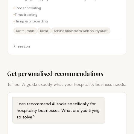
businesses with shift workers. Free plan supports one
Free scheduling
location.
Time tracking
Hiring & onboarding
Restaurants
Retail
Service Businesses with hourly staff
Freemium
Get personalised recommendations
Tell our AI guide exactly what your
hospitality
business needs.
I can recommend AI tools specifically for
hospitality businesses. What are you trying
to solve?