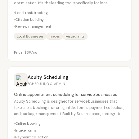
optimisation. It's the leading tool specifically for local
businesses wanting to rank in Google Maps and local search.
Local rank tracking
Citation building
Review management
Local Businesses
Trades
Restaurants
From $39/mo
Acuity Scheduling
SCHEDULING & ADMIN
Online appointment scheduling for service businesses
Acuity Scheduling is designed for service businesses that
take client bookings, offering intake forms, payment collection,
and package management. Built by Squarespace, it integrates
seamlessly with Squarespace websites.
Online booking
Intake forms
Payment collection