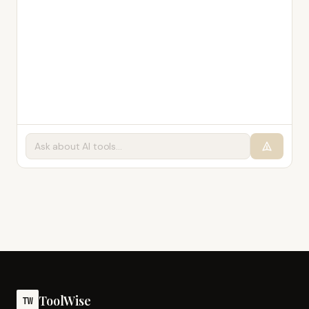
ToolWise
TW