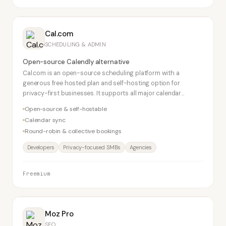
Cal.com
SCHEDULING & ADMIN
Open-source Calendly alternative
Cal.com is an open-source scheduling platform with a
generous free hosted plan and self-hosting option for
privacy-first businesses. It supports all major calendar
integrations and video conferencing tools.
Open-source & self-hostable
Calendar sync
Round-robin & collective bookings
Developers
Privacy-focused SMBs
Agencies
Freemium
Moz Pro
SEO