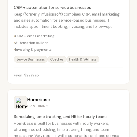
CRM + automation for service businesses
Keap (formerly Infusionsoft) combines CRM, email marketing,
and sales automation for service-based businesses. It
includes appointment booking, invoicing, and follow-up
automation. Higher price point but strong feature depth for
CRM + email marketing
solo operators and small service firms.
Automation builder
Invoicing & payments
Service Businesses
Coaches
Health & Wellness
From $299/mo
Homebase
HR & HIRING
Scheduling, time tracking, and HR for hourly teams
Homebase is built for businesses with hourly workers,
offering free scheduling, time tracking, hiring, and team
messaging. Very popular with restaurants, retail, and service