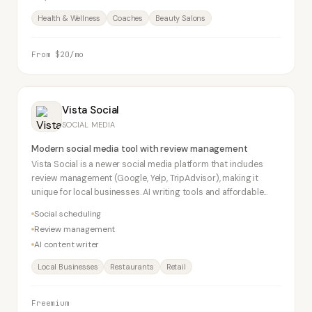
Health & Wellness
Coaches
Beauty Salons
From $20/mo
Vista Social
SOCIAL MEDIA
Modern social media tool with review management
Vista Social is a newer social media platform that includes
review management (Google, Yelp, TripAdvisor), making it
unique for local businesses. AI writing tools and affordable
pricing make it a strong Buffer alternative.
Social scheduling
Review management
AI content writer
Local Businesses
Restaurants
Retail
Freemium