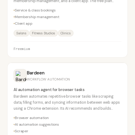
membership management, and a client app. The free plan
supports 50 bookings/month.
Service & class bookings
Membership management
Client app
Salons
Fitness Studios
Clinics
Freemium
Bardeen
WORKFLOW AUTOMATION
AI automation agent for browser tasks
Bardeen automates repetitive browser tasks like scraping
data, filling forms, and syncing information between web apps
using a Chrome extension. Its AI recommends and builds
automations. No-code required.
Browser automation
AI automation suggestions
Scraper