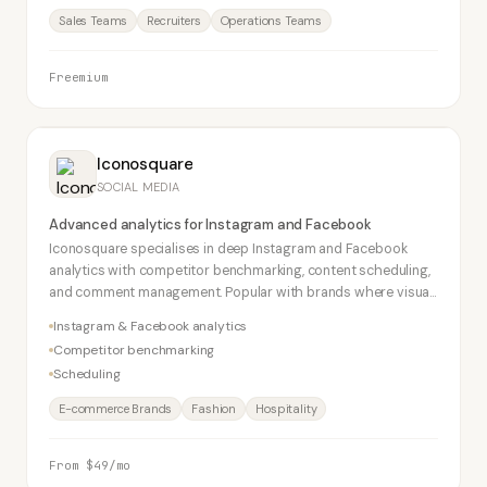
Sales Teams
Recruiters
Operations Teams
Freemium
Iconosquare
SOCIAL MEDIA
Advanced analytics for Instagram and Facebook
Iconosquare specialises in deep Instagram and Facebook
analytics with competitor benchmarking, content scheduling,
and comment management. Popular with brands where visual
social performance matters most.
Instagram & Facebook analytics
Competitor benchmarking
Scheduling
E-commerce Brands
Fashion
Hospitality
From $49/mo