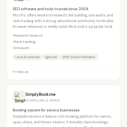
SEO software and tools trusted since 2004
Moz Pro offers keyword research, link building, site audits, and
rank tracking with a strong educational community. Its MozBar
browser extension is widely used. MozLocal is a popular local
SEO tool for brick-and-mortar businesses.
Keyword research
Rank tracking
Site audit
Local Businesses
Agencies
SMB Content Marketers
Freemium
SimplyBook.me
SCHEDULING & ADMIN
Booking system for service businesses
SimplyBook.me is a feature-rich booking platform for salons,
spas, clinics, and fitness studios. It includes class bookings,