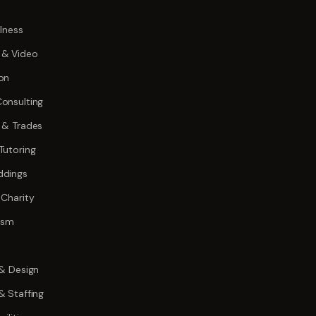
lness
 & Video
on
onsulting
 & Trades
Tutoring
ddings
 Charity
rism
 & Design
& Staffing