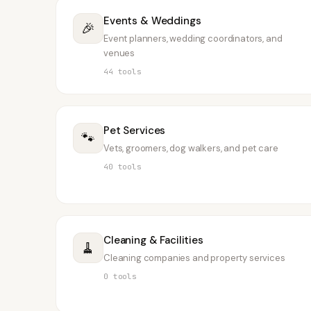
Events & Weddings
🎉
Event planners, wedding coordinators, and
venues
44
tools
Pet Services
🐾
Vets, groomers, dog walkers, and pet care
40
tools
Cleaning & Facilities
🧹
Cleaning companies and property services
0
tools