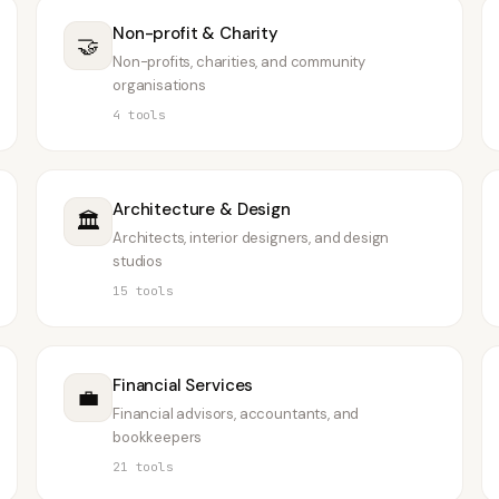
Non-profit & Charity
🤝
Non-profits, charities, and community
organisations
4
tools
Architecture & Design
🏛️
Architects, interior designers, and design
studios
15
tools
Financial Services
💼
Financial advisors, accountants, and
bookkeepers
21
tools