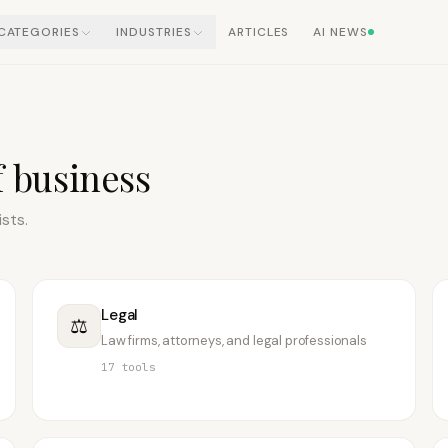
CATEGORIES
INDUSTRIES
ARTICLES
AI NEWS
f business
ists.
Legal
⚖️
Law firms, attorneys, and legal professionals
17
tools