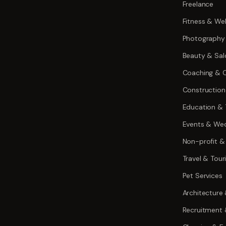
Freelance
Fitness & Wel
Photography
Beauty & Sal
Coaching & C
Construction
Education & 
Events & We
Non-profit &
Travel & Tou
Pet Services
Architecture
Recruitment 