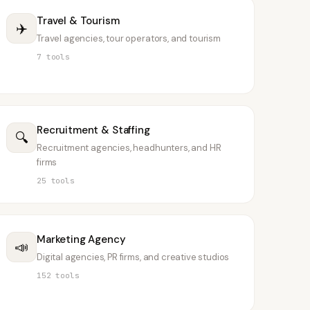
Travel & Tourism
✈️
Travel agencies, tour operators, and tourism
7
tools
Recruitment & Staffing
🔍
Recruitment agencies, headhunters, and HR
firms
25
tools
Marketing Agency
📣
Digital agencies, PR firms, and creative studios
152
tools