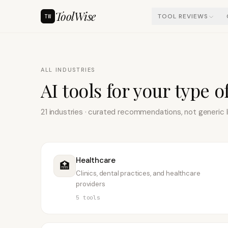
ToolWise
TOOL REVIEWS
TW
ALL INDUSTRIES
AI tools for your type o
21
industries · curated recommendations, not generic l
Healthcare
🏥
Clinics, dental practices, and healthcare
providers
5
tools