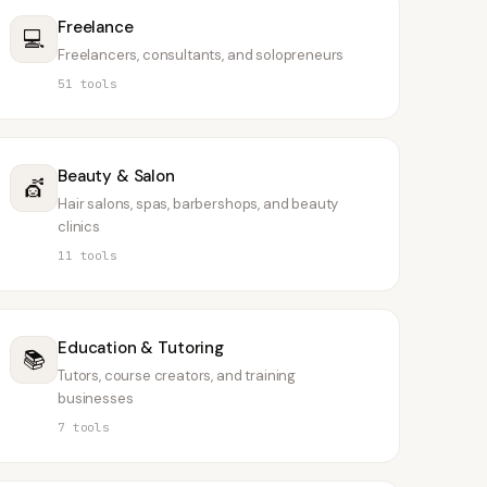
Freelance
💻
Freelancers, consultants, and solopreneurs
51
tools
Beauty & Salon
💇
Hair salons, spas, barbershops, and beauty
clinics
11
tools
Education & Tutoring
📚
Tutors, course creators, and training
businesses
7
tools