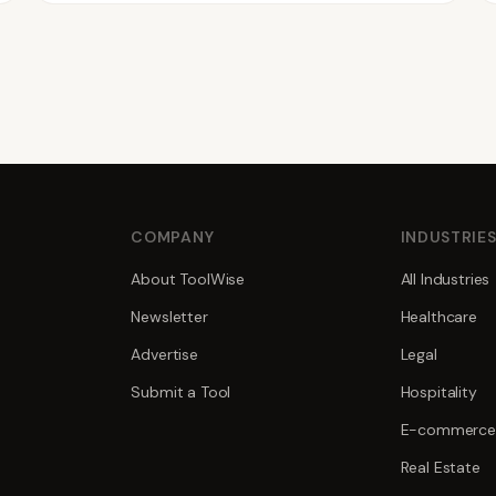
COMPANY
INDUSTRIE
About ToolWise
All Industries
Newsletter
Healthcare
Advertise
Legal
Submit a Tool
Hospitality
E-commerce
Real Estate