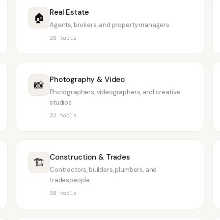
Real Estate
🏠
Agents, brokers, and property managers
20
tools
Photography & Video
📸
Photographers, videographers, and creative
studios
32
tools
Construction & Trades
🏗️
Contractors, builders, plumbers, and
tradespeople
38
tools