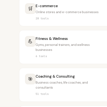
E-commerce
🛒
Online stores and e-commerce businesses
28
tools
Fitness & Wellness
💪
Gyms, personal trainers, and wellness
businesses
6
tools
Coaching & Consulting
🎯
Business coaches, life coaches, and
consultants
51
tools