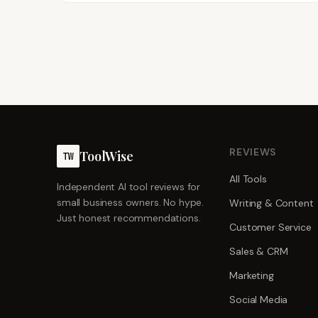
REVIEWS
ToolWise
TW
All Tools
Independent AI tool reviews for
small business owners. No hype.
Writing & Content
Just honest recommendations.
Customer Service
Sales & CRM
Marketing
Social Media