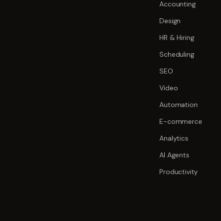
Accounting
Design
HR & Hiring
Scheduling
SEO
Video
Automation
E-commerce
Analytics
AI Agents
Productivity