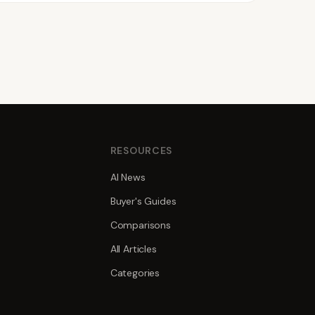
S
RESOURCES
AI News
Buyer's Guides
Comparisons
All Articles
Categories