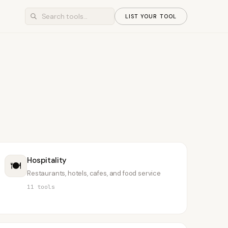
LIST YOUR TOOL
Hospitality
🍽️
Restaurants, hotels, cafes, and food service
11
tools