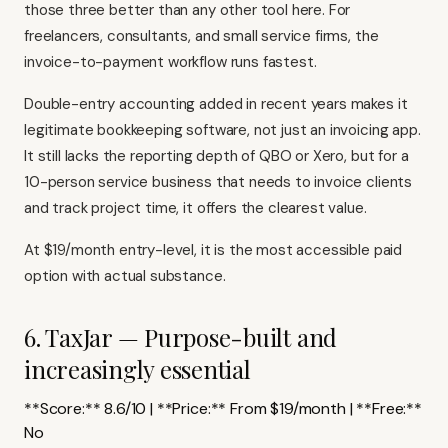
those three better than any other tool here. For
freelancers, consultants, and small service firms, the
invoice-to-payment workflow runs fastest.
Double-entry accounting added in recent years makes it
legitimate bookkeeping software, not just an invoicing app.
It still lacks the reporting depth of QBO or Xero, but for a
10-person service business that needs to invoice clients
and track project time, it offers the clearest value.
At $19/month entry-level, it is the most accessible paid
option with actual substance.
6. TaxJar — Purpose-built and
increasingly essential
**Score:** 8.6/10 | **Price:** From $19/month | **Free:**
No