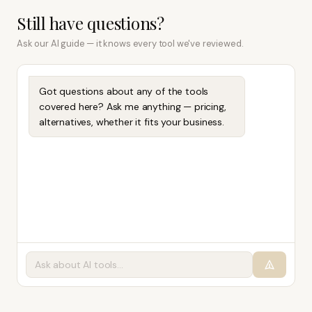
Still have questions?
Ask our AI guide — it knows every tool we've reviewed.
Got questions about any of the tools
covered here? Ask me anything — pricing,
alternatives, whether it fits your business.