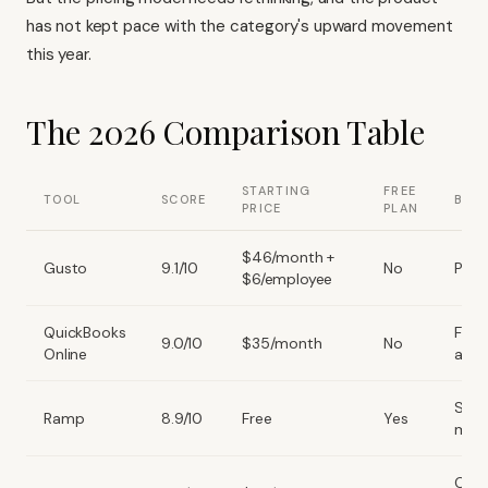
has not kept pace with the category's upward movement
this year.
The 2026 Comparison Table
STARTING
FREE
TOOL
SCORE
BEST
PRICE
PLAN
$46/month +
Gusto
9.1/10
No
Payro
$6/employee
QuickBooks
Full
9.0/10
$35/month
No
Online
acco
Spe
Ramp
8.9/10
Free
Yes
man
Clea