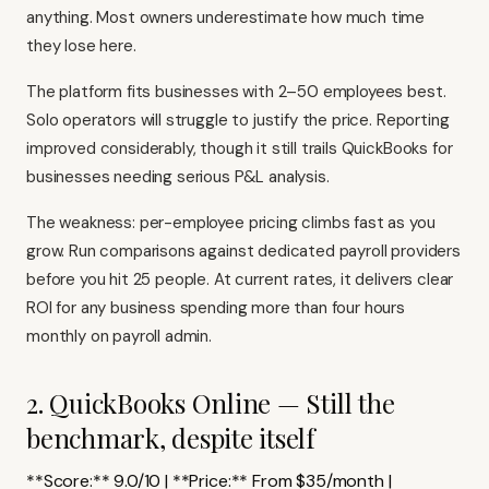
anything. Most owners underestimate how much time
they lose here.
The platform fits businesses with 2–50 employees best.
Solo operators will struggle to justify the price. Reporting
improved considerably, though it still trails QuickBooks for
businesses needing serious P&L analysis.
The weakness: per-employee pricing climbs fast as you
grow. Run comparisons against dedicated payroll providers
before you hit 25 people. At current rates, it delivers clear
ROI for any business spending more than four hours
monthly on payroll admin.
2. QuickBooks Online — Still the
benchmark, despite itself
**Score:** 9.0/10 | **Price:** From $35/month |