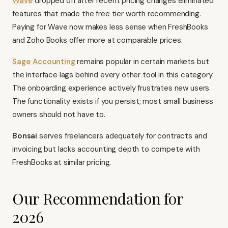
Wave
dropped off after recent pricing changes eliminated
features that made the free tier worth recommending.
Paying for Wave now makes less sense when FreshBooks
and Zoho Books offer more at comparable prices.
Sage Accounting
remains popular in certain markets but
the interface lags behind every other tool in this category.
The onboarding experience actively frustrates new users.
The functionality exists if you persist; most small business
owners should not have to.
Bonsai
serves freelancers adequately for contracts and
invoicing but lacks accounting depth to compete with
FreshBooks at similar pricing.
Our Recommendation for
2026