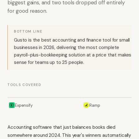
biggest gains, and two tools dropped off entirely
for good reason.
BOTTOM LINE
Gusto is the best accounting and finance tool for small
businesses in 2026, delivering the most complete
payroll-plus-bookkeeping solution at a price that makes
sense for teams up to 25 people.
TOOLS COVERED
Expensify
Ramp
Accounting software that just balances books died
somewhere around 2024. This year's winners automatically