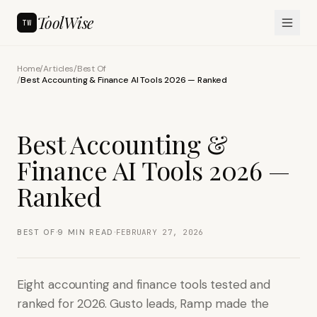
ToolWise
TW
Home
/
Articles
/
Best Of
/
Best Accounting & Finance AI Tools 2026 — Ranked
Best Accounting &
Finance AI Tools 2026 —
Ranked
·
·
BEST OF
9
MIN READ
FEBRUARY 27, 2026
Eight accounting and finance tools tested and
ranked for 2026. Gusto leads, Ramp made the