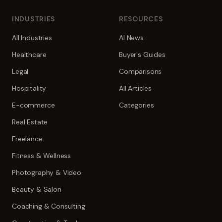
INDUSTRIES
RESOURCES
All Industries
AI News
Healthcare
Buyer's Guides
Legal
Comparisons
Hospitality
All Articles
E-commerce
Categories
Real Estate
Freelance
Fitness & Wellness
Photography & Video
Beauty & Salon
Coaching & Consulting