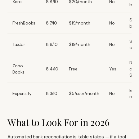
Xero
8.8/10
$20/month
No
book
Serv
FreshBooks
8.7/10
$19/month
No
busi
Sale
TaxJar
8.6/10
$19/month
No
comp
Budg
Zoho
8.4/10
Free
Yes
cons
Books
SMB
Expe
Expensify
8.3/10
$5/user/month
No
repo
What to Look For in 2026
Automated bank reconciliation is table stakes — if a tool