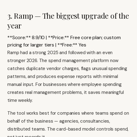
3. Ramp — The biggest upgrade of the
year
**Score:** 8.9/10 | **Price:** Free core plan; custom
pricing for larger tiers | **Free:** Yes
Ramp
had a strong 2025 and followed with an even
stronger 2026. The spend management platform now
catches duplicate vendor charges, flags unusual spending
patterns, and produces expense reports with minimal
manual input. For businesses where employee spending
creates real management problems, it saves meaningful
time weekly.
The tool works best for companies where teams spend on
behalf of the business — agencies, consultancies,
distributed teams. The card-based model controls spend,