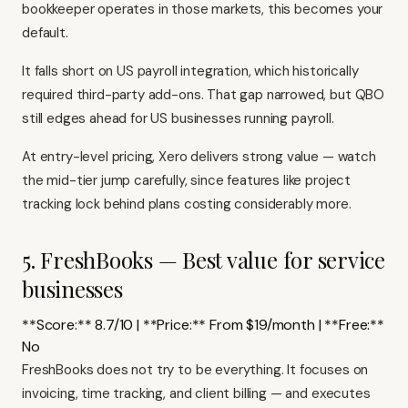
bookkeeper operates in those markets, this becomes your
default.
It falls short on US payroll integration, which historically
required third-party add-ons. That gap narrowed, but QBO
still edges ahead for US businesses running payroll.
At entry-level pricing, Xero delivers strong value — watch
the mid-tier jump carefully, since features like project
tracking lock behind plans costing considerably more.
5. FreshBooks — Best value for service
businesses
**Score:** 8.7/10 | **Price:** From $19/month | **Free:**
No
FreshBooks
does not try to be everything. It focuses on
invoicing, time tracking, and client billing — and executes