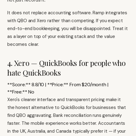
not just records it.
It does not replace accounting software. Ramp integrates
with QBO and Xero rather than competing. If you expect
end-to-end bookkeeping, you will be disappointed. Treat it
as a layer on top of your existing stack and the value
becomes clear.
4. Xero — QuickBooks for people who
hate QuickBooks
**Score:** 8.8/10 | **Price:** From $20/month |
**Free:** No
Xero's
cleaner interface and transparent pricing make it
the honest alternative to QuickBooks for businesses that
find QBO aggravating. Bank reconciliation runs genuinely
faster. The mobile experience works better. Accountants
in the UK, Australia, and Canada typically prefer it — if your