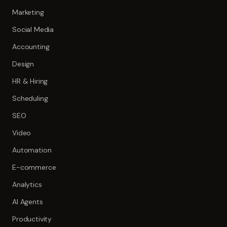
Marketing
Social Media
Accounting
Design
HR & Hiring
Scheduling
SEO
Video
Automation
E-commerce
Analytics
AI Agents
Productivity