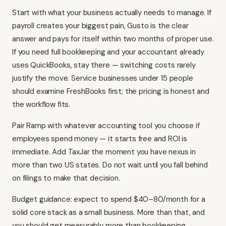
Start with what your business actually needs to manage. If
payroll creates your biggest pain, Gusto is the clear
answer and pays for itself within two months of proper use.
If you need full bookkeeping and your accountant already
uses QuickBooks, stay there — switching costs rarely
justify the move. Service businesses under 15 people
should examine FreshBooks first; the pricing is honest and
the workflow fits.
Pair Ramp with whatever accounting tool you choose if
employees spend money — it starts free and ROI is
immediate. Add TaxJar the moment you have nexus in
more than two US states. Do not wait until you fall behind
on filings to make that decision.
Budget guidance: expect to spend $40–80/month for a
solid core stack as a small business. More than that, and
you should get measurably more than bookkeeping.