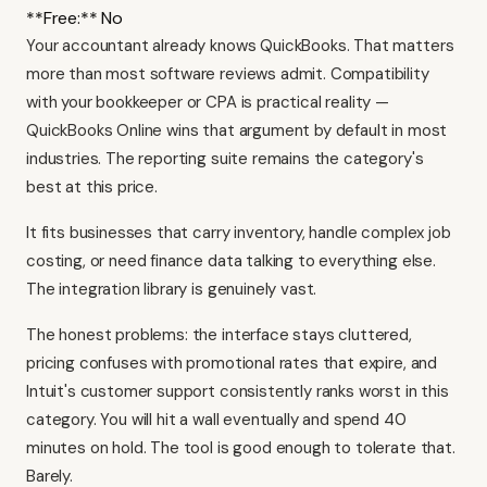
**Free:** No
Your accountant already knows QuickBooks. That matters
more than most software reviews admit. Compatibility
with your bookkeeper or CPA is practical reality —
QuickBooks Online
wins that argument by default in most
industries. The reporting suite remains the category's
best at this price.
It fits businesses that carry inventory, handle complex job
costing, or need finance data talking to everything else.
The integration library is genuinely vast.
The honest problems: the interface stays cluttered,
pricing confuses with promotional rates that expire, and
Intuit's customer support consistently ranks worst in this
category. You will hit a wall eventually and spend 40
minutes on hold. The tool is good enough to tolerate that.
Barely.