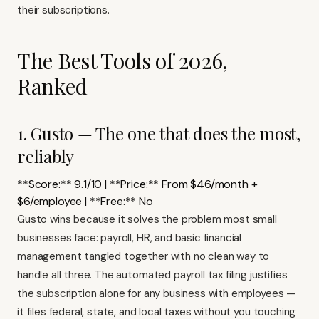
their subscriptions.
The Best Tools of 2026,
Ranked
1. Gusto — The one that does the most,
reliably
**Score:** 9.1/10 | **Price:** From $46/month +
$6/employee | **Free:** No
Gusto wins because it solves the problem most small
businesses face: payroll, HR, and basic financial
management tangled together with no clean way to
handle all three. The automated payroll tax filing justifies
the subscription alone for any business with employees —
it files federal, state, and local taxes without you touching