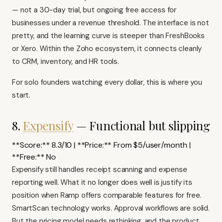
— not a 30-day trial, but ongoing free access for
businesses under a revenue threshold. The interface is not
pretty, and the learning curve is steeper than FreshBooks
or Xero. Within the Zoho ecosystem, it connects cleanly
to CRM, inventory, and HR tools.
For solo founders watching every dollar, this is where you
start.
8.
Expensify
— Functional but slipping
**Score:** 8.3/10 | **Price:** From $5/user/month |
**Free:** No
Expensify
still handles receipt scanning and expense
reporting well. What it no longer does well is justify its
position when Ramp offers comparable features for free.
SmartScan technology works. Approval workflows are solid.
But the pricing model needs rethinking, and the product