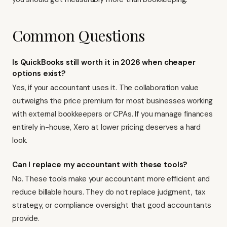
Common Questions
Is QuickBooks still worth it in 2026 when cheaper
options exist?
Yes, if your accountant uses it. The collaboration value
outweighs the price premium for most businesses working
with external bookkeepers or CPAs. If you manage finances
entirely in-house, Xero at lower pricing deserves a hard
look.
Can I replace my accountant with these tools?
No. These tools make your accountant more efficient and
reduce billable hours. They do not replace judgment, tax
strategy, or compliance oversight that good accountants
provide.