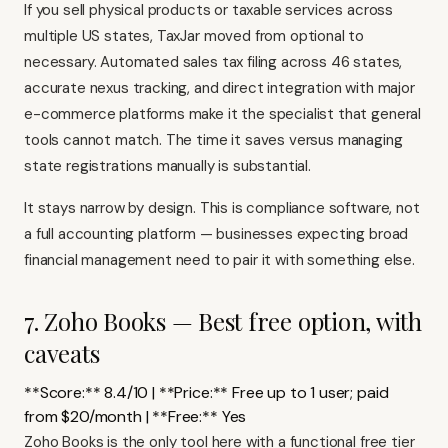
If you sell physical products or taxable services across
multiple US states,
TaxJar
moved from optional to
necessary. Automated sales tax filing across 46 states,
accurate nexus tracking, and direct integration with major
e-commerce platforms make it the specialist that general
tools cannot match. The time it saves versus managing
state registrations manually is substantial.
It stays narrow by design. This is compliance software, not
a full accounting platform — businesses expecting broad
financial management need to pair it with something else.
7. Zoho Books — Best free option, with
caveats
**Score:** 8.4/10 | **Price:** Free up to 1 user; paid
from $20/month | **Free:** Yes
Zoho Books
is the only tool here with a functional free tier