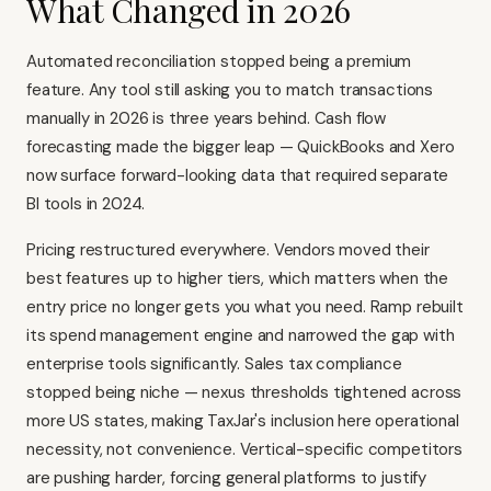
What Changed in 2026
Automated reconciliation stopped being a premium
feature. Any tool still asking you to match transactions
manually in 2026 is three years behind. Cash flow
forecasting made the bigger leap — QuickBooks and Xero
now surface forward-looking data that required separate
BI tools in 2024.
Pricing restructured everywhere. Vendors moved their
best features up to higher tiers, which matters when the
entry price no longer gets you what you need. Ramp rebuilt
its spend management engine and narrowed the gap with
enterprise tools significantly. Sales tax compliance
stopped being niche — nexus thresholds tightened across
more US states, making TaxJar's inclusion here operational
necessity, not convenience. Vertical-specific competitors
are pushing harder, forcing general platforms to justify