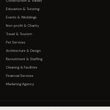
Construction & Trades
Education & Tutoring
Events & Weddings
Non-profit & Charity
Travel & Tourism
Pet Services
Architecture & Design
Recruitment & Staffing
Cleaning & Facilities
Financial Services
Marketing Agency
©
2026
ToolWise.ai. All rights reserved.