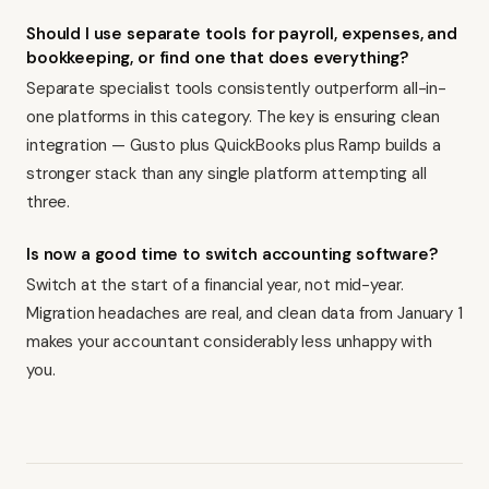
Should I use separate tools for payroll, expenses, and
bookkeeping, or find one that does everything?
Separate specialist tools consistently outperform all-in-
one platforms in this category. The key is ensuring clean
integration — Gusto plus QuickBooks plus Ramp builds a
stronger stack than any single platform attempting all
three.
Is now a good time to switch accounting software?
Switch at the start of a financial year, not mid-year.
Migration headaches are real, and clean data from January 1
makes your accountant considerably less unhappy with
you.