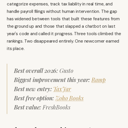
categorize expenses, track tax liability in real time, and
handle payroll filings without human intervention. The gap
has widened between tools that built these features from
the ground up and those that slapped a chatbot on last
year's code and called it progress. Three tools climbed the
rankings. Two disappeared entirely. One newcomer earned
its place.
Best overall 2026:
Gusto
Biggest improvement this year:
Ramp
Best new entry:
TaxJar
Best free option:
Zoho Books
Best value:
FreshBooks