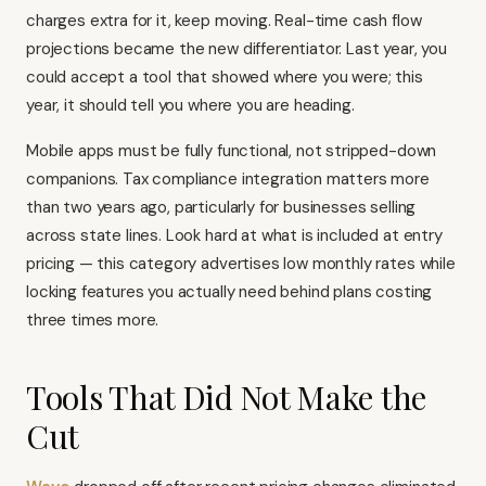
charges extra for it, keep moving. Real-time cash flow
projections became the new differentiator. Last year, you
could accept a tool that showed where you were; this
year, it should tell you where you are heading.
Mobile apps must be fully functional, not stripped-down
companions. Tax compliance integration matters more
than two years ago, particularly for businesses selling
across state lines. Look hard at what is included at entry
pricing — this category advertises low monthly rates while
locking features you actually need behind plans costing
three times more.
Tools That Did Not Make the
Cut