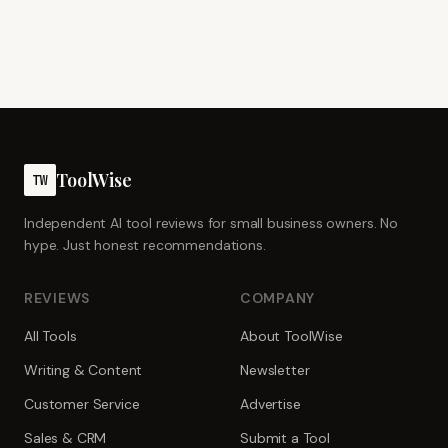
ToolWise
TW
Independent AI tool reviews for small business owners. No
hype. Just honest recommendations.
REVIEWS
COMPANY
All Tools
About ToolWise
Writing & Content
Newsletter
Customer Service
Advertise
Sales & CRM
Submit a Tool