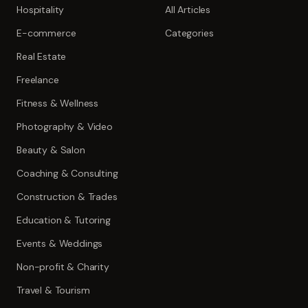
Hospitality
All Articles
E-commerce
Categories
Real Estate
Freelance
Fitness & Wellness
Photography & Video
Beauty & Salon
Coaching & Consulting
Construction & Trades
Education & Tutoring
Events & Weddings
Non-profit & Charity
Travel & Tourism