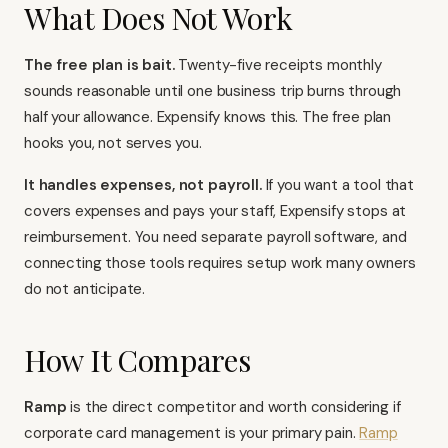
What Does Not Work
The free plan is bait.
Twenty-five receipts monthly
sounds reasonable until one business trip burns through
half your allowance. Expensify knows this. The free plan
hooks you, not serves you.
It handles expenses, not payroll.
If you want a tool that
covers expenses and pays your staff, Expensify stops at
reimbursement. You need separate
payroll software
, and
connecting those tools requires setup work many owners
do not anticipate.
How It Compares
Ramp
is the direct competitor and worth considering if
corporate card management is your primary pain.
Ramp