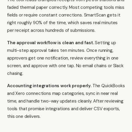
faded thermal paper correctly. Most competing tools miss
fields or require constant corrections. SmartScan gets it
right roughly 90% of the time, which saves real minutes
per receipt across hundreds of submissions.
The approval workflow is clean and fast.
Setting up
multi-step approval takes ten minutes. Once running,
approvers get one notification, review everything in one
screen, and approve with one tap. No email chains or Slack
chasing.
Accounting integrations work properly.
The QuickBooks
and Xero connections map categories, sync in near real
time, and handle two-way updates cleanly. After reviewing
tools that promise integrations and deliver CSV exports,
this one delivers.