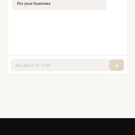
fits your business.