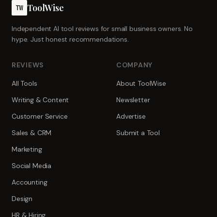
ToolWise
TW
Independent AI tool reviews for small business owners. No
hype. Just honest recommendations.
REVIEWS
COMPANY
All Tools
About ToolWise
Writing & Content
Newsletter
Customer Service
Advertise
Sales & CRM
Submit a Tool
Marketing
Social Media
Accounting
Design
HR & Hiring