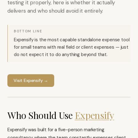
testing it properly, here is whether it actually
delivers and who should avoid it entirely.
BOTTOM LINE
Expensify is the most capable standalone expense tool
for small teams with real field or client expenses — just
do not expect it to do anything beyond that.
Visit
Expensify
→
Who Should Use
Expensify
Expensify was built for a five-person marketing
consultancy where the team constantly expenses client