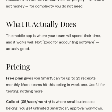
not money — for complexity you do not need.
What It Actually Does
The mobile app is where your team will spend their time,
and it works well. Not "good for accounting software" —
actually good.
Pricing
Free plan
gives you SmartScan for up to 25 receipts
monthly. Most teams hit this ceiling in week one. Useful for
testing, nothing more.
Collect ($5/user/month)
is where small businesses
belong. You get unlimited SmartScan, approval workflows,