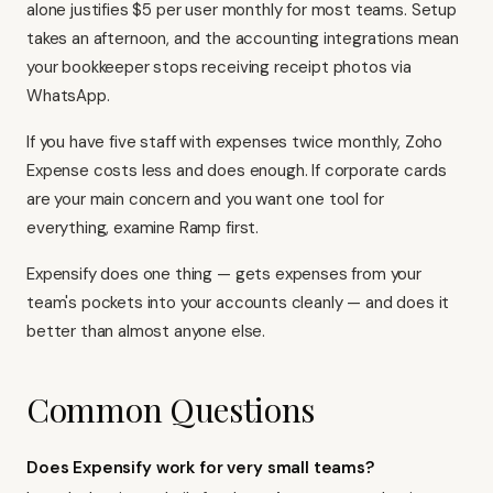
alone justifies $5 per user monthly for most teams. Setup
takes an afternoon, and the accounting integrations mean
your bookkeeper stops receiving receipt photos via
WhatsApp.
If you have five staff with expenses twice monthly, Zoho
Expense costs less and does enough. If corporate cards
are your main concern and you want one tool for
everything, examine Ramp first.
Expensify does one thing — gets expenses from your
team's pockets into your accounts cleanly — and does it
better than almost anyone else.
Common Questions
Does Expensify work for very small teams?