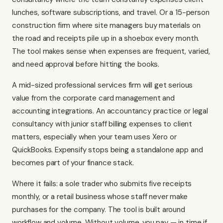
lunches, software subscriptions, and travel. Or a 15-person
construction firm where site managers buy materials on
the road and receipts pile up in a shoebox every month.
The tool makes sense when expenses are frequent, varied,
and need approval before hitting the books.
A mid-sized professional services firm will get serious
value from the corporate card management and
accounting integrations. An accountancy practice or legal
consultancy with junior staff billing expenses to client
matters, especially when your team uses
Xero
or
QuickBooks
. Expensify stops being a standalone app and
becomes part of your finance stack.
Where it fails: a sole trader who submits five receipts
monthly, or a retail business whose staff never make
purchases for the company. The tool is built around
workflow and volume. Without volume, you pay — in time if