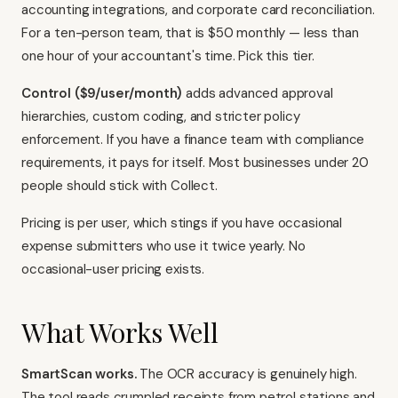
accounting integrations, and corporate card reconciliation.
For a ten-person team, that is $50 monthly — less than
one hour of your accountant's time. Pick this tier.
Control ($9/user/month)
adds advanced approval
hierarchies, custom coding, and stricter policy
enforcement. If you have a finance team with compliance
requirements, it pays for itself. Most businesses under 20
people should stick with Collect.
Pricing is per user, which stings if you have occasional
expense submitters who use it twice yearly. No
occasional-user pricing exists.
What Works Well
SmartScan works.
The OCR accuracy is genuinely high.
The tool reads crumpled receipts from petrol stations and