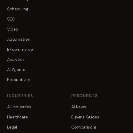
Scheduling
SEO
Video
Automation
E-commerce
Analytics
AI Agents
Productivity
INDUSTRIES
RESOURCES
All Industries
AI News
Healthcare
Buyer's Guides
Legal
Comparisons