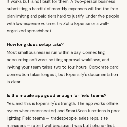
It works but is not built for them. A two-person business
submitting a handful of monthly expenses will find the free
plan limiting and paid tiers hard to justify. Under five people
with low expense volume, try Zoho Expense or a well-
organized spreadsheet.
How long does setup take?
Most small businesses run within a day. Connecting
accounting software, setting approval workflows, and
inviting your team takes two to four hours. Corporate card
connection takes longest, but Expensify's documentation
is clear.
Is the mobile app good enough for field teams?
Yes, and this is Expensify's strength. The app works offline,
syncs when reconnected, and SmartScan functions in poor
lighting. Field teams — tradespeople, sales reps, site
managers — rate it well because it was built phone-first.