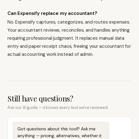
Can Expensify replace my accountant?
No. Expensify captures, categorizes, and routes expenses.
Your accountant reviews, reconciles, and handles anything
requiring professional judgment. It replaces manual data
entry and paper receipt chaos, freeing your accountant for
actual accounting work instead of admin.
Still have questions?
Ask our AI guide — it knows every tool we've reviewed.
Got questions about this tool? Ask me
anything — pricing, alternatives, whether it