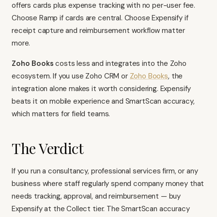
offers cards plus expense tracking with no per-user fee.
Choose Ramp if cards are central. Choose Expensify if
receipt capture and reimbursement workflow matter
more.
Zoho Books
costs less and integrates into the Zoho
ecosystem. If you use
Zoho CRM
or
Zoho Books
, the
integration alone makes it worth considering. Expensify
beats it on mobile experience and SmartScan accuracy,
which matters for field teams.
The Verdict
If you run a consultancy, professional services firm, or any
business where staff regularly spend company money that
needs tracking, approval, and reimbursement — buy
Expensify at the Collect tier. The SmartScan accuracy