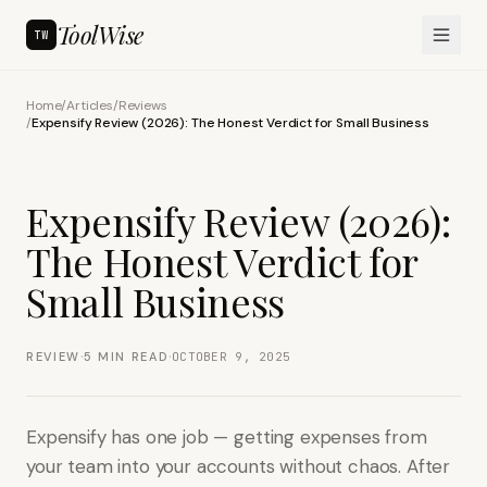
ToolWise
TW
Home
/
Articles
/
Reviews
/
Expensify Review (2026): The Honest Verdict for Small Business
Expensify Review (2026):
The Honest Verdict for
Small Business
·
·
REVIEW
5
MIN READ
OCTOBER 9, 2025
Expensify has one job — getting expenses from
your team into your accounts without chaos. After