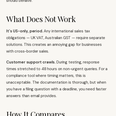
should behave.
What Does Not Work
It's US-only, period.
Any international sales tax
obligations — UK VAT, Australian GST — require separate
solutions. This creates an annoying gap for businesses
with cross-border sales.
Customer support crawls.
During testing, response
times stretched to 48 hours on non-urgent queries. For a
compliance tool where timing matters, this is
unacceptable. The documentation is thorough, but when
you have a filing question with a deadline, you need faster
answers than email provides.
How It Compares