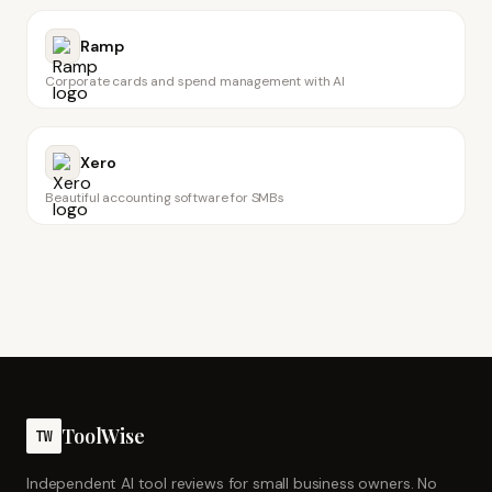
Ramp
Corporate cards and spend management with AI
Xero
Beautiful accounting software for SMBs
ToolWise
TW
Independent AI tool reviews for small business owners. No