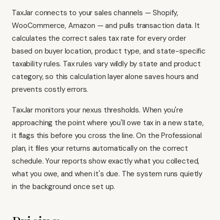
TaxJar connects to your sales channels — Shopify,
WooCommerce, Amazon — and pulls transaction data. It
calculates the correct sales tax rate for every order
based on buyer location, product type, and state-specific
taxability rules. Tax rules vary wildly by state and product
category, so this calculation layer alone saves hours and
prevents costly errors.
TaxJar monitors your nexus thresholds. When you're
approaching the point where you'll owe tax in a new state,
it flags this before you cross the line. On the Professional
plan, it files your returns automatically on the correct
schedule. Your reports show exactly what you collected,
what you owe, and when it's due. The system runs quietly
in the background once set up.