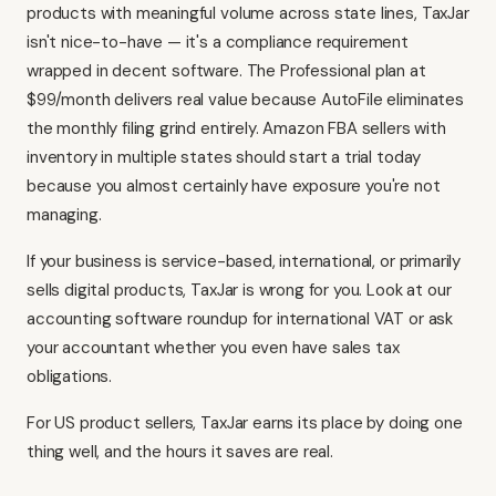
products with meaningful volume across state lines, TaxJar
isn't nice-to-have — it's a compliance requirement
wrapped in decent software. The Professional plan at
$99/month delivers real value because AutoFile eliminates
the monthly filing grind entirely. Amazon FBA sellers with
inventory in multiple states should start a trial today
because you almost certainly have exposure you're not
managing.
If your business is service-based, international, or primarily
sells digital products, TaxJar is wrong for you. Look at
our
accounting software roundup
for international VAT or ask
your accountant whether you even have sales tax
obligations.
For US product sellers, TaxJar earns its place by doing one
thing well, and the hours it saves are real.