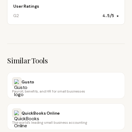
User Ratings
G2
4.5
/5 ★
Similar Tools
Gusto
Payroll, benefits, and HR for small businesses
QuickBooks Online
The world's leading small business accounting