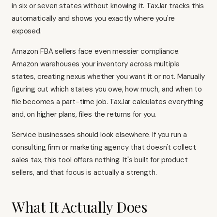
in six or seven states without knowing it. TaxJar tracks this
automatically and shows you exactly where you're
exposed.
Amazon FBA sellers face even messier compliance.
Amazon warehouses your inventory across multiple
states, creating nexus whether you want it or not. Manually
figuring out which states you owe, how much, and when to
file becomes a part-time job. TaxJar calculates everything
and, on higher plans, files the returns for you.
Service businesses should look elsewhere. If you run a
consulting firm or marketing agency that doesn't collect
sales tax, this tool offers nothing. It's built for product
sellers, and that focus is actually a strength.
What It Actually Does