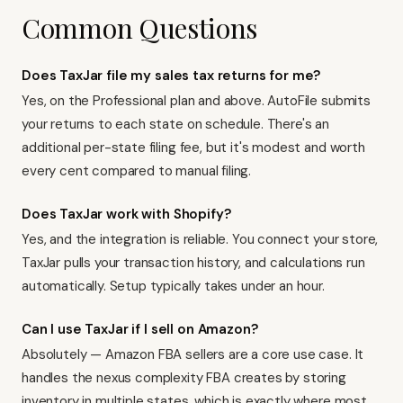
Common Questions
Does TaxJar file my sales tax returns for me?
Yes, on the Professional plan and above. AutoFile submits
your returns to each state on schedule. There's an
additional per-state filing fee, but it's modest and worth
every cent compared to manual filing.
Does TaxJar work with Shopify?
Yes, and the integration is reliable. You connect your store,
TaxJar pulls your transaction history, and calculations run
automatically. Setup typically takes under an hour.
Can I use TaxJar if I sell on Amazon?
Absolutely — Amazon FBA sellers are a core use case. It
handles the nexus complexity FBA creates by storing
inventory in multiple states, which is exactly where most