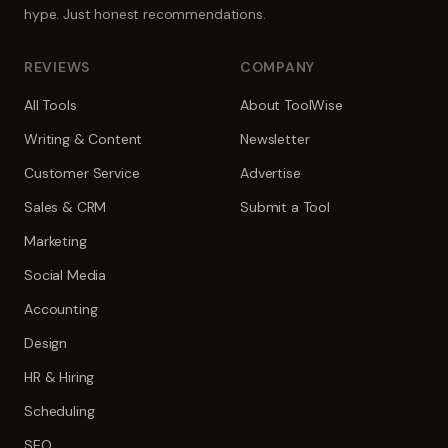
hype. Just honest recommendations.
REVIEWS
COMPANY
All Tools
About ToolWise
Writing & Content
Newsletter
Customer Service
Advertise
Sales & CRM
Submit a Tool
Marketing
Social Media
Accounting
Design
HR & Hiring
Scheduling
SEO