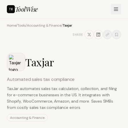
ToolWise
TW
Home
/
Tools
/
Accounting & Finance
/
Taxjar
SHARE
Taxjar
Automated sales tax compliance
TaxJar automates sales tax calculation, collection, and filing
for e-commerce businesses in the US. It integrates with
Shopify, WooCommerce, Amazon, and more. Saves SMBs
from costly sales tax compliance errors.
Accounting & Finance