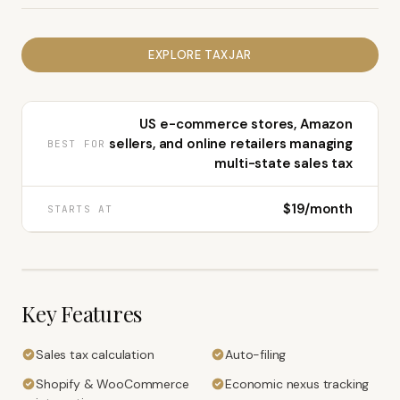
EXPLORE
TAXJAR
US e-commerce stores, Amazon
sellers, and online retailers managing
BEST FOR
multi-state sales tax
$19/month
STARTS AT
Key Features
Sales tax calculation
Auto-filing
Shopify & WooCommerce
Economic nexus tracking