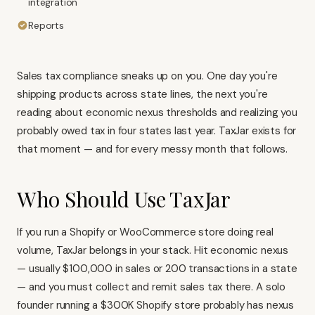
integration
Reports
Sales tax compliance sneaks up on you. One day you're
shipping products across state lines, the next you're
reading about economic nexus thresholds and realizing you
probably owed tax in four states last year. TaxJar exists for
that moment — and for every messy month that follows.
Who Should Use TaxJar
If you run a
Shopify
or
WooCommerce
store doing real
volume, TaxJar belongs in your stack. Hit economic nexus
— usually $100,000 in sales or 200 transactions in a state
— and you must collect and remit sales tax there. A solo
founder running a $300K Shopify store probably has nexus