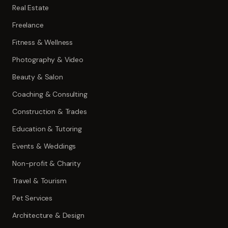
Real Estate
Freelance
Fitness & Wellness
Photography & Video
Beauty & Salon
Coaching & Consulting
Construction & Trades
Education & Tutoring
Events & Weddings
Non-profit & Charity
Travel & Tourism
Pet Services
Architecture & Design