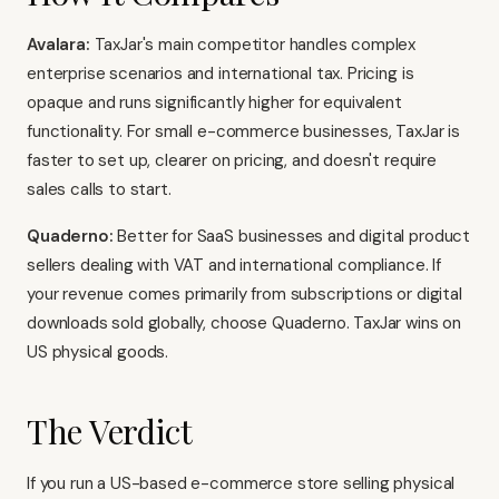
Avalara:
TaxJar's main competitor handles complex
enterprise scenarios and international tax. Pricing is
opaque and runs significantly higher for equivalent
functionality. For small e-commerce businesses, TaxJar is
faster to set up, clearer on pricing, and doesn't require
sales calls to start.
Quaderno:
Better for SaaS businesses and digital product
sellers dealing with VAT and international compliance. If
your revenue comes primarily from subscriptions or digital
downloads sold globally, choose Quaderno. TaxJar wins on
US physical goods.
The Verdict
If you run a US-based e-commerce store selling physical