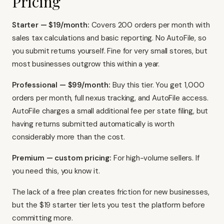
Pricing
Starter — $19/month:
Covers 200 orders per month with
sales tax calculations and basic reporting. No AutoFile, so
you submit returns yourself. Fine for very small stores, but
most businesses outgrow this within a year.
Professional — $99/month:
Buy this tier. You get 1,000
orders per month, full nexus tracking, and AutoFile access.
AutoFile charges a small additional fee per state filing, but
having returns submitted automatically is worth
considerably more than the cost.
Premium — custom pricing:
For high-volume sellers. If
you need this, you know it.
The lack of a free plan creates friction for new businesses,
but the $19 starter tier lets you test the platform before
committing more.