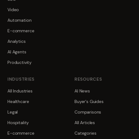
Video
Automation
E-commerce
Analytics
AI Agents
Productivity
INDUSTRIES
RESOURCES
All Industries
AI News
Healthcare
Buyer's Guides
Legal
Comparisons
Hospitality
All Articles
E-commerce
Categories