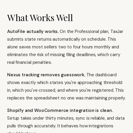
What Works Well
AutoFile actually works.
On the Professional plan, TaxJar
submits state returns automatically on schedule. This
alone saves most sellers two to four hours monthly and
eliminates the risk of missing filing deadlines, which carry
real financial penalties.
Nexus tracking removes guesswork.
The dashboard
shows exactly which states you're approaching threshold
in, which you've crossed, and where you're registered. This
replaces the spreadsheet no one was maintaining properly.
Shopify and WooCommerce integration is clean.
Setup takes under thirty minutes, sync is reliable, and data
pulls through accurately. It behaves how integrations