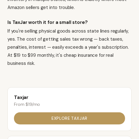
Amazon sellers get into trouble.
Is TaxJar worth it for a small store?
If you're selling physical goods across state lines regularly,
yes. The cost of getting sales tax wrong — back taxes,
penalties, interest — easily exceeds a year's subscription.
At $19 to $99 monthly, it's cheap insurance for real
business risk.
Taxjar
From $19/mo
EXPLORE
TAXJAR