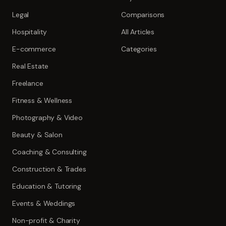
Legal
Comparisons
Hospitality
All Articles
E-commerce
Categories
Real Estate
Freelance
Fitness & Wellness
Photography & Video
Beauty & Salon
Coaching & Consulting
Construction & Trades
Education & Tutoring
Events & Weddings
Non-profit & Charity