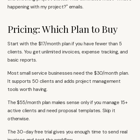
happening with my project?" emails.
Pricing: Which Plan to Buy
Start with the $17/month plan if you have fewer than 5
clients. You get unlimited invoices, expense tracking, and
basic reports.
Most small service businesses need the $30/month plan.
It supports 50 clients and adds project management
tools worth having.
The $55/month plan makes sense only if you manage 15+
active clients and need proposal templates. Skip it
otherwise.
The 30-day free trial gives you enough time to send real