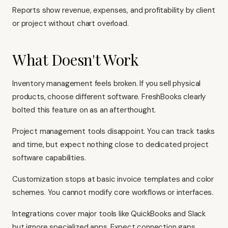
Reports show revenue, expenses, and profitability by client
or project without chart overload.
What Doesn't Work
Inventory management feels broken. If you sell physical
products, choose different software. FreshBooks clearly
bolted this feature on as an afterthought.
Project management tools disappoint. You can track tasks
and time, but expect nothing close to dedicated project
software capabilities.
Customization stops at basic invoice templates and color
schemes. You cannot modify core workflows or interfaces.
Integrations cover major tools like
QuickBooks
and
Slack
but ignore specialized apps. Expect connection gaps.