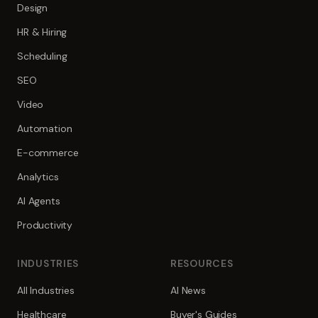
Design
HR & Hiring
Scheduling
SEO
Video
Automation
E-commerce
Analytics
AI Agents
Productivity
INDUSTRIES
RESOURCES
All Industries
AI News
Healthcare
Buyer's Guides