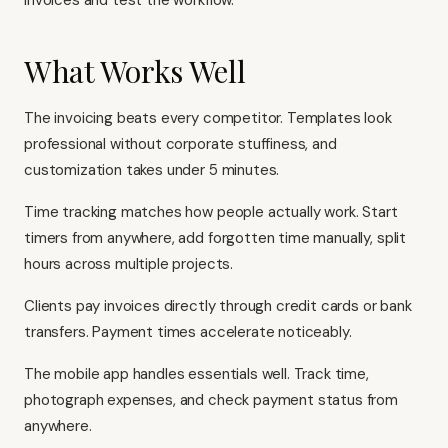
invoices and test the workflow.
What Works Well
The invoicing beats every competitor. Templates look
professional without corporate stuffiness, and
customization takes under 5 minutes.
Time tracking matches how people actually work. Start
timers from anywhere, add forgotten time manually, split
hours across multiple projects.
Clients pay invoices directly through credit cards or bank
transfers. Payment times accelerate noticeably.
The mobile app handles essentials well. Track time,
photograph expenses, and check payment status from
anywhere.