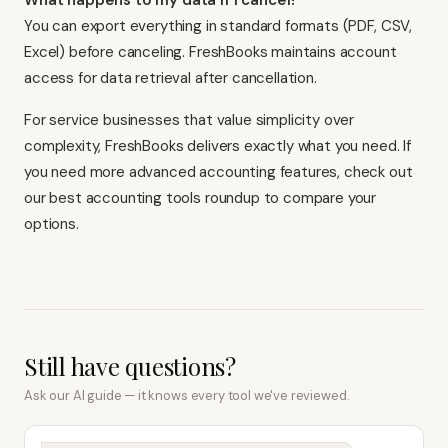
What happens to my data if I cancel?
You can export everything in standard formats (PDF, CSV,
Excel) before canceling. FreshBooks maintains account
access for data retrieval after cancellation.
For service businesses that value simplicity over
complexity, FreshBooks delivers exactly what you need. If
you need more advanced accounting features, check out
our
best accounting tools
roundup to compare your
options.
Still have questions?
Ask our AI guide — it knows every tool we've reviewed.