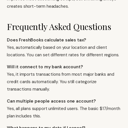
creates short-term headaches.
Frequently Asked Questions
Does FreshBooks calculate sales tax?
Yes, automatically based on your location and client
locations. You can set different rates for different regions.
Will it connect to my bank account?
Yes, it imports transactions from most major banks and
credit cards automatically. You still categorize
transactions manually.
Can multiple people access one account?
Yes, all plans support unlimited users. The basic $17/month
plan includes this.