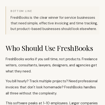
BOTTOM LINE
FreshBooks is the clear winner for service businesses
that need simple, effective invoicing and time tracking,
but product-based businesses should look elsewhere.
Who Should Use FreshBooks
FreshBooks works if you sell time, not products. Freelance
writers, consultants, lawyers, designers, and agencies get
what they need.
You bill hourly? Track multiple projects? Need professional
invoices that don't look homemade? FreshBooks handles
all three without the complexity.
This software peaks at 1-10 employees. Larger companies