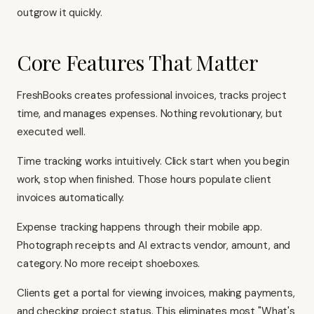
outgrow it quickly.
Core Features That Matter
FreshBooks creates professional invoices, tracks project
time, and manages expenses. Nothing revolutionary, but
executed well.
Time tracking works intuitively. Click start when you begin
work, stop when finished. Those hours populate client
invoices automatically.
Expense tracking happens through their mobile app.
Photograph receipts and AI extracts vendor, amount, and
category. No more receipt shoeboxes.
Clients get a portal for viewing invoices, making payments,
and checking project status. This eliminates most "What's