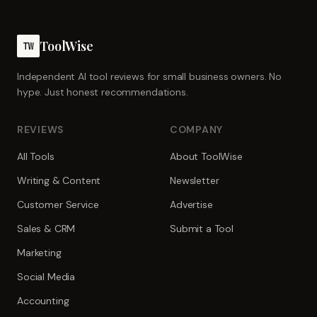
ToolWise
TW
Independent AI tool reviews for small business owners. No
hype. Just honest recommendations.
REVIEWS
COMPANY
All Tools
About ToolWise
Writing & Content
Newsletter
Customer Service
Advertise
Sales & CRM
Submit a Tool
Marketing
Social Media
Accounting