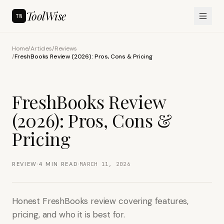
ToolWise
TW
Home
/
Articles
/
Reviews
/
FreshBooks Review (2026): Pros, Cons & Pricing
FreshBooks Review
(2026): Pros, Cons &
Pricing
·
·
REVIEW
4
MIN READ
MARCH 11, 2026
Honest FreshBooks review covering features,
pricing, and who it is best for.