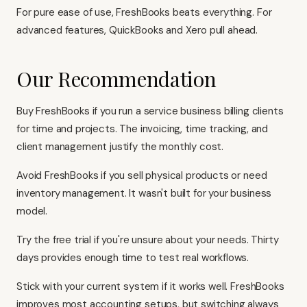
For pure ease of use, FreshBooks beats everything. For
advanced features,
QuickBooks
and
Xero
pull ahead.
Our Recommendation
Buy FreshBooks if you run a service business billing clients
for time and projects. The invoicing, time tracking, and
client management justify the monthly cost.
Avoid FreshBooks if you sell physical products or need
inventory management. It wasn't built for your business
model.
Try the free trial if you're unsure about your needs. Thirty
days provides enough time to test real workflows.
Stick with your current system if it works well. FreshBooks
improves most accounting setups, but switching always