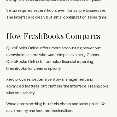
Setup requires several hours even for simple businesses.
The interface is clean, but initial configuration takes time.
How FreshBooks Compares
QuickBooks Online
offers more accounting power but
overwhelms users who want simple invoicing. Choose
QuickBooks Online
for complex financial reporting,
FreshBooks for clean simplicity.
Xero
provides better inventory management and
advanced features but clutters the interface. FreshBooks
wins on usability.
Wave
costs nothing but feels cheap and lacks polish. You
save money and lose professionalism.