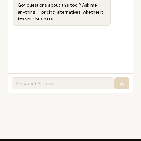
Got questions about this tool? Ask me
anything — pricing, alternatives, whether it
fits your business.