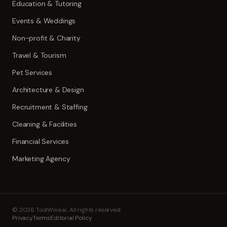
Education & Tutoring
Events & Weddings
Non-profit & Charity
Travel & Tourism
Pet Services
Architecture & Design
Recruitment & Staffing
Cleaning & Facilities
Financial Services
Marketing Agency
©
2026
ToolWise.ai. All rights reserved.
Privacy
Terms
Editorial Policy