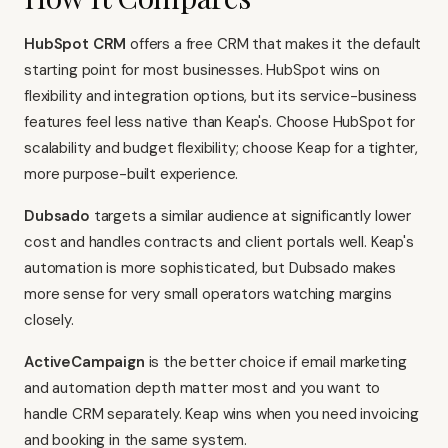
HubSpot CRM
offers a free CRM that makes it the default
starting point for most businesses. HubSpot wins on
flexibility and integration options, but its service-business
features feel less native than Keap's. Choose HubSpot for
scalability and budget flexibility; choose Keap for a tighter,
more purpose-built experience.
Dubsado
targets a similar audience at significantly lower
cost and handles contracts and client portals well. Keap's
automation is more sophisticated, but Dubsado makes
more sense for very small operators watching margins
closely.
ActiveCampaign
is the better choice if email marketing
and automation depth matter most and you want to
handle CRM separately. Keap wins when you need invoicing
and booking in the same system.