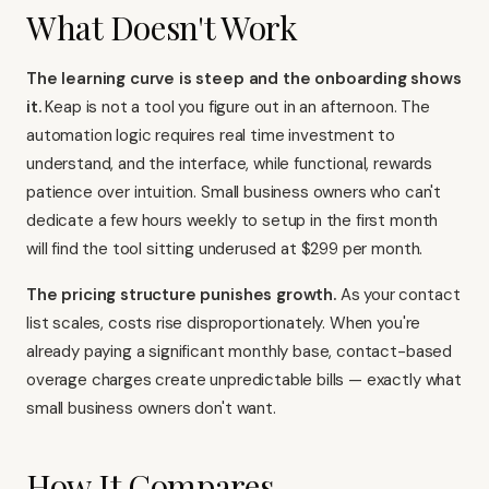
What Doesn't Work
The learning curve is steep and the onboarding shows
it.
Keap is not a tool you figure out in an afternoon. The
automation logic requires real time investment to
understand, and the interface, while functional, rewards
patience over intuition. Small business owners who can't
dedicate a few hours weekly to setup in the first month
will find the tool sitting underused at $299 per month.
The pricing structure punishes growth.
As your contact
list scales, costs rise disproportionately. When you're
already paying a significant monthly base, contact-based
overage charges create unpredictable bills — exactly what
small business owners don't want.
How It Compares