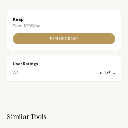
Keap
From $299/mo
EXPLORE
KEAP
User Ratings
G2
4.1
/5 ★
Similar Tools