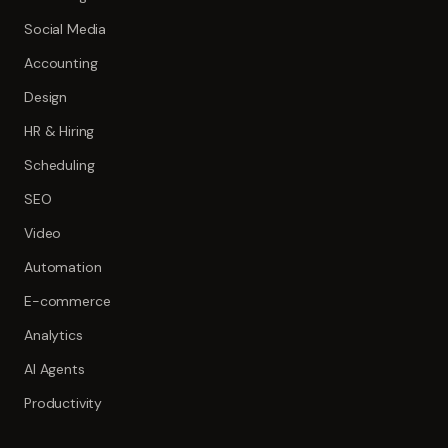
Social Media
Accounting
Design
HR & Hiring
Scheduling
SEO
Video
Automation
E-commerce
Analytics
AI Agents
Productivity