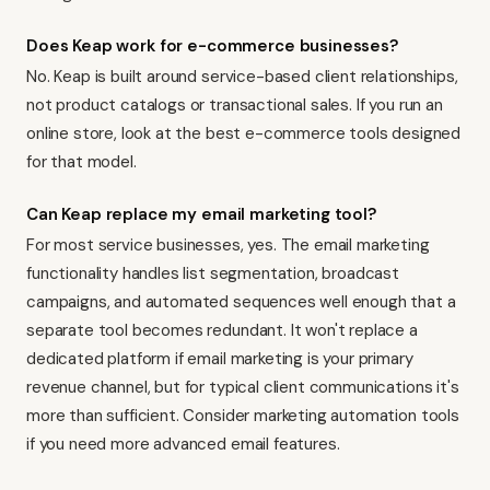
Does Keap work for e-commerce businesses?
No. Keap is built around service-based client relationships,
not product catalogs or transactional sales. If you run an
online store, look at
the best e-commerce tools
designed
for that model.
Can Keap replace my email marketing tool?
For most service businesses, yes. The email marketing
functionality handles list segmentation, broadcast
campaigns, and automated sequences well enough that a
separate tool becomes redundant. It won't replace a
dedicated platform if email marketing is your primary
revenue channel, but for typical client communications it's
more than sufficient. Consider
marketing automation tools
if you need more advanced email features.