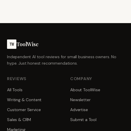
ToolWise
TW
Independent AI tool reviews for small business owners. No
hype. Just honest recommendations.
REVIEWS
COMPANY
All Tools
About ToolWise
Writing & Content
Newsletter
Customer Service
Advertise
Sales & CRM
Submit a Tool
Marketing