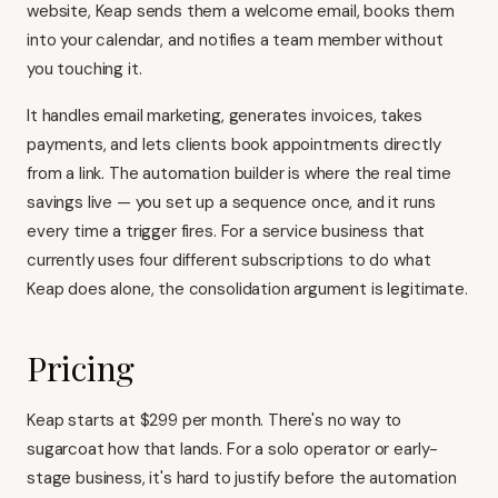
website, Keap sends them a welcome email, books them
into your calendar, and notifies a team member without
you touching it.
It handles email marketing, generates invoices, takes
payments, and lets clients book appointments directly
from a link. The automation builder is where the real time
savings live — you set up a sequence once, and it runs
every time a trigger fires. For a service business that
currently uses four different subscriptions to do what
Keap does alone, the consolidation argument is legitimate.
Pricing
Keap starts at $299 per month. There's no way to
sugarcoat how that lands. For a solo operator or early-
stage business, it's hard to justify before the automation