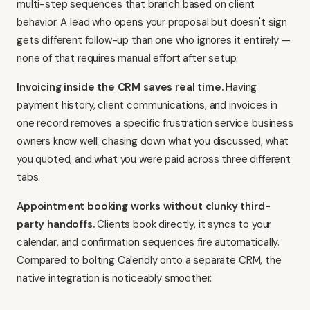
multi-step sequences that branch based on client
behavior. A lead who opens your proposal but doesn't sign
gets different follow-up than one who ignores it entirely —
none of that requires manual effort after setup.
Invoicing inside the CRM saves real time.
Having
payment history, client communications, and invoices in
one record removes a specific frustration service business
owners know well: chasing down what you discussed, what
you quoted, and what you were paid across three different
tabs.
Appointment booking works without clunky third-
party handoffs.
Clients book directly, it syncs to your
calendar, and confirmation sequences fire automatically.
Compared to bolting
Calendly
onto a separate CRM, the
native integration is noticeably smoother.