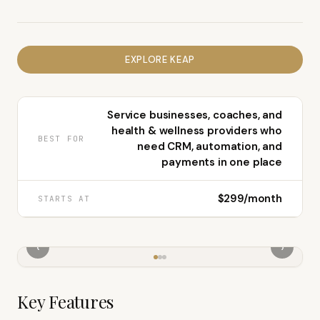
EXPLORE
KEAP
Service businesses, coaches, and
health & wellness providers who
BEST FOR
need CRM, automation, and
payments in one place
$299/month
STARTS AT
‹
›
Key Features