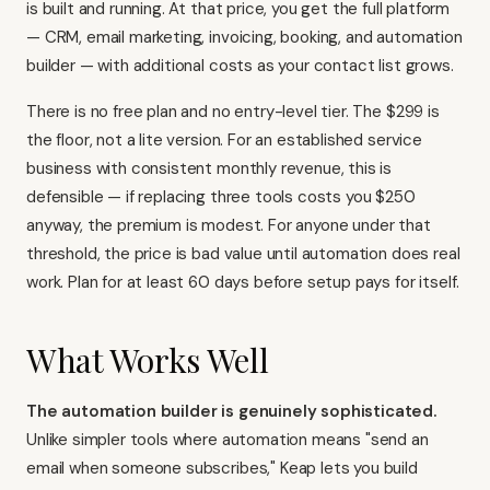
is built and running. At that price, you get the full platform
— CRM, email marketing, invoicing, booking, and automation
builder — with additional costs as your contact list grows.
There is no free plan and no entry-level tier. The $299 is
the floor, not a lite version. For an established service
business with consistent monthly revenue, this is
defensible — if replacing three tools costs you $250
anyway, the premium is modest. For anyone under that
threshold, the price is bad value until automation does real
work. Plan for at least 60 days before setup pays for itself.
What Works Well
The automation builder is genuinely sophisticated.
Unlike simpler tools where automation means "send an
email when someone subscribes," Keap lets you build