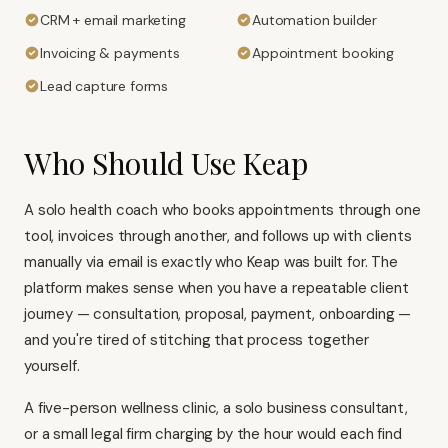
CRM + email marketing
Automation builder
Invoicing & payments
Appointment booking
Lead capture forms
Who Should Use Keap
A solo health coach who books appointments through one
tool, invoices through another, and follows up with clients
manually via email is exactly who Keap was built for. The
platform makes sense when you have a repeatable client
journey — consultation, proposal, payment, onboarding —
and you're tired of stitching that process together
yourself.
A five-person wellness clinic, a solo business consultant,
or a small legal firm charging by the hour would each find