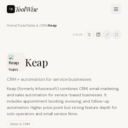
ToolWise
TW
Home
/
Tools
/
Sales & CRM
/
Keap
SHARE
Keap
CRM + automation for service businesses
Keap (formerly Infusionsoft) combines CRM, email marketing,
and sales automation for service-based businesses. It
includes appointment booking, invoicing, and follow-up
automation. Higher price point but strong feature depth for
solo operators and small service firms.
Sales & CRM