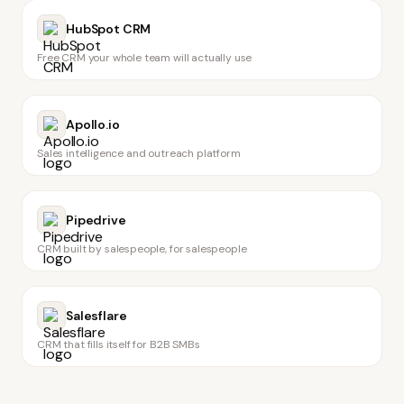
HubSpot CRM
Free CRM your whole team will actually use
Apollo.io
Sales intelligence and outreach platform
Pipedrive
CRM built by salespeople, for salespeople
Salesflare
CRM that fills itself for B2B SMBs