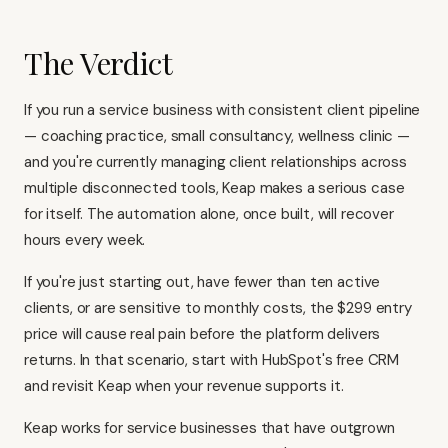
The Verdict
If you run a service business with consistent client pipeline
— coaching practice, small consultancy, wellness clinic —
and you're currently managing client relationships across
multiple disconnected tools, Keap makes a serious case
for itself. The automation alone, once built, will recover
hours every week.
If you're just starting out, have fewer than ten active
clients, or are sensitive to monthly costs, the $299 entry
price will cause real pain before the platform delivers
returns. In that scenario, start with
HubSpot's free CRM
and revisit Keap when your revenue supports it.
Keap works for service businesses that have outgrown