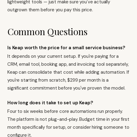
lightweight tools — just make sure you've actually
outgrown them before you pay this price.
Common Questions
Is Keap worth the price for a small service business?
It depends on your current setup. If you're paying for a
CRM, email tool, booking app, and invoicing tool separately,
Keap can consolidate that cost while adding automation. If
you're starting from scratch, $299 per month is a
significant commitment before you've proven the model.
How long does it take to set up Keap?
Four to six weeks before core automations run properly.
The platform is not plug-and-play. Budget time in your first
month specifically for setup, or consider hiring someone to
configure it.