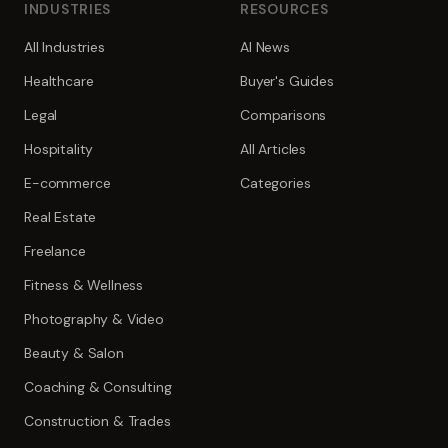
INDUSTRIES
RESOURCES
All Industries
AI News
Healthcare
Buyer's Guides
Legal
Comparisons
Hospitality
All Articles
E-commerce
Categories
Real Estate
Freelance
Fitness & Wellness
Photography & Video
Beauty & Salon
Coaching & Consulting
Construction & Trades