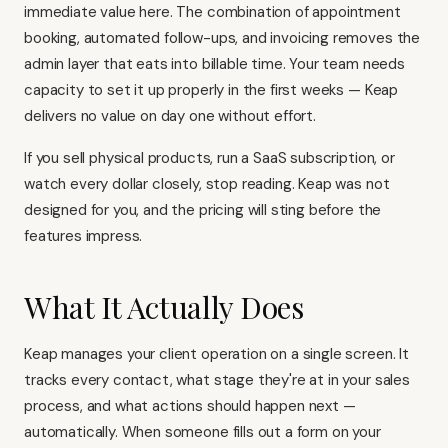
immediate value here. The combination of appointment
booking, automated follow-ups, and invoicing removes the
admin layer that eats into billable time. Your team needs
capacity to set it up properly in the first weeks — Keap
delivers no value on day one without effort.
If you sell physical products, run a SaaS subscription, or
watch every dollar closely, stop reading. Keap was not
designed for you, and the pricing will sting before the
features impress.
What It Actually Does
Keap manages your client operation on a single screen. It
tracks every contact, what stage they're at in your sales
process, and what actions should happen next —
automatically. When someone fills out a form on your