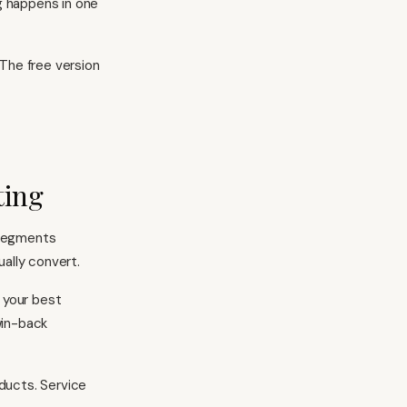
g happens in one
 The free version
ting
y segments
ally convert.
 your best
win-back
oducts. Service