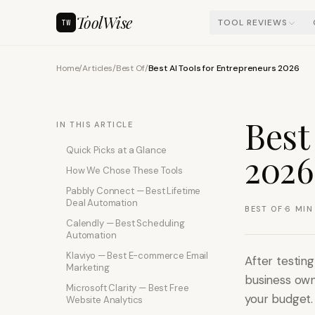
ToolWise
TOOL REVIEWS
TW
Home
/
Articles
/
Best Of
/
Best AI Tools for Entrepreneurs 2026
Best
IN THIS ARTICLE
Quick Picks at a Glance
2026
How We Chose These Tools
Pabbly Connect — Best Lifetime
Deal Automation
·
BEST OF
6
MIN
Calendly — Best Scheduling
Automation
Klaviyo — Best E-commerce Email
After testin
Marketing
business own
Microsoft Clarity — Best Free
your budget.
Website Analytics