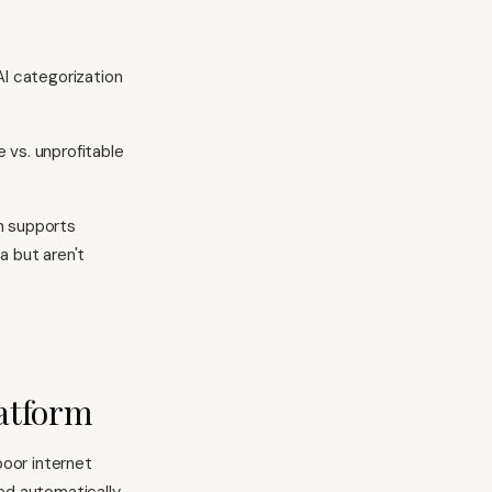
AI categorization
 vs. unprofitable
on supports
a but aren't
latform
poor internet