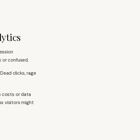
lytics
ession
k or confused.
Dead clicks, rage
n costs or data
s visitors might