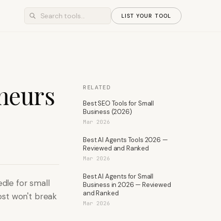
LIST YOUR TOOL
eneurs
RELATED
Best SEO Tools for Small
Business (2026)
Mar 2026
Best AI Agents Tools 2026 —
Reviewed and Ranked
Mar 2026
Best AI Agents for Small
edle for small
Business in 2026 — Reviewed
and Ranked
ost won't break
Mar 2026