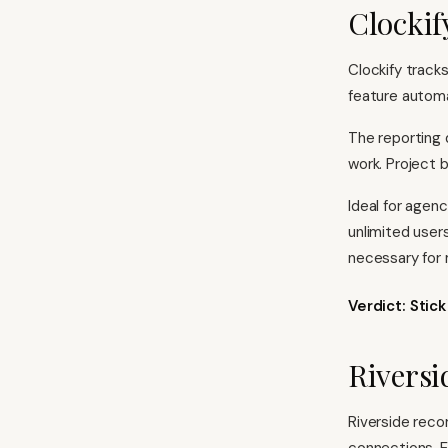
Clockif
Clockify track
feature automat
The reporting 
work. Project 
Ideal for agenc
unlimited user
necessary for
Verdict: Stic
Riversi
Riverside recor