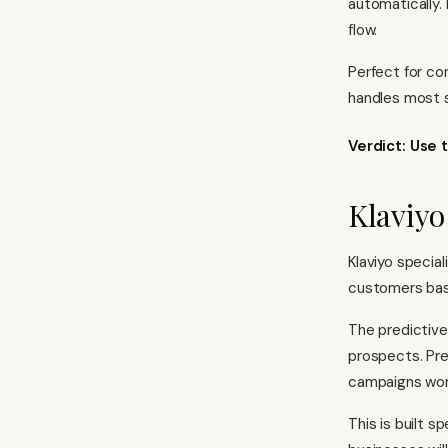
automatically.
flow.
Perfect for co
handles most s
Verdict: Use 
Klaviy
Klaviyo specia
customers bas
The predictive
prospects. Pre
campaigns wor
This is built s