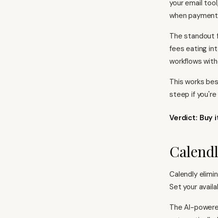
your email too
when payments
The standout f
fees eating in
workflows with
This works bes
steep if you'r
Verdict: Buy 
Calendl
Calendly elimin
Set your availa
The AI-powere