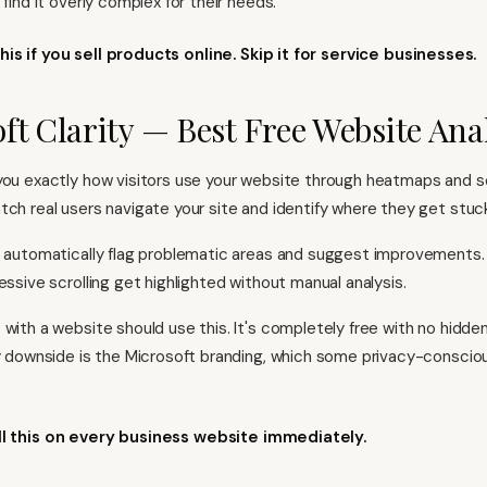
 find it overly complex for their needs.
his if you sell products online. Skip it for service businesses.
ft Clarity — Best Free Website Ana
you exactly how visitors use your website through heatmaps and s
tch real users navigate your site and identify where they get stuc
s automatically flag problematic areas and suggest improvements. 
essive scrolling get highlighted without manual analysis.
 with a website should use this. It's completely free with no hidde
ly downside is the Microsoft branding, which some privacy-consciou
all this on every business website immediately.