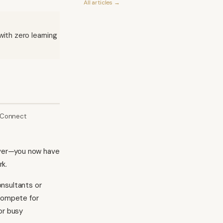
All articles →
ith zero learning
 Connect
Microsoft Clarity
C
 over—you now have
rk.
onsultants or
 compete for
or busy