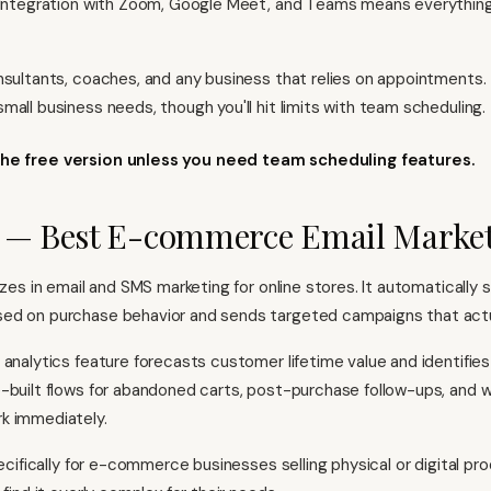
 Integration with Zoom, Google Meet, and Teams means everythin
nsultants, coaches, and any business that relies on appointments.
mall business needs, though you'll hit limits with team scheduling.
the free version unless you need team scheduling features.
o — Best E-commerce Email Marke
lizes in email and SMS marketing for online stores. It automaticall
ed on purchase behavior and sends targeted campaigns that actu
 analytics feature forecasts customer lifetime value and identifies
-built flows for abandoned carts, post-purchase follow-ups, and 
k immediately.
pecifically for e-commerce businesses selling physical or digital pr