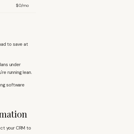
$0/mo
had to save at
lans under
re running lean.
ting software
omation
ect your CRM to