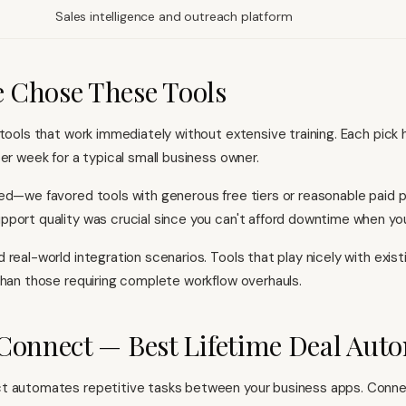
Sales intelligence and outreach platform
 Chose These Tools
 tools that work immediately without extensive training. Each pick 
er week for a typical small business owner.
ed—we favored tools with generous free tiers or reasonable paid p
port quality was crucial since you can't afford downtime when you'
 real-world integration scenarios. Tools that play nicely with exis
than those requiring complete workflow overhauls.
Connect — Best Lifetime Deal Aut
t automates repetitive tasks between your business apps. Conn