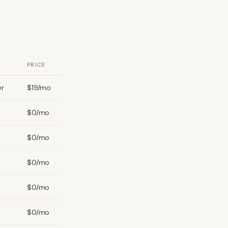
PRICE
er
$19/mo
$0/mo
$0/mo
$0/mo
$0/mo
$0/mo