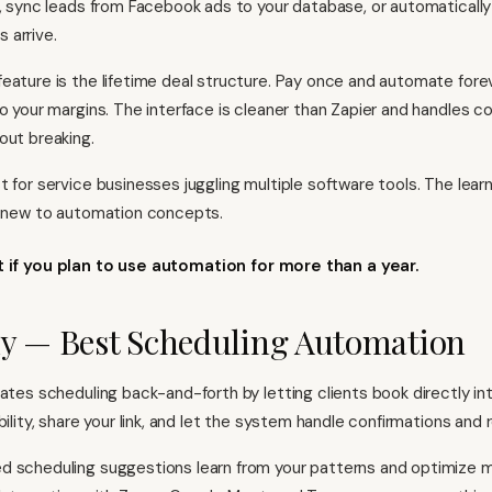
l, sync leads from Facebook ads to your database, or automatically
 arrive.
eature is the lifetime deal structure. Pay once and automate fo
to your margins. The interface is cleaner than Zapier and handles 
out breaking.
t for service businesses juggling multiple software tools. The lear
e new to automation concepts.
it if you plan to use automation for more than a year.
y — Best Scheduling Automation
ates scheduling back-and-forth by letting clients book directly int
bility, share your link, and let the system handle confirmations and 
d scheduling suggestions learn from your patterns and optimize 