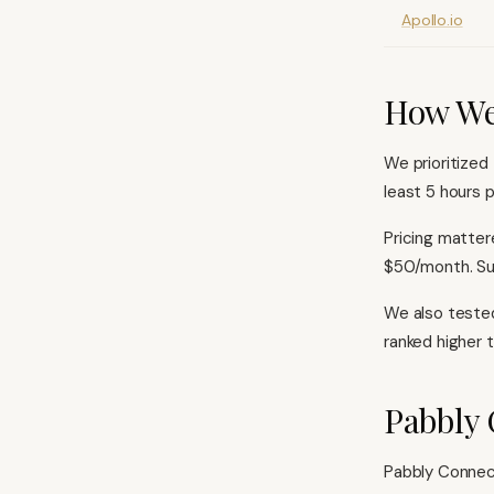
Apollo.io
How We
We prioritized
least 5 hours p
Pricing matter
$50/month. Sup
We also tested
ranked higher 
Pabbly 
Pabbly Connec