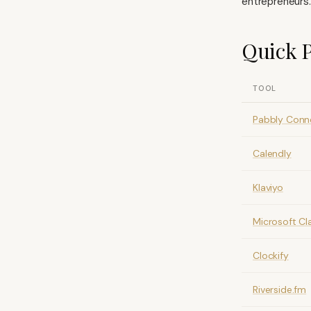
entrepreneurs.
Quick P
TOOL
Pabbly Conn
Calendly
Klaviyo
Microsoft Cla
Clockify
Riverside.fm