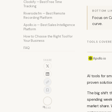
Clockify — Best Free Time
Tracking
BOTTOM LI
Riverside.fm — Best Remote
Focus on Ca
Recording Platform
curve.
Apollo.io — Best Sales Intelligence
Platform
How to Choose the Right Tool for
Your Business
TOOLS COVER
FAQ
Apollo.io
SHARE
AI tools for s
proven solutio
The big shift t
spending weeks
market share. 
0
%
READ