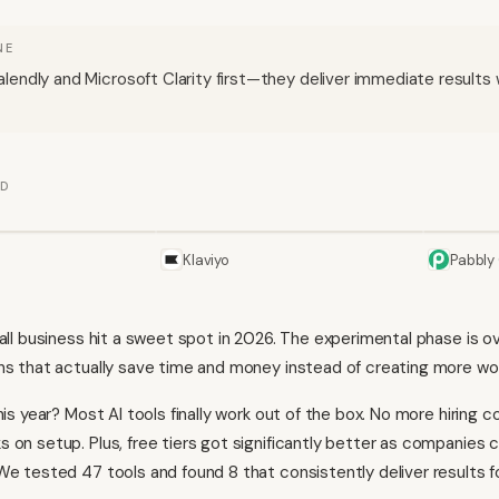
NE
lendly and Microsoft Clarity first—they deliver immediate results w
ED
Klaviyo
Pabbly
mall business hit a sweet spot in 2026. The experimental phase is
ns that actually save time and money instead of creating more wo
his year? Most AI tools finally work out of the box. No more hiring c
 on setup. Plus, free tiers got significantly better as companies
We tested 47 tools and found 8 that consistently deliver results f