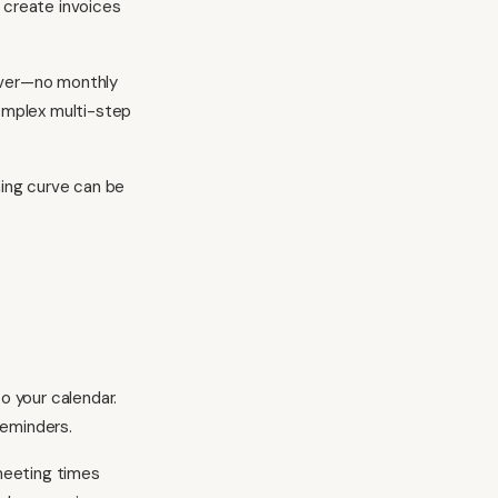
 create invoices
rever—no monthly
complex multi-step
ning curve can be
o your calendar.
reminders.
meeting times