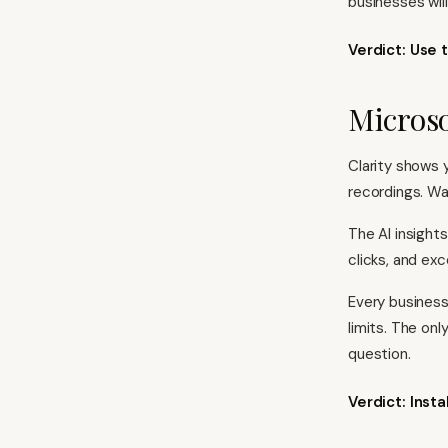
businesses will
Verdict: Use t
Microso
Clarity shows 
recordings. Wa
The AI insight
clicks, and exc
Every business
limits. The on
question.
Verdict: Inst