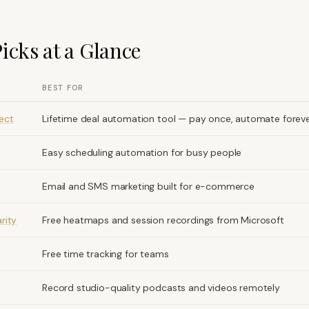
icks at a Glance
BEST FOR
ect
Lifetime deal automation tool — pay once, automate forev
Easy scheduling automation for busy people
Email and SMS marketing built for e-commerce
rity
Free heatmaps and session recordings from Microsoft
Free time tracking for teams
Record studio-quality podcasts and videos remotely