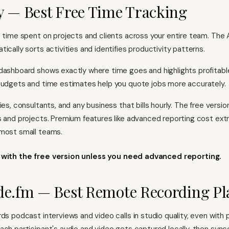
y — Best Free Time Tracking
s time spent on projects and clients across your entire team. The 
ically sorts activities and identifies productivity patterns.
dashboard shows exactly where time goes and highlights profitable
budgets and time estimates help you quote jobs more accurately.
ies, consultants, and any business that bills hourly. The free versi
s and projects. Premium features like advanced reporting cost extr
 most small teams.
k with the free version unless you need advanced reporting.
de.fm — Best Remote Recording P
ds podcast interviews and video calls in studio quality, even with 