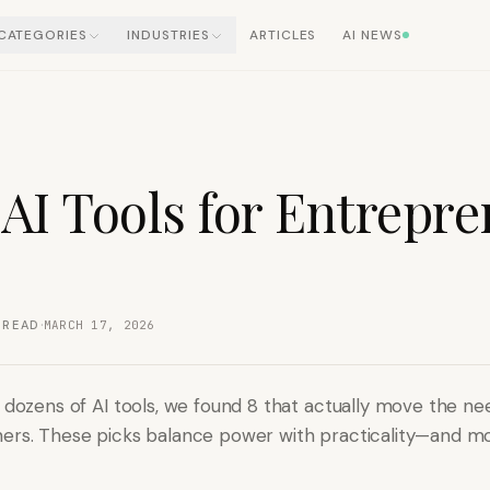
CATEGORIES
INDUSTRIES
ARTICLES
AI NEWS
 AI Tools for Entrepr
·
 READ
MARCH 17, 2026
g dozens of AI tools, we found 8 that actually move the ne
ers. These picks balance power with practicality—and m