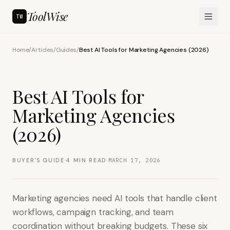
ToolWise
TW
Home
/
Articles
/
Guides
/
Best AI Tools for Marketing Agencies (2026)
Best AI Tools for
Marketing Agencies
(2026)
·
·
BUYER'S GUIDE
4
MIN READ
MARCH 17, 2026
Marketing agencies need AI tools that handle client
workflows, campaign tracking, and team
coordination without breaking budgets. These six