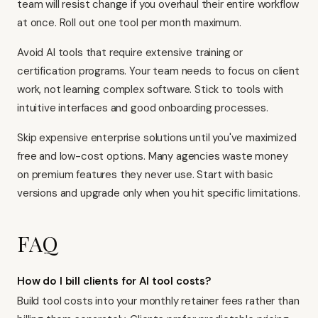
team will resist change if you overhaul their entire workflow
at once. Roll out one tool per month maximum.
Avoid AI tools that require extensive training or
certification programs. Your team needs to focus on client
work, not learning complex software. Stick to tools with
intuitive interfaces and good onboarding processes.
Skip expensive enterprise solutions until you've maximized
free and low-cost options. Many agencies waste money
on premium features they never use. Start with basic
versions and upgrade only when you hit specific limitations.
FAQ
How do I bill clients for AI tool costs?
Build tool costs into your monthly retainer fees rather than