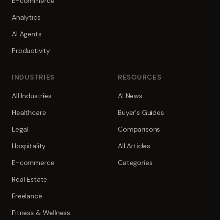
E-commerce
Analytics
AI Agents
Productivity
INDUSTRIES
RESOURCES
All Industries
AI News
Healthcare
Buyer's Guides
Legal
Comparisons
Hospitality
All Articles
E-commerce
Categories
Real Estate
Freelance
Fitness & Wellness