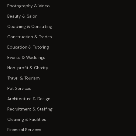
Photography & Video
Beauty & Salon
Coaching & Consulting
Construction & Trades
Education & Tutoring
Events & Weddings
Non-profit & Charity
Travel & Tourism
Pet Services
Architecture & Design
Recruitment & Staffing
Cleaning & Facilities
Financial Services