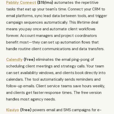
Pabbly Connect
($19/mo)
automates the repetitive
tasks that eat up your team's time. Connect your CRM to
email platforms, sync lead data between tools, and trigger
campaign sequences automatically. This lifetime deal
means you pay once and automate client workflows
forever. Account managers and project coordinators
benefit most—they can set up automation flows that
handle routine client communications and data transfers.
Calendly
(Free)
eliminates the email ping-pong of
scheduling client meetings and strategy calls. Your team
can set availability windows, and clients book directly into
calendars. The tool automatically sends reminders and
follow-up emails. Client service teams save hours weekly,
and clients get faster response times. The free version
handles most agency needs.
Klaviyo
(Free)
powers email and SMS campaigns for e-