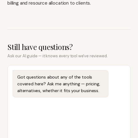
billing and resource allocation to clients.
Still have questions?
Ask our AI guide — it knows every tool we've reviewed.
Got questions about any of the tools
covered here? Ask me anything — pricing,
alternatives, whether it fits your business.