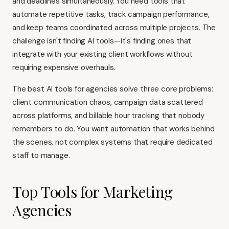
and deadlines simultaneously. You need tools that
automate repetitive tasks, track campaign performance,
and keep teams coordinated across multiple projects. The
challenge isn't finding AI tools—it's finding ones that
integrate with your existing client workflows without
requiring expensive overhauls.
The best AI tools for agencies solve three core problems:
client communication chaos, campaign data scattered
across platforms, and billable hour tracking that nobody
remembers to do. You want automation that works behind
the scenes, not complex systems that require dedicated
staff to manage.
Top Tools for Marketing
Agencies