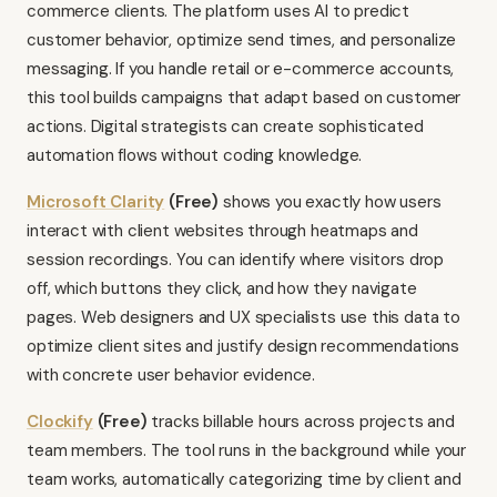
commerce clients. The platform uses AI to predict
customer behavior, optimize send times, and personalize
messaging. If you handle retail or e-commerce accounts,
this tool builds campaigns that adapt based on customer
actions. Digital strategists can create sophisticated
automation flows without coding knowledge.
Microsoft Clarity
(Free)
shows you exactly how users
interact with client websites through heatmaps and
session recordings. You can identify where visitors drop
off, which buttons they click, and how they navigate
pages. Web designers and UX specialists use this data to
optimize client sites and justify design recommendations
with concrete user behavior evidence.
Clockify
(Free)
tracks billable hours across projects and
team members. The tool runs in the background while your
team works, automatically categorizing time by client and