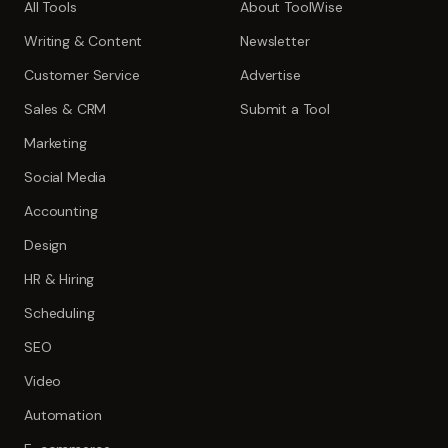
All Tools
About ToolWise
Writing & Content
Newsletter
Customer Service
Advertise
Sales & CRM
Submit a Tool
Marketing
Social Media
Accounting
Design
HR & Hiring
Scheduling
SEO
Video
Automation