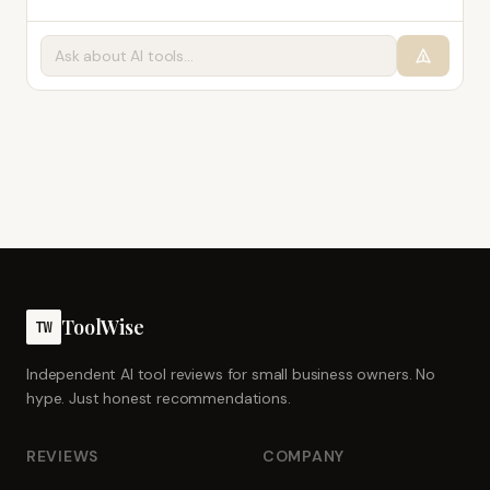
ToolWise
TW
Independent AI tool reviews for small business owners. No
hype. Just honest recommendations.
REVIEWS
COMPANY