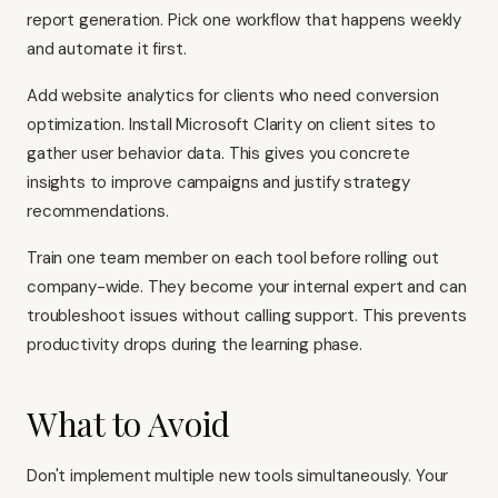
report generation. Pick one workflow that happens weekly
and automate it first.
Add website analytics for clients who need conversion
optimization. Install Microsoft Clarity on client sites to
gather user behavior data. This gives you concrete
insights to improve campaigns and justify strategy
recommendations.
Train one team member on each tool before rolling out
company-wide. They become your internal expert and can
troubleshoot issues without calling support. This prevents
productivity drops during the learning phase.
What to Avoid
Don't implement multiple new tools simultaneously. Your