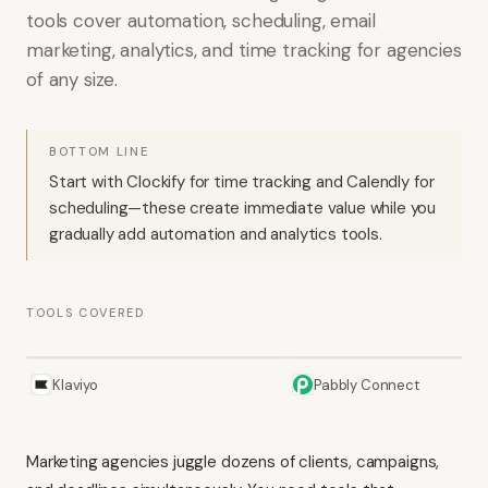
tools cover automation, scheduling, email
marketing, analytics, and time tracking for agencies
of any size.
BOTTOM LINE
Start with Clockify for time tracking and Calendly for
scheduling—these create immediate value while you
gradually add automation and analytics tools.
TOOLS COVERED
Klaviyo
Pabbly Connect
Marketing agencies juggle dozens of clients, campaigns,