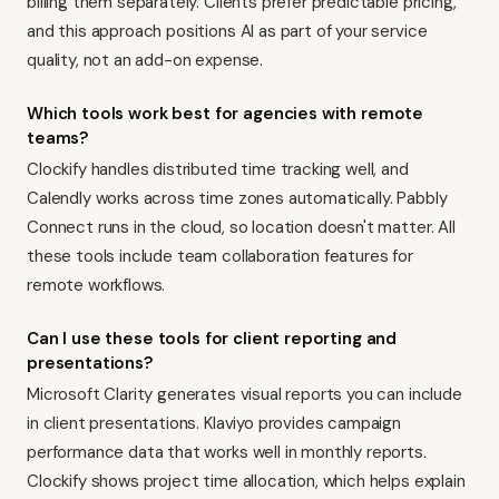
billing them separately. Clients prefer predictable pricing,
and this approach positions AI as part of your service
quality, not an add-on expense.
Which tools work best for agencies with remote
teams?
Clockify handles distributed time tracking well, and
Calendly works across time zones automatically. Pabbly
Connect runs in the cloud, so location doesn't matter. All
these tools include team collaboration features for
remote workflows.
Can I use these tools for client reporting and
presentations?
Microsoft Clarity generates visual reports you can include
in client presentations. Klaviyo provides campaign
performance data that works well in monthly reports.
Clockify shows project time allocation, which helps explain