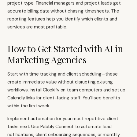
project type. Financial managers and project leads get
accurate billing data without chasing timesheets. The
reporting features help you identify which clients and
services are most profitable.
How to Get Started with AI in
Marketing Agencies
Start with time tracking and client scheduling—these
create immediate value without disrupting existing
workflows. Install Clockify on team computers and set up
Calendly links for client-facing staff. You'll see benefits
within the first week.
Implement automation for your most repetitive client
tasks next. Use Pabbly Connect to automate lead
notifications, client onboarding sequences, or monthly