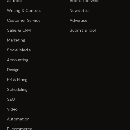
All Tools
About ToolWise
Writing & Content
Newsletter
Customer Service
Advertise
Sales & CRM
Submit a Tool
Marketing
Social Media
Accounting
Design
HR & Hiring
Scheduling
SEO
Video
Automation
E-commerce