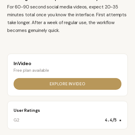
For 60-90 second
social media videos
, expect 20-35
minutes total once you know the interface. First attempts
take longer. After a week of regular use, the workflow
becomes genuinely quick.
InVideo
Free plan available
EXPLORE
INVIDEO
User Ratings
G2
4.4
/5 ★