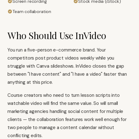
Screen recording
Stock media (iStock)
Team collaboration
Who Should Use InVideo
You run a five-person e-commerce brand. Your
competitors post product videos weekly while you
struggle with
Canva
slideshows. InVideo closes the gap
between "I have content" and "I have a video" faster than
anything at this price.
Course creators who need to turn lesson scripts into
watchable video will find the same value. So will small
marketing agencies handling social content for multiple
clients — the collaboration features work well enough for
two people to manage a content calendar without
conflicting edits.