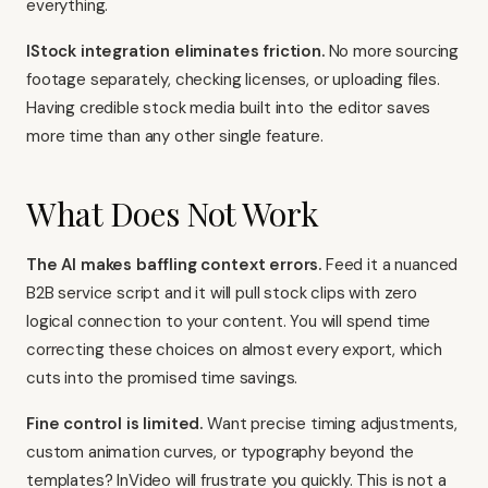
everything.
IStock integration eliminates friction.
No more sourcing
footage separately, checking licenses, or uploading files.
Having credible stock media built into the editor saves
more time than any other single feature.
What Does Not Work
The AI makes baffling context errors.
Feed it a nuanced
B2B service script and it will pull stock clips with zero
logical connection to your content. You will spend time
correcting these choices on almost every export, which
cuts into the promised time savings.
Fine control is limited.
Want precise timing adjustments,
custom animation curves, or typography beyond the
templates? InVideo will frustrate you quickly. This is not a