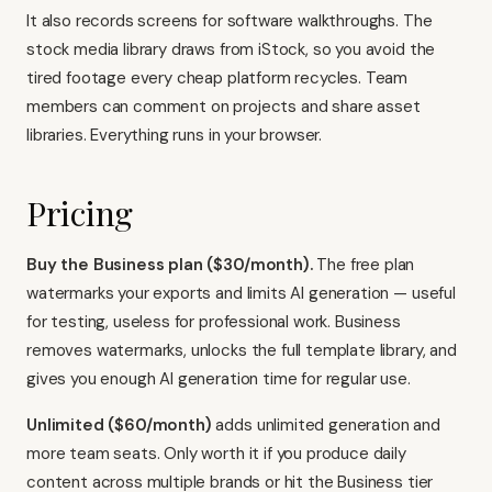
It also records screens for software walkthroughs. The
stock media library draws from iStock, so you avoid the
tired footage every cheap platform recycles. Team
members can comment on projects and share asset
libraries. Everything runs in your browser.
Pricing
Buy the Business plan ($30/month).
The free plan
watermarks your exports and limits AI generation — useful
for testing, useless for professional work. Business
removes watermarks, unlocks the full template library, and
gives you enough AI generation time for regular use.
Unlimited ($60/month)
adds unlimited generation and
more team seats. Only worth it if you produce daily
content across multiple brands or hit the Business tier