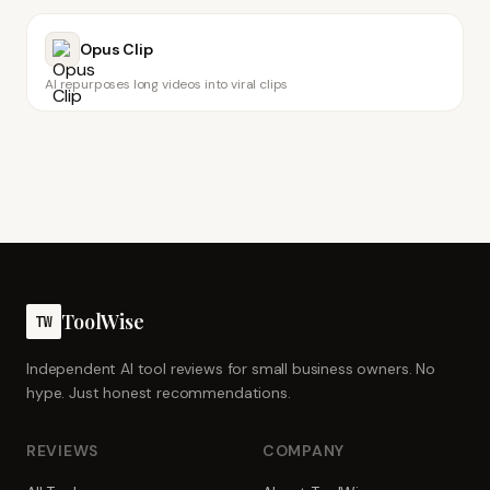
Opus Clip
AI repurposes long videos into viral clips
ToolWise
TW
Independent AI tool reviews for small business owners. No
hype. Just honest recommendations.
REVIEWS
COMPANY