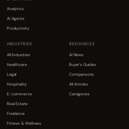
Analytics
AI Agents
Productivity
INDUSTRIES
RESOURCES
All Industries
AI News
Healthcare
Buyer's Guides
Legal
Comparisons
Hospitality
All Articles
E-commerce
Categories
Real Estate
Freelance
Fitness & Wellness