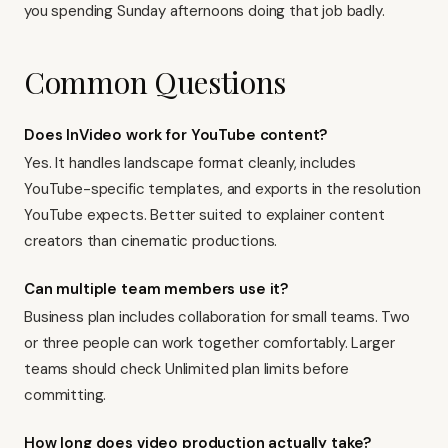
you spending Sunday afternoons doing that job badly.
Common Questions
Does InVideo work for YouTube content?
Yes. It handles landscape format cleanly, includes
YouTube-specific templates, and exports in the resolution
YouTube expects. Better suited to
explainer content
creators
than cinematic productions.
Can multiple team members use it?
Business plan includes collaboration for small teams. Two
or three people can work together comfortably. Larger
teams should check Unlimited plan limits before
committing.
How long does video production actually take?