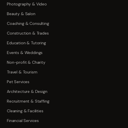
Photography & Video
Beauty & Salon
Coaching & Consulting
Construction & Trades
Education & Tutoring
Events & Weddings
Non-profit & Charity
Travel & Tourism
Pet Services
Architecture & Design
Recruitment & Staffing
Cleaning & Facilities
Financial Services