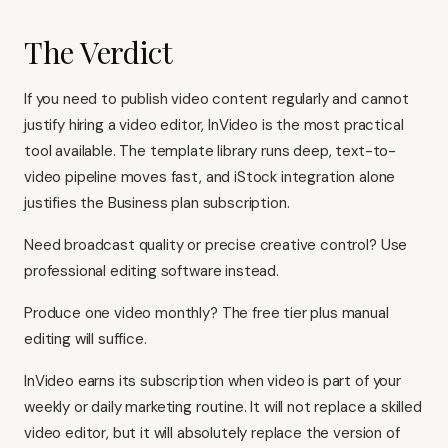
The Verdict
If you need to publish video content regularly and cannot
justify hiring a video editor, InVideo is the most practical
tool available. The template library runs deep, text-to-
video pipeline moves fast, and iStock integration alone
justifies the Business plan subscription.
Need broadcast quality or precise creative control? Use
professional editing software instead.
Produce one video monthly? The free tier plus manual
editing will suffice.
InVideo earns its subscription when video is part of your
weekly or daily marketing routine. It will not replace a skilled
video editor, but it will absolutely replace the version of