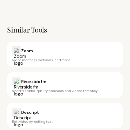
Similar Tools
Zoom
Video meetings, webinars, and more
Riverside.fm
Record studio-quality podcasts and videos remotely
Descript
Edit video by editing text