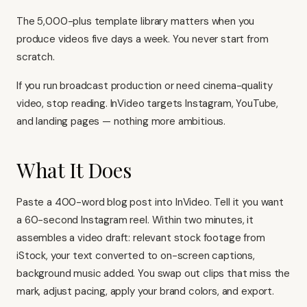
The 5,000-plus template library matters when you
produce videos five days a week. You never start from
scratch.
If you run broadcast production or need cinema-quality
video, stop reading. InVideo targets Instagram, YouTube,
and landing pages — nothing more ambitious.
What It Does
Paste a 400-word blog post into InVideo. Tell it you want
a 60-second Instagram reel. Within two minutes, it
assembles a video draft: relevant stock footage from
iStock, your text converted to on-screen captions,
background music added. You swap out clips that miss the
mark, adjust pacing, apply your brand colors, and export.