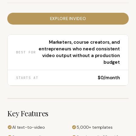
EXPLORE
INVIDEO
Marketers, course creators, and
entrepreneurs who need consistent
BEST FOR
video output without a production
budget
$0/month
STARTS AT
Key Features
AI text-to-video
5,000+ templates