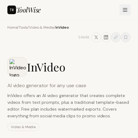
ToolWise
TW
Home
/
Tools
/
Video & Media
/
InVideo
SHARE
InVideo
AI video generator for any use case
InVideo offers an AI video generator that creates complete
videos from text prompts, plus a traditional template-based
editor. Free plan includes watermarked exports. Covers
everything from social media clips to promo videos.
Video & Media