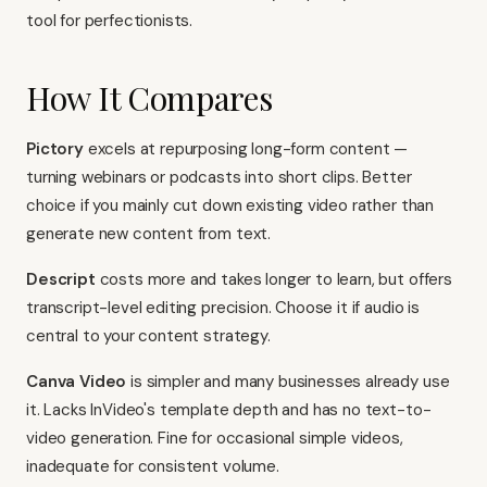
tool for perfectionists.
How It Compares
Pictory
excels at repurposing long-form content —
turning webinars or podcasts into short clips. Better
choice if you mainly cut down existing video rather than
generate new content from text.
Descript
costs more and takes longer to learn, but offers
transcript-level editing precision. Choose it if audio is
central to your content strategy.
Canva Video
is simpler and many businesses already use
it. Lacks InVideo's template depth and has no text-to-
video generation. Fine for occasional simple videos,
inadequate for consistent volume.