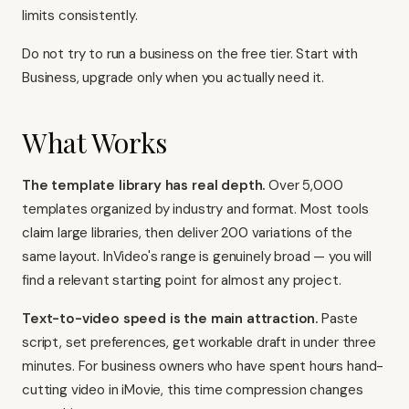
limits consistently.
Do not try to run a business on the free tier. Start with
Business, upgrade only when you actually need it.
What Works
The template library has real depth.
Over 5,000
templates organized by industry and format. Most tools
claim large libraries, then deliver 200 variations of the
same layout. InVideo's range is genuinely broad — you will
find a relevant starting point for almost any project.
Text-to-video speed is the main attraction.
Paste
script, set preferences, get workable draft in under three
minutes. For business owners who have spent hours hand-
cutting video in iMovie, this time compression changes