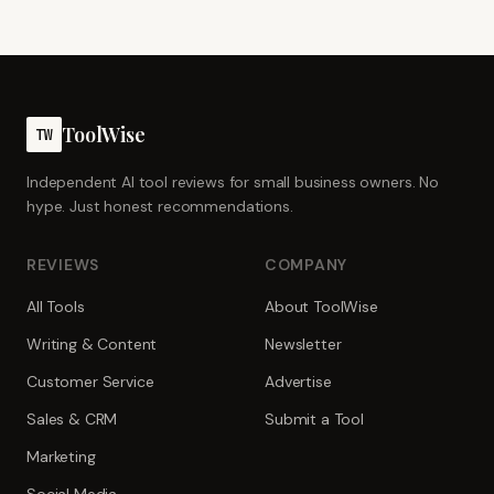
ToolWise
TW
Independent AI tool reviews for small business owners. No
hype. Just honest recommendations.
REVIEWS
COMPANY
All Tools
About ToolWise
Writing & Content
Newsletter
Customer Service
Advertise
Sales & CRM
Submit a Tool
Marketing