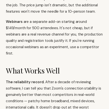
the job. The price jump isn't dramatic, but the additional
features won't move the needle for a 10-person team.
Webinars
are a separate add-on starting around
$149/month for 500 attendees. It's not cheap, but if
webinars are a real revenue channel for you, the production
quality and registration tools justify it. If you're running
occasional webinars as an experiment, use a competitor
first.
What Works Well
The reliability record.
After a decade of reviewing
software, I can tell you that Zoom's connection stability is
genuinely better than most competitors in real-world
conditions — patchy home broadband, mixed devices,
international calls. It doesn't drop out at the worst