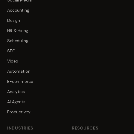
Social Media
Accounting
Design
HR & Hiring
Scheduling
SEO
Video
Automation
E-commerce
Analytics
AI Agents
Productivity
INDUSTRIES
RESOURCES