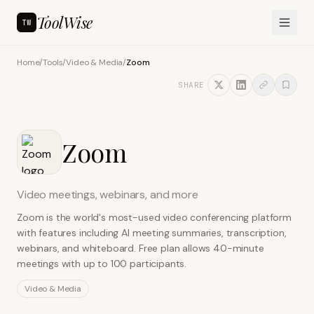
ToolWise
TW
Home
/
Tools
/
Video & Media
/
Zoom
SHARE
Zoom
Video meetings, webinars, and more
Zoom is the world's most-used video conferencing platform
with features including AI meeting summaries, transcription,
webinars, and whiteboard. Free plan allows 40-minute
meetings with up to 100 participants.
Video & Media