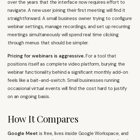
over the years that the interface now requires effort to
navigate. A new user joining their first meeting will find it
straightforward. A small business owner trying to configure
webinar settings, manage recordings, and set up recurring
meetings simultaneously will spend real time clicking
through menus that should be simpler.
Pricing for webinars is aggressive.
For a tool that
positions itself as complete video platform, burying the
webinar functionality behind a significant monthly add-on
feels like a bait-and-switch. Small businesses running
occasional virtual events will find the cost hard to justify
on an ongoing basis.
How It Compares
Google Meet
is free, lives inside Google Workspace, and