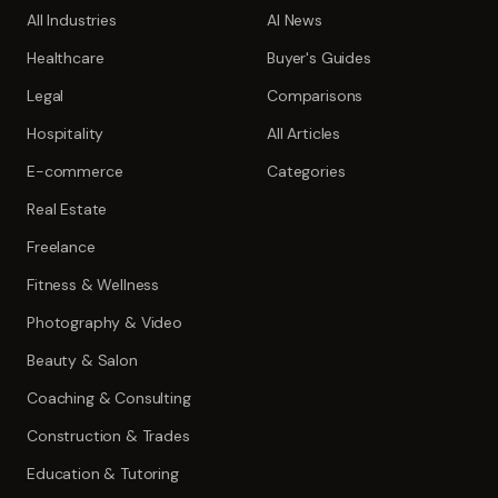
All Industries
AI News
Healthcare
Buyer's Guides
Legal
Comparisons
Hospitality
All Articles
E-commerce
Categories
Real Estate
Freelance
Fitness & Wellness
Photography & Video
Beauty & Salon
Coaching & Consulting
Construction & Trades
Education & Tutoring