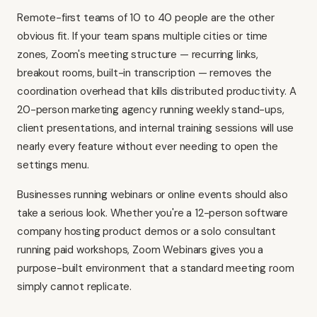
Remote-first teams of 10 to 40 people are the other
obvious fit. If your team spans multiple cities or time
zones, Zoom's meeting structure — recurring links,
breakout rooms, built-in transcription — removes the
coordination overhead that kills distributed productivity. A
20-person marketing agency running weekly stand-ups,
client presentations, and internal training sessions will use
nearly every feature without ever needing to open the
settings menu.
Businesses running webinars or online events should also
take a serious look. Whether you're a 12-person software
company hosting product demos or a solo consultant
running paid workshops, Zoom Webinars gives you a
purpose-built environment that a standard meeting room
simply cannot replicate.