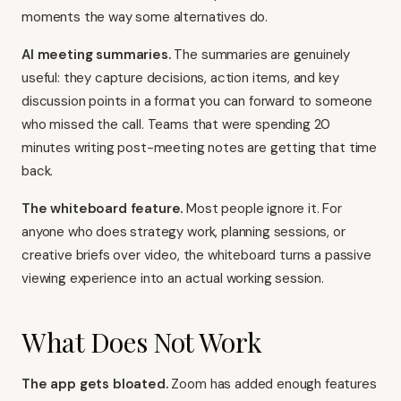
moments the way some alternatives do.
AI meeting summaries.
The summaries are genuinely
useful: they capture decisions, action items, and key
discussion points in a format you can forward to someone
who missed the call. Teams that were spending 20
minutes writing post-meeting notes are getting that time
back.
The whiteboard feature.
Most people ignore it. For
anyone who does strategy work, planning sessions, or
creative briefs over video, the whiteboard turns a passive
viewing experience into an actual working session.
What Does Not Work
The app gets bloated.
Zoom has added enough features