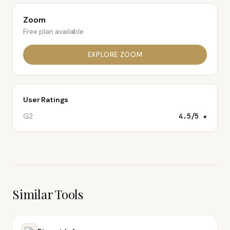
Zoom
Free plan available
EXPLORE
ZOOM
User Ratings
G2
4.5
/5 ★
Similar Tools