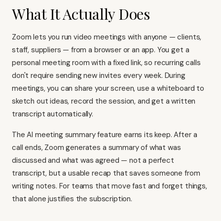
What It Actually Does
Zoom lets you run video meetings with anyone — clients,
staff, suppliers — from a browser or an app. You get a
personal meeting room with a fixed link, so recurring calls
don't require sending new invites every week. During
meetings, you can share your screen, use a whiteboard to
sketch out ideas, record the session, and get a written
transcript automatically.
The AI meeting summary feature earns its keep. After a
call ends, Zoom generates a summary of what was
discussed and what was agreed — not a perfect
transcript, but a usable recap that saves someone from
writing notes. For teams that move fast and forget things,
that alone justifies the subscription.