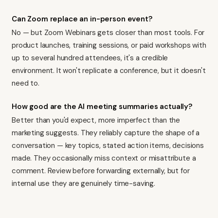
Can Zoom replace an in-person event?
No — but Zoom Webinars gets closer than most tools. For
product launches, training sessions, or paid workshops with
up to several hundred attendees, it's a credible
environment. It won't replicate a conference, but it doesn't
need to.
How good are the AI meeting summaries actually?
Better than you'd expect, more imperfect than the
marketing suggests. They reliably capture the shape of a
conversation — key topics, stated action items, decisions
made. They occasionally miss context or misattribute a
comment. Review before forwarding externally, but for
internal use they are genuinely time-saving.