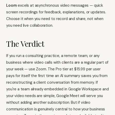
Loom
excels at asynchronous video messages — quick
screen recordings for feedback, explanations, or updates.
Choose it when you need to record and share, not when
you need live collaboration.
The Verdict
If you run a consulting practice, a remote team, or any
business where video calls with clients are a regular part of
your week — use Zoom. The Pro tier at $15.99 per user
pays for itself the first time an AI summary saves you from
reconstructing a client conversation from memory. If
you're a team already embedded in Google Workspace and
your video needs are simple, Google Meet will serve you
without adding another subscription. But if video
communication is genuinely central to how your business