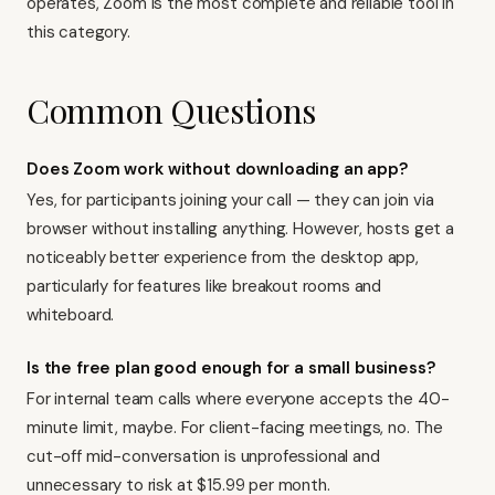
operates, Zoom is the most complete and reliable tool in
this category.
Common Questions
Does Zoom work without downloading an app?
Yes, for participants joining your call — they can join via
browser without installing anything. However, hosts get a
noticeably better experience from the desktop app,
particularly for features like breakout rooms and
whiteboard.
Is the free plan good enough for a small business?
For internal team calls where everyone accepts the 40-
minute limit, maybe. For client-facing meetings, no. The
cut-off mid-conversation is unprofessional and
unnecessary to risk at $15.99 per month.