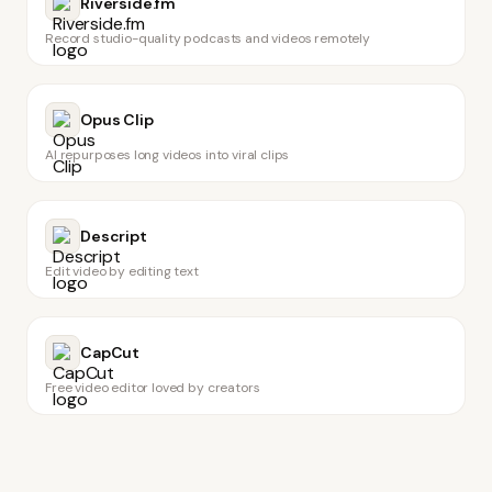
Riverside.fm
Record studio-quality podcasts and videos remotely
Opus Clip
AI repurposes long videos into viral clips
Descript
Edit video by editing text
CapCut
Free video editor loved by creators