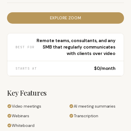
EXPLORE
ZOOM
Remote teams, consultants, and any
SMB that regularly communicates
BEST FOR
with clients over video
$0/month
STARTS AT
Key Features
Video meetings
AI meeting summaries
Webinars
Transcription
Whiteboard