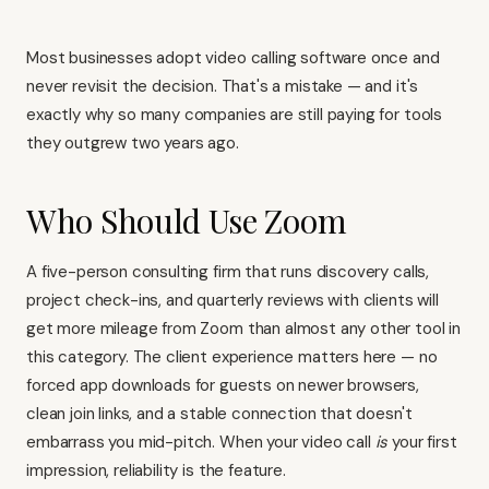
Most businesses adopt video calling software once and
never revisit the decision. That's a mistake — and it's
exactly why so many companies are still paying for tools
they outgrew two years ago.
Who Should Use Zoom
A five-person consulting firm that runs discovery calls,
project check-ins, and quarterly reviews with clients will
get more mileage from Zoom than almost any other tool in
this category. The client experience matters here — no
forced app downloads for guests on newer browsers,
clean join links, and a stable connection that doesn't
embarrass you mid-pitch. When your video call
is
your first
impression, reliability is the feature.