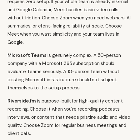
requires zero setup. If your whole team is already in Gmail
and Google Calendar, Meet handles basic video calls
without friction. Choose Zoom when you need webinars, AI
summaries, or client-facing reliability at scale. Choose
Meet when you want simplicity and your team lives in
Google.
Microsoft Teams
is genuinely complex. A 50-person
company with a Microsoft 365 subscription should
evaluate Teams seriously. A 10-person team without
existing Microsoft infrastructure should not subject
themselves to the setup process.
Riverside.fm
is purpose-built for high-quality content
recording. Choose it when you're recording podcasts,
interviews, or content that needs pristine audio and video
quality. Choose Zoom for regular business meetings and
client calls.