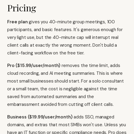
Pricing
Free plan
gives you 40-minute group meetings, 100
participants, and basic features. It's generous enough for
very light use, but the 40-minute cap will interrupt real
client calls at exactly the wrong moment. Don't build a
client-facing workflow on the free tier.
Pro ($15.99/user/month)
removes the time limit, adds
cloud recording, and AI meeting summaries. This is where
most small businesses should start. For a solo consultant
or a small team, the cost is negligible against the time
saved from automated summaries and the
embarrassment avoided from cutting off client calls.
Business ($19.99/user/month)
adds SSO, managed
domains, and extras that most SMBs won't use. Unless you
have an IT function or specific compliance needs, Pro does