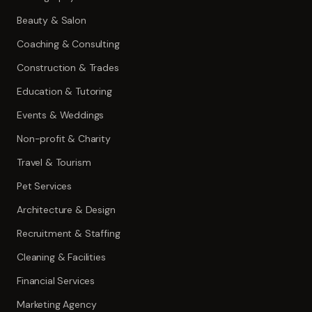
Beauty & Salon
Coaching & Consulting
Construction & Trades
Education & Tutoring
Events & Weddings
Non-profit & Charity
Travel & Tourism
Pet Services
Architecture & Design
Recruitment & Staffing
Cleaning & Facilities
Financial Services
Marketing Agency