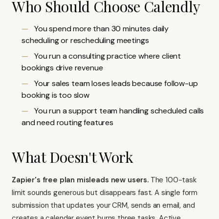
Who Should Choose Calendly
You spend more than 30 minutes daily
scheduling or rescheduling meetings
You run a consulting practice where client
bookings drive revenue
Your sales team loses leads because follow-up
booking is too slow
You run a support team handling scheduled calls
and need routing features
What Doesn't Work
Zapier's free plan misleads new users.
The 100-task
limit sounds generous but disappears fast. A single form
submission that updates your CRM, sends an email, and
creates a calendar event burns three tasks. Active