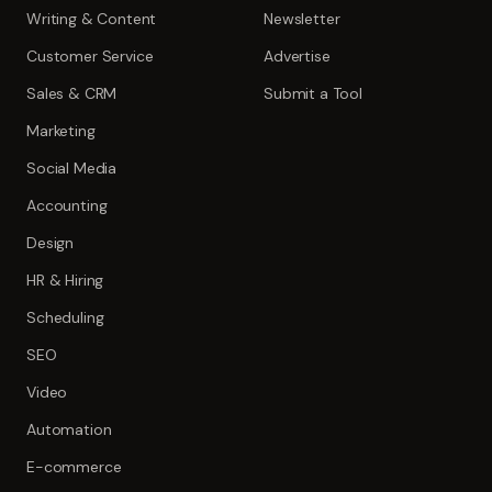
Writing & Content
Newsletter
Customer Service
Advertise
Sales & CRM
Submit a Tool
Marketing
Social Media
Accounting
Design
HR & Hiring
Scheduling
SEO
Video
Automation
E-commerce