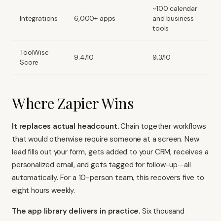
~100 calendar
Integrations
6,000+ apps
and business
tools
ToolWise
9.4/10
9.3/10
Score
Where Zapier Wins
It replaces actual headcount.
Chain together workflows
that would otherwise require someone at a screen. New
lead fills out your form, gets added to your CRM, receives a
personalized email, and gets tagged for follow-up—all
automatically. For a 10-person team, this recovers five to
eight hours weekly.
The app library delivers in practice.
Six thousand