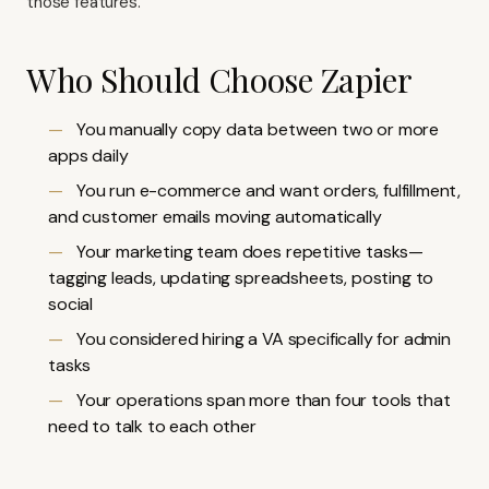
those features.
Who Should Choose Zapier
You manually copy data between two or more
apps daily
You run e-commerce and want orders, fulfillment,
and customer emails moving automatically
Your marketing team does repetitive tasks—
tagging leads, updating spreadsheets, posting to
social
You considered hiring a VA specifically for admin
tasks
Your operations span more than four tools that
need to talk to each other