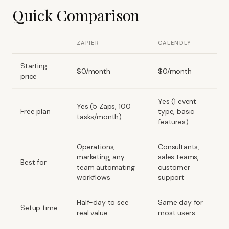
Quick Comparison
ZAPIER
CALENDLY
Starting
$0/month
$0/month
price
Yes (1 event
Yes (5 Zaps, 100
Free plan
type, basic
tasks/month)
features)
Operations,
Consultants,
marketing, any
sales teams,
Best for
team automating
customer
workflows
support
Half-day to see
Same day for
Setup time
real value
most users