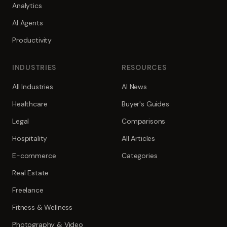
Analytics
AI Agents
Productivity
INDUSTRIES
RESOURCES
All Industries
AI News
Healthcare
Buyer's Guides
Legal
Comparisons
Hospitality
All Articles
E-commerce
Categories
Real Estate
Freelance
Fitness & Wellness
Photography & Video