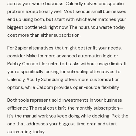
across your whole business. Calendly solves one specific
problem exceptionally well. Most serious small businesses
end up using both, but start with whichever matches your
biggest bottleneck right now. The hours you waste today
cost more than either subscription.
For Zapier alternatives that might better fit your needs,
consider
Make
for more advanced automation logic or
Pabbly Connect
for unlimited tasks without usage limits. If
you're specifically looking for scheduling alternatives to
Calendly,
Acuity Scheduling
offers more customization
options, while
Cal.com
provides open-source flexibility.
Both tools represent solid investments in your business
efficiency. The real cost isn't the monthly subscription—
it's the manual work you keep doing while deciding. Pick the
one that addresses your biggest time drain and start
automating today.