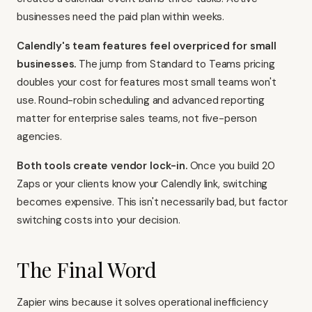
businesses need the paid plan within weeks.
Calendly's team features feel overpriced for small
businesses.
The jump from Standard to Teams pricing
doubles your cost for features most small teams won't
use. Round-robin scheduling and advanced reporting
matter for enterprise sales teams, not five-person
agencies.
Both tools create vendor lock-in.
Once you build 20
Zaps or your clients know your Calendly link, switching
becomes expensive. This isn't necessarily bad, but factor
switching costs into your decision.
The Final Word
Zapier wins because it solves operational inefficiency