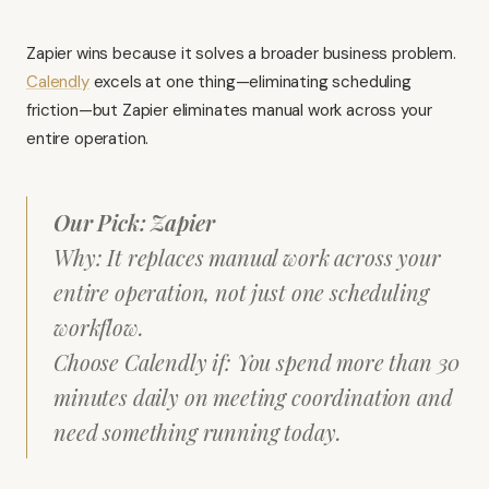
Zapier wins because it solves a broader business problem.
Calendly
excels at one thing—eliminating scheduling
friction—but Zapier eliminates manual work across your
entire operation.
Our Pick: Zapier
Why: It replaces manual work across your
entire operation, not just one scheduling
workflow.
Choose Calendly if: You spend more than 30
minutes daily on meeting coordination and
need something running today.