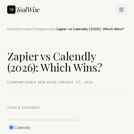
ToolWise
TW
Home
/
Articles
/
Comparisons
/
Zapier vs Calendly (2026): Which Wins?
Zapier vs Calendly
(2026): Which Wins?
·
·
COMPARISON
5
MIN READ
JANUARY 17, 2026
TOOLS COVERED
Calendly