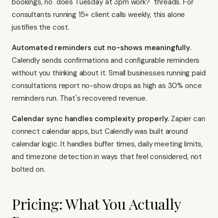
bookings, no "does Tuesday at 3pm work?" threads. For
consultants running 15+ client calls weekly, this alone
justifies the cost.
Automated reminders cut no-shows meaningfully.
Calendly sends confirmations and configurable reminders
without you thinking about it. Small businesses running paid
consultations report no-show drops as high as 30% once
reminders run. That's recovered revenue.
Calendar sync handles complexity properly.
Zapier can
connect calendar apps, but Calendly was built around
calendar logic. It handles buffer times, daily meeting limits,
and timezone detection in ways that feel considered, not
bolted on.
Pricing: What You Actually