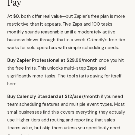
Pay
At
$0
, both offer real value—but Zapier's free plan is more
restrictive than it appears. Five Zaps and 100 tasks
monthly sounds reasonable until a moderately active
business blows through that in a week. Calendly's free tier
works for solo operators with simple scheduling needs.
Buy Zapier Professional at $29.99/month
once you hit
the free limits. This unlocks multi-step Zaps and
significantly more tasks. The tool starts paying for itself
here.
Buy Calendly Standard at $12/user/month
if you need
team scheduling features and multiple event types. Most
small businesses find this covers everything they actually
use. Higher tiers add routing and reporting that sales
teams value, but skip them unless you specifically need