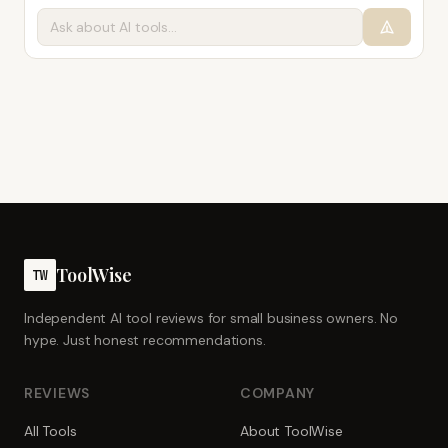
ToolWise
TW
Independent AI tool reviews for small business owners. No
hype. Just honest recommendations.
REVIEWS
COMPANY
All Tools
About ToolWise