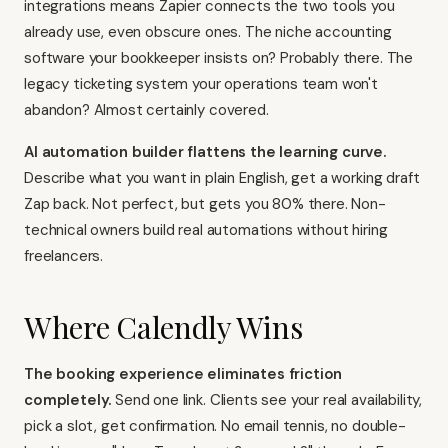
integrations means Zapier connects the two tools you
already use, even obscure ones. The niche accounting
software your bookkeeper insists on? Probably there. The
legacy ticketing system your operations team won't
abandon? Almost certainly covered.
AI automation builder flattens the learning curve.
Describe what you want in plain English, get a working draft
Zap back. Not perfect, but gets you 80% there. Non-
technical owners build real automations without hiring
freelancers.
Where Calendly Wins
The booking experience eliminates friction
completely.
Send one link. Clients see your real availability,
pick a slot, get confirmation. No email tennis, no double-