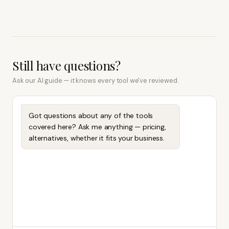
Still have questions?
Ask our AI guide — it knows every tool we've reviewed.
Got questions about any of the tools
covered here? Ask me anything — pricing,
alternatives, whether it fits your business.