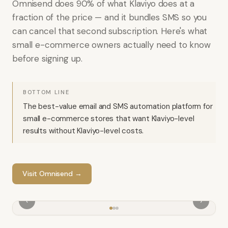
Omnisend does 90% of what Klaviyo does at a
fraction of the price — and it bundles SMS so you
can cancel that second subscription. Here's what
small e-commerce owners actually need to know
before signing up.
BOTTOM LINE
The best-value email and SMS automation platform for
small e-commerce stores that want Klaviyo-level
results without Klaviyo-level costs.
Visit
Omnisend
→
‹
›