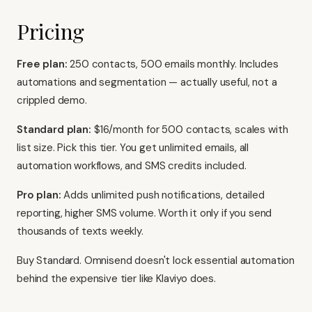
Pricing
Free plan:
250 contacts, 500 emails monthly. Includes
automations and segmentation — actually useful, not a
crippled demo.
Standard plan:
$16/month for 500 contacts, scales with
list size. Pick this tier. You get unlimited emails, all
automation workflows, and SMS credits included.
Pro plan:
Adds unlimited push notifications, detailed
reporting, higher SMS volume. Worth it only if you send
thousands of texts weekly.
Buy Standard. Omnisend doesn't lock essential automation
behind the expensive tier like
Klaviyo
does.