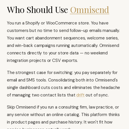
Who Should Use
Omnisend
You run a
Shopify
or
WooCommerce
store. You have
customers but no time to send follow-up emails manually.
You want cart abandonment sequences, welcome series,
and win-back campaigns running automatically. Omnisend
connects directly to your store data — no weekend
integration projects or CSV exports.
The strongest case for switching: you pay separately for
email and SMS tools. Consolidating both into Omnisend's
single dashboard cuts costs and eliminates the headache
of managing two contact lists that
drift
out of sync.
Skip Omnisend if you run a consulting firm, law practice, or
any service without an online catalog. This platform thinks
in product pages and purchase history. It won't fit how