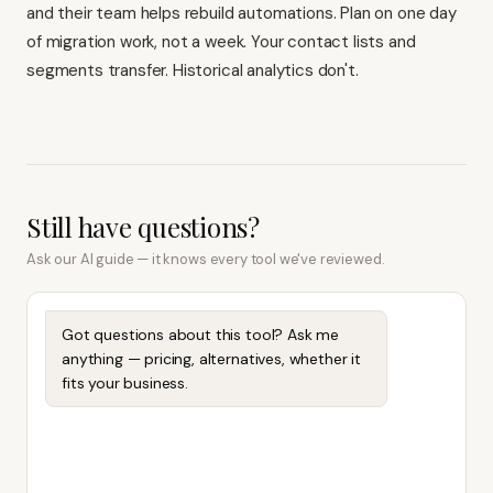
and their team helps rebuild automations. Plan on one day
of migration work, not a week. Your contact lists and
segments transfer. Historical analytics don't.
Still have questions?
Ask our AI guide — it knows every tool we've reviewed.
Got questions about this tool? Ask me
anything — pricing, alternatives, whether it
fits your business.