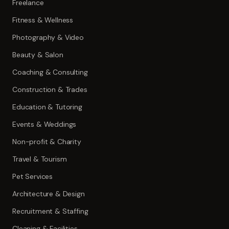
Freelance
Fitness & Wellness
Photography & Video
Beauty & Salon
Coaching & Consulting
Construction & Trades
Education & Tutoring
Events & Weddings
Non-profit & Charity
Travel & Tourism
Pet Services
Architecture & Design
Recruitment & Staffing
Cleaning & Facilities