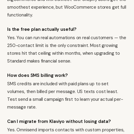
smoothest experience, but WooCommerce stores get full
functionality.
Is the free plan actually useful?
Yes. You can run real automations on real customers — the
250-contact limit is the only constraint. Most growing
stores hit that ceiling within months, when upgrading to
Standard makes financial sense.
How does SMS billing work?
SMS credits are included with paid plans up to set
volumes, then billed per message. US texts cost least.
Test send a small campaign first to learn your actual per-
message rate.
Can I migrate from Klaviyo without losing data?
Yes. Omnisend imports contacts with custom properties,