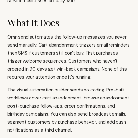
service businesses actually work.
What It Does
Omnisend automates the follow-up messages you never
send manually. Cart abandonment triggers email reminders,
then SMS if customers still don't buy. First purchases
trigger welcome sequences. Customers who haven't
ordered in 90 days get win-back campaigns. None of this
requires your attention once it's running.
The visual automation builder needs no coding. Pre-built
workflows cover cart abandonment, browse abandonment,
post-purchase follow-ups, order confirmations, and
birthday campaigns. You can also send broadcast emails,
segment customers by purchase behavior, and add push
notifications as a third channel.