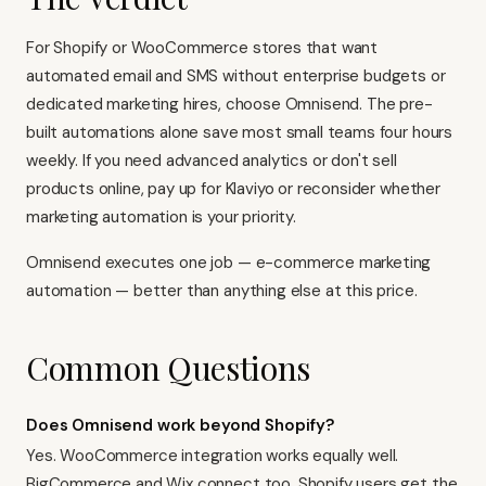
For Shopify or WooCommerce stores that want
automated email and SMS without enterprise budgets or
dedicated marketing hires, choose Omnisend. The pre-
built automations alone save most small teams four hours
weekly. If you need advanced analytics or don't sell
products online, pay up for Klaviyo or reconsider whether
marketing automation is your priority.
Omnisend executes one job — e-commerce marketing
automation — better than anything else at this price.
Common Questions
Does Omnisend work beyond Shopify?
Yes. WooCommerce integration works equally well.
BigCommerce and Wix connect too. Shopify users get the