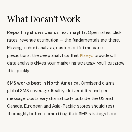
What Doesn't Work
Reporting shows basics, not insights.
Open rates, click
rates, revenue attribution — the fundamentals are there.
Missing: cohort analysis, customer lifetime value
predictions, the deep analytics that
Klaviyo
provides. If
data analysis drives your marketing strategy, you'll outgrow
this quickly.
SMS works best in North America.
Omnisend claims
global SMS coverage. Reality: deliverability and per-
message costs vary dramatically outside the US and
Canada. European and Asia-Pacific stores should test
thoroughly before committing their SMS strategy here.