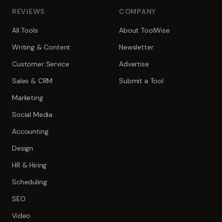
REVIEWS
COMPANY
All Tools
About ToolWise
Writing & Content
Newsletter
Customer Service
Advertise
Sales & CRM
Submit a Tool
Marketing
Social Media
Accounting
Design
HR & Hiring
Scheduling
SEO
Video