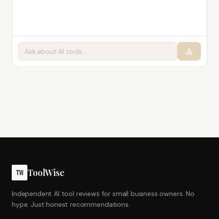
ToolWise
TW
Independent AI tool reviews for small business owners. No
hype. Just honest recommendations.