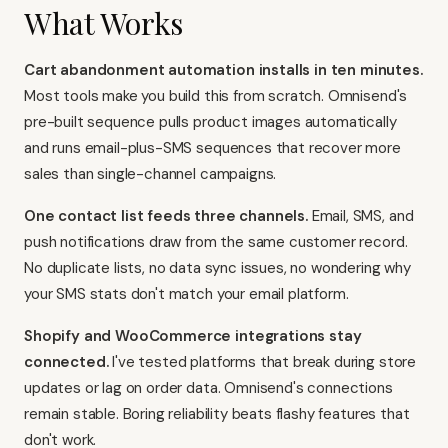
What Works
Cart abandonment automation installs in ten minutes.
Most tools make you build this from scratch. Omnisend's
pre-built sequence pulls product images automatically
and runs email-plus-SMS sequences that recover more
sales than single-channel campaigns.
One contact list feeds three channels.
Email, SMS, and
push notifications draw from the same customer record.
No duplicate lists, no data sync issues, no wondering why
your SMS stats don't match your email platform.
Shopify and WooCommerce integrations stay
connected.
I've tested platforms that break during store
updates or lag on order data. Omnisend's connections
remain stable. Boring reliability beats flashy features that
don't work.