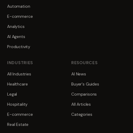
Automation
E-commerce
Analytics
AI Agents
Productivity
INDUSTRIES
RESOURCES
All Industries
AI News
Healthcare
Buyer's Guides
Legal
Comparisons
Hospitality
All Articles
E-commerce
Categories
Real Estate