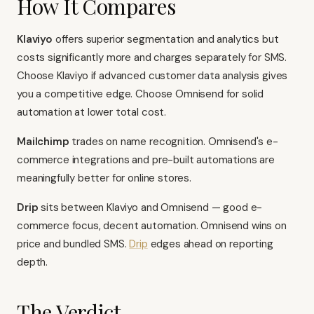
How It Compares
Klaviyo
offers superior segmentation and analytics but
costs significantly more and charges separately for SMS.
Choose Klaviyo if advanced customer data analysis gives
you a competitive edge. Choose Omnisend for solid
automation at lower total cost.
Mailchimp
trades on name recognition. Omnisend's e-
commerce integrations and pre-built automations are
meaningfully better for online stores.
Drip
sits between Klaviyo and Omnisend — good e-
commerce focus, decent automation. Omnisend wins on
price and bundled SMS.
Drip
edges ahead on reporting
depth.
The Verdict