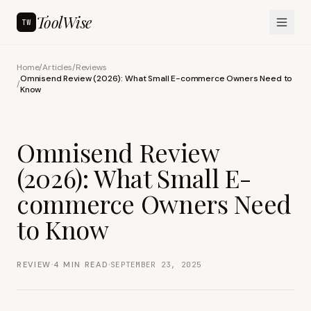
ToolWise
TW
Home
/
Articles
/
Reviews
Omnisend Review (2026): What Small E-commerce Owners Need to
/
Know
Omnisend Review
(2026): What Small E-
commerce Owners Need
to Know
·
·
REVIEW
4
MIN READ
SEPTEMBER 23, 2025