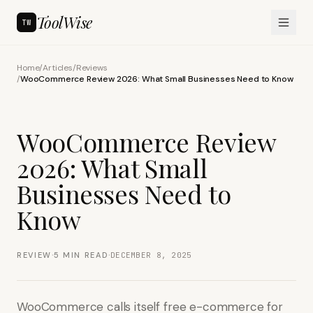
ToolWise
TW
Home
/
Articles
/
Reviews
/
WooCommerce Review 2026: What Small Businesses Need to Know
WooCommerce Review
2026: What Small
Businesses Need to
Know
·
·
REVIEW
5
MIN READ
DECEMBER 8, 2025
WooCommerce calls itself free e-commerce for