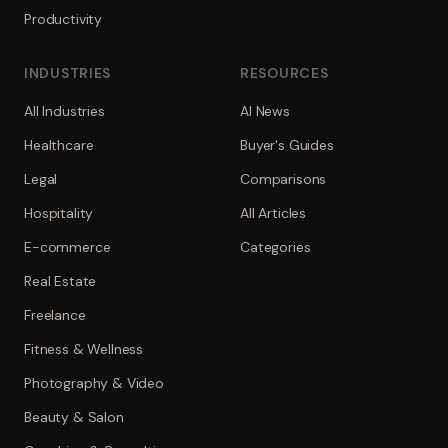
Productivity
INDUSTRIES
RESOURCES
All Industries
AI News
Healthcare
Buyer's Guides
Legal
Comparisons
Hospitality
All Articles
E-commerce
Categories
Real Estate
Freelance
Fitness & Wellness
Photography & Video
Beauty & Salon