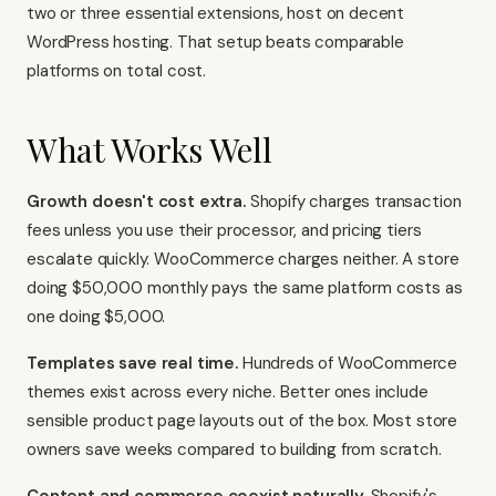
two or three essential extensions, host on decent
WordPress hosting. That setup beats comparable
platforms on total cost.
What Works Well
Growth doesn't cost extra.
Shopify charges transaction
fees unless you use their processor, and pricing tiers
escalate quickly. WooCommerce charges neither. A store
doing $50,000 monthly pays the same platform costs as
one doing $5,000.
Templates save real time.
Hundreds of WooCommerce
themes exist across every niche. Better ones include
sensible product page layouts out of the box. Most store
owners save weeks compared to building from scratch.