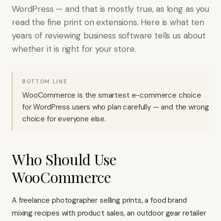
WordPress — and that is mostly true, as long as you
read the fine print on extensions. Here is what ten
years of reviewing business software tells us about
whether it is right for your store.
BOTTOM LINE
WooCommerce is the smartest e-commerce choice
for WordPress users who plan carefully — and the wrong
choice for everyone else.
Who Should Use
WooCommerce
A freelance photographer selling prints, a food brand
mixing recipes with product sales, an outdoor gear retailer