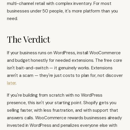
multi-channel retail with complex inventory. For most
businesses under 50 people, it's more platform than you
need.
The Verdict
If your business runs on WordPress, install WooCommerce
and budget honestly for needed extensions. The free core
isn't bait-and-switch — it genuinely works. Extensions
aren't a scam — they're just costs to plan for, not discover
later
.
If you're building from scratch with no WordPress
presence, this isn't your starting point. Shopify gets you
selling faster, with less frustration, and with support that
answers calls. WooCommerce rewards businesses already
invested in WordPress and penalizes everyone else with