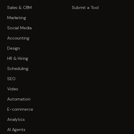
Sales & CRM
Submit a Tool
Marketing
Social Media
Accounting
Design
HR & Hiring
Scheduling
SEO
Video
Automation
E-commerce
Analytics
AI Agents