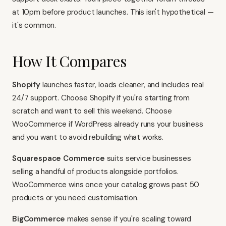
at 10pm before product launches. This isn't hypothetical —
it's common.
How It Compares
Shopify
launches faster, loads cleaner, and includes real
24/7 support. Choose
Shopify
if you're starting from
scratch and want to sell this weekend. Choose
WooCommerce if WordPress already runs your business
and you want to avoid rebuilding what works.
Squarespace Commerce
suits service businesses
selling a handful of products alongside portfolios.
WooCommerce wins once your catalog grows past 50
products or you need customisation.
BigCommerce
makes sense if you're scaling toward