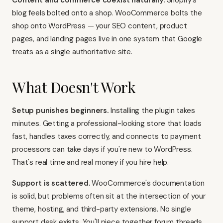
Content and commerce coexist naturally.
Shopify's
blog feels bolted onto a shop. WooCommerce bolts the
shop onto WordPress — your SEO content, product
pages, and landing pages live in one system that Google
treats as a single authoritative site.
What Doesn't Work
Setup punishes beginners.
Installing the plugin takes
minutes. Getting a professional-looking store that loads
fast, handles taxes correctly, and connects to payment
processors can take days if you're new to WordPress.
That's real time and real money if you hire help.
Support is scattered.
WooCommerce's documentation
is solid, but problems often sit at the intersection of your
theme, hosting, and third-party extensions. No single
support desk exists. You'll piece together forum threads