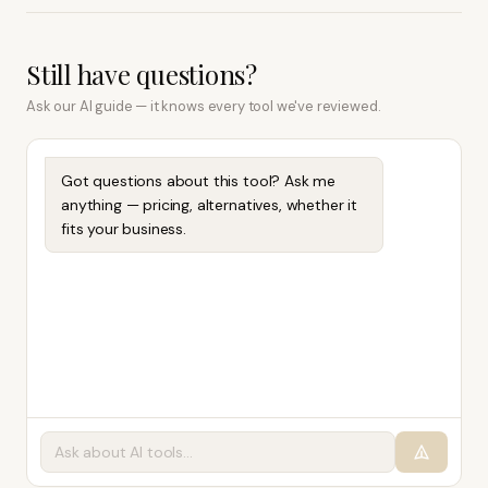
Still have questions?
Ask our AI guide — it knows every tool we've reviewed.
Got questions about this tool? Ask me
anything — pricing, alternatives, whether it
fits your business.