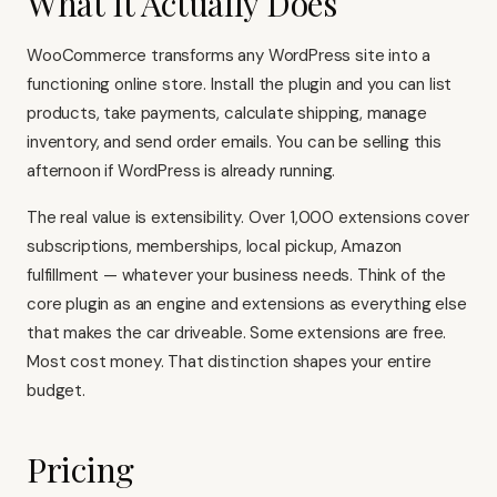
What It Actually Does
WooCommerce transforms any WordPress site into a
functioning online store. Install the plugin and you can list
products, take payments, calculate shipping, manage
inventory, and send order emails. You can be selling this
afternoon if WordPress is already running.
The real value is extensibility. Over 1,000 extensions cover
subscriptions, memberships, local pickup, Amazon
fulfillment — whatever your business needs. Think of the
core plugin as an engine and extensions as everything else
that makes the car driveable. Some extensions are free.
Most cost money. That distinction shapes your entire
budget.
Pricing