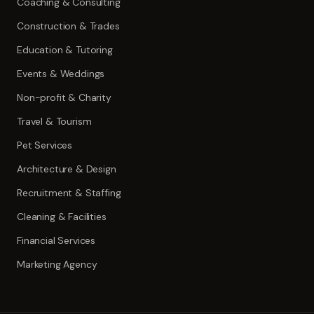
Coaching & Consulting
Construction & Trades
Education & Tutoring
Events & Weddings
Non-profit & Charity
Travel & Tourism
Pet Services
Architecture & Design
Recruitment & Staffing
Cleaning & Facilities
Financial Services
Marketing Agency