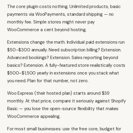
The core plugin costs nothing. Unlimited products, basic
payments via WooPayments, standard shipping — no
monthly fee. Simple stores might never pay
WooCommerce a cent beyond hosting.
Extensions change the math. Individual paid extensions run
$50–$300 annually. Need subscription billing? Extension.
Advanced bookings? Extension. Sales reporting beyond
basics? Extension. A fully-featured store realistically costs
$500–$1,500 yearly in extensions once you stack what
you need. Plan for that number, not zero.
Woo Express (their hosted plan) starts around $39
monthly. At that price, compare it seriously against Shopify
Basic — you lose the open-source flexibility that makes
WooCommerce appealing.
For most small businesses: use the free core, budget for