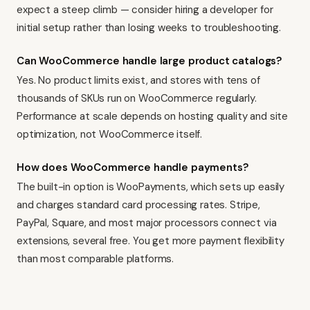
expect a steep climb — consider hiring a developer for
initial setup rather than losing weeks to troubleshooting.
Can WooCommerce handle large product catalogs?
Yes. No product limits exist, and stores with tens of
thousands of SKUs run on WooCommerce regularly.
Performance at scale depends on hosting quality and site
optimization, not WooCommerce itself.
How does WooCommerce handle payments?
The built-in option is WooPayments, which sets up easily
and charges standard card processing rates. Stripe,
PayPal, Square, and most major processors connect via
extensions, several free. You get more payment flexibility
than most comparable platforms.