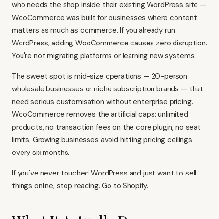
who needs the shop inside their existing WordPress site —
WooCommerce was built for businesses where content
matters as much as commerce. If you already run
WordPress, adding WooCommerce causes zero disruption.
You're not migrating platforms or learning new systems.
The sweet spot is mid-size operations — 20-person
wholesale businesses or niche subscription brands — that
need serious customisation without enterprise pricing.
WooCommerce removes the artificial caps: unlimited
products, no transaction fees on the core plugin, no seat
limits. Growing businesses avoid hitting pricing ceilings
every six months.
If you've never touched WordPress and just want to sell
things online, stop reading. Go to
Shopify
.