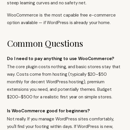
steep learning curves and no safety net.
WooCommerce is the most capable free e-commerce
option available — if WordPress is already your home.
Common Questions
Do I need to pay anything to use WooCommerce?
The core plugin costs nothing, and basic stores stay that
way. Costs come from hosting (typically $20–$50
monthly for decent WordPress hosting), premium
extensions you need, and potentially themes. Budget
$200–$500 for a realistic first year on simple stores.
Is WooCommerce good for beginners?
Not really. If you manage WordPress sites comfortably,
you'll find your footing within days. If WordPress is new,