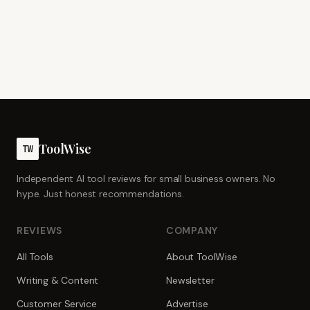
ToolWise
TW
Independent AI tool reviews for small business owners. No
hype. Just honest recommendations.
REVIEWS
COMPANY
All Tools
About ToolWise
Writing & Content
Newsletter
Customer Service
Advertise