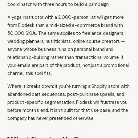
coordinator with three hours to build a campaign.
A yoga instructor with a 2,000-person list will get more
from Flodesk than a mid-sized e-commerce brand with
50,000 SKUs. The same applies to freelance designers,
wedding planners, nutritionists, online course creators —
anyone whose business runs on personal brand and
relationship-building rather than transactional volume. If
your emails are part of the product, not just a promotional
channel, this tool fits.
Where it breaks down: if you're running a Shopify store with
abandoned cart sequences, post-purchase upsells, and
product-specific segmentation, Flodesk will frustrate you
before month's end. It isn't built for that use case, and the
company has never pretended otherwise.