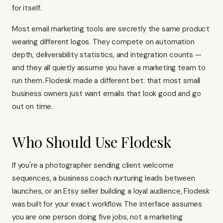
for itself.
Most email marketing tools are secretly the same product
wearing different logos. They compete on automation
depth, deliverability statistics, and integration counts —
and they all quietly assume you have a marketing team to
run them. Flodesk made a different bet: that most small
business owners just want emails that look good and go
out on time.
Who Should Use Flodesk
If you're a photographer sending client welcome
sequences, a business coach nurturing leads between
launches, or an Etsy seller building a loyal audience, Flodesk
was built for your exact workflow. The interface assumes
you are one person doing five jobs, not a marketing