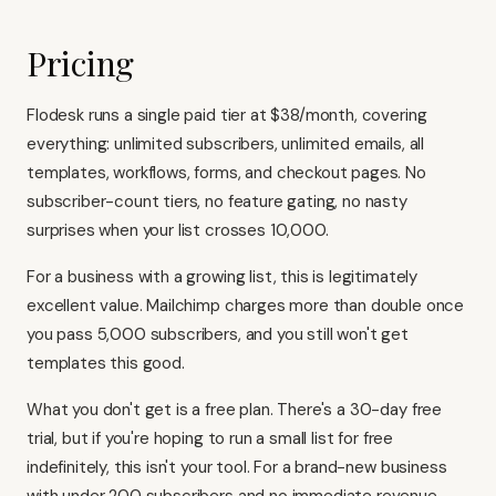
Pricing
Flodesk runs a single paid tier at $38/month, covering
everything: unlimited subscribers, unlimited emails, all
templates, workflows, forms, and checkout pages. No
subscriber-count tiers, no feature gating, no nasty
surprises when your list crosses 10,000.
For a business with a growing list, this is legitimately
excellent value.
Mailchimp charges more than double once
you pass 5,000 subscribers
, and you still won't get
templates this good.
What you don't get is a free plan. There's a 30-day free
trial, but if you're hoping to run a small list for free
indefinitely, this isn't your tool. For a brand-new business