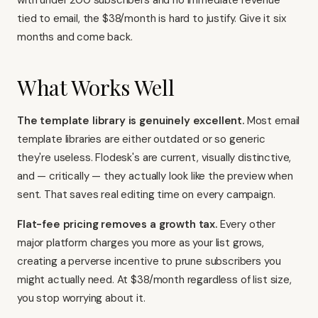
with under 200 subscribers and no immediate revenue
tied to email, the $38/month is hard to justify. Give it six
months and come back.
What Works Well
The template library is genuinely excellent.
Most email
template libraries are either outdated or so generic
they're useless. Flodesk's are current, visually distinctive,
and — critically — they actually look like the preview when
sent. That saves real editing time on every campaign.
Flat-fee pricing removes a growth tax.
Every other
major platform charges you more as your list grows,
creating a perverse incentive to prune subscribers you
might actually need. At $38/month regardless of list size,
you stop worrying about it.