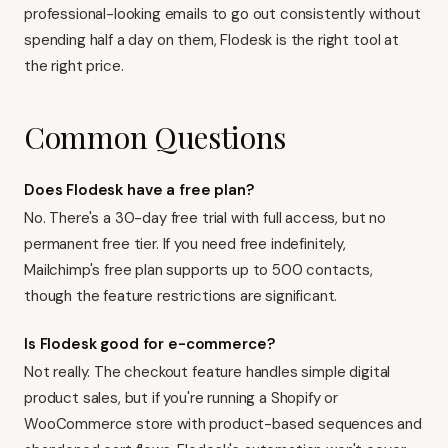
professional-looking emails to go out consistently without
spending half a day on them, Flodesk is the right tool at
the right price.
Common Questions
Does Flodesk have a free plan?
No. There's a 30-day free trial with full access, but no
permanent free tier. If you need free indefinitely,
Mailchimp's free plan
supports up to 500 contacts,
though the feature restrictions are significant.
Is Flodesk good for e-commerce?
Not really. The checkout feature handles simple digital
product sales, but if you're running a Shopify or
WooCommerce store with product-based sequences and