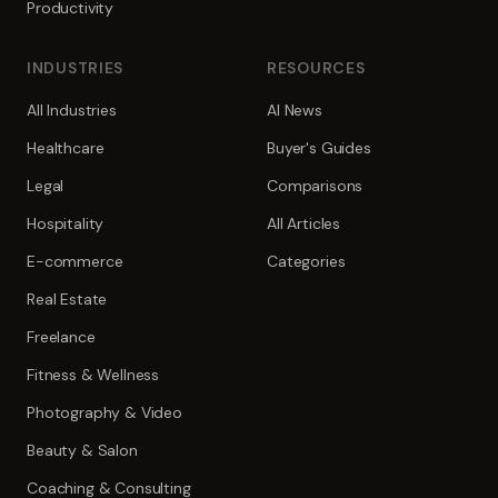
Productivity
INDUSTRIES
RESOURCES
All Industries
AI News
Healthcare
Buyer's Guides
Legal
Comparisons
Hospitality
All Articles
E-commerce
Categories
Real Estate
Freelance
Fitness & Wellness
Photography & Video
Beauty & Salon
Coaching & Consulting