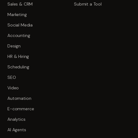
Sales & CRM
Submit a Tool
Marketing
Social Media
Accounting
Design
HR & Hiring
Scheduling
SEO
Video
Automation
E-commerce
Analytics
AI Agents