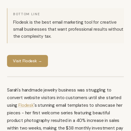
BOTTOM LINE
Flodesk is the best email marketing tool for creative
small businesses that want professional results without
the complexity tax.
Visit
Flodesk
→
Sarah's handmade jewelry business was struggling to
convert website visitors into customers until she started
using
Flodesk
's stunning email templates to showcase her
pieces - her first welcome series featuring beautiful
product photography resulted in a 40% increase in sales
within two weeks, making the $38 monthly investment pay