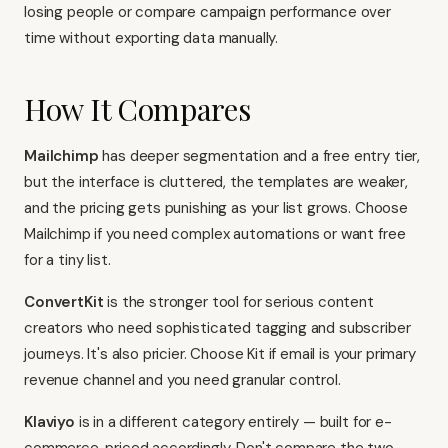
losing people or compare campaign performance over
time without exporting data manually.
How It Compares
Mailchimp
has deeper segmentation and a free entry tier,
but the interface is cluttered, the templates are weaker,
and the pricing gets punishing as your list grows. Choose
Mailchimp if you need complex automations or want free
for a tiny list.
ConvertKit
is the stronger tool for serious content
creators who need sophisticated tagging and subscriber
journeys. It's also pricier. Choose Kit if email is your primary
revenue channel and you need granular control.
Klaviyo
is in a different category entirely — built for e-