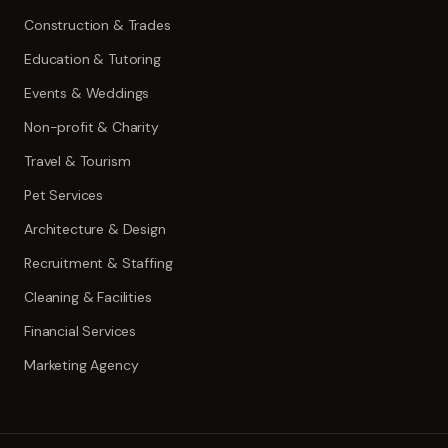
Construction & Trades
Education & Tutoring
Events & Weddings
Non-profit & Charity
Travel & Tourism
Pet Services
Architecture & Design
Recruitment & Staffing
Cleaning & Facilities
Financial Services
Marketing Agency