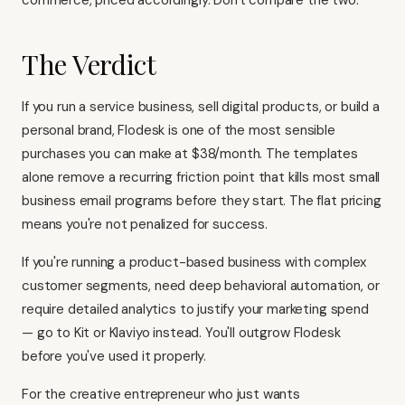
commerce, priced accordingly. Don't compare the two.
The Verdict
If you run a service business, sell digital products, or build a
personal brand, Flodesk is one of the most sensible
purchases you can make at $38/month. The templates
alone remove a recurring friction point that kills most small
business email programs before they start. The flat pricing
means you're not penalized for success.
If you're running a product-based business with complex
customer segments, need deep behavioral automation, or
require detailed analytics to justify your marketing spend
— go to
Kit
or
Klaviyo
instead. You'll outgrow Flodesk
before you've used it properly.
For the creative entrepreneur who just wants