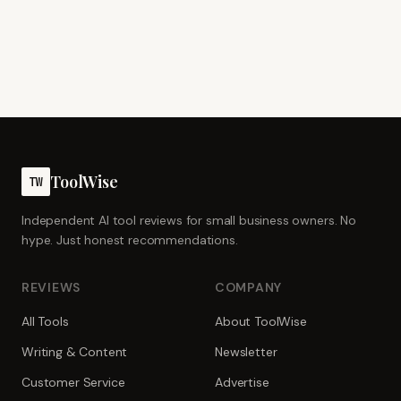
ToolWise
TW
Independent AI tool reviews for small business owners. No
hype. Just honest recommendations.
REVIEWS
COMPANY
All Tools
About ToolWise
Writing & Content
Newsletter
Customer Service
Advertise