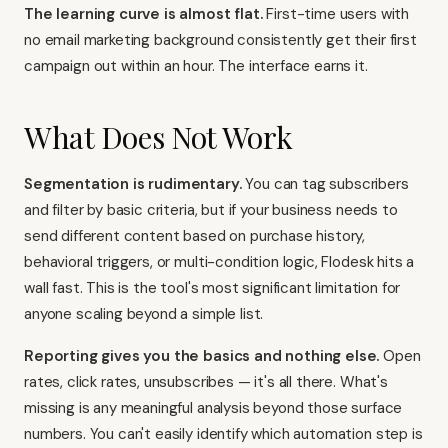
The learning curve is almost flat.
First-time users with
no email marketing background consistently get their first
campaign out within an hour. The interface earns it.
What Does Not Work
Segmentation is rudimentary.
You can tag subscribers
and filter by basic criteria, but if your business needs to
send different content based on purchase history,
behavioral triggers, or multi-condition logic, Flodesk hits a
wall fast. This is the tool's most significant limitation for
anyone scaling beyond a simple list.
Reporting gives you the basics and nothing else.
Open
rates, click rates, unsubscribes — it's all there. What's
missing is any meaningful analysis beyond those surface
numbers. You can't easily identify which automation step is