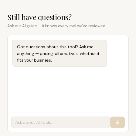
Still have questions?
Ask our AI guide — it knows every tool we've reviewed.
Got questions about this tool? Ask me
anything — pricing, alternatives, whether it
fits your business.