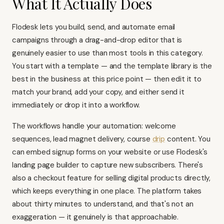
What It Actually Does
Flodesk lets you build, send, and automate email
campaigns through a drag-and-drop editor that is
genuinely easier to use than most tools in this category.
You start with a template — and the template library is the
best in the business at this price point — then edit it to
match your brand, add your copy, and either send it
immediately or drop it into a workflow.
The workflows handle your automation: welcome
sequences, lead magnet delivery, course
drip
content. You
can embed signup forms on your website or use Flodesk's
landing page builder to capture new subscribers. There's
also a checkout feature for selling digital products directly,
which keeps everything in one place. The platform takes
about thirty minutes to understand, and that's not an
exaggeration — it genuinely is that approachable.