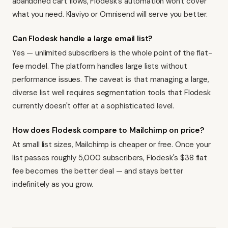
abandoned cart flows, Flodesk's automation won't cover
what you need.
Klaviyo
or
Omnisend
will serve you better.
Can Flodesk handle a large email list?
Yes — unlimited subscribers is the whole point of the flat-
fee model. The platform handles large lists without
performance issues. The caveat is that managing a large,
diverse list well requires segmentation tools that Flodesk
currently doesn't offer at a sophisticated level.
How does Flodesk compare to Mailchimp on price?
At small list sizes, Mailchimp is cheaper or free. Once your
list passes roughly 5,000 subscribers, Flodesk's $38 flat
fee becomes the better deal — and stays better
indefinitely as you grow.