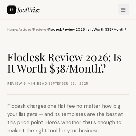
ToolWise
TW
Home
/
Articles
/
Reviews
/
Flodesk Review 2026: Is It Worth $38/Month?
Flodesk Review 2026: Is
It Worth $38/Month?
·
·
REVIEW
6
MIN READ
SEPTEMBER 25, 2025
Flodesk charges one flat fee no matter how big
your list gets — and its templates are the best at
this price point. Here's whether that's enough to
make it the right tool for your business.