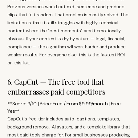
Previous versions would cut mid-sentence and produce
clips that felt random. That problem is mostly solved. The
limitation is that it still struggles with highly technical
content where the "best moments" aren't emotionally
obvious. If your content is dry by nature — legal, financial,
compliance — the algorithm will work harder and produce
weaker results. For everyone else, this is the fastest ROI
on this list.
6. CapCut — The free tool that
embarrasses paid competitors
**Score: 9/10 | Price: Free / From $9.99/month | Free:
Yes**
CapCut's free tier includes auto-captions, templates,
background removal, AI avatars, and a template library that
most paid tools charge for. For small businesses producing