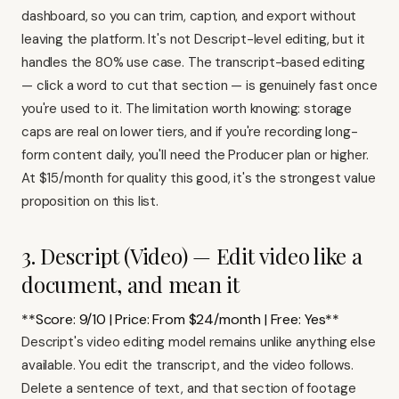
dashboard, so you can trim, caption, and export without
leaving the platform. It's not Descript-level editing, but it
handles the 80% use case. The transcript-based editing
— click a word to cut that section — is genuinely fast once
you're used to it. The limitation worth knowing: storage
caps are real on lower tiers, and if you're recording long-
form content daily, you'll need the Producer plan or higher.
At $15/month for quality this good, it's the strongest value
proposition on this list.
3. Descript (Video) — Edit video like a
document, and mean it
**Score: 9/10 | Price: From $24/month | Free: Yes**
Descript's video editing model remains unlike anything else
available. You edit the transcript, and the video follows.
Delete a sentence of text, and that section of footage