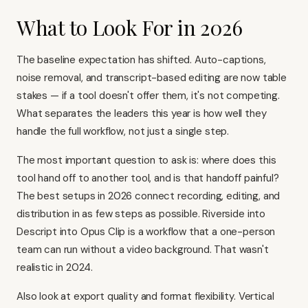
What to Look For in 2026
The baseline expectation has shifted. Auto-captions,
noise removal, and transcript-based editing are now table
stakes — if a tool doesn't offer them, it's not competing.
What separates the leaders this year is how well they
handle the full workflow, not just a single step.
The most important question to ask is: where does this
tool hand off to another tool, and is that handoff painful?
The best setups in 2026 connect recording, editing, and
distribution in as few steps as possible. Riverside into
Descript into Opus Clip is a workflow that a one-person
team can run without a video background. That wasn't
realistic in 2024.
Also look at export quality and format flexibility. Vertical