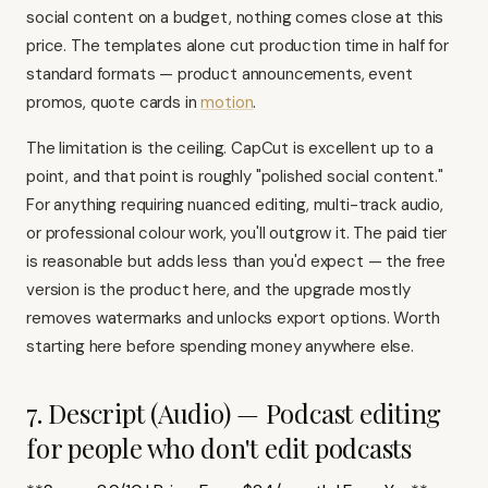
social content on a budget, nothing comes close at this
price. The templates alone cut production time in half for
standard formats — product announcements, event
promos, quote cards in
motion
.
The limitation is the ceiling. CapCut is excellent up to a
point, and that point is roughly "polished social content."
For anything requiring nuanced editing, multi-track audio,
or professional colour work, you'll outgrow it. The paid tier
is reasonable but adds less than you'd expect — the free
version is the product here, and the upgrade mostly
removes watermarks and unlocks export options. Worth
starting here before spending money anywhere else.
7. Descript (Audio) — Podcast editing
for people who don't edit podcasts