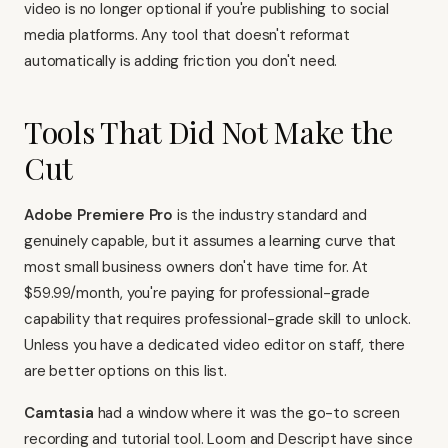
video is no longer optional if you're publishing to
social
media platforms
. Any tool that doesn't reformat
automatically is adding friction you don't need.
Tools That Did Not Make the
Cut
Adobe Premiere Pro
is the industry standard and
genuinely capable, but it assumes a learning curve that
most small business owners don't have time for. At
$59.99/month, you're paying for professional-grade
capability that requires professional-grade skill to unlock.
Unless you have a dedicated video editor on staff, there
are better options on this list.
Camtasia
had a window where it was the go-to screen
recording and tutorial tool. Loom and Descript have since