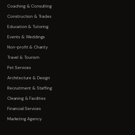
Coaching & Consulting
Construction & Trades
Education & Tutoring
Events & Weddings
Non-profit & Charity
Travel & Tourism
Pet Services
Architecture & Design
Recruitment & Staffing
Cleaning & Facilities
Financial Services
Marketing Agency