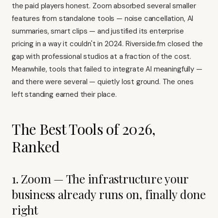
the paid players honest. Zoom absorbed several smaller
features from standalone tools — noise cancellation, AI
summaries, smart clips — and justified its enterprise
pricing in a way it couldn't in 2024.
Riverside.fm
closed the
gap with professional studios at a fraction of the cost.
Meanwhile, tools that failed to integrate AI meaningfully —
and there were several — quietly lost ground. The ones
left standing earned their place.
The Best Tools of 2026,
Ranked
1. Zoom — The infrastructure your
business already runs on, finally done
right