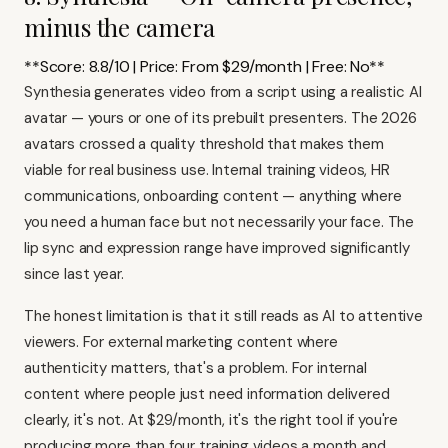
minus the camera
**Score: 8.8/10 | Price: From $29/month | Free: No**
Synthesia generates video from a script using a realistic AI
avatar — yours or one of its prebuilt presenters. The 2026
avatars crossed a quality threshold that makes them
viable for real business use. Internal training videos, HR
communications, onboarding content — anything where
you need a human face but not necessarily your face. The
lip sync and expression range have improved significantly
since last year.
The honest limitation is that it still reads as AI to attentive
viewers. For external marketing content where
authenticity matters, that's a problem. For internal
content where people just need information delivered
clearly, it's not. At $29/month, it's the right tool if you're
producing more than four training videos a month and