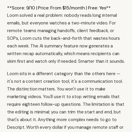
**Score: 9/10 | Price: From $15/month | Free: Yes**
Loom solved a real problem: nobody reads long internal
emails, but everyone watches a two-minute video. For
remote teams managing handoffs, client feedback, or
SOPs, Loom cuts the back-and-forth that wastes hours
each week. The AI summary feature now generates a
written recap automatically, which means recipients can
skim first and watch only if needed. Smarter than it sounds.
Loom sits in a different category than the others here —
it's not a content creation tool, it's a communication tool.
The distinction matters. You won't use it to make
marketing videos. You'll use it to stop writing emails that
require eighteen follow-up questions. The limitation is that
the editing is minimal; you can trim the start and end, but
that's about it. Anything more complex needs to go to
Descript
. Worth every dollar if you manage remote staff or