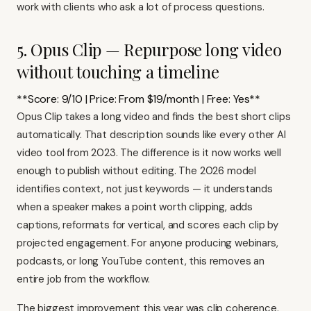
work with clients who ask a lot of process questions.
5. Opus Clip — Repurpose long video
without touching a timeline
**Score: 9/10 | Price: From $19/month | Free: Yes**
Opus Clip takes a long video and finds the best short clips
automatically. That description sounds like every other AI
video tool from 2023. The difference is it now works well
enough to publish without editing. The 2026 model
identifies context, not just keywords — it understands
when a speaker makes a point worth clipping, adds
captions, reformats for vertical, and scores each clip by
projected engagement. For anyone producing webinars,
podcasts, or long YouTube content, this removes an
entire job from the workflow.
The biggest improvement this year was clip coherence.