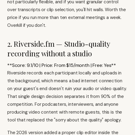
not particularly flexible, and if you want granular control
over transcripts or clip selection, you'll hit walls. Worth the
price if you run more than ten external meetings a week.
Overkill if you don't.
2. Riverside.fm — Studio-quality
recording without a studio
**Score: 9.1/10 | Price: From $15/month | Free: Yes**
Riverside records each participant locally and uploads in
the background, which means a bad internet connection
on your guest's end doesn't ruin your audio or video quality.
That single design decision separates it from 90% of the
competition. For podcasters, interviewers, and anyone
producing video content with remote guests, this is the
tool that replaced the "sorry about the quality" apology.
The 2026 version added a proper clip editor inside the