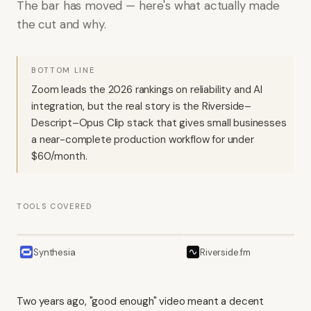
The bar has moved — here's what actually made
the cut and why.
BOTTOM LINE
Zoom leads the 2026 rankings on reliability and AI
integration, but the real story is the Riverside–
Descript–Opus Clip stack that gives small businesses
a near-complete production workflow for under
$60/month.
TOOLS COVERED
Synthesia
Riverside.fm
Two years ago, "good enough" video meant a decent