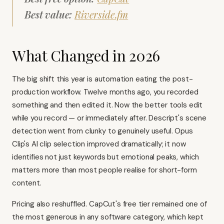
Best value:
Riverside.fm
What Changed in 2026
The big shift this year is automation eating the post-
production workflow. Twelve months ago, you recorded
something and then edited it. Now the better tools edit
while you record — or immediately after. Descript's scene
detection went from clunky to genuinely useful.
Opus
Clip's AI clip selection
improved dramatically; it now
identifies not just keywords but emotional peaks, which
matters more than most people realise for short-form
content.
Pricing also reshuffled. CapCut's free tier remained one of
the most generous in any software category, which kept