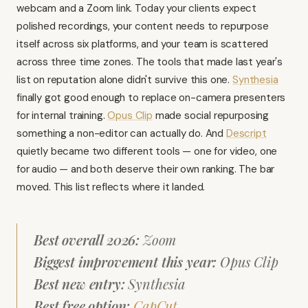
webcam and a Zoom link. Today your clients expect
polished recordings, your content needs to repurpose
itself across six platforms, and your team is scattered
across three time zones. The tools that made last year's
list on reputation alone didn't survive this one.
Synthesia
finally got good enough to replace on-camera presenters
for internal training.
Opus Clip
made social repurposing
something a non-editor can actually do. And
Descript
quietly became two different tools — one for video, one
for audio — and both deserve their own ranking. The bar
moved. This list reflects where it landed.
Best overall 2026:
Zoom
Biggest improvement this year:
Opus Clip
Best new entry:
Synthesia
Best free option:
CapCut