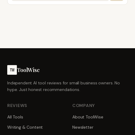
ToolWise
TW
Independent AI tool reviews for small business owners. No
hype. Just honest recommendations.
REVIEWS
COMPANY
All Tools
About ToolWise
Writing & Content
Newsletter