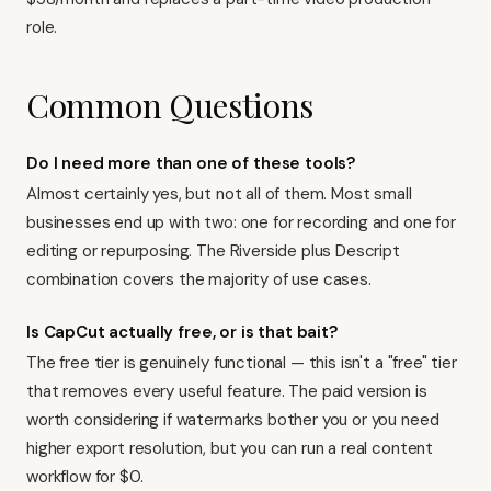
role.
Common Questions
Do I need more than one of these tools?
Almost certainly yes, but not all of them. Most small
businesses end up with two: one for recording and one for
editing or repurposing. The Riverside plus Descript
combination covers the majority of use cases.
Is CapCut actually free, or is that bait?
The free tier is genuinely functional — this isn't a "free" tier
that removes every useful feature. The paid version is
worth considering if watermarks bother you or you need
higher export resolution, but you can run a real content
workflow for $0.