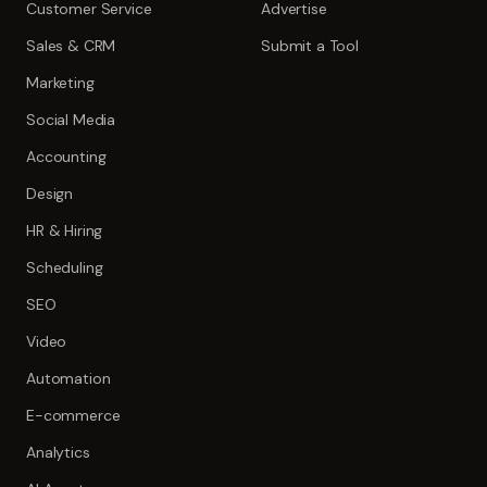
Customer Service
Advertise
Sales & CRM
Submit a Tool
Marketing
Social Media
Accounting
Design
HR & Hiring
Scheduling
SEO
Video
Automation
E-commerce
Analytics