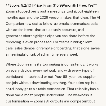
**Score: 9.2/10 | Price: From $15.99/month | Free: Yes**
Zoom stopped being just a meetings tool about eighteen
months ago, and the 2026 version makes that clear. The AI
Companion now drafts follow-up emails, summarises calls
with action items that are actually accurate, and
generates short highlight clips you can share before the
recording is even processed. For teams running client
calls, sales demos, or remote onboarding, that alone saves
a meaningful chunk of admin time every week.
Where Zoom earns its top ranking is consistency. It works
on every device, every network, and with every type of
participant — technical or not. Your 68-year-old supplier
can join without downloading anything. Your sales rep in a
hotel lobby gets a stable connection. That reliability has a
dollar value most people undercount. The weakness is
customisation — Zoom's AI outputs are competent but