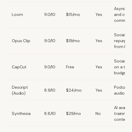
Async t
Loom
9.0/10
$15/mo
Yes
and clien
communi
Social
Opus Clip
9.0/10
$19/mo
Yes
repurpos
from long
Social co
CapCut
9.0/10
Free
Yes
on a tigh
budget
Descript
Podcast 
8.9/10
$24/mo
Yes
(Audio)
audio edi
AI avatar
Synthesia
8.8/10
$29/mo
No
training
content