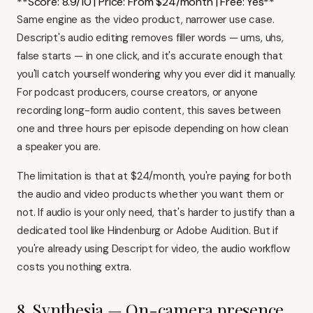
**Score: 8.9/10 | Price: From $24/month | Free: Yes**
Same engine as the video product, narrower use case.
Descript's audio editing removes filler words — ums, uhs,
false starts — in one click, and it's accurate enough that
you'll catch yourself wondering why you ever did it manually.
For podcast producers, course creators, or anyone
recording long-form audio content, this saves between
one and three hours per episode depending on how clean
a speaker you are.
The limitation is that at $24/month, you're paying for both
the audio and video products whether you want them or
not. If audio is your only need, that's harder to justify than a
dedicated tool like Hindenburg or Adobe Audition. But if
you're already using
Descript for video
, the audio workflow
costs you nothing extra.
8. Synthesia — On-camera presence,