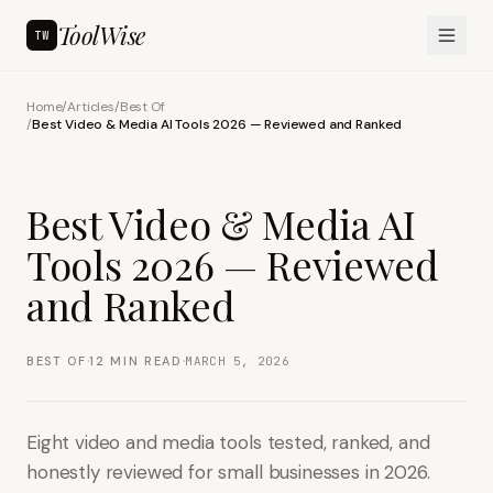
ToolWise
TW
Home
/
Articles
/
Best Of
/
Best Video & Media AI Tools 2026 — Reviewed and Ranked
Best Video & Media AI
Tools 2026 — Reviewed
and Ranked
·
·
BEST OF
12
MIN READ
MARCH 5, 2026
Eight video and media tools tested, ranked, and
honestly reviewed for small businesses in 2026.