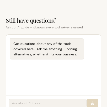
Still have questions?
Ask our AI guide — it knows every tool we've reviewed.
Got questions about any of the tools
covered here? Ask me anything — pricing,
alternatives, whether it fits your business.