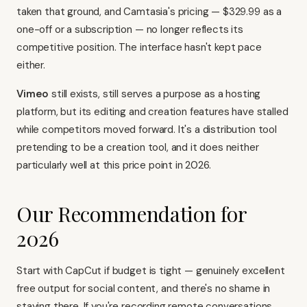
taken that ground, and Camtasia's pricing — $329.99 as a
one-off or a subscription — no longer reflects its
competitive position. The interface hasn't kept pace
either.
Vimeo
still exists, still serves a purpose as a hosting
platform, but its editing and creation features have stalled
while competitors moved forward. It's a distribution tool
pretending to be a creation tool, and it does neither
particularly well at this price point in 2026.
Our Recommendation for
2026
Start with
CapCut
if budget is tight — genuinely excellent
free output for social content, and there's no shame in
staying there. If you're recording remote conversations,