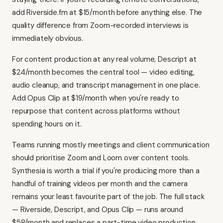
add Riverside.fm at $15/month before anything else. The
quality difference from Zoom-recorded interviews is
immediately obvious.
For content production at any real volume, Descript at
$24/month becomes the central tool — video editing,
audio cleanup, and transcript management in one place.
Add Opus Clip at $19/month when you're ready to
repurpose that content across platforms without
spending hours on it.
Teams running mostly meetings and client communication
should prioritise Zoom and Loom over content tools.
Synthesia
is worth a trial if you're producing more than a
handful of training videos per month and the camera
remains your least favourite part of the job. The full stack
— Riverside, Descript, and Opus Clip — runs around
$58/month and replaces a part-time video production