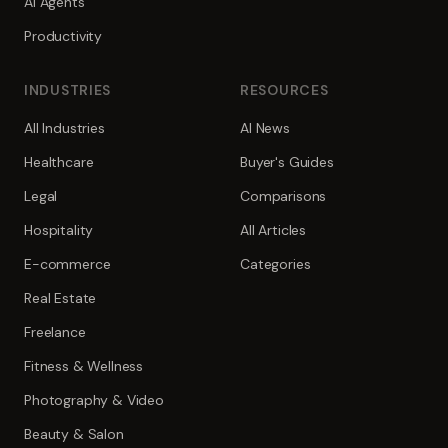
AI Agents
Productivity
INDUSTRIES
RESOURCES
All Industries
AI News
Healthcare
Buyer's Guides
Legal
Comparisons
Hospitality
All Articles
E-commerce
Categories
Real Estate
Freelance
Fitness & Wellness
Photography & Video
Beauty & Salon