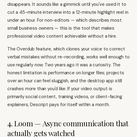
disappears. It sounds like a gimmick until you've used it to
cut a 45-minute interview into a 12-minute highlight reel in
under an hour. For non-editors — which describes most
small business owners — this is the tool that makes
professional video content achievable without a hire.
The Overdub feature, which clones your voice to correct
verbal mistakes without re-recording, works well enough to
use regularly now. Two years ago it was a curiosity. The
honest limitation is performance on longer files; projects
over an hour can feel sluggish, and the desktop app still
crashes more than you'd like. If your video output is
primarily social content, training videos, or client-facing
explainers, Descript pays for itself within a month.
4. Loom — Async communication that
actually gets watched