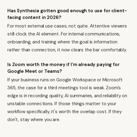
Has Synthesia gotten good enough to use for client-
facing content in 2026?
For most external use cases, not quite. Attentive viewers
still clock the AI element. For internal communications,
onboarding, and training where the goal is information
rather than connection, it now clears the bar comfortably.
Is Zoom worth the money if I'm already paying for
Google Meet or Teams?
If your business runs on Google Workspace or Microsoft
365, the case for a third meetings tool is weak. Zoom's
edge is in recording quality, AI summaries, and reliability on
unstable connections. If those things matter to your
workflow specifically, it's worth the overlap cost. If they
don't, stay where you are.