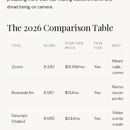
dread being on camera.
The 2026 Comparison Table
STARTING
FREE
TOOL
SCORE
BEST FOR
PRICE
TIER
Meetings,
Zoom
9.2/10
$15.99/mo
Yes
calls, te
comms
Remote
Riverside.fm
9.1/10
$15/mo
Yes
recording
podcast
Video edi
Descript
9.0/10
$24/mo
Yes
content
(Video)
creation