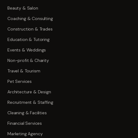
Beauty & Salon
Coaching & Consulting
Construction & Trades
Education & Tutoring
Events & Weddings
Non-profit & Charity
Travel & Tourism
Pet Services
Architecture & Design
Recruitment & Staffing
Cleaning & Facilities
Financial Services
Marketing Agency