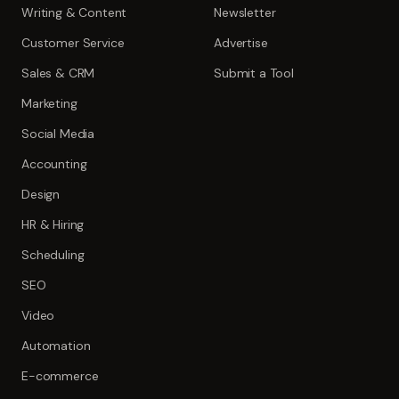
Writing & Content
Newsletter
Customer Service
Advertise
Sales & CRM
Submit a Tool
Marketing
Social Media
Accounting
Design
HR & Hiring
Scheduling
SEO
Video
Automation
E-commerce