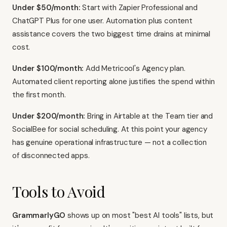
Under $50/month:
Start with Zapier Professional and
ChatGPT Plus for one user. Automation plus content
assistance covers the two biggest time drains at minimal
cost.
Under $100/month:
Add Metricool's Agency plan.
Automated client reporting alone justifies the spend within
the first month.
Under $200/month:
Bring in Airtable at the Team tier and
SocialBee for social scheduling. At this point your agency
has genuine operational infrastructure — not a collection
of disconnected apps.
Tools to Avoid
GrammarlyGO
shows up on most "best AI tools" lists, but