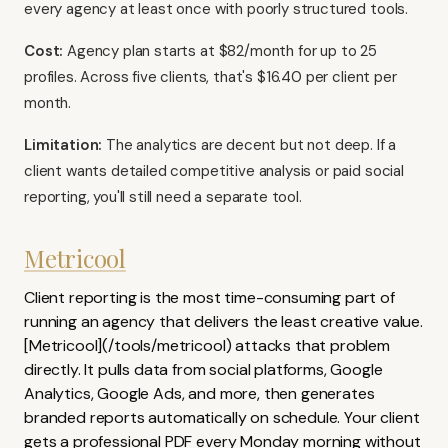
every agency at least once with poorly structured tools.
Cost:
Agency plan starts at $82/month for up to 25
profiles. Across five clients, that's $16.40 per client per
month.
Limitation:
The analytics are decent but not deep. If a
client wants detailed competitive analysis or paid social
reporting, you'll still need a separate tool.
Metricool
Client reporting is the most time-consuming part of
running an agency that delivers the least creative value.
[Metricool](/tools/metricool) attacks that problem
directly. It pulls data from social platforms, Google
Analytics, Google Ads, and more, then generates
branded reports automatically on schedule. Your client
gets a professional PDF every Monday morning without