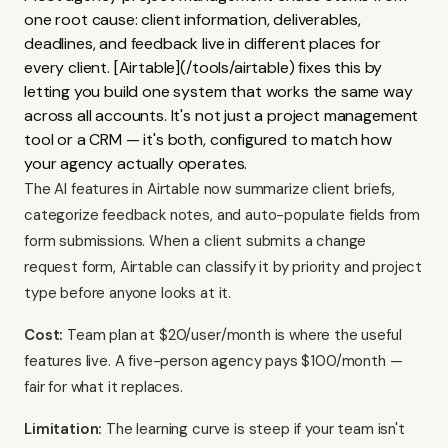
one root cause: client information, deliverables,
deadlines, and feedback live in different places for
every client. [Airtable](/tools/airtable) fixes this by
letting you build one system that works the same way
across all accounts. It's not just a project management
tool or a CRM — it's both, configured to match how
your agency actually operates.
The AI features in Airtable now summarize client briefs,
categorize feedback notes, and auto-populate fields from
form submissions. When a client submits a change
request form, Airtable can classify it by priority and project
type before anyone looks at it.
Cost:
Team plan at $20/user/month is where the useful
features live. A five-person agency pays $100/month —
fair for what it replaces.
Limitation:
The learning curve is steep if your team isn't