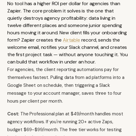
No tool has a higher ROI per dollar for agencies than
Zapier. The core problem it solves is the one that
quietly destroys agency profitability: data living in
twelve different places and someone junior spending
hours moving it around. New client fills your onboarding
form? Zapier creates the
Airtable
record, sends the
welcome email, notifies your Slack channel, and creates
the first project task — without anyone touching it. You
can build that workflow in under an hour.
For agencies, the client reporting automations pay for
themselves fastest. Pulling data from ad platforms into a
Google Sheet on schedule, then triggering a Slack
message to your account manager, saves three to four
hours per client per month.
Cost:
The Professional plan at $49/month handles most
agency workflows. If you're running 20+ active Zaps,
budget $69–$99/month. The free tier works for testing