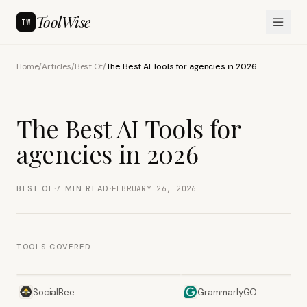
ToolWise
TW
Home
/
Articles
/
Best Of
/
The Best AI Tools for agencies in 2026
The Best AI Tools for
agencies in 2026
·
·
BEST OF
7
MIN READ
FEBRUARY 26, 2026
TOOLS COVERED
SocialBee
GrammarlyGO