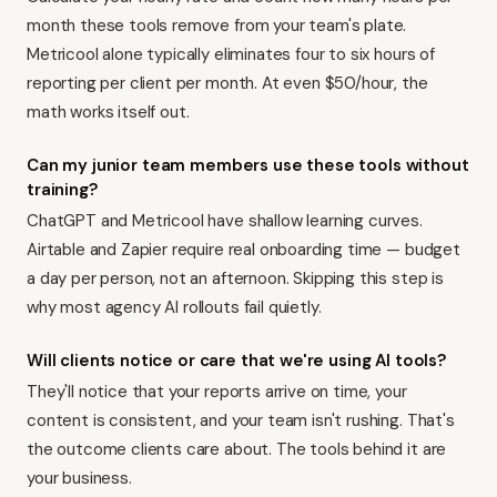
month these tools remove from your team's plate.
Metricool alone typically eliminates four to six hours of
reporting per client per month. At even $50/hour, the
math works itself out.
Can my junior team members use these tools without
training?
ChatGPT and Metricool have shallow learning curves.
Airtable and Zapier require real onboarding time — budget
a day per person, not an afternoon. Skipping this step is
why most agency AI rollouts fail quietly.
Will clients notice or care that we're using AI tools?
They'll notice that your reports arrive on time, your
content is consistent, and your team isn't rushing. That's
the outcome clients care about. The tools behind it are
your business.