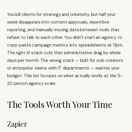
You bill clients for strategy and creativity, but half your
week disappears into content approvals, repetitive
reporting, and manually moving data between tools that
refuse to talk to each other. You didn't start an agency to
copy-paste campaign metrics into spreadsheets at 11pm.
The right AI stack cuts that administrative drag by whole
days per month. The wrong stack — built for solo creators
or enterprise teams with IT departments — wastes your
budget. This list focuses on what actually works at the 5–
20 person agency scale.
The Tools Worth Your Time
Zapier