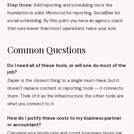
Step three:
Add reporting and scheduling once the
foundation is solid. Metricool for reporting, SocialBee for
social scheduling. By this point you have an agency stack
that runs leaner than most operations twice your size.
Common Questions
Do I need all of these tools, or will one do most of the
job?
Zapier is the closest thing to a single must-have, but it
doesn't replace content or reporting tools — it connects
them. Think of it as the infrastructure; the other tools are
what you connect to it.
How do I justify these costs to my business partner
or accountant?
Calculate your hourly rate and count how many hours per