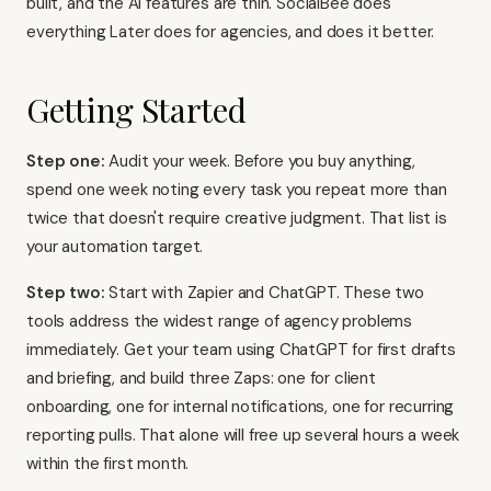
built, and the AI features are thin. SocialBee does
everything Later does for agencies, and does it better.
Getting Started
Step one:
Audit your week. Before you buy anything,
spend one week noting every task you repeat more than
twice that doesn't require creative judgment. That list is
your automation target.
Step two:
Start with Zapier and ChatGPT. These two
tools address the widest range of agency problems
immediately. Get your team using ChatGPT for first drafts
and briefing, and build three Zaps: one for client
onboarding, one for internal notifications, one for recurring
reporting pulls. That alone will free up several hours a week
within the first month.