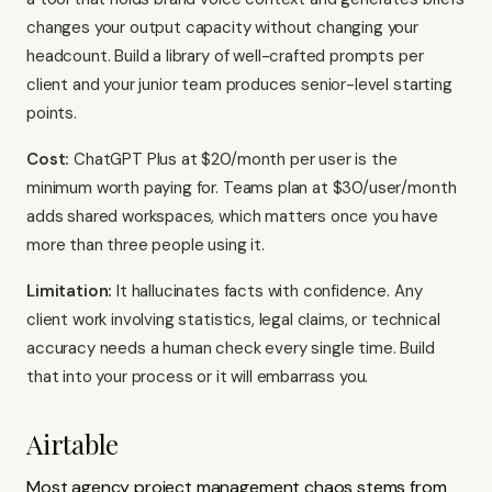
changes your output capacity without changing your
headcount. Build a library of well-crafted prompts per
client and your junior team produces senior-level starting
points.
Cost:
ChatGPT Plus at $20/month per user is the
minimum worth paying for. Teams plan at $30/user/month
adds shared workspaces, which matters once you have
more than three people using it.
Limitation:
It hallucinates facts with confidence. Any
client work involving statistics, legal claims, or technical
accuracy needs a human check every single time. Build
that into your process or it will embarrass you.
Airtable
Most agency project management chaos stems from