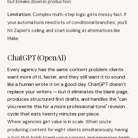
but breaks down in production.
Limitation:
Complex multi-step logic gets messy fast. If
your automations need lots of conditional branches, you'll
hit Zapier's ceiling and start looking at alternatives like
Make
.
ChatGPT (OpenAI)
Every agency has the same content problem: clients
want more of it, faster, and they still want it to sound
like a human wrote it on a good day. ChatGPT doesn't
replace your writers — but it eliminates the blank page,
produces structured first drafts, and handles the "can
you rewrite this for a more professional tone" revision
cycle that eats twenty minutes per piece.
Where agencies get value is in scale. When you're
producing content for eight clients simultaneously, having
a tool that holds brand voice context and generates briefs