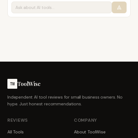
ToolWise
TW
Independent AI tool reviews for small business owners. No
hype. Just honest recommendations.
REVIEWS
COMPANY
All Tools
About ToolWise