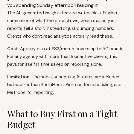
you spending Sunday afternoon building it.
The AI-generated insights feature writes plain-English
summaries of what the data shows, which means your
reports tell a story instead of just dumping numbers.
Clients who don't read analytics actually read these.
Cost:
Agency plan at $83/month covers up to 50 brands.
For any agency with more than four active clients, this
pays for itself in time saved on reporting alone.
Limitation:
The social scheduling features are included
but weaker than SocialBee's. Pick one for scheduling; use
Metricool for reporting.
What to Buy First on a Tight
Budget