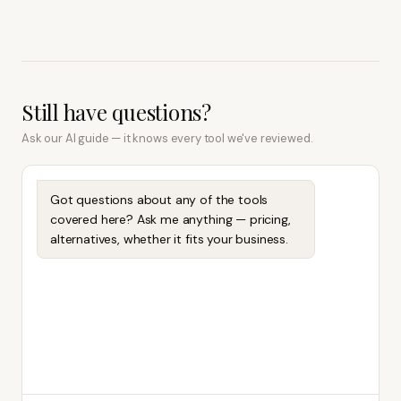
Still have questions?
Ask our AI guide — it knows every tool we've reviewed.
Got questions about any of the tools
covered here? Ask me anything — pricing,
alternatives, whether it fits your business.