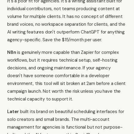
it's a poor fit for agencies. It's a writing assistant built for
individual contributors, not teams producing content at
volume for multiple clients. It has no concept of different
brand voices, no workspace separation for clients, and the
AI writing features don't outperform ChatGPT for anything
agency-specific. Save the $15/month per user.
N8n
is genuinely more capable than Zapier for complex
workflows, but it requires technical setup, self-hosting
decisions, and ongoing maintenance. If your agency
doesn't have someone comfortable in a developer
environment, this tool will sit broken at 2am before a client
campaign launch. Not worth the risk unless you have the
technical capacity to support it.
Later
built its brand on beautiful scheduling interfaces for
solo creators and small brands. The multi-account
management for agencies is functional but not purpose-