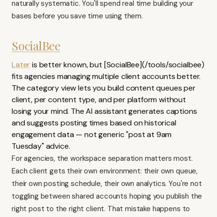
naturally systematic. You'll spend real time building your
bases before you save time using them.
SocialBee
Later
is better known, but [SocialBee](/tools/socialbee)
fits agencies managing multiple client accounts better.
The category view lets you build content queues per
client, per content type, and per platform without
losing your mind. The AI assistant generates captions
and suggests posting times based on historical
engagement data — not generic "post at 9am
Tuesday" advice.
For agencies, the workspace separation matters most.
Each client gets their own environment: their own queue,
their own posting schedule, their own analytics. You're not
toggling between shared accounts hoping you publish the
right post to the right client. That mistake happens to