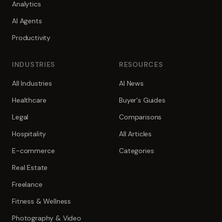
Analytics
AI Agents
Productivity
INDUSTRIES
RESOURCES
All Industries
AI News
Healthcare
Buyer's Guides
Legal
Comparisons
Hospitality
All Articles
E-commerce
Categories
Real Estate
Freelance
Fitness & Wellness
Photography & Video