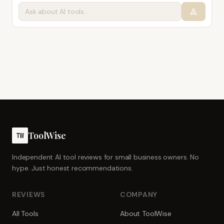
ToolWise
TW
Independent AI tool reviews for small business owners. No
hype. Just honest recommendations.
REVIEWS
COMPANY
All Tools
About ToolWise