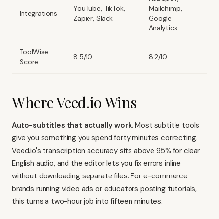
YouTube, TikTok,
Mailchimp,
Integrations
Zapier, Slack
Google
Analytics
ToolWise
8.5/10
8.2/10
Score
Where Veed.io Wins
Auto-subtitles that actually work.
Most subtitle tools
give you something you spend forty minutes correcting.
Veed.io's transcription accuracy sits above 95% for clear
English audio, and the editor lets you fix errors inline
without downloading separate files. For e-commerce
brands running video ads or educators posting tutorials,
this turns a two-hour job into fifteen minutes.