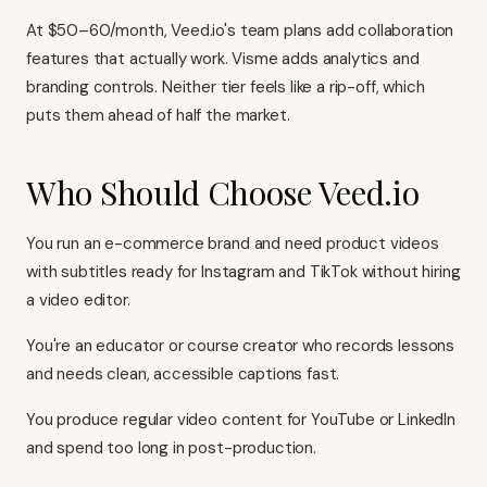
At $50–60/month, Veed.io's team plans add collaboration
features that actually work. Visme adds analytics and
branding controls. Neither tier feels like a rip-off, which
puts them ahead of half the market.
Who Should Choose Veed.io
You run an e-commerce brand and need product videos
with subtitles ready for Instagram and TikTok without hiring
a video editor.
You're an educator or course creator who records lessons
and needs clean, accessible captions fast.
You produce regular video content for YouTube or LinkedIn
and spend too long in post-production.