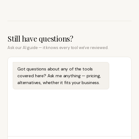
Still have questions?
Ask our AI guide — it knows every tool we've reviewed.
Got questions about any of the tools
covered here? Ask me anything — pricing,
alternatives, whether it fits your business.