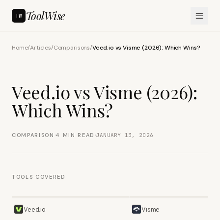
ToolWise
TW
Home
/
Articles
/
Comparisons
/
Veed.io vs Visme (2026): Which Wins?
Veed.io vs Visme (2026):
Which Wins?
·
·
COMPARISON
4
MIN READ
JANUARY 13, 2026
TOOLS COVERED
Veed.io
Visme