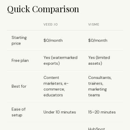
Quick Comparison
VEED.IO
VISME
Starting
$0/month
$0/month
price
Yes (watermarked
Yes (limited
Free plan
exports)
assets)
Content
Consultants,
marketers, e-
trainers,
Best for
commerce,
marketing
educators
teams
Ease of
Under 10 minutes
15–20 minutes
setup
HubSpot,