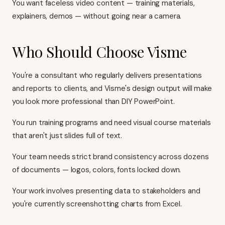
You want faceless video content — training materials,
explainers, demos — without going near a camera.
Who Should Choose Visme
You're a consultant who regularly delivers presentations
and reports to clients, and Visme's design output will make
you look more professional than DIY PowerPoint.
You run training programs and need visual course materials
that aren't just slides full of text.
Your team needs strict brand consistency across dozens
of documents — logos, colors, fonts locked down.
Your work involves presenting data to stakeholders and
you're currently screenshotting charts from Excel.