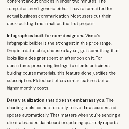
coherent layout choices in under two minutes. The
templates aren't generic either. They're formatted for
actual business communication. Most users cut their
deck-building time in half on the first project.
Infographics built for non-designers.
Visme's
infographic builder is the strongest in this price range.
Drop in a data table, choose a layout, get something that
looks like a designer spent an afternoon on it. For
consultants presenting findings to clients or trainers
building course materials, this feature alone justifies the
subscription.
Piktochart
offers similar features but at
higher monthly costs.
Data visualization that doesn't embarrass you.
The
charting tools connect directly to live data sources and
update automatically. That matters when you're sending a
client a branded dashboard or updating quarterly reports.