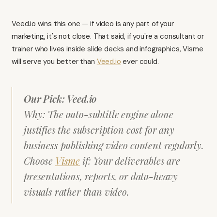
Veed.io
wins this one — if video is any part of your
marketing, it's not close. That said, if you're a consultant or
trainer who lives inside slide decks and infographics,
Visme
will serve you better than
Veed.io
ever could.
Our Pick: Veed.io
Why: The auto-subtitle engine alone
justifies the subscription cost for any
business publishing video content regularly.
Choose
Visme
if: Your deliverables are
presentations, reports, or data-heavy
visuals rather than video.