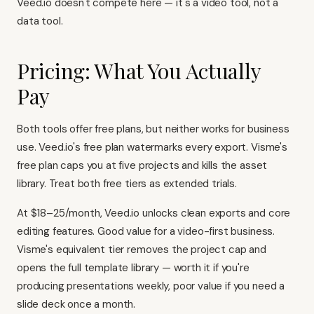
Veed.io doesn't compete here — it's a video tool, not a
data tool.
Pricing: What You Actually
Pay
Both tools offer free plans, but neither works for business
use. Veed.io's free plan watermarks every export. Visme's
free plan caps you at five projects and kills the asset
library. Treat both free tiers as extended trials.
At $18–25/month, Veed.io unlocks clean exports and core
editing features. Good value for a video-first business.
Visme's equivalent tier removes the project cap and
opens the full template library — worth it if you're
producing presentations weekly, poor value if you need a
slide deck once a month.