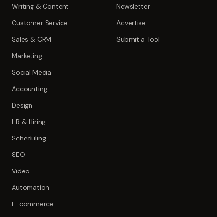
Writing & Content
Newsletter
Customer Service
Advertise
Sales & CRM
Submit a Tool
Marketing
Social Media
Accounting
Design
HR & Hiring
Scheduling
SEO
Video
Automation
E-commerce