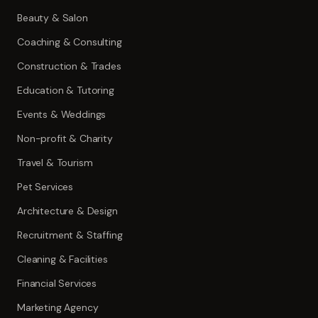
Beauty & Salon
Coaching & Consulting
Construction & Trades
Education & Tutoring
Events & Weddings
Non-profit & Charity
Travel & Tourism
Pet Services
Architecture & Design
Recruitment & Staffing
Cleaning & Facilities
Financial Services
Marketing Agency