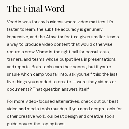
The Final Word
Veed.io wins for any business where video matters. It's
faster to learn, the subtitle accuracy is genuinely
impressive, and the AI avatar feature gives smaller teams
a way to produce video content that would otherwise
require a crew. Visme is the right call for consultants,
trainers, and teams whose output lives in presentations
and reports. Both tools earn their scores, but if you're
unsure which camp you fall into, ask yourself this: the last
five things you needed to create — were they videos or
documents? That question answers itself.
For more video-focused alternatives, check out our
best
video and media tools roundup
. If you need design tools for
other creative work, our
best design and creative tools
guide
covers the top options.