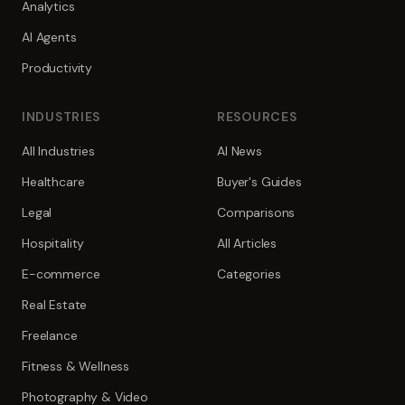
Analytics
AI Agents
Productivity
INDUSTRIES
RESOURCES
All Industries
AI News
Healthcare
Buyer's Guides
Legal
Comparisons
Hospitality
All Articles
E-commerce
Categories
Real Estate
Freelance
Fitness & Wellness
Photography & Video