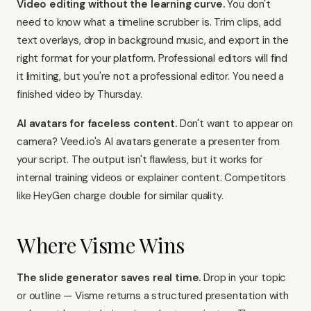
Video editing without the learning curve.
You don't
need to know what a timeline scrubber is. Trim clips, add
text overlays, drop in background music, and export in the
right format for your platform. Professional editors will find
it limiting, but you're not a professional editor. You need a
finished video by Thursday.
AI avatars for faceless content.
Don't want to appear on
camera? Veed.io's AI avatars generate a presenter from
your script. The output isn't flawless, but it works for
internal training videos or explainer content. Competitors
like
HeyGen
charge double for similar quality.
Where Visme Wins
The slide generator saves real time.
Drop in your topic
or outline — Visme returns a structured presentation with