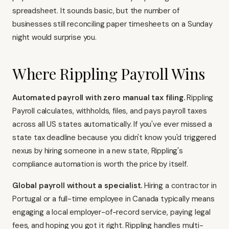
spreadsheet. It sounds basic, but the number of
businesses still reconciling paper timesheets on a Sunday
night would surprise you.
Where Rippling Payroll Wins
Automated payroll with zero manual tax filing.
Rippling
Payroll
calculates, withholds, files, and pays payroll taxes
across all US states automatically. If you've ever missed a
state tax deadline because you didn't know you'd triggered
nexus by hiring someone in a new state, Rippling's
compliance automation is worth the price by itself.
Global payroll without a specialist.
Hiring a contractor in
Portugal or a full-time employee in Canada typically means
engaging a local employer-of-record service, paying legal
fees, and hoping you got it right. Rippling handles multi-