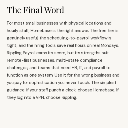
The Final Word
For most small businesses with physical locations and
hourly staff, Homebase is the right answer. The free tier is
genuinely useful, the scheduling-to-payroll workflow is
tight, and the hiring tools save real hours on real Mondays.
Rippling Payroll earns its score, but its strengths suit
remote-first businesses, multi-state compliance
challenges, and teams that need
HR, IT, and payroll to
function as one system
. Use it for the wrong business and
you pay for sophistication you never touch. The simplest
guidance: if your staff punch a clock, choose Homebase. If
they log into a VPN, choose Rippling.