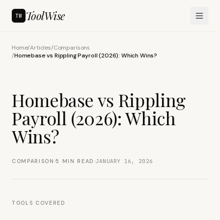
ToolWise
TW
Home
/
Articles
/
Comparisons
/
Homebase vs Rippling Payroll (2026): Which Wins?
Homebase vs Rippling
Payroll (2026): Which
Wins?
·
·
COMPARISON
5
MIN READ
JANUARY 16, 2026
TOOLS COVERED