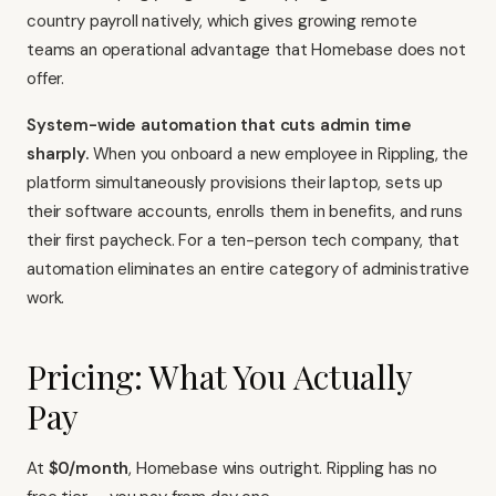
country payroll natively, which gives growing remote
teams an operational advantage that Homebase does not
offer.
System-wide automation that cuts admin time
sharply.
When you onboard a new employee in Rippling, the
platform simultaneously provisions their laptop, sets up
their software accounts, enrolls them in benefits, and runs
their first paycheck. For a ten-person tech company, that
automation eliminates an entire category of administrative
work.
Pricing: What You Actually
Pay
At
$0/month
, Homebase wins outright. Rippling has no