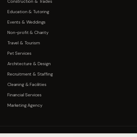
Construction & Trades
Education & Tutoring
Events & Weddings
Non-profit & Charity
Travel & Tourism
Pet Services
Architecture & Design
Recruitment & Staffing
Cleaning & Facilities
Financial Services
Marketing Agency
©
2026
ToolWise.ai. All rights reserved.