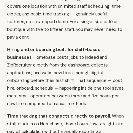
covers one location with unlimited staff scheduling, time
clocks, and basic time tracking — genuinely useful
features, not a stripped demo. For a single-site café or
boutique with five to fifteen staff, you may never need to
pay a cent.
Hiring and onboarding built for shift-based
businesses.
Homebase posts jobs to Indeed and
ZipRecruiter directly from the dashboard, collects
applications, and walks new hires through digital
onboarding before their first shift. That sequence — post,
hire, onboard, schedule — happening inside one tool saves
most small operators between three and five hours per
new hire compared to manual methods.
Time tracking that connects directly to payroll.
When
staff clock in on Homebase, those hours flow straight into
payroll calculation without manually exporting a