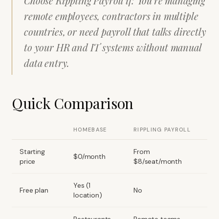
Choose Rippling Payroll if: You're managing
remote employees, contractors in multiple
countries, or need payroll that talks directly
to your HR and IT systems without manual
data entry.
Quick Comparison
HOMEBASE
RIPPLING PAYROLL
Starting
From
$0/month
price
$8/seat/month
Yes (1
Free plan
No
location)