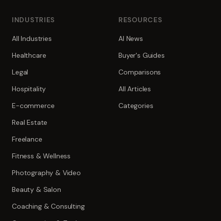
INDUSTRIES
RESOURCES
All Industries
AI News
Healthcare
Buyer's Guides
Legal
Comparisons
Hospitality
All Articles
E-commerce
Categories
Real Estate
Freelance
Fitness & Wellness
Photography & Video
Beauty & Salon
Coaching & Consulting