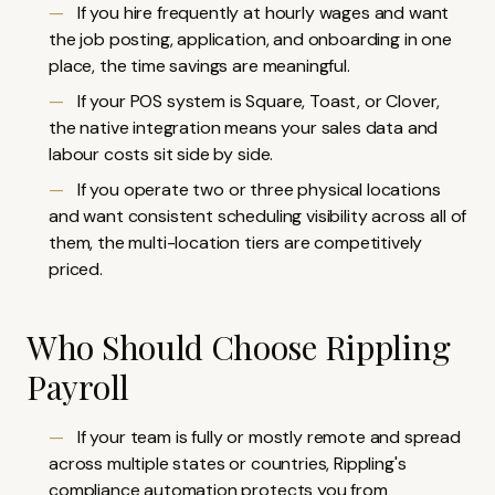
If you hire frequently at hourly wages and want
the job posting, application, and onboarding in one
place, the time savings are meaningful.
If your POS system is Square, Toast, or Clover,
the native integration means your sales data and
labour costs sit side by side.
If you operate two or three physical locations
and want consistent scheduling visibility across all of
them, the multi-location tiers are competitively
priced.
Who Should Choose Rippling
Payroll
If your team is fully or mostly remote and spread
across multiple states or countries, Rippling's
compliance automation protects you from