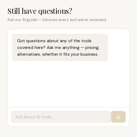
Still have questions?
Ask our AI guide — it knows every tool we've reviewed.
Got questions about any of the tools
covered here? Ask me anything — pricing,
alternatives, whether it fits your business.