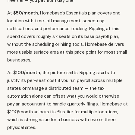
free tier — you pay from day one.
At
$50/month
, Homebase's Essentials plan covers one
location with time-off management, scheduling
notifications, and performance tracking. Rippling at this
spend covers roughly six seats on its base payroll plan,
without the scheduling or hiring tools. Homebase delivers
more usable surface area at this price point for most small
businesses.
At
$100/month
, the picture shifts. Rippling starts to
justify its per-seat cost if you run payroll across multiple
states or manage a distributed team — the tax
automation alone can offset what you would otherwise
pay an accountant to handle quarterly filings. Homebase at
$100/month unlocks its Plus tier for multiple locations,
which is strong value for a business with two or three
physical sites.