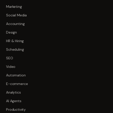
Marketing
Social Media
Accounting
Design
HR & Hiring
Scheduling
SEO
Video
Automation
E-commerce
Analytics
AI Agents
Productivity