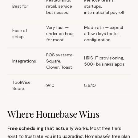
Restaurants,
Remote teams,
Best for
retail, service
startups,
businesses
international payroll
Very fast —
Moderate — expect
Ease of
under an hour
a few days for full
setup
for most
configuration
POS systems,
HRIS, IT provisioning,
Integrations
Square,
500+ business apps
Clover, Toast
ToolWise
9/10
8.9/10
Score
Where Homebase Wins
Free scheduling that actually works.
Most free tiers
exist to frustrate you into upgrading. Homebase's free plan