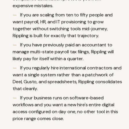
expensive mistakes.
If you are scaling from ten to fifty people and
want payroll, HR, and IT provisioning to grow
together without switching tools mid-journey,
Rippling
is built for exactly that trajectory.
If you have previously paid an accountant to
manage multi-state payroll tax filings, Rippling will
likely pay for itself within a quarter.
If you regularly hire international contractors and
want a single system rather than a patchwork of
Deel, Gusto
, and spreadsheets, Rippling consolidates
that cleanly.
If your business runs on software-based
workflows and you want a new hire's entire digital
access configured on day one, no other tool in this
price range comes close.