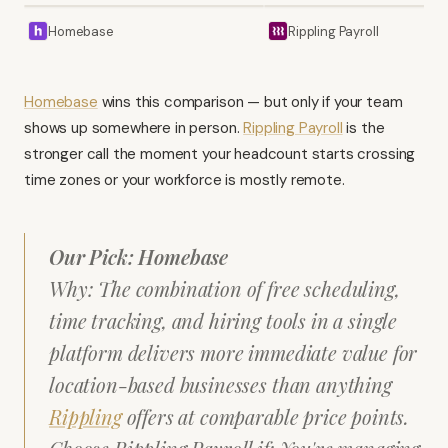
Homebase
Rippling Payroll
Homebase
wins this comparison — but only if your team
shows up somewhere in person.
Rippling Payroll
is the
stronger call the moment your headcount starts crossing
time zones or your workforce is mostly remote.
Our Pick: Homebase
Why: The combination of free scheduling,
time tracking, and hiring tools in a single
platform delivers more immediate value for
location-based businesses than anything
Rippling
offers at comparable price points.