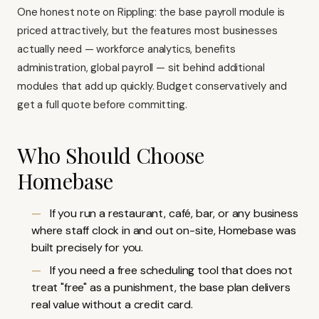
One honest note on Rippling: the base payroll module is
priced attractively, but the features most businesses
actually need — workforce analytics, benefits
administration, global payroll — sit behind additional
modules that add up quickly. Budget conservatively and
get a full quote before committing.
Who Should Choose
Homebase
If you run a restaurant, café, bar, or any business
where staff clock in and out on-site,
Homebase
was
built precisely for you.
If you need a free scheduling tool that does not
treat "free" as a punishment, the base plan delivers
real value without a credit card.