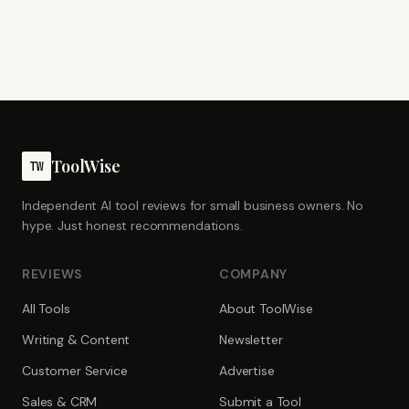
ToolWise
TW
Independent AI tool reviews for small business owners. No
hype. Just honest recommendations.
REVIEWS
COMPANY
All Tools
About ToolWise
Writing & Content
Newsletter
Customer Service
Advertise
Sales & CRM
Submit a Tool