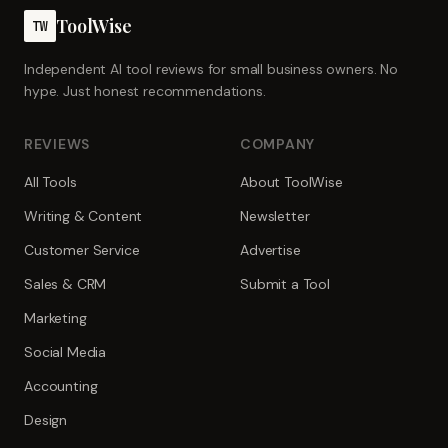
ToolWise
TW
Independent AI tool reviews for small business owners. No
hype. Just honest recommendations.
REVIEWS
COMPANY
All Tools
About ToolWise
Writing & Content
Newsletter
Customer Service
Advertise
Sales & CRM
Submit a Tool
Marketing
Social Media
Accounting
Design