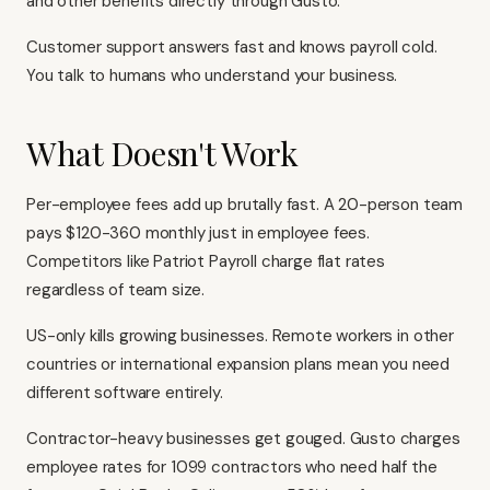
and other benefits directly through Gusto.
Customer support answers fast and knows payroll cold.
You talk to humans who understand your business.
What Doesn't Work
Per-employee fees add up brutally fast. A 20-person team
pays $120-360 monthly just in employee fees.
Competitors like Patriot Payroll charge flat rates
regardless of team size.
US-only kills growing businesses. Remote workers in other
countries or international expansion plans mean you need
different software entirely.
Contractor-heavy businesses get gouged. Gusto charges
employee rates for 1099 contractors who need half the