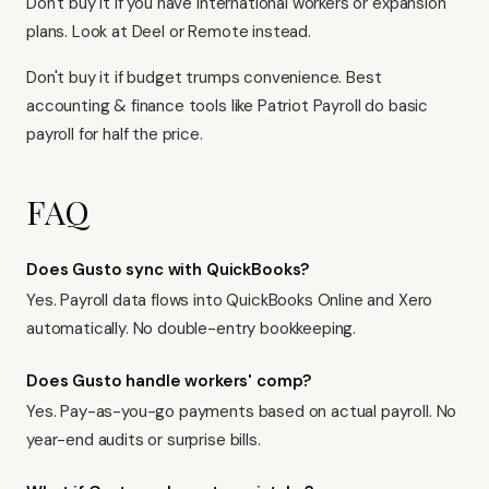
Don't buy it if you have international workers or expansion
plans. Look at Deel or Remote instead.
Don't buy it if budget trumps convenience.
Best
accounting & finance tools
like Patriot Payroll do basic
payroll for half the price.
FAQ
Does Gusto sync with QuickBooks?
Yes. Payroll data flows into QuickBooks Online and
Xero
automatically. No double-entry bookkeeping.
Does Gusto handle workers' comp?
Yes. Pay-as-you-go payments based on actual payroll. No
year-end audits or surprise bills.