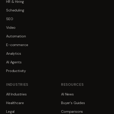
HR & Hiring
Scheduling
SEO
Video
Automation
E-commerce
Analytics
AI Agents
Productivity
INDUSTRIES
RESOURCES
All Industries
AI News
Healthcare
Buyer's Guides
Legal
Comparisons