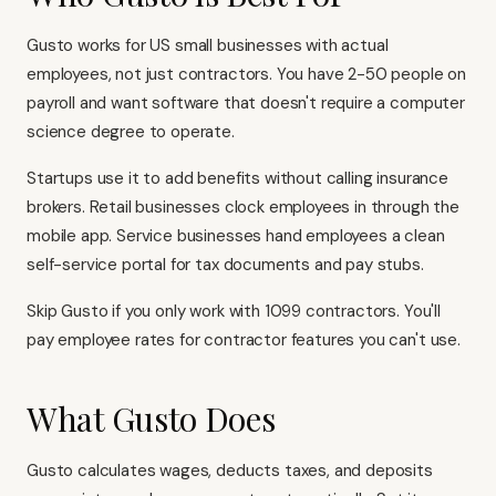
Gusto works for US small businesses with actual
employees, not just contractors. You have 2-50 people on
payroll and want software that doesn't require a computer
science degree to operate.
Startups use it to add benefits without calling insurance
brokers. Retail businesses clock employees in through the
mobile app. Service businesses hand employees a clean
self-service portal for tax documents and pay stubs.
Skip Gusto if you only work with 1099 contractors. You'll
pay employee rates for contractor features you can't use.
What Gusto Does
Gusto calculates wages, deducts taxes, and deposits