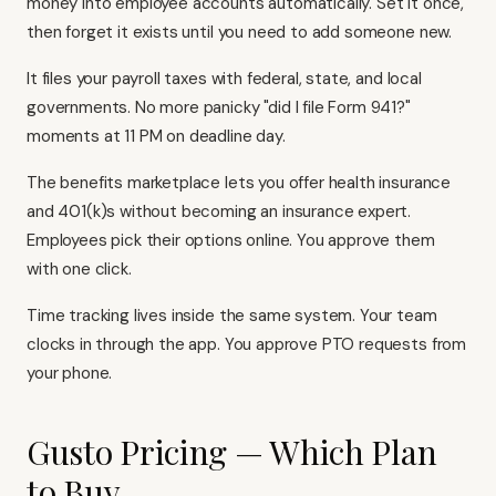
money into employee accounts automatically. Set it once,
then forget it exists until you need to add someone new.
It files your payroll taxes with federal, state, and local
governments. No more panicky "did I file Form 941?"
moments at 11 PM on deadline day.
The benefits marketplace lets you offer health insurance
and 401(k)s without becoming an insurance expert.
Employees pick their options online. You approve them
with one click.
Time tracking lives inside the same system. Your team
clocks in through the app. You approve PTO requests from
your phone.
Gusto Pricing — Which Plan
to Buy