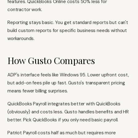
features.
QuickBooks Online
costs 50% less for
contractor work.
Reporting stays basic. You get standard reports but can't
build custom reports for specific business needs without
workarounds.
How Gusto Compares
ADP's interface feels like Windows 95. Lower upfront cost,
but add-on fees pile up fast. Gusto's transparent pricing
means fewer billing surprises.
QuickBooks Payroll integrates better with QuickBooks
(obviously) and costs less. Gusto handles benefits and HR
better. Pick QuickBooks if you only need basic payroll.
Patriot Payroll costs half as much but requires more