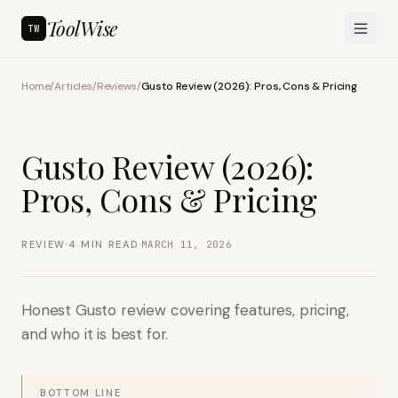
ToolWise
TW
Home
/
Articles
/
Reviews
/
Gusto Review (2026): Pros, Cons & Pricing
Gusto Review (2026):
Pros, Cons & Pricing
·
·
REVIEW
4
MIN READ
MARCH 11, 2026
Honest Gusto review covering features, pricing,
and who it is best for.
BOTTOM LINE