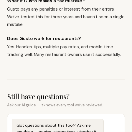
What if Gusto makes a tax mistake?
Gusto pays any penalties or interest from their errors.
We've tested this for three years and haven't seen a single
mistake.
Does Gusto work for restaurants?
Yes. Handles tips, multiple pay rates, and mobile time
tracking well. Many restaurant owners use it successfully.
Still have questions?
Ask our AI guide — it knows every tool we've reviewed.
Got questions about this tool? Ask me
anything — pricing, alternatives, whether it