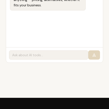
fits your business.