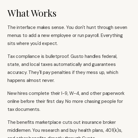
What Works
The interface makes sense. You don't hunt through seven
menus to add a new employee or run payroll. Everything
sits where you'd expect.
Tax compliance is bulletproof. Gusto handles federal,
state, and local taxes automatically and guarantees
accuracy. They'll pay penalties if they mess up, which
happens almost never.
New hires complete their I-9, W-4, and other paperwork
online before their first day. No more chasing people for
tax documents.
The benefits marketplace cuts out insurance broker
middlemen. You research and buy health plans, 401(k)s,