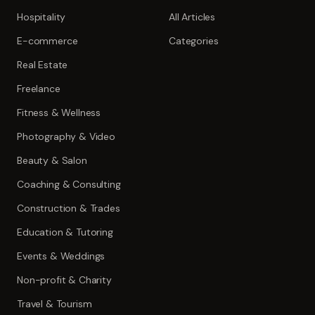
Hospitality
All Articles
E-commerce
Categories
Real Estate
Freelance
Fitness & Wellness
Photography & Video
Beauty & Salon
Coaching & Consulting
Construction & Trades
Education & Tutoring
Events & Weddings
Non-profit & Charity
Travel & Tourism