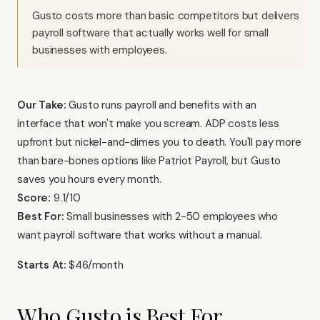
Gusto costs more than basic competitors but delivers
payroll software that actually works well for small
businesses with employees.
Our Take:
Gusto runs payroll and benefits with an
interface that won't make you scream. ADP costs less
upfront but nickel-and-dimes you to death. You'll pay more
than bare-bones options like Patriot Payroll, but Gusto
saves you hours every month.
Score:
9.1/10
Best For:
Small businesses with 2-50 employees who
want payroll software that works without a manual.
Starts At:
$46/month
Who Gusto is Best For