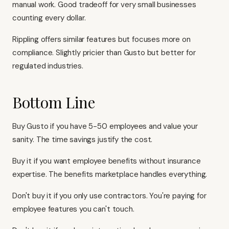
manual work. Good tradeoff for very small businesses
counting every dollar.
Rippling
offers similar features but focuses more on
compliance. Slightly pricier than Gusto but better for
regulated industries.
Bottom Line
Buy Gusto if you have 5-50 employees and value your
sanity. The time savings justify the cost.
Buy it if you want employee benefits without insurance
expertise. The benefits marketplace handles everything.
Don't buy it if you only use contractors. You're paying for
employee features you can't touch.