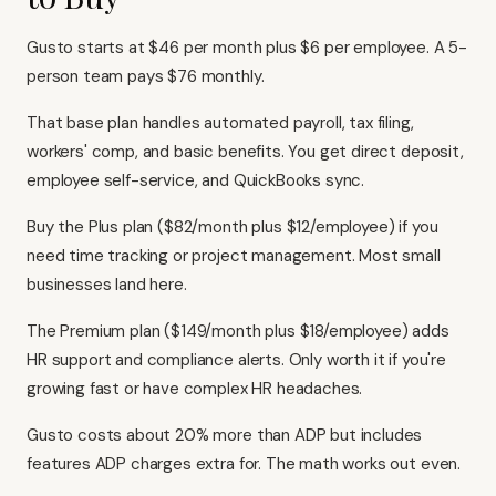
Gusto starts at $46 per month plus $6 per employee. A 5-
person team pays $76 monthly.
That base plan handles automated payroll, tax filing,
workers' comp, and basic benefits. You get direct deposit,
employee self-service, and QuickBooks sync.
Buy the Plus plan ($82/month plus $12/employee) if you
need time tracking or project management. Most small
businesses land here.
The Premium plan ($149/month plus $18/employee) adds
HR support and compliance alerts. Only worth it if you're
growing fast or have complex HR headaches.
Gusto costs about 20% more than ADP but includes
features ADP charges extra for. The math works out even.