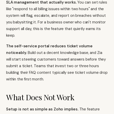
SLA management that actually works.
You can set rules
like "respond to all billing issues within two hours" and the
system will flag, escalate, and report on breaches without
you babysitting it. For a business owner who can't monitor
support all day, this is the feature that quietly earns its
keep.
The self-service portal reduces ticket volume
noticeably.
Build out a decent knowledge base, and Zia
will start steering customers toward answers before they
submit a ticket. Teams that invest two or three hours
building their FAQ content typically see ticket volume drop
within the first month.
What Does Not Work
Setup is not as simple as Zoho implies.
The feature