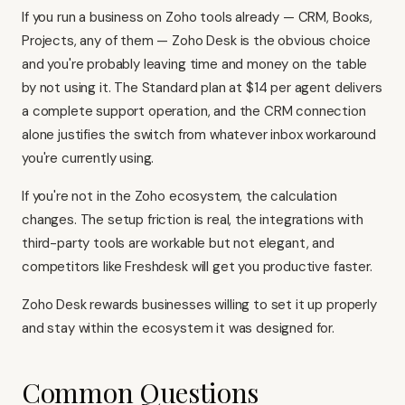
If you run a business on Zoho tools already — CRM, Books,
Projects, any of them — Zoho Desk is the obvious choice
and you're probably leaving time and money on the table
by not using it. The Standard plan at $14 per agent delivers
a complete support operation, and the CRM connection
alone justifies the switch from whatever inbox workaround
you're currently using.
If you're not in the Zoho ecosystem, the calculation
changes. The setup friction is real, the integrations with
third-party tools are workable but not elegant, and
competitors like
Freshdesk
will get you productive faster.
Zoho Desk rewards businesses willing to set it up properly
and stay within the ecosystem it was designed for.
Common Questions