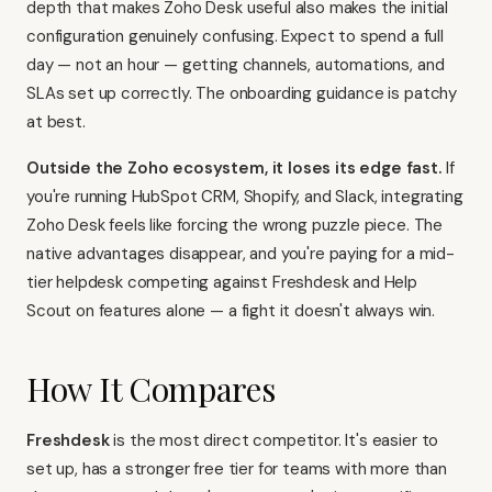
depth that makes Zoho Desk useful also makes the initial
configuration genuinely confusing. Expect to spend a full
day — not an hour — getting channels, automations, and
SLAs set up correctly. The onboarding guidance is patchy
at best.
Outside the Zoho ecosystem, it loses its edge fast.
If
you're running HubSpot CRM, Shopify, and Slack, integrating
Zoho Desk feels like forcing the wrong puzzle piece. The
native advantages disappear, and you're paying for a mid-
tier helpdesk competing against
Freshdesk
and Help
Scout on features alone — a fight it doesn't always win.
How It Compares
Freshdesk
is the most direct competitor. It's easier to
set up, has a stronger free tier for teams with more than