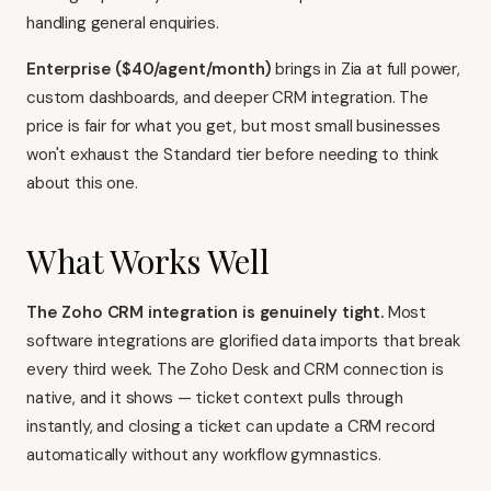
handling general enquiries.
Enterprise ($40/agent/month)
brings in Zia at full power,
custom dashboards, and deeper CRM integration. The
price is fair for what you get, but most small businesses
won't exhaust the Standard tier before needing to think
about this one.
What Works Well
The Zoho CRM integration is genuinely tight.
Most
software integrations are glorified data imports that break
every third week. The Zoho Desk and CRM connection is
native, and it shows — ticket context pulls through
instantly, and closing a ticket can update a CRM record
automatically without any workflow gymnastics.