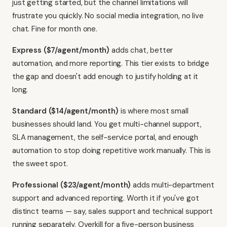
just getting started, but the channel limitations will
frustrate you quickly. No social media integration, no live
chat. Fine for month one.
Express ($7/agent/month)
adds chat, better
automation, and more reporting. This tier exists to bridge
the gap and doesn't add enough to justify holding at it
long.
Standard ($14/agent/month)
is where most small
businesses should land. You get multi-channel support,
SLA management, the self-service portal, and enough
automation to stop doing repetitive work manually. This is
the sweet spot.
Professional ($23/agent/month)
adds multi-department
support and advanced reporting. Worth it if you've got
distinct teams — say, sales support and technical support
running separately. Overkill for a five-person business