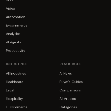
SEO
Video
Automation
E-commerce
Analytics
AI Agents
Productivity
INDUSTRIES
RESOURCES
All Industries
AI News
Healthcare
Buyer's Guides
Legal
Comparisons
Hospitality
All Articles
E-commerce
Categories