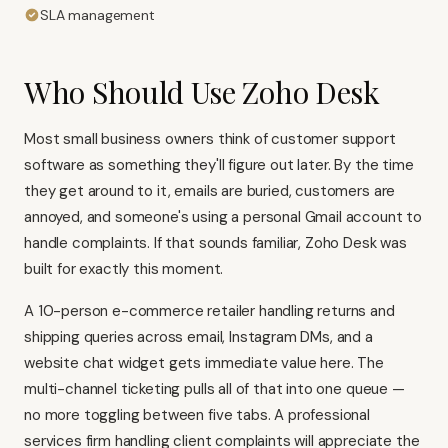
SLA management
Who Should Use Zoho Desk
Most small business owners think of customer support
software as something they'll figure out later. By the time
they get around to it, emails are buried, customers are
annoyed, and someone's using a personal Gmail account to
handle complaints. If that sounds familiar, Zoho Desk was
built for exactly this moment.
A 10-person e-commerce retailer handling returns and
shipping queries across email, Instagram DMs, and a
website chat widget gets immediate value here. The
multi-channel ticketing pulls all of that into one queue —
no more toggling between five tabs. A professional
services firm handling client complaints will appreciate the