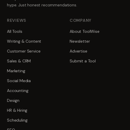
hype. Just honest recommendations.
REVIEWS
COMPANY
All Tools
About ToolWise
Writing & Content
Newsletter
Customer Service
Advertise
Sales & CRM
Submit a Tool
Marketing
Social Media
Accounting
Design
HR & Hiring
Scheduling