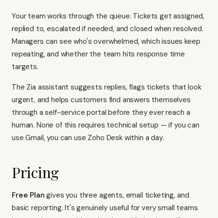
Your team works through the queue. Tickets get assigned,
replied to, escalated if needed, and closed when resolved.
Managers can see who's overwhelmed, which issues keep
repeating, and whether the team hits response time
targets.
The Zia assistant suggests replies, flags tickets that look
urgent, and helps customers find answers themselves
through a self-service portal before they ever reach a
human. None of this requires technical setup — if you can
use Gmail, you can use Zoho Desk within a day.
Pricing
Free Plan
gives you three agents, email ticketing, and
basic reporting. It's genuinely useful for very small teams