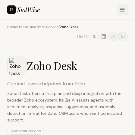
ToolWise
TW
Home
/
Tools
/
Customer Service
/
Zoho Desk
SHARE
Zoho Desk
Context-aware helpdesk from Zoho
Zoho Desk offers a free plan and deep integration with the
broader Zoho ecosystem. Its Zia AI assists agents with
sentiment analysis, response suggestions, and anomaly
detection. Great for Zoho CRM users who want connected
support.
Customer Service