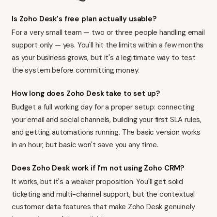
Is Zoho Desk's free plan actually usable?
For a very small team — two or three people handling email
support only — yes. You'll hit the limits within a few months
as your business grows, but it's a legitimate way to test
the system before committing money.
How long does Zoho Desk take to set up?
Budget a full working day for a proper setup: connecting
your email and social channels, building your first SLA rules,
and getting automations running. The basic version works
in an hour, but basic won't save you any time.
Does Zoho Desk work if I'm not using Zoho CRM?
It works, but it's a weaker proposition. You'll get solid
ticketing and multi-channel support, but the contextual
customer data features that make Zoho Desk genuinely