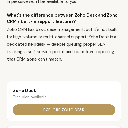
impressive won't be available to you.
What's the difference between Zoho Desk and Zoho
CRM's built-in support features?
Zoho CRM has basic case management, but it's not built
for high-volume or multi-channel support. Zoho Desk is a
dedicated helpdesk — deeper queuing, proper SLA
tracking, a self-service portal, and team-level reporting
that CRM alone can't match.
Zoho Desk
Free plan available
EXPLORE
ZOHO DESK