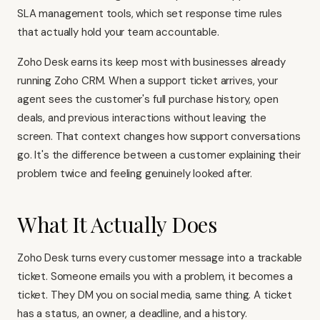
SLA management tools, which set response time rules
that actually hold your team accountable.
Zoho Desk earns its keep most with businesses already
running
Zoho CRM
. When a support ticket arrives, your
agent sees the customer's full purchase history, open
deals, and previous interactions without leaving the
screen. That context changes how support conversations
go. It's the difference between a customer explaining their
problem twice and feeling genuinely looked after.
What It Actually Does
Zoho Desk turns every customer message into a trackable
ticket. Someone emails you with a problem, it becomes a
ticket. They DM you on social media, same thing. A ticket
has a status, an owner, a deadline, and a history.