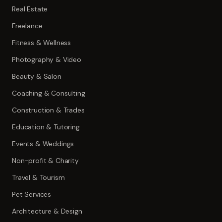
Real Estate
Freelance
Fitness & Wellness
Photography & Video
Beauty & Salon
Coaching & Consulting
Construction & Trades
Education & Tutoring
Events & Weddings
Non-profit & Charity
Travel & Tourism
Pet Services
Architecture & Design