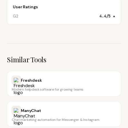
User Ratings
G2
4.4
/5 ★
Similar Tools
Freshdesk
Modern helpdesk software for growing teams
ManyChat
Chat marketing automation for Messenger & Instagram