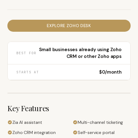
EXPLORE
ZOHO DESK
Small businesses already using Zoho
BEST FOR
CRM or other Zoho apps
$0/month
STARTS AT
Key Features
Zia AI assistant
Multi-channel ticketing
Zoho CRM integration
Self-service portal