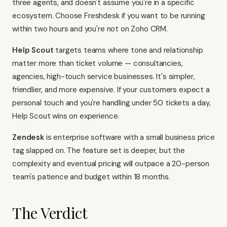
three agents, and doesn't assume you're in a specific
ecosystem. Choose Freshdesk if you want to be running
within two hours and you're not on Zoho CRM.
Help Scout
targets teams where tone and relationship
matter more than ticket volume — consultancies,
agencies, high-touch service businesses. It's simpler,
friendlier, and more expensive. If your customers expect a
personal touch and you're handling under 50 tickets a day,
Help Scout wins on experience.
Zendesk
is enterprise software with a small business price
tag slapped on. The feature set is deeper, but the
complexity and eventual pricing will outpace a 20-person
team's patience and budget within 18 months.
The Verdict