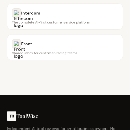
Intercom
The complete AI-first customer service platform
Front
Shared inbox for customer-facing teams
ToolWise
TW
Independent AI tool reviews for small business owners. No