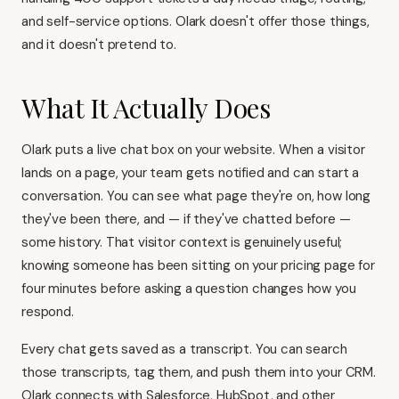
and self-service options. Olark doesn't offer those things,
and it doesn't pretend to.
What It Actually Does
Olark puts a live chat box on your website. When a visitor
lands on a page, your team gets notified and can start a
conversation. You can see what page they're on, how long
they've been there, and — if they've chatted before —
some history. That visitor context is genuinely useful;
knowing someone has been sitting on your pricing page for
four minutes before asking a question changes how you
respond.
Every chat gets saved as a transcript. You can search
those transcripts, tag them, and push them into your CRM.
Olark connects with Salesforce, HubSpot, and other