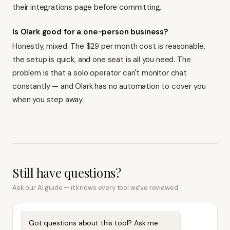
their integrations page before committing.
Is Olark good for a one-person business?
Honestly, mixed. The $29 per month cost is reasonable,
the setup is quick, and one seat is all you need. The
problem is that a solo operator can't monitor chat
constantly — and Olark has no automation to cover you
when you step away.
Still have questions?
Ask our AI guide — it knows every tool we've reviewed.
Got questions about this tool? Ask me