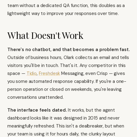
team without a dedicated QA function, this doubles as a
lightweight way to improve your responses over time.
What Doesn't Work
There's no chatbot, and that becomes a problem fast.
Outside of business hours, Olark collects an email and tells
visitors you'll be in touch. That's it. Any competitor in this
space —
Tidio
,
Freshdesk
Messaging, even
Crisp
— gives
you some automated response capability. If you're a one-
person operation or closed on weekends, you're leaving
conversations unattended.
The interface feels dated.
It works, but the agent
dashboard looks like it was designed in 2015 and never
meaningfully refreshed. This isn't a dealbreaker, but when
your team is using it for hours daily, the clunky layout