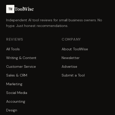
ToolWise
TW
Independent AI tool reviews for small business owners. No
hype. Just honest recommendations.
REVIEWS
COMPANY
All Tools
About ToolWise
Writing & Content
Newsletter
Customer Service
Advertise
Sales & CRM
Submit a Tool
Marketing
Social Media
Accounting
Design