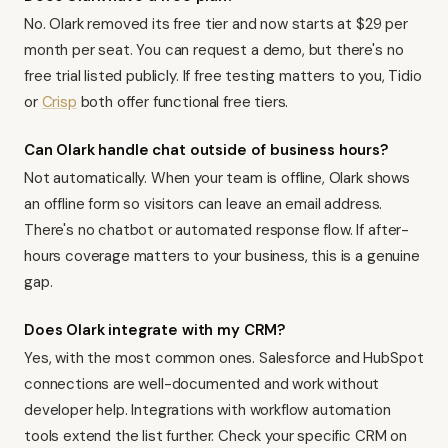
No. Olark removed its free tier and now starts at $29 per
month per seat. You can request a demo, but there's no
free trial listed publicly. If free testing matters to you,
Tidio
or
Crisp
both offer functional free tiers.
Can Olark handle chat outside of business hours?
Not automatically. When your team is offline, Olark shows
an offline form so visitors can leave an email address.
There's no chatbot or automated response flow. If after-
hours coverage matters to your business, this is a genuine
gap.
Does Olark integrate with my CRM?
Yes, with the most common ones. Salesforce and HubSpot
connections are well-documented and work without
developer help. Integrations with
workflow automation
tools
extend the list further. Check your specific CRM on