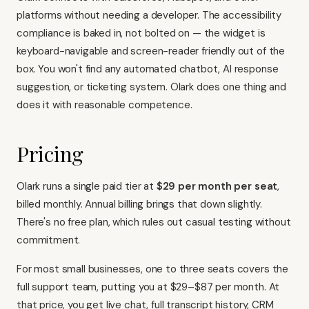
platforms without needing a developer. The accessibility
compliance is baked in, not bolted on — the widget is
keyboard-navigable and screen-reader friendly out of the
box. You won't find any automated chatbot, AI response
suggestion, or ticketing system. Olark does one thing and
does it with reasonable competence.
Pricing
Olark runs a single paid tier at
$29 per month per seat
,
billed monthly. Annual billing brings that down slightly.
There's no free plan, which rules out casual testing without
commitment.
For most small businesses, one to three seats covers the
full support team, putting you at $29–$87 per month. At
that price, you get live chat, full transcript history, CRM