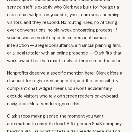
service staff is exactly who Olark was built for. You get a
clean chat widget on your site, your team sees incoming
visitors, and they respond. No routing rules, no AI taking
over conversations, no six-week onboarding process. If
your business model depends on personal, human
interaction — a legal consultancy, a financial planning firm,
or a local retailer with an online presence — Olark fits that
workflow better than most tools at three times the price.
Nonprofits deserve a specific mention here. Olark offers a
discount for registered nonprofits, and the accessibility-
compliant chat widget means you won't accidentally
exclude visitors who rely on screen readers or keyboard
navigation. Most vendors ignore this.
Olark stops making sense the moment you want
automation to carry the load. A 15-person SaaS company
handling 400 support tickets a day needs triage, routing,