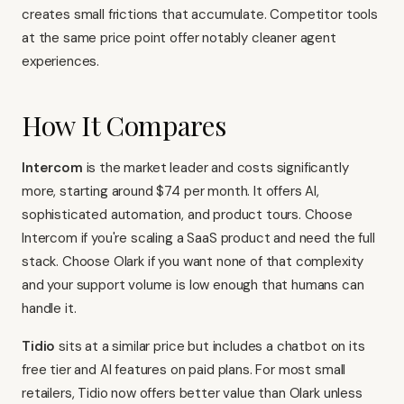
creates small frictions that accumulate. Competitor tools
at the same price point offer notably cleaner agent
experiences.
How It Compares
Intercom
is the market leader and costs significantly
more, starting around $74 per month. It offers AI,
sophisticated automation, and product tours. Choose
Intercom if you're scaling a SaaS product and need the full
stack. Choose Olark if you want none of that complexity
and your support volume is low enough that humans can
handle it.
Tidio
sits at a similar price but includes a chatbot on its
free tier and AI features on paid plans. For most small
retailers, Tidio now offers better value than Olark unless