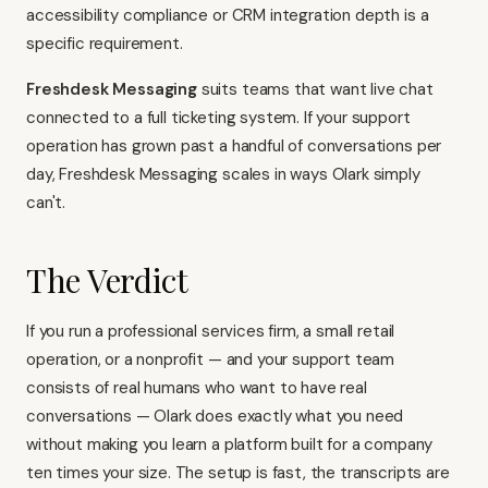
accessibility compliance or CRM integration depth is a
specific requirement.
Freshdesk Messaging
suits teams that want live chat
connected to a full ticketing system. If your support
operation has grown past a handful of conversations per
day, Freshdesk Messaging scales in ways Olark simply
can't.
The Verdict
If you run a professional services firm, a small retail
operation, or a nonprofit — and your support team
consists of real humans who want to have real
conversations — Olark does exactly what you need
without making you learn a platform built for a company
ten times your size. The setup is fast, the transcripts are