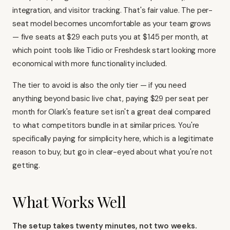
integration, and visitor tracking. That's fair value. The per-
seat model becomes uncomfortable as your team grows
— five seats at $29 each puts you at $145 per month, at
which point tools like
Tidio
or
Freshdesk
start looking more
economical with more functionality included.
The tier to avoid is also the only tier — if you need
anything beyond basic live chat, paying $29 per seat per
month for Olark's feature set isn't a great deal compared
to what competitors bundle in at similar prices. You're
specifically paying for simplicity here, which is a legitimate
reason to buy, but go in clear-eyed about what you're not
getting.
What Works Well
The setup takes twenty minutes, not two weeks.