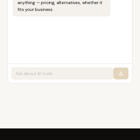
anything — pricing, alternatives, whether it
fits your business.