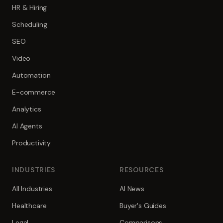
HR & Hiring
Scheduling
SEO
Video
Automation
E-commerce
Analytics
AI Agents
Productivity
INDUSTRIES
RESOURCES
All Industries
AI News
Healthcare
Buyer's Guides
Legal
Comparisons