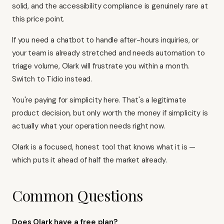
solid, and the accessibility compliance is genuinely rare at
this price point.
If you need a chatbot to handle after-hours inquiries, or
your team is already stretched and needs automation to
triage volume, Olark will frustrate you within a month.
Switch to Tidio instead.
You're paying for simplicity here. That's a legitimate
product decision, but only worth the money if simplicity is
actually what your operation needs right now.
Olark is a focused, honest tool that knows what it is —
which puts it ahead of half the market already.
Common Questions
Does Olark have a free plan?