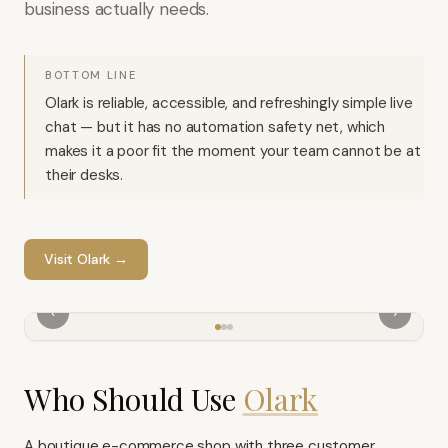
business actually needs.
BOTTOM LINE
Olark is reliable, accessible, and refreshingly simple live
chat — but it has no automation safety net, which
makes it a poor fit the moment your team cannot be at
their desks.
Visit
Olark
→
‹
›
Who Should Use
Olark
A boutique e-commerce shop with three customer