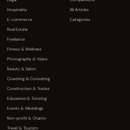
Hospitality
All Articles
E-commerce
Categories
Real Estate
Freelance
Fitness & Wellness
Photography & Video
Beauty & Salon
Coaching & Consulting
Construction & Trades
Education & Tutoring
Events & Weddings
Non-profit & Charity
Travel & Tourism