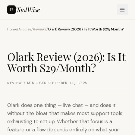
ToolWise
TW
Home
/
Articles
/
Reviews
/
Olark Review (2026): Is It Worth $29/Month?
Olark Review (2026): Is It
Worth $29/Month?
·
·
REVIEW
7
MIN READ
SEPTEMBER 11, 2025
Olark does one thing — live chat — and does it
without the bloat that makes most support tools
exhausting to set up. Whether that focus is a
feature or a flaw depends entirely on what your