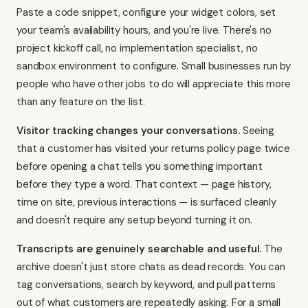
Paste a code snippet, configure your widget colors, set
your team's availability hours, and you're live. There's no
project kickoff call, no implementation specialist, no
sandbox environment to configure. Small businesses run by
people who have other jobs to do will appreciate this more
than any feature on the list.
Visitor tracking changes your conversations.
Seeing
that a customer has visited your returns policy page twice
before opening a chat tells you something important
before they type a word. That context — page history,
time on site, previous interactions — is surfaced cleanly
and doesn't require any setup beyond turning it on.
Transcripts are genuinely searchable and useful.
The
archive doesn't just store chats as dead records. You can
tag conversations, search by keyword, and pull patterns
out of what customers are repeatedly asking. For a small