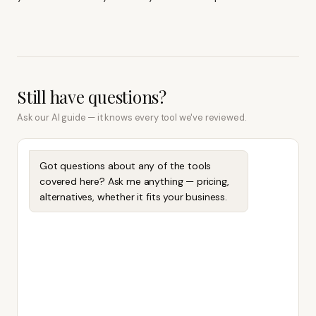
Still have questions?
Ask our AI guide — it knows every tool we've reviewed.
Got questions about any of the tools
covered here? Ask me anything — pricing,
alternatives, whether it fits your business.