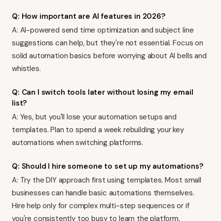
Q: How important are AI features in 2026?
A: AI-powered send time optimization and subject line
suggestions can help, but they're not essential. Focus on
solid automation basics before worrying about AI bells and
whistles.
Q: Can I switch tools later without losing my email
list?
A: Yes, but you'll lose your automation setups and
templates. Plan to spend a week rebuilding your key
automations when switching platforms.
Q: Should I hire someone to set up my automations?
A: Try the DIY approach first using templates. Most small
businesses can handle basic automations themselves.
Hire help only for complex multi-step sequences or if
you're consistently too busy to learn the platform.