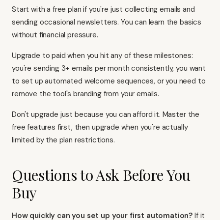
Start with a free plan if you're just collecting emails and
sending occasional newsletters. You can learn the basics
without financial pressure.
Upgrade to paid when you hit any of these milestones:
you're sending 3+ emails per month consistently, you want
to set up automated welcome sequences, or you need to
remove the tool's branding from your emails.
Don't upgrade just because you can afford it. Master the
free features first, then upgrade when you're actually
limited by the plan restrictions.
Questions to Ask Before You
Buy
How quickly can you set up your first automation?
If it