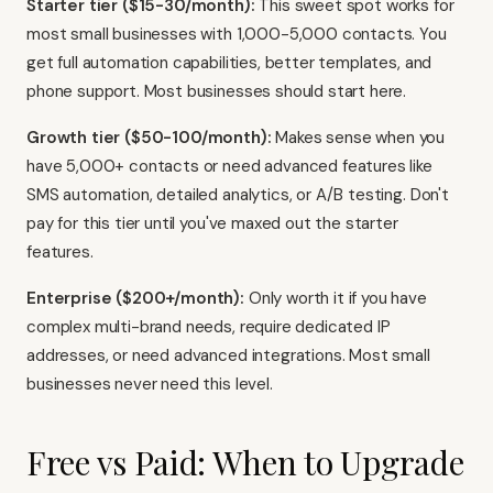
Starter tier ($15-30/month):
This sweet spot works for
most small businesses with 1,000-5,000 contacts. You
get full automation capabilities, better templates, and
phone support. Most businesses should start here.
Growth tier ($50-100/month):
Makes sense when you
have 5,000+ contacts or need advanced features like
SMS automation, detailed analytics, or A/B testing. Don't
pay for this tier until you've maxed out the starter
features.
Enterprise ($200+/month):
Only worth it if you have
complex multi-brand needs, require dedicated IP
addresses, or need advanced integrations. Most small
businesses never need this level.
Free vs Paid: When to Upgrade