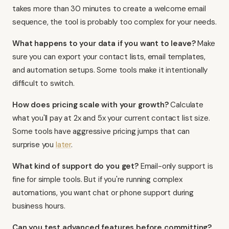
takes more than 30 minutes to create a welcome email
sequence, the tool is probably too complex for your needs.
What happens to your data if you want to leave?
Make
sure you can export your contact lists, email templates,
and automation setups. Some tools make it intentionally
difficult to switch.
How does pricing scale with your growth?
Calculate
what you'll pay at 2x and 5x your current contact list size.
Some tools have aggressive pricing jumps that can
surprise you
later
.
What kind of support do you get?
Email-only support is
fine for simple tools. But if you're running complex
automations, you want chat or phone support during
business hours.
Can you test advanced features before committing?