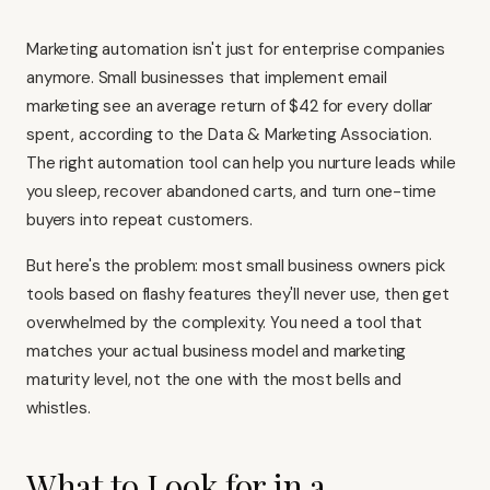
Marketing automation isn't just for enterprise companies
anymore. Small businesses that implement email
marketing see an average return of $42 for every dollar
spent, according to the Data & Marketing Association.
The right automation tool can help you nurture leads while
you sleep, recover abandoned carts, and turn one-time
buyers into repeat customers.
But here's the problem: most small business owners pick
tools based on flashy features they'll never use, then get
overwhelmed by the complexity. You need a tool that
matches your actual business model and marketing
maturity level, not the one with the most bells and
whistles.
What to Look for in a