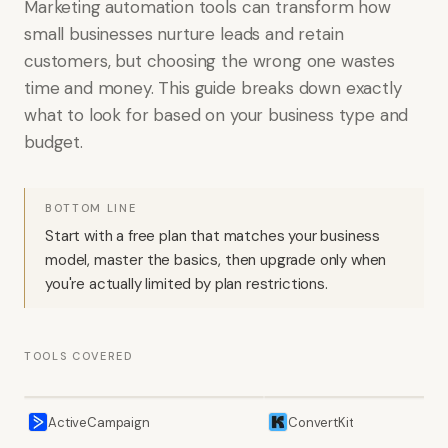
Marketing automation tools can transform how
small businesses nurture leads and retain
customers, but choosing the wrong one wastes
time and money. This guide breaks down exactly
what to look for based on your business type and
budget.
BOTTOM LINE
Start with a free plan that matches your business
model, master the basics, then upgrade only when
you're actually limited by plan restrictions.
TOOLS COVERED
ActiveCampaign
ConvertKit