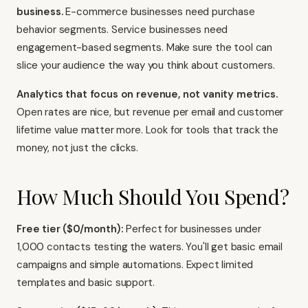
business.
E-commerce businesses need purchase
behavior segments. Service businesses need
engagement-based segments. Make sure the tool can
slice your audience the way you think about customers.
Analytics that focus on revenue, not vanity metrics.
Open rates are nice, but revenue per email and customer
lifetime value matter more. Look for tools that track the
money, not just the clicks.
How Much Should You Spend?
Free tier ($0/month):
Perfect for businesses under
1,000 contacts testing the waters. You'll get basic email
campaigns and simple automations. Expect limited
templates and basic support.