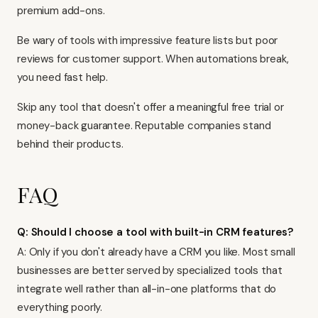
premium add-ons.
Be wary of tools with impressive feature lists but poor
reviews for customer support. When automations break,
you need fast help.
Skip any tool that doesn't offer a meaningful free trial or
money-back guarantee. Reputable companies stand
behind their products.
FAQ
Q: Should I choose a tool with built-in CRM features?
A: Only if you don't already have a CRM you like. Most small
businesses are better served by specialized tools that
integrate well rather than all-in-one platforms that do
everything poorly.