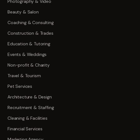
Photography & Video
Beauty & Salon
Coaching & Consulting
Construction & Trades
Education & Tutoring
Events & Weddings
Non-profit & Charity
Travel & Tourism
Pet Services
Architecture & Design
Recruitment & Staffing
Cleaning & Facilities
Financial Services
Marketing Agency