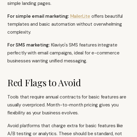
simple landing pages.
For simple email marketing:
MailerLite
offers beautiful
templates and basic automation without overwhelming
complexity.
For SMS marketing:
Klaviyo's SMS features integrate
perfectly with email campaigns, ideal for e-commerce
businesses wanting unified messaging.
Red Flags to Avoid
Tools that require annual contracts for basic features are
usually overpriced. Month-to-month pricing gives you
flexibility as your business evolves.
Avoid platforms that charge extra for basic features like
A/B testing or analytics. These should be standard, not