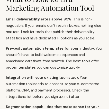
Marketing Automation Tool
Email deliverability rates above 95%.
This is non-
negotiable. If your emails don't reach inboxes, nothing else
matters. Look for tools that publish their deliverability
statistics and have dedicated IP options as you scale.
Pre-built automation templates for your industry.
You
shouldn't have to build welcome sequences and
abandoned cart flows from scratch. The best tools offer
proven templates you can customize quickly.
Integration with your existing tech stack.
Your
automation tool needs to connect to your e-commerce
platform, CRM, and payment processor. Check the
integrations list before you sign up, not after.
Segmentation capabilities that make sense for your