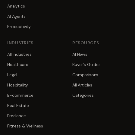
Analytics
AI Agents
Productivity
INDUSTRIES
RESOURCES
All Industries
AI News
Healthcare
Buyer's Guides
Legal
Comparisons
Hospitality
All Articles
E-commerce
Categories
Real Estate
Freelance
Fitness & Wellness