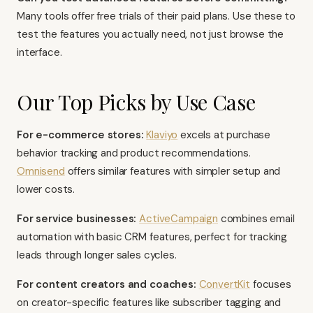
Many tools offer free trials of their paid plans. Use these to
test the features you actually need, not just browse the
interface.
Our Top Picks by Use Case
For e-commerce stores:
Klaviyo
excels at purchase
behavior tracking and product recommendations.
Omnisend
offers similar features with simpler setup and
lower costs.
For service businesses:
ActiveCampaign
combines email
automation with basic CRM features, perfect for tracking
leads through longer sales cycles.
For content creators and coaches:
ConvertKit
focuses
on creator-specific features like subscriber tagging and