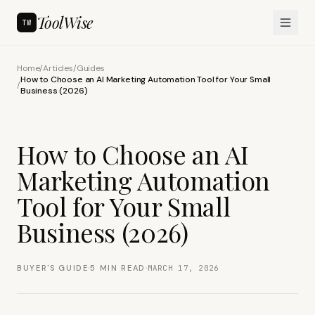
ToolWise
TW
Home
/
Articles
/
Guides
How to Choose an AI Marketing Automation Tool for Your Small
/
Business (2026)
How to Choose an AI
Marketing Automation
Tool for Your Small
Business (2026)
·
·
BUYER'S GUIDE
5
MIN READ
MARCH 17, 2026