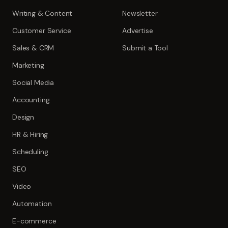
Writing & Content
Newsletter
Customer Service
Advertise
Sales & CRM
Submit a Tool
Marketing
Social Media
Accounting
Design
HR & Hiring
Scheduling
SEO
Video
Automation
E-commerce