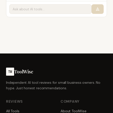
ToolWise
TW
Independent AI tool reviews for small business owners. No
hype. Just honest recommendations.
REVIEWS
COMPANY
All Tools
About ToolWise