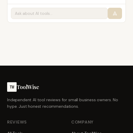
ToolWise
TW
Independent AI tool reviews for small business owners. No
hype. Just honest recommendations.
REVIEWS
COMPANY