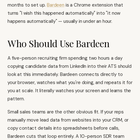
months to set up.
Bardeen
is a Chrome extension that
turns "I wish this happened automatically" into "it now
happens automatically" — usually in under an hour.
Who Should Use Bardeen
A five-person recruiting firm spending two hours a day
copying candidate data from LinkedIn into their ATS should
look at this immediately. Bardeen connects directly to
your browser, watches what you're doing, and repeats it for
you at scale. It literally watches your screen and learns the
pattern.
Small sales teams are the other obvious fit. If your reps
manually move lead data from websites into your CRM, or
copy contact details into spreadsheets before calls,
Bardeen cuts that loop entirely. A 10-person SDR team