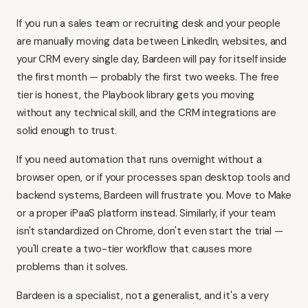
If you run a sales team or recruiting desk and your people
are manually moving data between LinkedIn, websites, and
your CRM every single day, Bardeen will pay for itself inside
the first month — probably the first two weeks. The free
tier is honest, the Playbook library gets you moving
without any technical skill, and the CRM integrations are
solid enough to trust.
If you need automation that runs overnight without a
browser open, or if your processes span desktop tools and
backend systems, Bardeen will frustrate you. Move to
Make
or a proper iPaaS platform instead. Similarly, if your team
isn't standardized on Chrome, don't even start the trial —
you'll create a two-tier workflow that causes more
problems than it solves.
Bardeen is a specialist, not a generalist, and it's a very