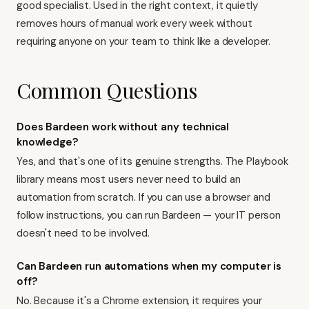
good specialist. Used in the right context, it quietly
removes hours of manual work every week without
requiring anyone on your team to think like a developer.
Common Questions
Does Bardeen work without any technical
knowledge?
Yes, and that's one of its genuine strengths. The Playbook
library means most users never need to build an
automation from scratch. If you can use a browser and
follow instructions, you can run Bardeen — your IT person
doesn't need to be involved.
Can Bardeen run automations when my computer is
off?
No. Because it's a Chrome extension, it requires your