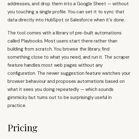
addresses, and drop them into a Google Sheet — without
you touching a single profile. You can set it to sync that
data directly into HubSpot or Salesforce when it's done.
The tool comes with a library of pre-built automations
called Playbooks. Most users start there rather than
building from scratch. You browse the library, find
something close to what you need, and run it. The scraper
feature handles most web pages without any
configuration. The newer suggestion feature watches your
browser behaviour and proposes automations based on
what it sees you doing repeatedly — which sounds
gimmicky but turns out to be surprisingly useful in
practice.
Pricing