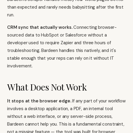
than expected and rarely needs babysitting after the first
run.
CRM sync that actually works.
Connecting browser-
sourced data to HubSpot or Salesforce without a
developer used to require
Zapier
and three hours of
troubleshooting. Bardeen handles this natively, and it's
stable enough that your reps can rely on it without IT
involvement.
What Does Not Work
It stops at the browser edge.
If any part of your workflow
involves a desktop application, a PDF, an internal tool
without a web interface, or any server-side process,
Bardeen cannot help you. This is a fundamental constraint,
not a missing feature — the tool was built for browser