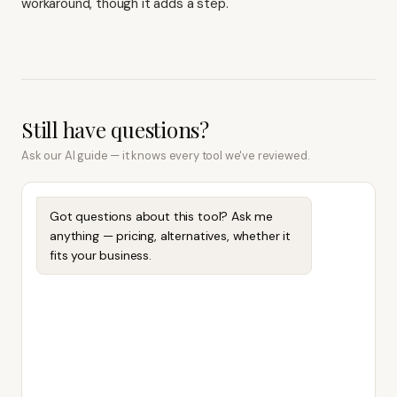
workaround, though it adds a step.
Still have questions?
Ask our AI guide — it knows every tool we've reviewed.
Got questions about this tool? Ask me
anything — pricing, alternatives, whether it
fits your business.