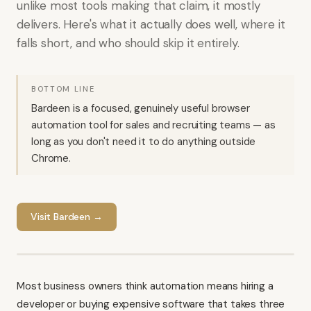
unlike most tools making that claim, it mostly
delivers. Here's what it actually does well, where it
falls short, and who should skip it entirely.
BOTTOM LINE
Bardeen is a focused, genuinely useful browser
automation tool for sales and recruiting teams — as
long as you don't need it to do anything outside
Chrome.
Visit
Bardeen
→
Most business owners think automation means hiring a
developer or buying expensive software that takes three