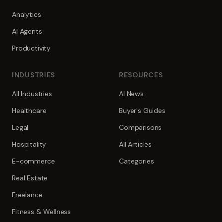
Analytics
AI Agents
Productivity
INDUSTRIES
RESOURCES
All Industries
AI News
Healthcare
Buyer's Guides
Legal
Comparisons
Hospitality
All Articles
E-commerce
Categories
Real Estate
Freelance
Fitness & Wellness