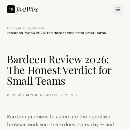
ToolWise
TW
Home
/
Articles
/
Reviews
/
Bardeen Review 2026: The Honest Verdict for Small Teams
Bardeen Review 2026:
The Honest Verdict for
Small Teams
·
·
REVIEW
7
MIN READ
DECEMBER 2, 2025
Bardeen promises to automate the repetitive
browser work your team does every day — and