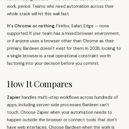
work, period. Teams who need automation across their
whole stack will hit this wall fast.
It's Chrome or nothing.
Firefox, Safari, Edge — none
supported. If your team has a mixed browser environment,
or if anyone uses a browser other than Chrome as their
primary, Bardeen doesn't exist for them. In 2026, locking to
a single browser is a real operational constraint worth
factoring into your decision before you commit.
How It Compares
Zapier
handles multi-step workflows across hundreds of
apps, including server-side processes Bardeen can't
touch. Choose Zapier when your automation needs to
happen outside the browser or connect tools that don't
have web interfaces. Choose Bardeen when the work is