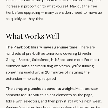
One honest note: the jump from free to paid is a real price
increase in proportion to what you get. Max out the free
tier before upgrading — many users don't need to move up
as quickly as they think.
What Works Well
The Playbook library saves genuine time.
There are
hundreds of pre-built automations covering LinkedIn,
Google Sheets, Salesforce, HubSpot, and more. For most
common sales and recruiting workflows, you're running
something useful within 20 minutes of installing the
extension — no setup required.
The scraper punches above its weight.
Most browser
scrapers require you to select elements on the page,
fiddle with selectors, and then pray it still works next week.
Bardeen's scraper handles messy real-world pages better