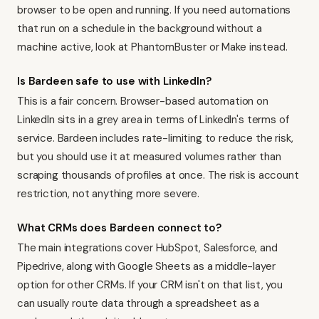
browser to be open and running. If you need automations
that run on a schedule in the background without a
machine active, look at PhantomBuster or
Make
instead.
Is Bardeen safe to use with LinkedIn?
This is a fair concern. Browser-based automation on
LinkedIn sits in a grey area in terms of LinkedIn's terms of
service. Bardeen includes rate-limiting to reduce the risk,
but you should use it at measured volumes rather than
scraping thousands of profiles at once. The risk is account
restriction, not anything more severe.
What CRMs does Bardeen connect to?
The main integrations cover HubSpot, Salesforce, and
Pipedrive
, along with Google Sheets as a middle-layer
option for other CRMs. If your CRM isn't on that list, you
can usually route data through a spreadsheet as a