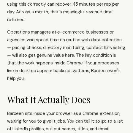
using this correctly can recover 45 minutes per rep per
day. Across a month, that's meaningful revenue time
returned.
Operations managers at e-commerce businesses or
agencies who spend time on routine web data collection
— pricing checks, directory monitoring, contact harvesting
— will also get genuine value here. The key condition is
that the work happens inside Chrome. If your processes
live in desktop apps or backend systems, Bardeen won't
help you.
What It Actually Does
Bardeen sits inside your browser as a Chrome extension,
waiting for you to give it jobs. You can tell it to go to a list
of LinkedIn profiles, pull out names, titles, and email