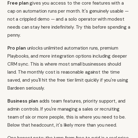
Free plan
gives you access to the core features with a
cap on automation runs per month. It's genuinely usable —
not a crippled demo — and a solo operator with modest
needs can stay here indefinitely. Try this before spending a
penny.
Pro plan
unlocks unlimited automation runs, premium
Playbooks, and more integration options including deeper
CRM sync. This is where most small businesses should
land. The monthly cost is reasonable against the time
saved, and you'll hit the free tier limit quickly if you're using
Bardeen seriously.
Business plan
adds team features, priority support, and
admin controls. If you're managing a sales or recruiting
team of six or more people, this is where you need to be.
Below that headcount, it's likely more than you need.