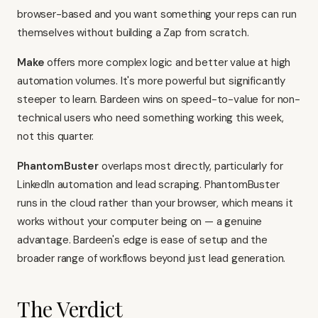
browser-based and you want something your reps can run
themselves without building a Zap from scratch.
Make
offers more complex logic and better value at high
automation volumes. It's more powerful but significantly
steeper to learn. Bardeen wins on speed-to-value for non-
technical users who need something working this week,
not this quarter.
PhantomBuster
overlaps most directly, particularly for
LinkedIn automation and lead scraping. PhantomBuster
runs in the cloud rather than your browser, which means it
works without your computer being on — a genuine
advantage. Bardeen's edge is ease of setup and the
broader range of workflows beyond just lead generation.
The Verdict