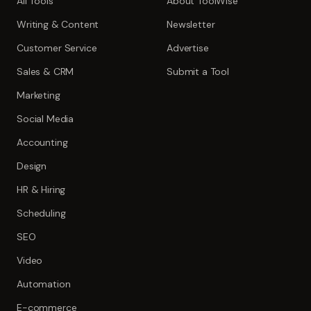
All Tools
About ToolWise
Writing & Content
Newsletter
Customer Service
Advertise
Sales & CRM
Submit a Tool
Marketing
Social Media
Accounting
Design
HR & Hiring
Scheduling
SEO
Video
Automation
E-commerce