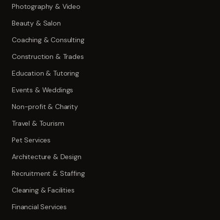
Photography & Video
Beauty & Salon
Coaching & Consulting
Construction & Trades
Education & Tutoring
Events & Weddings
Non-profit & Charity
Travel & Tourism
Pet Services
Architecture & Design
Recruitment & Staffing
Cleaning & Facilities
Financial Services