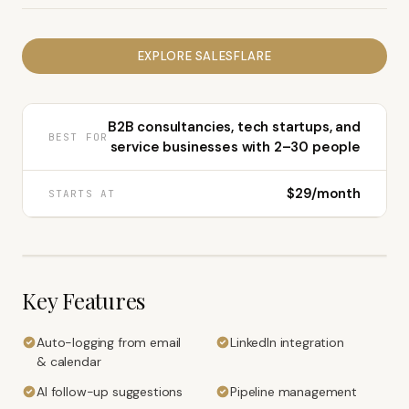
EXPLORE
SALESFLARE
B2B consultancies, tech startups, and
BEST FOR
service businesses with 2–30 people
$29/month
STARTS AT
Key Features
Auto-logging from email
LinkedIn integration
& calendar
AI follow-up suggestions
Pipeline management