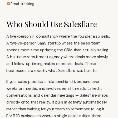
Email tracking
Who Should Use Salesflare
A five-person IT consultancy where the founder also sells.
A twelve-person SaaS startup where the sales team
spends more time updating the CRM than actually selling.
A boutique recruitment agency where deals move slowly
and follow-up timing makes or breaks deals. These
businesses are exactly what Salesflare was built for.
If your sales process is relationship-driven, runs over
weeks or months, and involves email threads, LinkedIn
conversations, and calendar meetings — Salesflare maps
directly onto that reality. It pulls in activity automatically
rather than waiting for your team to remember to log it.
For B2B businesses where a single deal justifies three