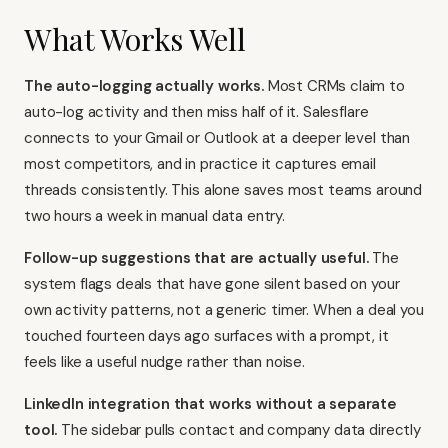
What Works Well
The auto-logging actually works.
Most CRMs claim to
auto-log activity and then miss half of it. Salesflare
connects to your Gmail or Outlook at a deeper level than
most competitors, and in practice it captures email
threads consistently. This alone saves most teams around
two hours a week in manual data entry.
Follow-up suggestions that are actually useful.
The
system flags deals that have gone silent based on your
own activity patterns, not a generic timer. When a deal you
touched fourteen days ago surfaces with a prompt, it
feels like a useful nudge rather than noise.
LinkedIn integration that works without a separate
tool.
The sidebar pulls contact and company data directly