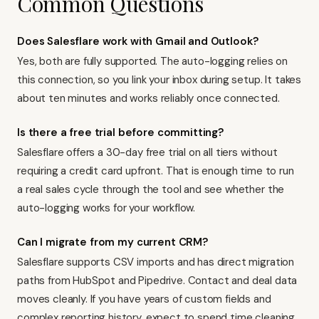
Common Questions
Does Salesflare work with Gmail and Outlook?
Yes, both are fully supported. The auto-logging relies on
this connection, so you link your inbox during setup. It takes
about ten minutes and works reliably once connected.
Is there a free trial before committing?
Salesflare offers a 30-day free trial on all tiers without
requiring a credit card upfront. That is enough time to run
a real sales cycle through the tool and see whether the
auto-logging works for your workflow.
Can I migrate from my current CRM?
Salesflare supports CSV imports and has direct migration
paths from
HubSpot
and
Pipedrive
. Contact and deal data
moves cleanly. If you have years of custom fields and
complex reporting history, expect to spend time cleaning