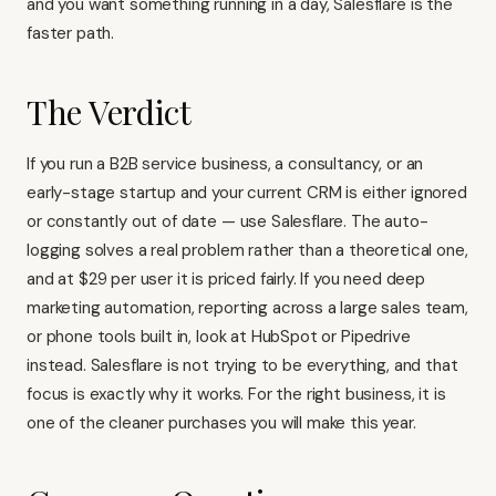
and you want something running in a day, Salesflare is the
faster path.
The Verdict
If you run a B2B service business, a consultancy, or an
early-stage startup and your current CRM is either ignored
or constantly out of date — use Salesflare. The auto-
logging solves a real problem rather than a theoretical one,
and at $29 per user it is priced fairly. If you need deep
marketing automation, reporting across a large sales team,
or phone tools built in, look at
HubSpot
or
Pipedrive
instead. Salesflare is not trying to be everything, and that
focus is exactly why it works. For the right business, it is
one of the cleaner purchases you will make this year.