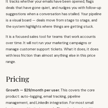
It tracks whether your emails have been opened, flags
deals that have gone quiet, and nudges you with follow-up
suggestions when a conversation has stalled. Your pipeline
is a visual board — deals move from stage to stage, and
the system highlights where things are getting stuck.
It is a focused sales tool for teams that work accounts
over time. It will not run your marketing campaigns or
manage customer support tickets. What it does, it does
with less friction than almost anything else in this price
range.
Pricing
Growth — $29/month per user.
This covers the core
product: auto-logging, email tracking, pipeline
management, and LinkedIn integration. For most small