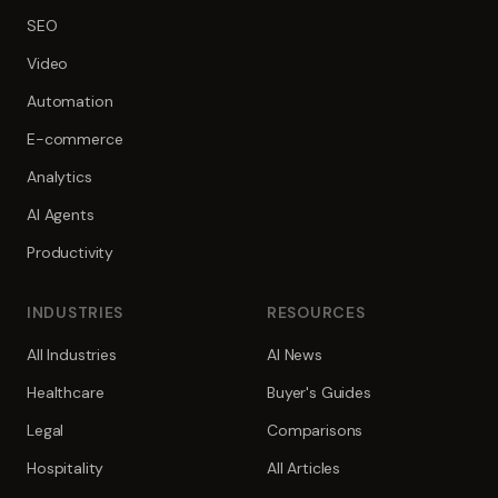
SEO
Video
Automation
E-commerce
Analytics
AI Agents
Productivity
INDUSTRIES
RESOURCES
All Industries
AI News
Healthcare
Buyer's Guides
Legal
Comparisons
Hospitality
All Articles