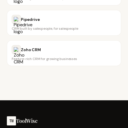
Pipedrive
CRM built by salespeople, for salespeople
Zoho CRM
Feature-rich CRM for growing businesses
ToolWise
TW