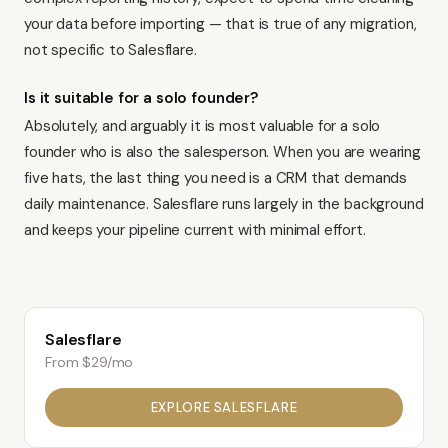
your data before importing — that is true of any migration,
not specific to Salesflare.
Is it suitable for a solo founder?
Absolutely, and arguably it is most valuable for a solo
founder who is also the salesperson. When you are wearing
five hats, the last thing you need is a CRM that demands
daily maintenance. Salesflare runs largely in the background
and keeps your pipeline current with minimal effort.
Salesflare
From $29/mo
EXPLORE
SALESFLARE