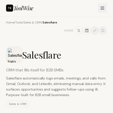
ToolWise
TW
Home
/
Tools
/
Sales & CRM
/
Salesflare
SHARE
Salesflare
CRM that fills itself for B2B SMBs
Salesflare automatically logs emails, meetings, and calls from
Gmail, Outlook, and LinkedIn, eliminating manual data entry. It
surfaces opportunities and suggests follow-ups using AI.
Purpose-built for B2B small businesses.
Sales & CRM