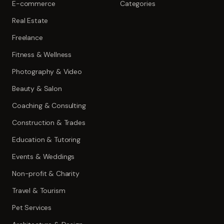
E-commerce
Categories
Real Estate
Freelance
Fitness & Wellness
Photography & Video
Beauty & Salon
Coaching & Consulting
Construction & Trades
Education & Tutoring
Events & Weddings
Non-profit & Charity
Travel & Tourism
Pet Services