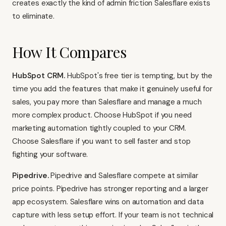
creates exactly the kind of admin friction Salesflare exists
to eliminate.
How It Compares
HubSpot CRM
.
HubSpot's free tier is tempting, but by the
time you add the features that make it genuinely useful for
sales, you pay more than Salesflare and manage a much
more complex product. Choose HubSpot if you need
marketing automation tightly coupled to your CRM.
Choose Salesflare if you want to sell faster and stop
fighting your software.
Pipedrive
.
Pipedrive and Salesflare compete at similar
price points. Pipedrive has stronger reporting and a larger
app ecosystem. Salesflare wins on automation and data
capture with less setup effort. If your team is not technical