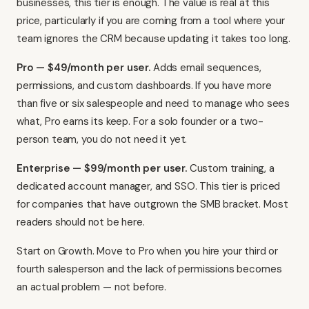
businesses, this tier is enough. The value is real at this
price, particularly if you are coming from a tool where your
team ignores the CRM because updating it takes too long.
Pro — $49/month per user.
Adds email sequences,
permissions, and custom dashboards. If you have more
than five or six salespeople and need to manage who sees
what, Pro earns its keep. For a solo founder or a two-
person team, you do not need it yet.
Enterprise — $99/month per user.
Custom training, a
dedicated account manager, and SSO. This tier is priced
for companies that have outgrown the SMB bracket. Most
readers should not be here.
Start on Growth. Move to Pro when you hire your third or
fourth salesperson and the lack of permissions becomes
an actual problem — not before.