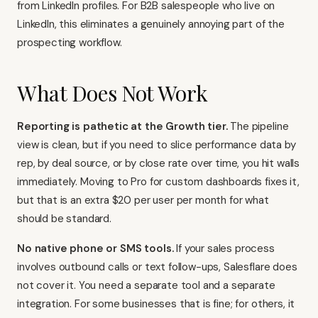
from LinkedIn profiles. For B2B salespeople who live on
LinkedIn, this eliminates a genuinely annoying part of the
prospecting workflow.
What Does Not Work
Reporting is pathetic at the Growth tier.
The pipeline
view is clean, but if you need to slice performance data by
rep, by deal source, or by close rate over time, you hit walls
immediately. Moving to Pro for custom dashboards fixes it,
but that is an extra $20 per user per month for what
should be standard.
No native phone or SMS tools.
If your sales process
involves outbound calls or text follow-ups, Salesflare does
not cover it. You need a separate tool and a separate
integration. For some businesses that is fine; for others, it