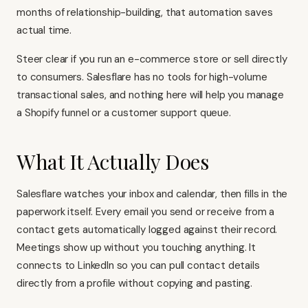
months of relationship-building, that automation saves
actual time.
Steer clear if you run an e-commerce store or sell directly
to consumers. Salesflare has no tools for high-volume
transactional sales, and nothing here will help you manage
a Shopify funnel or a customer support queue.
What It Actually Does
Salesflare watches your inbox and calendar, then fills in the
paperwork itself. Every email you send or receive from a
contact gets automatically logged against their record.
Meetings show up without you touching anything. It
connects to LinkedIn so you can pull contact details
directly from a profile without copying and pasting.