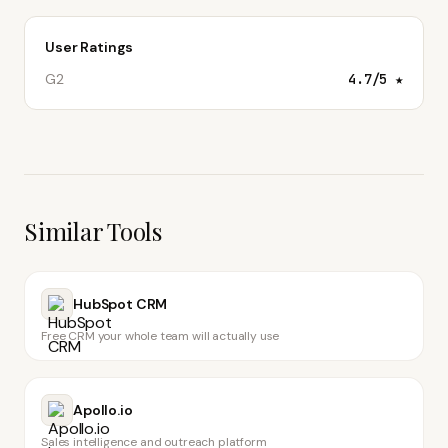
User Ratings
G2
4.7
/5 ★
Similar Tools
HubSpot CRM
Free CRM your whole team will actually use
Apollo.io
Sales intelligence and outreach platform