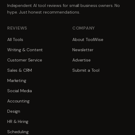
Independent AI tool reviews for small business owners. No
hype. Just honest recommendations.
REVIEWS
COMPANY
All Tools
About ToolWise
Writing & Content
Newsletter
Customer Service
Advertise
Sales & CRM
Submit a Tool
Marketing
Social Media
Accounting
Design
HR & Hiring
Scheduling