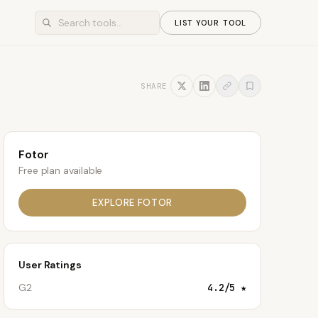
LIST YOUR TOOL
SHARE
Fotor
Free plan available
EXPLORE
FOTOR
User Ratings
G2
4.2
/5 ★