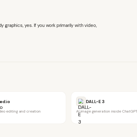
 graphics, yes. If you work primarily with video,
ed.io
DALL-E 3
deo editing and creation
AI image generation inside ChatGP