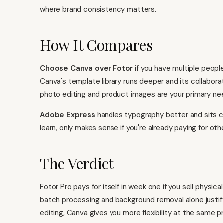
where brand consistency matters.
How It Compares
Choose
Canva
over Fotor
if you have multiple peopl
Canva's template library runs deeper and its collabora
photo editing and product images are your primary ne
Adobe Express
handles typography better and sits cl
learn, only makes sense if you're already paying for ot
The Verdict
Fotor Pro pays for itself in week one if you sell physi
batch processing and background removal alone justify
editing,
Canva gives you more flexibility
at the same pr