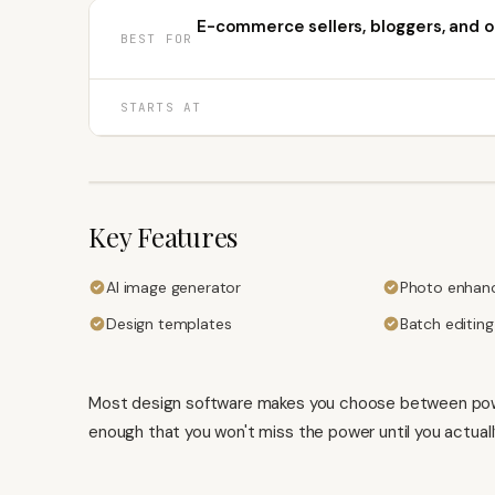
E-commerce sellers, bloggers, and o
BEST FOR
STARTS AT
Key Features
AI image generator
Photo enhan
Design templates
Batch editing
Most design software makes you choose between power 
enough that you won't miss the power until you actuall