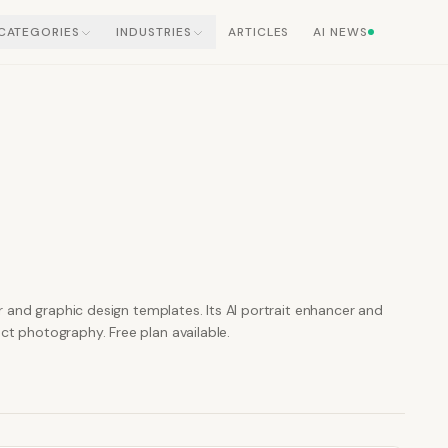
CATEGORIES
INDUSTRIES
ARTICLES
AI NEWS
 and graphic design templates. Its AI portrait enhancer and
 photography. Free plan available.