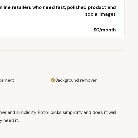
nline retailers who need fast, polished product and
social images
$0/month
cement
Background remover
and simplicity. Fotor picks simplicity and does it well
y need it.