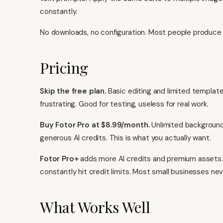
constantly.
No downloads, no configuration. Most people produce u
Pricing
Skip the free plan.
Basic editing and limited template
frustrating. Good for testing, useless for real work.
Buy Fotor Pro at $8.99/month.
Unlimited background r
generous AI credits. This is what you actually want.
Fotor Pro+
adds more AI credits and premium assets. 
constantly hit credit limits. Most small businesses nev
What Works Well