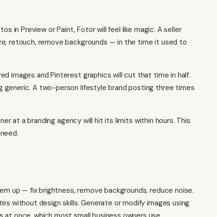
s in Preview or Paint, Fotor will feel like magic. A seller
ze, retouch, remove backgrounds — in the time it used to
d images and Pinterest graphics will cut that time in half.
 generic. A two-person lifestyle brand posting three times
er at a branding agency will hit its limits within hours. This
 need.
them up — fix brightness, remove backgrounds, reduce noise.
tes without design skills. Generate or modify images using
es at once, which most
small business owners
use