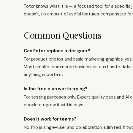
Fotor knows what it is — a focused tool for a specific 
doesn't, no amount of useful features compensate for
Common Questions
Can Fotor replace a designer?
For product photos and basic marketing graphics, yes.
Most small e-commerce businesses can handle daily nee
anything important.
Is the free plan worth trying?
For testing purposes only. Export quality caps and AI c
people outgrow it within days.
Does it work for teams?
No. Pro is single-user and collaboration is limited. If 