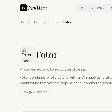
ToolWise
TOOL REVIEWS
TW
Home
/
Tools
/
Design & Creative
/
Fotor
Fotor
AI-powered photo editing and design
Fotor combines photo editing with an AI image generator
background remover are popular for e-commerce product
Design & Creative