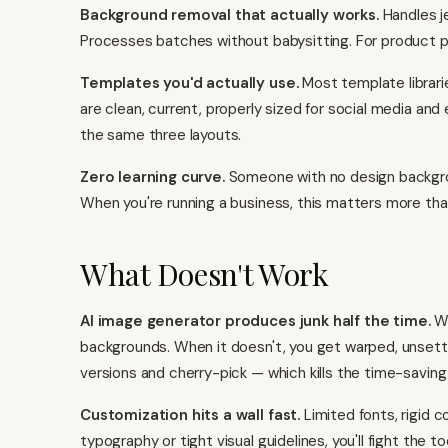
Background removal that actually works.
Handles je
Processes batches without babysitting. For product ph
Templates you'd actually use.
Most template librarie
are clean, current, properly sized for social media an
the same three layouts.
Zero learning curve.
Someone with no design backgroun
When you're running a business, this matters more tha
What Doesn't Work
AI image generator produces junk half the time.
Wh
backgrounds. When it doesn't, you get warped, unsettli
versions and cherry-pick — which kills the time-saving
Customization hits a wall fast.
Limited fonts, rigid co
typography or tight visual guidelines, you'll fight the t