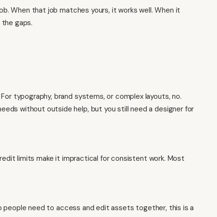
job. When that job matches yours, it works well. When it
 the gaps.
 For typography, brand systems, or complex layouts, no.
ds without outside help, but you still need a designer for
redit limits make it impractical for consistent work. Most
two people need to access and edit assets together, this is a