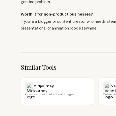
genuine problem.
Worth it for non-product businesses?
If you're a blogger or content creator who needs steady
presentations, or animation,
look elsewhere
.
Similar Tools
Midjourney
Ve
Create stunning AI art and images
Online vi