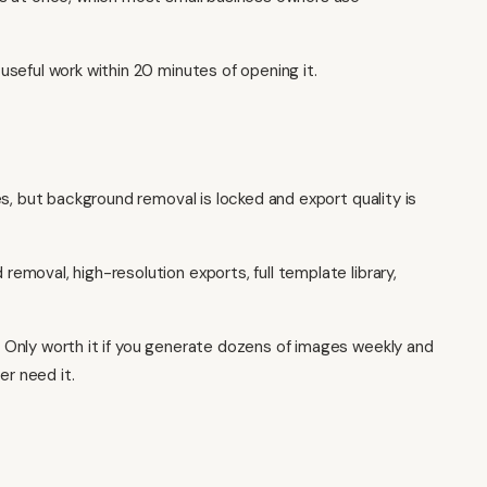
seful work within 20 minutes of opening it.
s, but background removal is locked and export quality is
emoval, high-resolution exports, full template library,
Only worth it if you generate dozens of images weekly and
er need it.