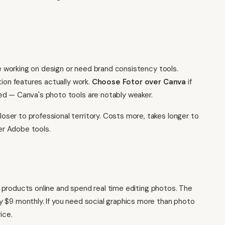
e working on design or need brand consistency tools.
tion features actually work.
Choose Fotor over Canva
if
ed — Canva's photo tools are notably weaker.
oser to professional territory. Costs more, takes longer to
her Adobe tools.
cal products online and spend real time editing photos. The
 $9 monthly. If you need social graphics more than photo
ice.