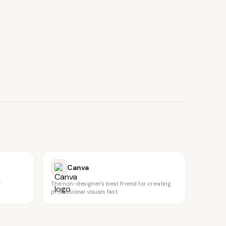
Canva
T
The non-designer's best friend for creating
professional visuals fast