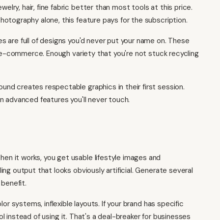
welry, hair, fine fabric better than most tools at this price.
otography alone, this feature pays for the subscription.
s are full of designs you'd never put your name on. These
d e-commerce. Enough variety that you're not stuck recycling
d creates respectable graphics in their first session.
n advanced features you'll never touch.
en it works, you get usable lifestyle images and
ng output that looks obviously artificial. Generate several
 benefit.
lor systems, inflexible layouts. If your brand has specific
ool instead of using it. That's a deal-breaker for businesses