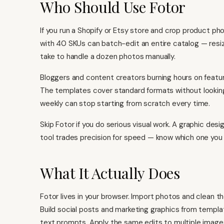
Who Should Use Fotor
If you run a Shopify or Etsy store and crop product photo
with 40 SKUs can batch-edit an entire catalog — resi
take to handle a dozen photos manually.
Bloggers and content creators burning hours on feature
The templates cover standard formats without looking
weekly can stop starting from scratch every time.
Skip Fotor if you do serious visual work. A graphic design
tool trades precision for speed — know which one you
What It Actually Does
Fotor lives in your browser. Import photos and clean 
Build social posts and marketing graphics from templa
text prompts. Apply the same edits to multiple imag