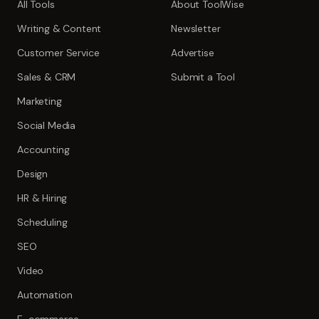
All Tools
About ToolWise
Writing & Content
Newsletter
Customer Service
Advertise
Sales & CRM
Submit a Tool
Marketing
Social Media
Accounting
Design
HR & Hiring
Scheduling
SEO
Video
Automation