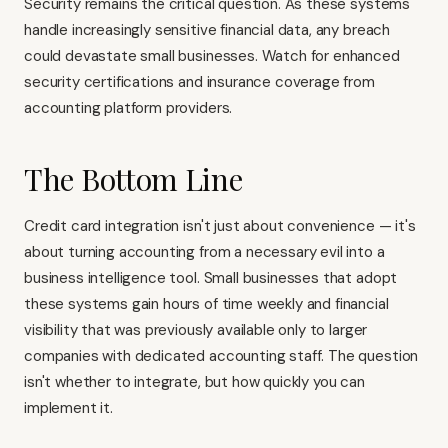
Security remains the critical question. As these systems
handle increasingly sensitive financial data, any breach
could devastate small businesses. Watch for enhanced
security certifications and insurance coverage from
accounting platform providers.
The Bottom Line
Credit card integration isn't just about convenience — it's
about turning accounting from a necessary evil into a
business intelligence tool. Small businesses that adopt
these systems gain hours of time weekly and financial
visibility that was previously available only to larger
companies with dedicated accounting staff. The question
isn't whether to integrate, but how quickly you can
implement it.