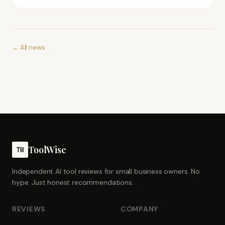
← All news
ToolWise
TW
Independent AI tool reviews for small business owners. No
hype. Just honest recommendations.
REVIEWS
COMPANY