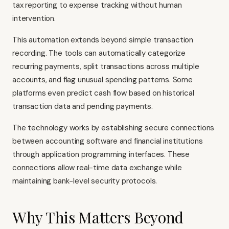
tax reporting to expense tracking without human
intervention.
This automation extends beyond simple transaction
recording. The tools can automatically categorize
recurring payments, split transactions across multiple
accounts, and flag unusual spending patterns. Some
platforms even predict cash flow based on historical
transaction data and pending payments.
The technology works by establishing secure connections
between accounting software and financial institutions
through application programming interfaces. These
connections allow real-time data exchange while
maintaining bank-level security protocols.
Why This Matters Beyond