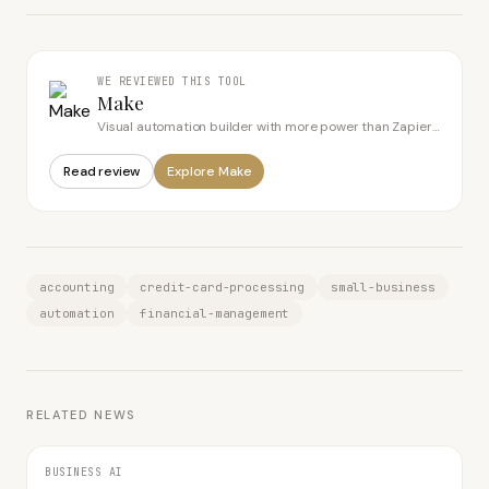
WE REVIEWED THIS TOOL
Make
Visual automation builder with more power than Zapier
for less money
Read review
Explore
Make
accounting
credit-card-processing
small-business
automation
financial-management
RELATED NEWS
BUSINESS AI