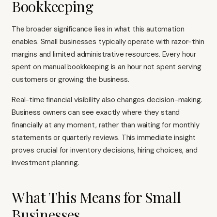
Bookkeeping
The broader significance lies in what this automation
enables. Small businesses typically operate with razor-thin
margins and limited administrative resources. Every hour
spent on manual bookkeeping is an hour not spent serving
customers or growing the business.
Real-time financial visibility also changes decision-making.
Business owners can see exactly where they stand
financially at any moment, rather than waiting for monthly
statements or quarterly reviews. This immediate insight
proves crucial for inventory decisions, hiring choices, and
investment planning.
What This Means for Small
Businesses