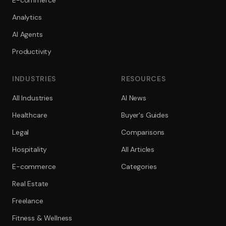
E-commerce
Analytics
AI Agents
Productivity
INDUSTRIES
RESOURCES
All Industries
AI News
Healthcare
Buyer's Guides
Legal
Comparisons
Hospitality
All Articles
E-commerce
Categories
Real Estate
Freelance
Fitness & Wellness