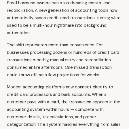
Small business owners can stop dreading month-end
reconciliation. A new generation of accounting tools now
automatically syncs credit card transactions, turning what
used to be a multi-hour nightmare into background
automation.
The shift represents more than convenience. For
businesses processing dozens or hundreds of credit card
transactions monthly, manual entry and reconciliation
consumed entire afternoons. One missed transaction
could throw off cash flow projections for weeks.
Modern accounting platforms now connect directly to
credit card processors and bank accounts. When a
customer pays with a card, the transaction appears in the
accounting system within hours — complete with
customer details, tax calculations, and proper
categorization. The system handles everything from sales