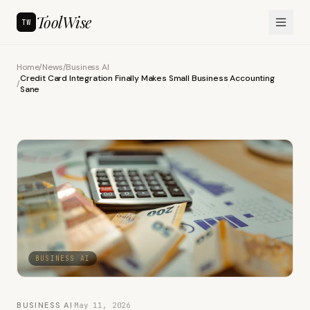
ToolWise
TW
Home
/
News
/
Business AI
Credit Card Integration Finally Makes Small Business Accounting
/
Sane
BUSINESS AI
BUSINESS AI
·
May 11, 2026