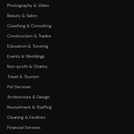
Photography & Video
Beauty & Salon
Coaching & Consulting
Construction & Trades
Education & Tutoring
Events & Weddings
Non-profit & Charity
Travel & Tourism
Pet Services
Architecture & Design
Recruitment & Staffing
Cleaning & Facilities
Financial Services