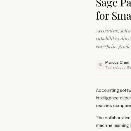
Sage Pa
for Sma
Accounting softw
capabilities dire
enterprise-grade 
Marcus Chen
MC
Technology R
Accounting softwa
intelligence direc
reaches companie
The collaboratio
machine learning i