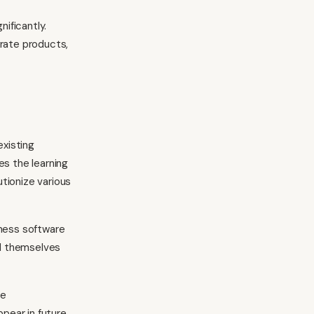
nificantly.
arate products,
xisting
es the learning
tionize various
iness software
nd themselves
se
ppear in future