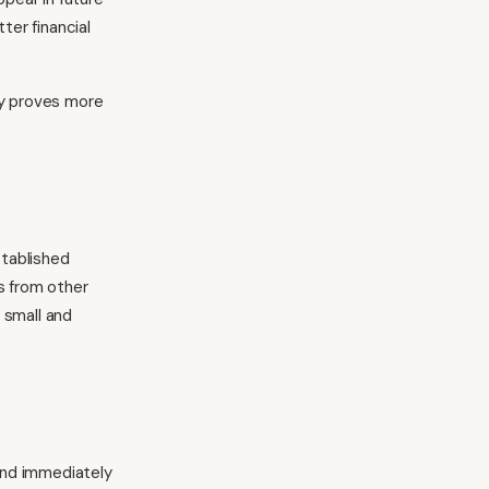
er financial
ly proves more
stablished
s from other
 small and
 and immediately