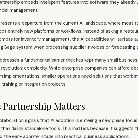
artnership embeds intelligent features into software they already u
nancial management.
resents a departure from the current AI landscape, where most to
pt entirely new platforms or workflows. Instead of asking a restau
mpts for inventory management, the AI capabilities will surface a
ting Sage system when processing supplier invoices or forecasting c
ddresses a fundamental barrier that has kept many small business
AI revolution: complexity. While enterprise companies can afford de
 implementations, smaller operations need solutions that work i
training or integration projects.
 Partnership Matters
aboration signals that AI adoption is entering a new phase focuse
r than flashy standalone tools. This matters because it suggests 
d the early adopter stage into practical business applications.