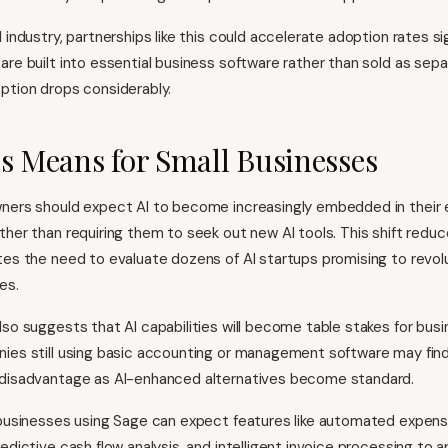
 industry, partnerships like this could accelerate adoption rates sig
are built into essential business software rather than sold as sep
ption drops considerably.
s Means for Small Businesses
ners should expect AI to become increasingly embedded in their e
ther than requiring them to seek out new AI tools. This shift reduc
tes the need to evaluate dozens of AI startups promising to revolu
es.
lso suggests that AI capabilities will become table stakes for bus
nies still using basic accounting or management software may fi
 disadvantage as AI-enhanced alternatives become standard.
 businesses using Sage can expect features like automated expen
edictive cash flow analysis, and intelligent invoice processing to a