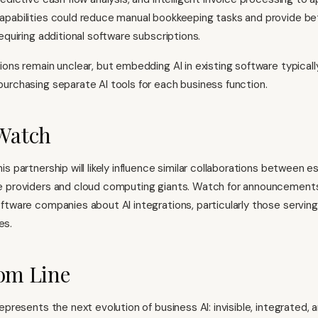
pabilities could reduce manual bookkeeping tasks and provide bett
equiring additional software subscriptions.
ions remain unclear, but embedding AI in existing software typical
urchasing separate AI tools for each business function.
Watch
s partnership will likely influence similar collaborations between e
e providers and cloud computing giants. Watch for announcement
ftware companies about AI integrations, particularly those serving
es.
om Line
epresents the next evolution of business AI: invisible, integrated,