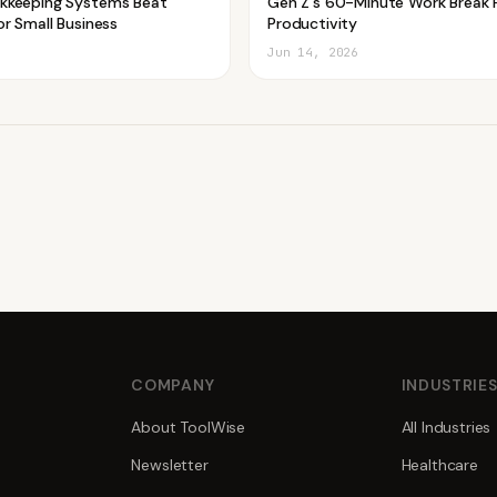
kkeeping Systems Beat
Gen Z's 60-Minute Work Break 
r Small Business
Productivity
Jun 14, 2026
COMPANY
INDUSTRIE
About ToolWise
All Industries
Newsletter
Healthcare