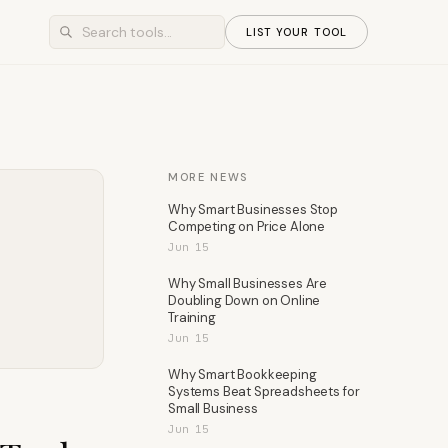
LIST YOUR TOOL
MORE NEWS
Why Smart Businesses Stop
Competing on Price Alone
Jun 15
Why Small Businesses Are
Doubling Down on Online
Training
Jun 15
Why Smart Bookkeeping
Systems Beat Spreadsheets for
Small Business
Jun 15