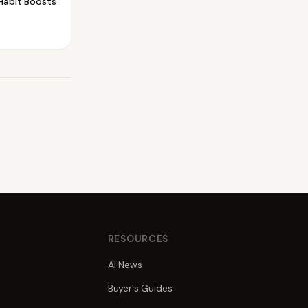
Habit Boosts
S
RESOURCES
AI News
Buyer's Guides