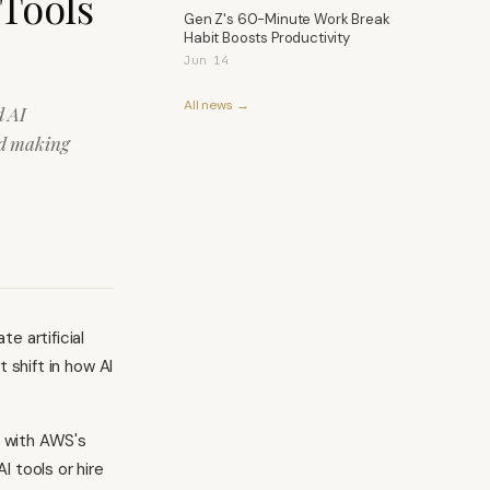
 Tools
Gen Z's 60-Minute Work Break
Habit Boosts Productivity
Jun 14
All news →
d AI
ard making
e artificial
t shift in how AI
 with AWS's
I tools or hire