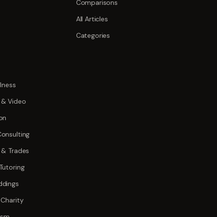
Comparisons
All Articles
Categories
lness
 & Video
on
onsulting
 & Trades
Tutoring
ddings
 Charity
rism