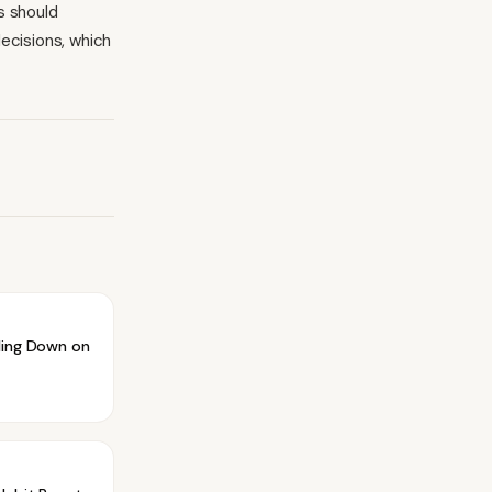
s should
ecisions, which
ling Down on