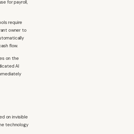
se for payroll,
ols require
rant owner to
utomatically
ash flow.
es on the
dicated AI
mmediately
d on invisible
the technology