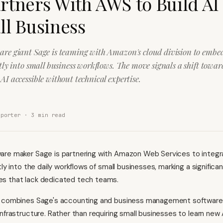
rtners With AWS to Build AI
ll Business
are giant Sage is teaming with Amazon's cloud division to embe
ctly into small business workflows. The move signals a shift tow
AI accessible without technical expertise.
eporter ·
3
min read
re maker Sage is partnering with Amazon Web Services to integrat
tly into the daily workflows of small businesses, marking a significan
s that lack dedicated tech teams.
n combines Sage's accounting and business management software
nfrastructure. Rather than requiring small businesses to learn new A