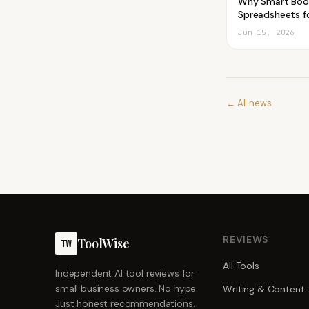
Why Smart Boo
Spreadsheets fo
Jun 15, 2026
← All news
REVIEWS
ToolWise
TW
All Tools
Independent AI tool reviews for
small business owners. No hype.
Writing & Content
Just honest recommendations.