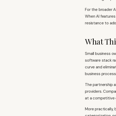
For the broader AI
When AI features 
resistance to ado
What Thi
Small business ow
software stack ra
curve and elimina
business process
The partnership a
providers. Compa
at a competitive
More practically,
categorization, pr