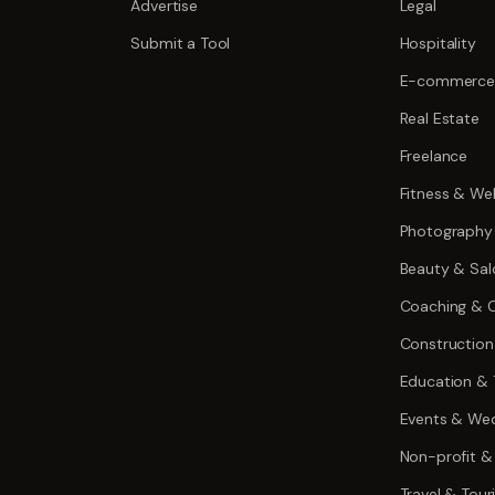
Advertise
Legal
Submit a Tool
Hospitality
E-commerce
Real Estate
Freelance
Fitness & Wel
Photography
Beauty & Sal
Coaching & C
Construction
Education & 
Events & We
Non-profit &
Travel & Tou