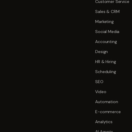
Customer Service
Sales & CRM
Marketing
Social Media
Accounting
Design
HR & Hiring
Scheduling
SEO
Video
Automation
E-commerce
Analytics
AI Agents