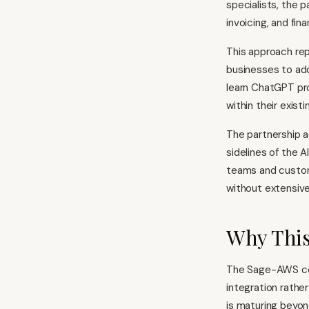
specialists, the p
invoicing, and fi
This approach rep
businesses to ado
learn ChatGPT pro
within their exis
The partnership a
sidelines of the 
teams and custom
without extensive 
Why This
The Sage-AWS coll
integration rathe
is maturing beyon