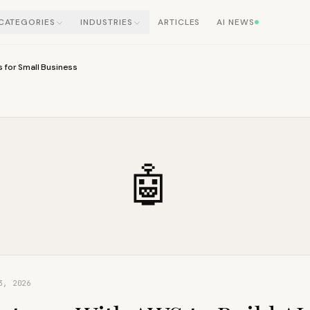
CATEGORIES
INDUSTRIES
ARTICLES
AI NEWS
s for Small Business
🤖
3, 2026