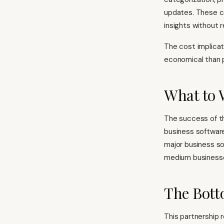
updates. These ca
insights without r
The cost implicat
economical than p
What to 
The success of thi
business softwar
major business so
medium business
The Bott
This partnership r