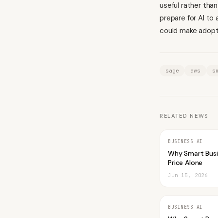
useful rather tha
prepare for AI to
could make adopti
sage
aws
s
RELATED NEWS
BUSINESS AI
Why Smart Bus
Price Alone
Jun 15, 2026
BUSINESS AI