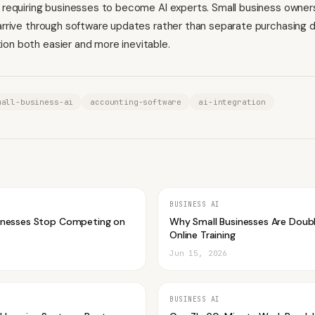
n requiring businesses to become AI experts. Small business owner
 arrive through software updates rather than separate purchasing d
on both easier and more inevitable.
mall-business-ai
accounting-software
ai-integration
BUSINESS AI
inesses Stop Competing on
Why Small Businesses Are Doub
Online Training
Jun 15, 2026
BUSINESS AI