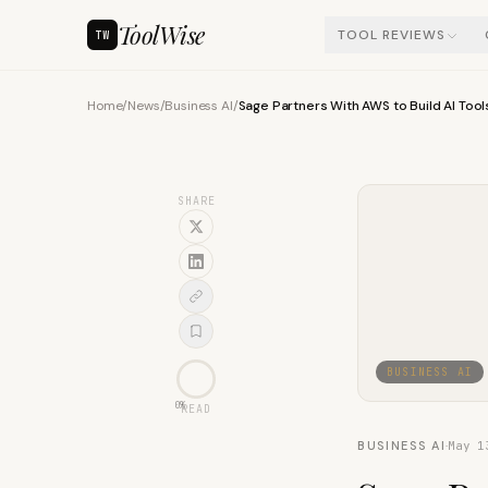
ToolWise
TOOL REVIEWS
TW
Home
/
News
/
Business AI
/
Sage Partners With AWS to Build AI Tool
SHARE
BUSINESS AI
0
%
READ
BUSINESS AI
·
May 1