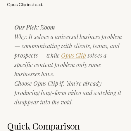
Opus Clip
instead.
Our Pick: Zoom
Why: It solves a universal business problem
— communicating with clients, teams, and
prospects — while
Opus Clip
solves a
specific content problem only some
businesses have.
Choose Opus Clip if: You're already
producing long-form video and watching it
disappear into the void.
Quick Comparison