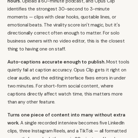
hours.
Upload a 60-minute podcast, and
Opus Clip
identifies the strongest 30-second to 3-minute
moments
— clips with clear hooks, quotable lines, or
emotional beats. The virality score isn't magic, but it's
directionally correct often enough to matter. For solo
business owners with no video editor, this is the closest
thing to having one on staff.
Auto-captions accurate enough to publish.
Most tools
quietly fail at caption accuracy.
Opus Clip gets it right on
clear audio
, and the editing interface fixes errors in under
two minutes. For short-form social content, where
captions directly affect watch time, this matters more
than any other feature.
Turns one piece of content into many without extra
work.
A single recorded interview becomes five LinkedIn
clips, three Instagram Reels, and a TikTok — all formatted