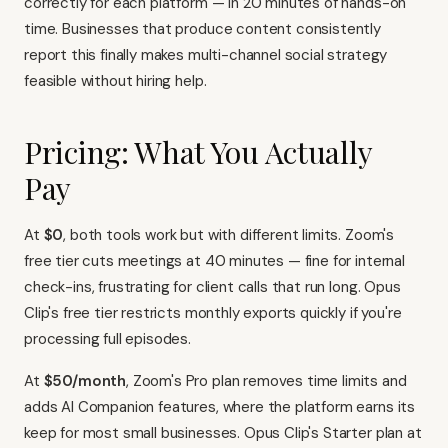
correctly for each platform — in 20 minutes of hands-on
time. Businesses that produce content consistently
report this finally makes multi-channel social strategy
feasible without hiring help.
Pricing: What You Actually
Pay
At
$0
, both tools work but with different limits. Zoom's
free tier cuts meetings at 40 minutes — fine for internal
check-ins, frustrating for client calls that run long. Opus
Clip's free tier restricts monthly exports quickly if you're
processing full episodes.
At
$50/month
, Zoom's Pro plan removes time limits and
adds AI Companion features, where the platform earns its
keep for most small businesses. Opus Clip's Starter plan at