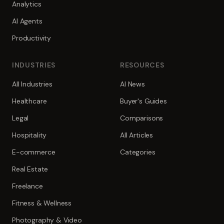
Analytics
AI Agents
Productivity
INDUSTRIES
RESOURCES
All Industries
AI News
Healthcare
Buyer's Guides
Legal
Comparisons
Hospitality
All Articles
E-commerce
Categories
Real Estate
Freelance
Fitness & Wellness
Photography & Video