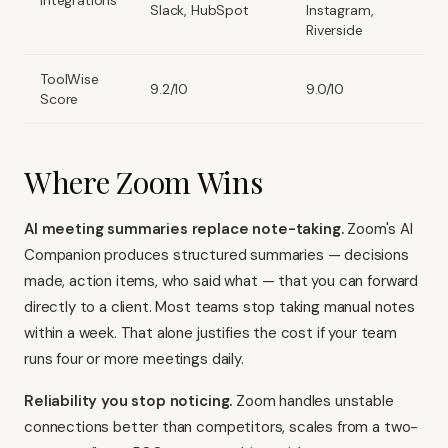
Integrations
Slack, HubSpot
Instagram,
Riverside
ToolWise
9.2/10
9.0/10
Score
Where Zoom Wins
AI meeting summaries replace note-taking.
Zoom's AI
Companion produces structured summaries — decisions
made, action items, who said what — that you can forward
directly to a client. Most teams stop taking manual notes
within a week. That alone justifies the cost if your team
runs four or more meetings daily.
Reliability you stop noticing.
Zoom handles unstable
connections better than competitors, scales from a two-