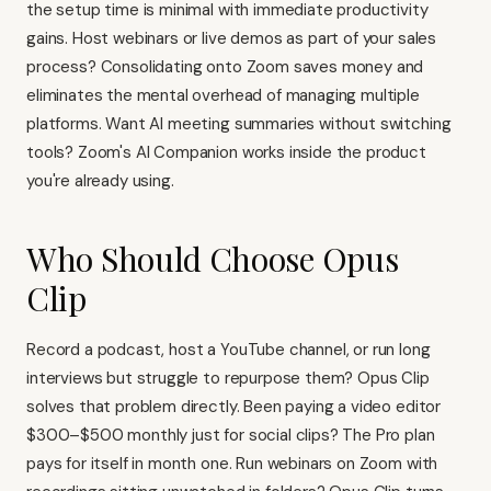
the setup time is minimal with immediate productivity
gains. Host webinars or live demos as part of your sales
process? Consolidating onto Zoom saves money and
eliminates the mental overhead of managing multiple
platforms. Want AI meeting summaries without switching
tools? Zoom's AI Companion works inside the product
you're already using.
Who Should Choose Opus
Clip
Record a podcast, host a YouTube channel, or run long
interviews but struggle to repurpose them? Opus Clip
solves that problem directly. Been paying a video editor
$300–$500 monthly just for social clips? The Pro plan
pays for itself in month one. Run webinars on Zoom with