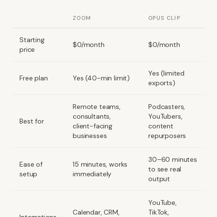
ZOOM
OPUS CLIP
Starting
$0/month
$0/month
price
Yes (limited
Free plan
Yes (40-min limit)
exports)
Remote teams,
Podcasters,
consultants,
YouTubers,
Best for
client-facing
content
businesses
repurposers
30–60 minutes
Ease of
15 minutes, works
to see real
setup
immediately
output
YouTube,
Calendar, CRM,
TikTok,