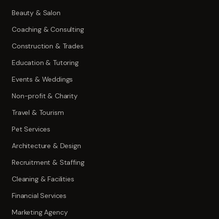
Beauty & Salon
Coaching & Consulting
Construction & Trades
Education & Tutoring
Events & Weddings
Non-profit & Charity
Travel & Tourism
Pet Services
Architecture & Design
Recruitment & Staffing
Cleaning & Facilities
Financial Services
Marketing Agency