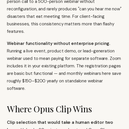
person call to a 500-person webinar without
reconfiguration, and rarely produces "can you hear me now"
disasters that eat meeting time. For client-facing
businesses, this consistency matters more than flashy
features.
Webinar functionality without enterprise pricing.
Running a live event, product demo, or lead-generation
webinar used to mean paying for separate software. Zoom
includes it in your existing platform. The registration pages
are basic but functional — and monthly webinars here save
roughly $150–$200 yearly on standalone webinar
software.
Where Opus Clip Wins
Clip selection that would take a human editor two