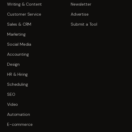
Writing & Content
Newsletter
Customer Service
Advertise
Sales & CRM
Submit a Tool
Marketing
Social Media
Accounting
Design
HR & Hiring
Scheduling
SEO
Video
Automation
E-commerce