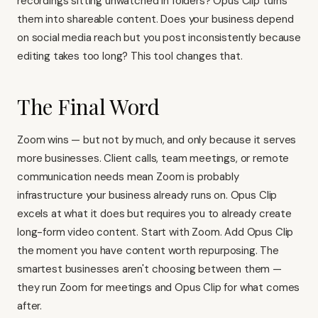
recordings sitting unwatched in folders? Opus Clip turns
them into shareable content. Does your business depend
on social media reach but you post inconsistently because
editing takes too long? This tool changes that.
The Final Word
Zoom wins — but not by much, and only because it serves
more businesses. Client calls, team meetings, or remote
communication needs mean Zoom is probably
infrastructure your business already runs on. Opus Clip
excels at what it does but requires you to already create
long-form video content. Start with Zoom. Add Opus Clip
the moment you have content worth repurposing. The
smartest businesses aren't choosing between them —
they run Zoom for meetings and Opus Clip for what comes
after.