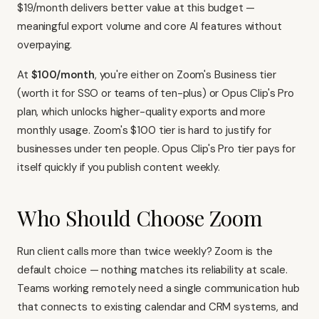
$19/month delivers better value at this budget —
meaningful export volume and core AI features without
overpaying.
At
$100/month
, you're either on Zoom's Business tier
(worth it for SSO or teams of ten-plus) or Opus Clip's Pro
plan, which unlocks higher-quality exports and more
monthly usage. Zoom's $100 tier is hard to justify for
businesses under ten people. Opus Clip's Pro tier pays for
itself quickly if you publish content weekly.
Who Should Choose Zoom
Run client calls more than twice weekly?
Zoom is the
default choice
— nothing matches its reliability at scale.
Teams working remotely need a single communication hub
that connects to existing
calendar
and
CRM systems
, and