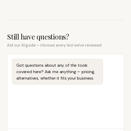
Still have questions?
Ask our AI guide — it knows every tool we've reviewed.
Got questions about any of the tools
covered here? Ask me anything — pricing,
alternatives, whether it fits your business.