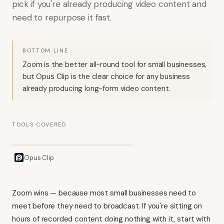
pick if you're already producing video content and
need to repurpose it fast.
BOTTOM LINE
Zoom is the better all-round tool for small businesses,
but Opus Clip is the clear choice for any business
already producing long-form video content.
TOOLS COVERED
Opus Clip
Zoom wins — because most small businesses need to
meet before they need to broadcast. If you're sitting on
hours of recorded content doing nothing with it, start with