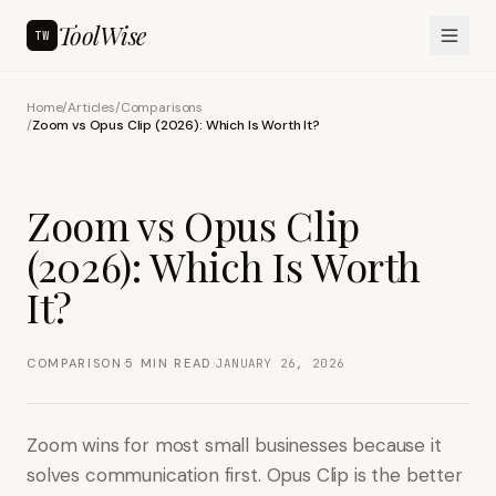
ToolWise
TW
Home
/
Articles
/
Comparisons
/
Zoom vs Opus Clip (2026): Which Is Worth It?
Zoom vs Opus Clip
(2026): Which Is Worth
It?
·
·
COMPARISON
5
MIN READ
JANUARY 26, 2026
Zoom wins for most small businesses because it
solves communication first. Opus Clip is the better