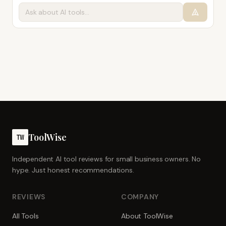
ToolWise
TW
Independent AI tool reviews for small business owners. No
hype. Just honest recommendations.
REVIEWS
COMPANY
All Tools
About ToolWise