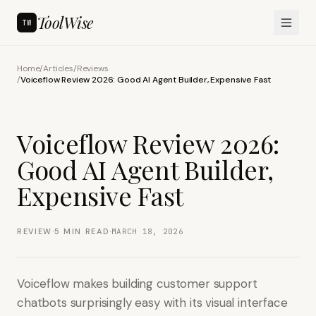
ToolWise
TW
Home
/
Articles
/
Reviews
/
Voiceflow Review 2026: Good AI Agent Builder, Expensive Fast
Voiceflow Review 2026:
Good AI Agent Builder,
Expensive Fast
·
·
REVIEW
5
MIN READ
MARCH 18, 2026
Voiceflow makes building customer support
chatbots surprisingly easy with its visual interface