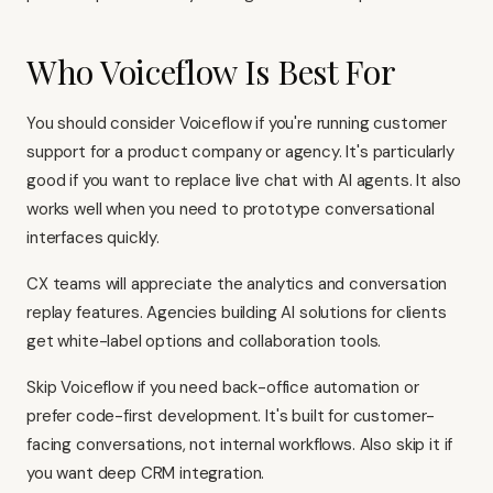
Who Voiceflow Is Best For
You should consider Voiceflow if you're running customer
support for a product company or agency. It's particularly
good if you want to replace live chat with AI agents. It also
works well when you need to prototype conversational
interfaces quickly.
CX teams will appreciate the analytics and conversation
replay features. Agencies building AI solutions for clients
get white-label options and collaboration tools.
Skip Voiceflow if you need back-office automation or
prefer code-first development. It's built for customer-
facing conversations, not internal workflows. Also skip it if
you want deep CRM integration.