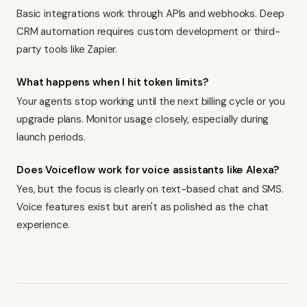
Basic integrations work through APIs and webhooks. Deep
CRM automation requires custom development or third-
party tools like Zapier.
What happens when I hit token limits?
Your agents stop working until the next billing cycle or you
upgrade plans. Monitor usage closely, especially during
launch periods.
Does Voiceflow work for voice assistants like Alexa?
Yes, but the focus is clearly on text-based chat and SMS.
Voice features exist but aren't as polished as the chat
experience.