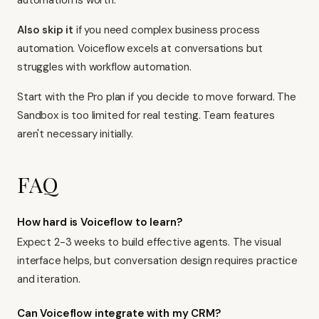
automation is worth.
Also skip it
if you need complex business process
automation. Voiceflow excels at conversations but
struggles with workflow automation.
Start with the Pro plan if you decide to move forward. The
Sandbox is too limited for real testing. Team features
aren't necessary initially.
FAQ
How hard is Voiceflow to learn?
Expect 2-3 weeks to build effective agents. The visual
interface helps, but conversation design requires practice
and iteration.
Can Voiceflow integrate with my CRM?