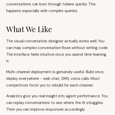
conversations can burn through tokens quickly. This
happens especially with complex queries.
What We Like
The visual conversation designer actually works well. You
can map complex conversation flows without writing code.
The interface feels intuitive once you spend time learning
it.
Multi-channel deployment is genuinely useful. Build once,
deploy everywhere - web chat, SMS, voice calls. Most
competitors force you to rebuild for each channel.
Analytics give you real insight into agent performance. You
can replay conversations to see where the AI struggles.
Then you can improve responses accordingly.