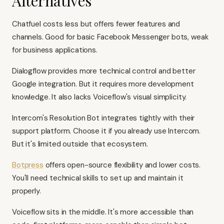
Alternatives
Chatfuel costs less but offers fewer features and
channels. Good for basic Facebook Messenger bots, weak
for business applications.
Dialogflow provides more technical control and better
Google integration. But it requires more development
knowledge. It also lacks Voiceflow's visual simplicity.
Intercom's Resolution Bot integrates tightly with their
support platform. Choose it if you already use Intercom.
But it's limited outside that ecosystem.
Botpress
offers open-source flexibility and lower costs.
You'll need technical skills to set up and maintain it
properly.
Voiceflow sits in the middle. It's more accessible than