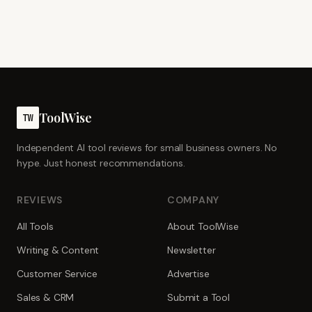
ToolWise
TW
Independent AI tool reviews for small business owners. No
hype. Just honest recommendations.
REVIEWS
COMPANY
All Tools
About ToolWise
Writing & Content
Newsletter
Customer Service
Advertise
Sales & CRM
Submit a Tool