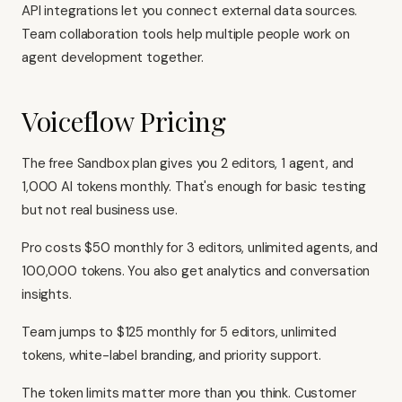
API integrations let you connect external data sources.
Team collaboration tools help multiple people work on
agent development together.
Voiceflow Pricing
The free Sandbox plan gives you 2 editors, 1 agent, and
1,000 AI tokens monthly. That's enough for basic testing
but not real business use.
Pro costs $50 monthly for 3 editors, unlimited agents, and
100,000 tokens. You also get analytics and conversation
insights.
Team jumps to $125 monthly for 5 editors, unlimited
tokens, white-label branding, and priority support.
The token limits matter more than you think. Customer