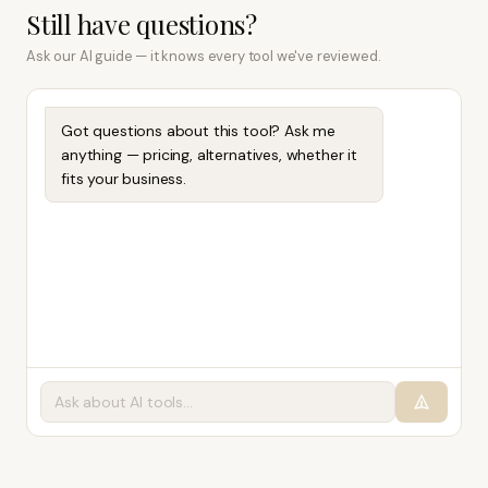
Still have questions?
Ask our AI guide — it knows every tool we've reviewed.
Got questions about this tool? Ask me
anything — pricing, alternatives, whether it
fits your business.