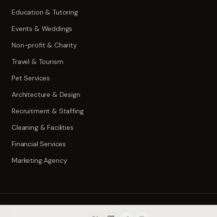
Education & Tutoring
Events & Weddings
Non-profit & Charity
Travel & Tourism
Pet Services
Architecture & Design
Recruitment & Staffing
Cleaning & Facilities
Financial Services
Marketing Agency
©
2026
ToolWise.ai. All rights reserved.