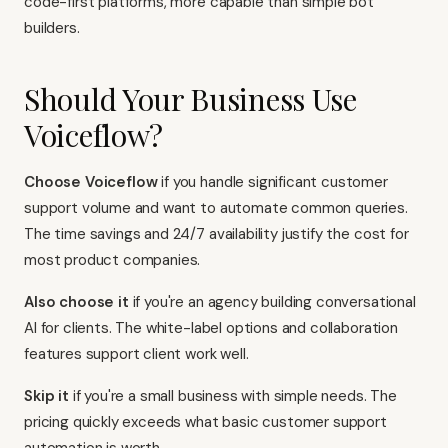
code-first platforms, more capable than simple bot
builders.
Should Your Business Use
Voiceflow?
Choose Voiceflow
if you handle significant customer
support volume and want to automate common queries.
The time savings and 24/7 availability justify the cost for
most product companies.
Also choose it
if you're an agency building conversational
AI for clients. The white-label options and collaboration
features support client work well.
Skip it
if you're a small business with simple needs. The
pricing quickly exceeds what basic customer support