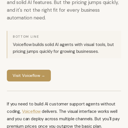
and solid AI features. But the pricing jumps quickly,
and it's not the right fit for every business
automation need.
BOTTOM LINE
Voiceflow builds solid AI agents with visual tools, but
pricing jumps quickly for growing businesses.
Visit
Voiceflow
→
If you need to build AI customer support agents without
coding,
Voiceflow
delivers. The visual interface works well
and you can deploy across multiple channels. But you'll pay
premium prices once you outgrow the basic plan.