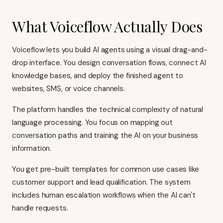
What Voiceflow Actually Does
Voiceflow lets you build AI agents using a visual drag-and-
drop interface. You design conversation flows, connect AI
knowledge bases, and deploy the finished agent to
websites, SMS, or voice channels.
The platform handles the technical complexity of natural
language processing. You focus on mapping out
conversation paths and training the AI on your business
information.
You get pre-built templates for common use cases like
customer support and lead qualification. The system
includes human escalation workflows when the AI can't
handle requests.