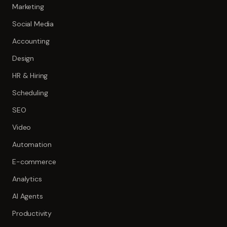
Marketing
Social Media
Accounting
Design
HR & Hiring
Scheduling
SEO
Video
Automation
E-commerce
Analytics
AI Agents
Productivity