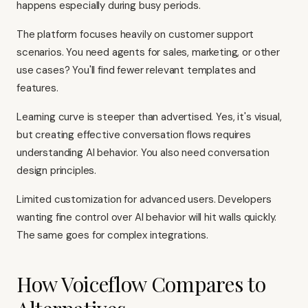
happens especially during busy periods.
The platform focuses heavily on customer support
scenarios. You need agents for sales, marketing, or other
use cases? You'll find fewer relevant templates and
features.
Learning curve is steeper than advertised. Yes, it's visual,
but creating effective conversation flows requires
understanding AI behavior. You also need conversation
design principles.
Limited customization for advanced users. Developers
wanting fine control over AI behavior will hit walls quickly.
The same goes for complex integrations.
How Voiceflow Compares to