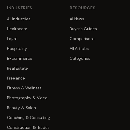
INDUSTRIES
RESOURCES
All Industries
AI News
Healthcare
Buyer's Guides
Legal
Comparisons
Hospitality
All Articles
E-commerce
Categories
Real Estate
Freelance
Fitness & Wellness
Photography & Video
Beauty & Salon
Coaching & Consulting
Construction & Trades