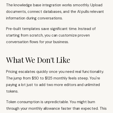
The knowledge base integration works smoothly. Upload
documents, connect databases, and the AI pulls relevant
information during conversations.
Pre-built templates save significant time. Instead of
starting from scratch, you can customize proven
conversation flows for your business.
What We Don't Like
Pricing escalates quickly once you need real functionality.
The jump from $50 to $125 monthly feels steep. You're
paying a lot just to add two more editors and unlimited
tokens.
Token consumption is unpredictable. You might burn
through your monthly allowance faster than expected. This