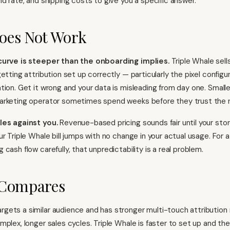
nd rate, and shipping costs to give you a specific answer.
oes Not Work
curve is steeper than the onboarding implies.
Triple Whale sells
etting attribution set up correctly — particularly the pixel config
tion. Get it wrong and your data is misleading from day one. Smal
arketing operator sometimes spend weeks before they trust the 
les against you.
Revenue-based pricing sounds fair until your sto
ur Triple Whale bill jumps with no change in your actual usage. For
cash flow carefully, that unpredictability is a real problem.
 Compares
rgets a similar audience and has stronger multi-touch attribution
mplex, longer sales cycles. Triple Whale is faster to set up and th