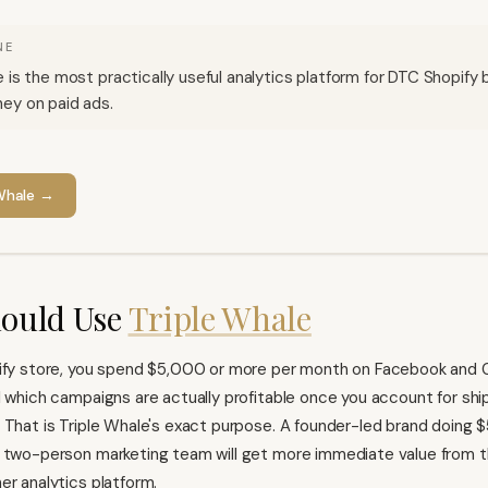
NE
e is the most practically useful analytics platform for DTC Shopify
ey on paid ads.
Whale
→
ould Use
Triple Whale
ify
store, you spend $5,000 or more per month on Facebook and 
l which campaigns are actually profitable once you account for ship
 That is Triple Whale's exact purpose. A founder-led brand doing $
 two-person marketing team will get more immediate value from th
er analytics platform.