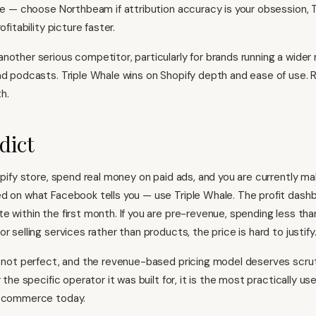
ive — choose Northbeam if attribution accuracy is your obsession, T
ofitability picture faster.
another serious competitor, particularly for brands running a wider
nd podcasts. Triple Whale wins on Shopify depth and ease of use. 
h.
dict
hopify store, spend real money on paid ads, and you are currently m
d on what Facebook tells you — use Triple Whale. The profit dashb
e within the first month. If you are pre-revenue, spending less th
r selling services rather than products, the price is hard to justify
s not perfect, and the revenue-based pricing model deserves scru
r the specific operator it was built for, it is the most practically us
e-commerce
today.