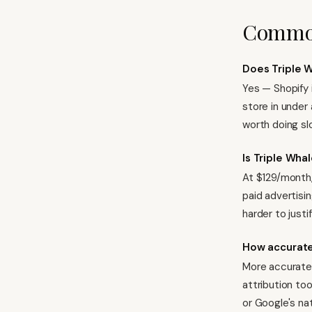
Common
Does Triple W
Yes — Shopify 
store in under 
worth doing sl
Is Triple Whal
At $129/month,
paid advertisin
harder to justif
How accurate 
More accurate 
attribution too
or Google's na