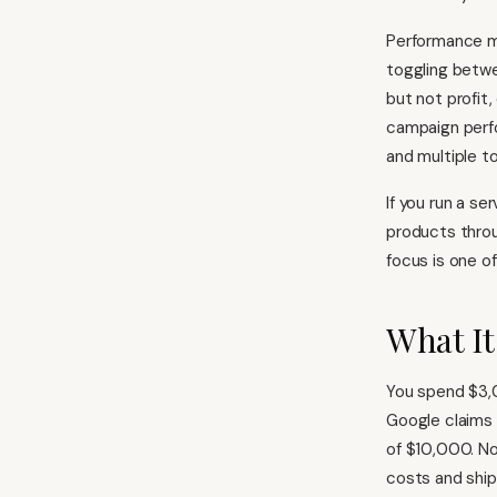
Performance ma
toggling betw
but not profit,
campaign perfo
and multiple t
If you run a se
products throu
focus is one of
What It
You spend $3,
Google claims 
of $10,000. No
costs and ship