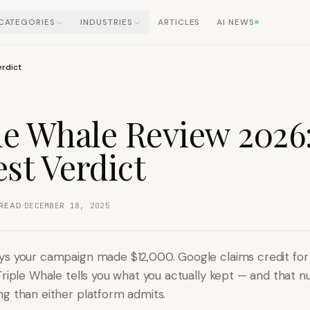
CATEGORIES
INDUSTRIES
ARTICLES
AI NEWS
erdict
le Whale Review 2026
st Verdict
·
READ
DECEMBER 18, 2025
s your campaign made $12,000. Google claims credit for
Triple Whale tells you what you actually kept — and that n
g than either platform admits.