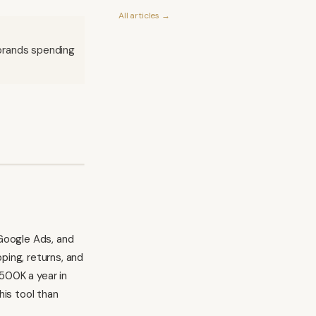
All articles →
 brands spending
Google Ads, and
ping, returns, and
500K a year in
is tool than