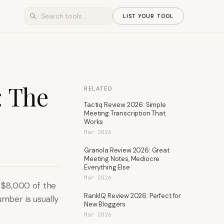
LIST YOUR TOOL
: The
RELATED
Tactiq Review 2026: Simple
Meeting Transcription That
Works
Mar 2026
Granola Review 2026: Great
Meeting Notes, Mediocre
Everything Else
Mar 2026
 $8,000 of the
RankIQ Review 2026: Perfect for
umber is usually
New Bloggers
Mar 2026