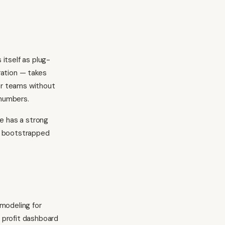
 itself as plug-
uration — takes
ler teams without
numbers.
re has a strong
 a bootstrapped
 modeling for
e profit dashboard