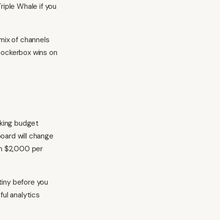
riple Whale if you
 mix of channels
Rockerbox wins on
aking budget
oard will change
an $2,000 per
.
tiny before you
eful
analytics