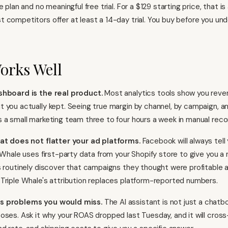
e plan and no meaningful free trial. For a $129 starting price, that is
 competitors offer at least a 14-day trial. You buy before you un
orks Well
shboard is the real product.
Most analytics tools show you reven
 you actually kept. Seeing true margin by channel, by campaign, a
 a small marketing team three to four hours a week in manual recon
hat does not flatter your ad platforms.
Facebook will always tell
e Whale uses first-party data from your Shopify store to give you 
s routinely discover that campaigns they thought were profitable 
Triple Whale's attribution replaces platform-reported numbers.
s problems you would miss.
The AI assistant is not just a chatb
oses. Ask it why your ROAS dropped last Tuesday, and it will cros