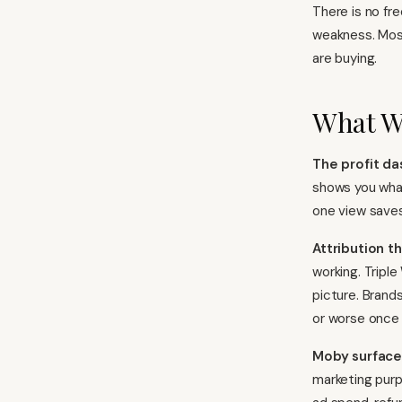
There is no fre
weakness. Most
are buying.
What W
The profit da
shows you what
one view saves
Attribution t
working. Tripl
picture. Brand
or worse once 
Moby surface
marketing purp