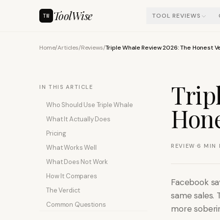
ToolWise
TOOL REVIEWS
TW
Home
/
Articles
/
Reviews
/
Triple Whale Review 2026: The Honest V
Trip
IN THIS ARTICLE
Who Should Use Triple Whale
Hone
What It Actually Does
Pricing
·
REVIEW
6
MIN 
What Works Well
What Does Not Work
How It Compares
Facebook say
The Verdict
same sales. 
Common Questions
more soberin