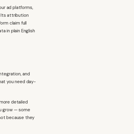
your ad platforms,
Its attribution
orm claim full
a in plain English
ntegration, and
what you need day-
 more detailed
you grow — some
, not because they