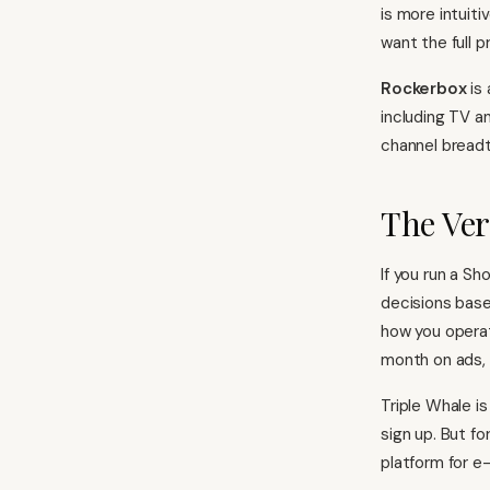
is more intuit
want the full pr
Rockerbox
is 
including TV a
channel breadt
The Ver
If you run a S
decisions base
how you operat
month on ads, o
Triple Whale i
sign up. But fo
platform for 