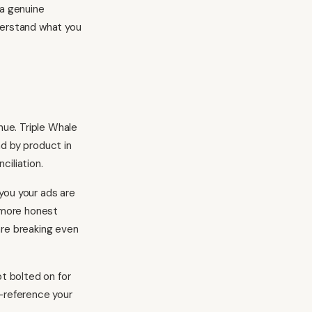
 a genuine
derstand what you
ue. Triple Whale
nd by product in
ciliation.
 you your ads are
a more honest
are breaking even
ot bolted on for
s-reference your