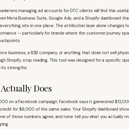
rketers managing ad accounts for DTC clients will find this useful
een Meta Business Suite, Google Ads, and a Shopify dashboard th
 everything sits in one place. The attribution layer alone changes 
rmance — particularly for brands where the customer journey spa
ouchpoints.
rvice business, a B2B company, or anything that does not sell physica
gh Shopify, stop reading. This tool was designed for a specific ope
 its strengths.
 Actually Does
000 on a Facebook campaign. Facebook says it generated $12,000
credit for $8,000 of the same sales. Your Shopify dashboard show
ne of those numbers agree, and none tell you what you actually m
ping.