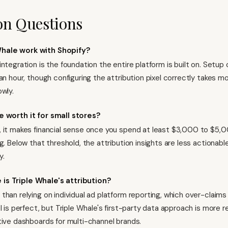
 Questions
hale work with Shopify?
integration is the foundation the entire platform is built on. Setu
an hour, though configuring the attribution pixel correctly takes m
owly.
e worth it for small stores?
 it makes financial sense once you spend at least $3,000 to $5,
g. Below that threshold, the attribution insights are less actionabl
y.
is Triple Whale's attribution?
than relying on individual ad platform reporting, which over-claims
l is perfect, but Triple Whale's first-party data approach is more r
tive dashboards for multi-channel brands.