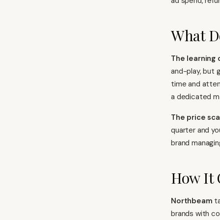
ad spend, refu
What D
The learning 
and-play, but g
time and atten
a dedicated m
The price sca
quarter and yo
brand managing 
How It
Northbeam
ta
brands with co