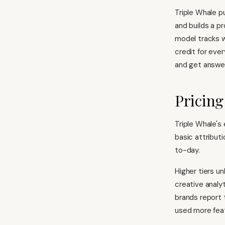
Triple Whale pu
and builds a pr
model tracks w
credit for ever
and get answer
Pricing
Triple Whale's
basic attribut
to-day.
Higher tiers u
creative analy
brands report 
used more fea