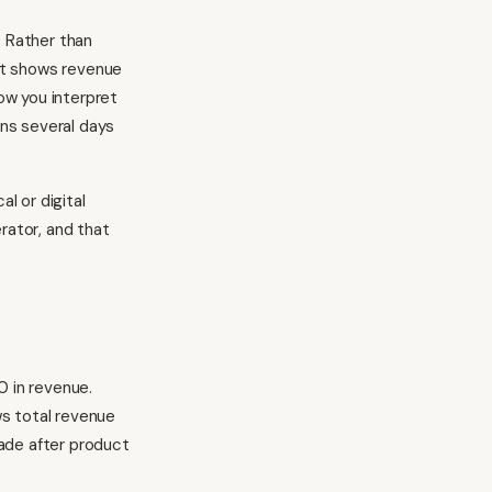
. Rather than
at shows revenue
how you interpret
ns several days
l or digital
rator, and that
 in revenue.
s total revenue
ade after product