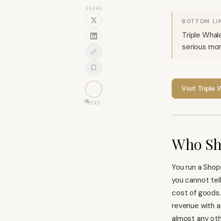
SHARE
BOTTOM LI
Triple Whal
serious mon
Visit
Triple 
0
%
READ
Who Sh
You run a
Shop
you cannot tel
cost of goods.
revenue with a
almost any oth