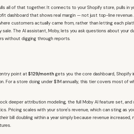
lls all of that together. It connects to your Shopify store, pulls in 
ofit dashboard that shows real margin — not just top-line revenue. 
here customers actually came from, rather than letting each platf
y sale. The AI assistant, Moby, lets you ask questions about your dat
s without digging through reports.
 entry point at
$129/month
gets you the core dashboard, Shopify i
ion. For a store doing under $1M annually, this tier covers most of 
nlock deeper attribution modeling, the full Moby AI feature set, and
tics. Pricing scales with your store's revenue, which can sting as 
their bill doubling within a year simply because revenue increased
tures.