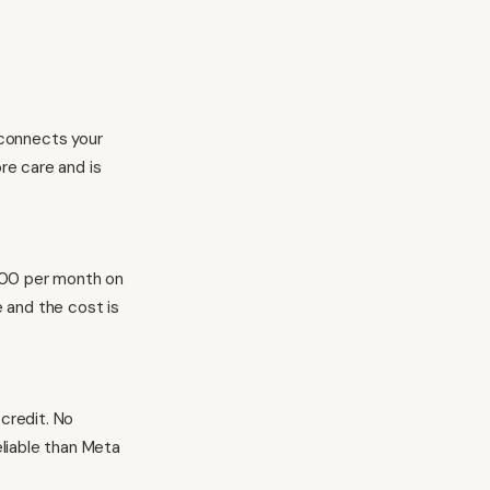
p connects your
ore care and is
000 per month on
e and the cost is
 credit. No
eliable than Meta