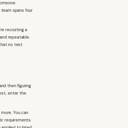
 someone
r team spans four
re recruiting a
 and repeatable.
that no test
and then figuring
est, enter the
d more. You can
ic requirements.
applied to hired.