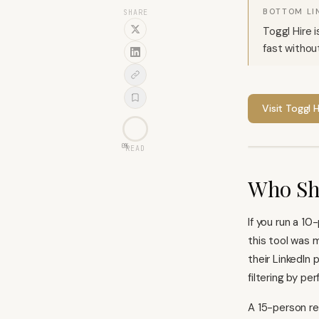
BOTTOM LI
SHARE
Toggl Hire i
fast withou
Visit
Toggl H
0
%
READ
Who Sh
If you run a 1
this tool was m
their LinkedIn 
filtering by pe
A 15-person re