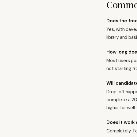
Common
Does the free
Yes, with cave
library and bas
How long doe
Most users pos
not starting f
Will candidat
Drop-off happe
complete a 20-
higher for well
Does it work 
Completely. To