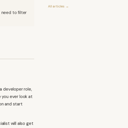
All articles →
 need to filter
a developer role,
e you ever look at
on and start
list will also get