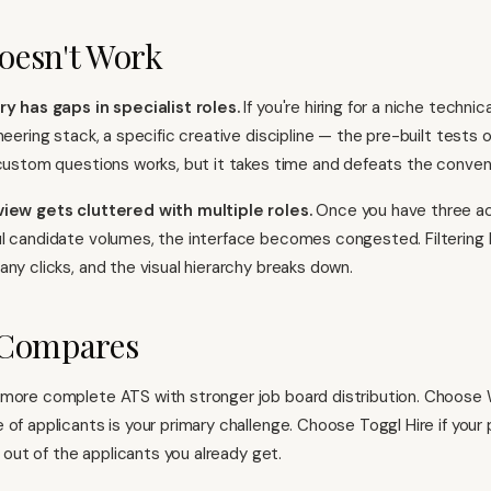
oesn't Work
ry has gaps in specialist roles.
If you're hiring for a niche technic
neering stack, a specific creative discipline — the pre-built tests 
 custom questions works, but it takes time and defeats the conven
view gets cluttered with multiple roles.
Once you have three ac
l candidate volumes, the interface becomes congested. Filtering
any clicks, and the visual hierarchy breaks down.
 Compares
 more complete ATS with stronger job board distribution. Choose 
 of applicants is your primary challenge. Choose Toggl Hire if your 
ty out of the applicants you already get.