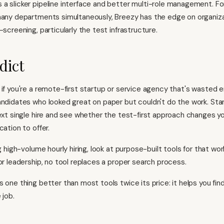
 a slicker pipeline interface and better multi-role management. F
many departments simultaneously, Breezy has the edge on organiza
-screening, particularly the test infrastructure.
dict
 if you're a remote-first startup or service agency that's wasted 
andidates who looked great on paper but couldn't do the work. Star
next single hire and see whether the test-first approach changes y
cation to offer.
ng high-volume hourly hiring, look at
purpose-built tools for that wor
or leadership, no tool replaces a proper search process.
s one thing better than most tools twice its price: it helps you fi
 job.