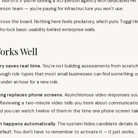
 Worth it if you're running a 40-person agency with dedicated HR. 
person team — you're paying for infrastructure you won't use.
 across the board. Nothing here feels predatory, which puts Toggl Hi
o lock basic usability behind enterprise walls.
orks Well
ry saves real time.
You're not building assessments from scratch.
ough role types that most small businesses can find something u
under an hour for a new role.
ing replaces phone screens.
Asynchronous video responses soun
Reviewing a two-minute video tells you more about communication 
and you can watch twelve of them in the time one phone screen tak
n happens automatically.
The system hides candidate details du
efault. You don't have to remember to activate it — it just works.