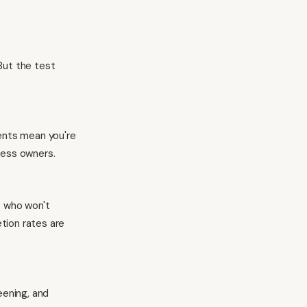
But the test
ments mean you're
ness owners.
s who won't
tion rates are
eening, and