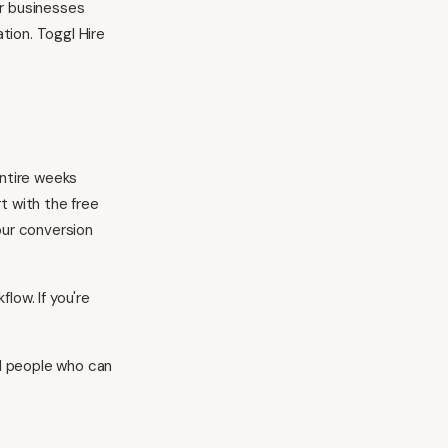
or businesses
tion. Toggl Hire
entire weeks
t with the free
our conversion
kflow
. If you're
nd people who can