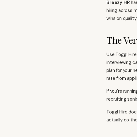
Breezy HR
has
hiring across 
wins on quality
The Ver
Use Toggl Hire
interviewing c
plan for your 
rate from appli
If you're runni
recruiting seni
Toggl Hire doe
actually do the