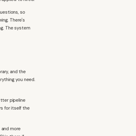
uestions, so
wing. There's
ing. The system
rary, and the
erything you need.
tter pipeline
 for itself the
, and more