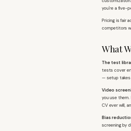
customization.
you're a five-
Pricing is fair
competitors wh
What W
The test libra
tests cover en
— setup takes 
Video screen
you use them. 
CV ever will, 
Bias reductio
screening by d