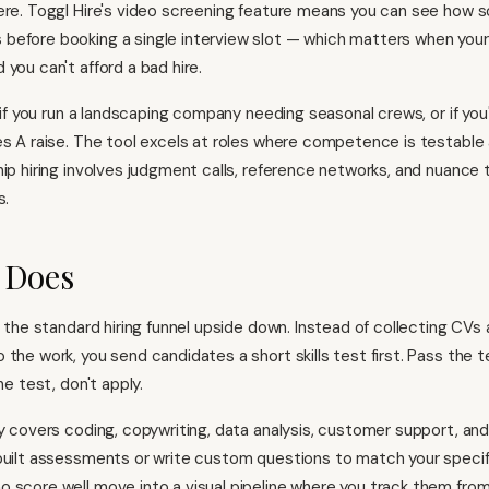
ere. Toggl Hire's video screening feature means you can see how
efore booking a single interview slot — which matters when you
you can't afford a bad hire.
l if you run a landscaping company needing seasonal crews, or if you'
es A raise. The tool excels at roles where competence is testable
hip hiring involves judgment calls, reference networks, and nuance 
s.
 Does
s the standard hiring funnel upside down. Instead of collecting CVs 
the work, you send candidates a short skills test first. Pass the t
he test, don't apply.
ry covers coding, copywriting, data analysis, customer support, an
built assessments or write custom questions to match your specif
 score well move into a visual pipeline where you track them from 