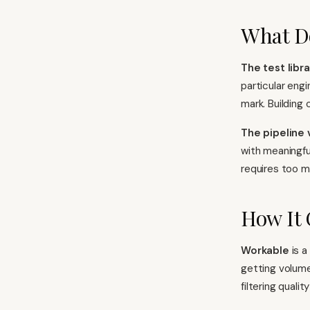
What D
The test libra
particular engi
mark. Building
The pipeline 
with meaningfu
requires too m
How It
Workable
is a
getting volume
filtering quali