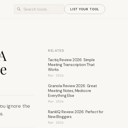
LIST YOUR TOOL
 A
RELATED
Tactiq Review 2026: Simple
ve
Meeting Transcription That
Works
Mar 2026
Granola Review 2026: Great
Meeting Notes, Mediocre
Everything Else
Mar 2026
you ignore the
RankIQ Review 2026: Perfect for
s.
New Bloggers
Mar 2026