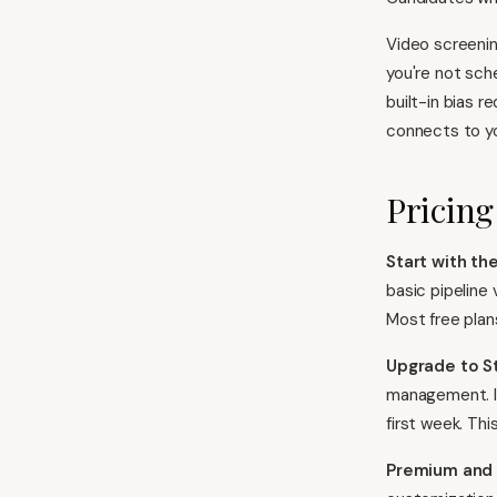
Video screenin
you're not sch
built-in bias 
connects to yo
Pricing
Start with the
basic pipeline 
Most free plans
Upgrade to S
management. If
first week. Thi
Premium and 