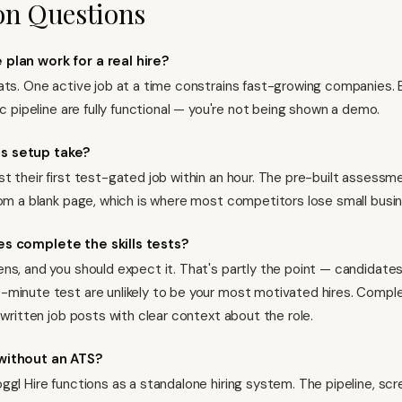
 Questions
 plan work for a real hire?
ats. One active job at a time constrains fast-growing companies. 
ic pipeline are fully functional — you're not being shown a demo.
s setup take?
t their first test-gated job within an hour. The pre-built assess
rom a blank page, which is where most competitors lose small busi
es complete the skills tests?
ns, and you should expect it. That's partly the point — candidate
minute test are unlikely to be your most motivated hires. Comple
-written job posts with clear context about the role.
without an ATS?
ggl Hire functions as a standalone hiring system. The pipeline, scr