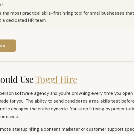
NE
s the most practical skills-first hiring tool for small businesses that
t a dedicated HR team.
ire
→
ould Use
Toggl Hire
0-person software agency and you're drowning every time you open 
ade for you. The ability to send candidates a real skills test befor
profile changes the entire dynamic. You stop filtering by presentati
rformance.
mote startup hiring a content marketer or customer support specia