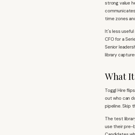
strong value h
communicates b
time zones and 
It's less usefu
CFO for a Seri
Senior leaders
library capture
What It
Toggl Hire flip
out who can do 
pipeline. Skip t
The test libra
use their pre-
Candidates who