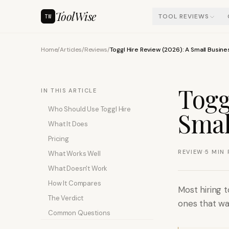
ToolWise
TOOL REVIEWS
TW
Home
/
Articles
/
Reviews
/
Toggl Hire Review (2026): A Small Busin
Togg
IN THIS ARTICLE
Who Should Use Toggl Hire
Smal
What It Does
Pricing
·
REVIEW
5
MIN 
What Works Well
What Doesn't Work
How It Compares
Most hiring t
The Verdict
ones that was
Common Questions