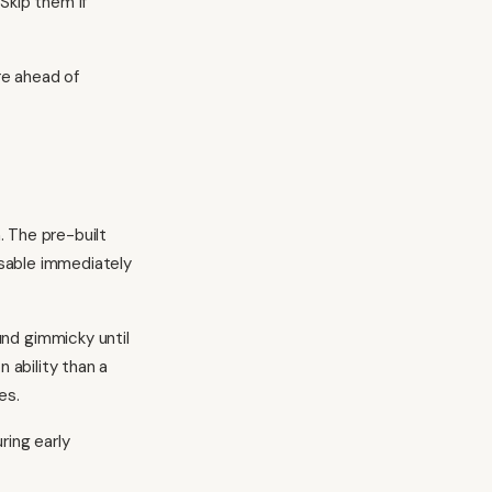
Skip them if
re ahead of
 The pre-built
sable immediately
d gimmicky until
ability than a
es.
ring early