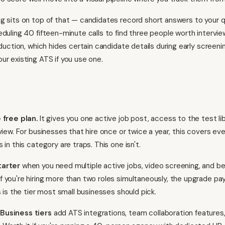
g sits on top of that — candidates record short answers to your q
eduling 40 fifteen-minute calls to find three people worth intervie
reduction, which hides certain candidate details during early screen
ur existing ATS if you use one.
 free plan.
It gives you one active job post, access to the test lib
view. For businesses that hire once or twice a year, this covers ev
 in this category are traps. This one isn't.
tarter
when you need multiple active jobs, video screening, and be
 you're hiring more than two roles simultaneously, the upgrade pays
s is the tier most small businesses should pick.
Business tiers
add ATS integrations, team collaboration features