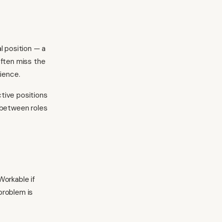
al position — a
often miss the
ience.
tive positions
 between roles
Workable if
problem is