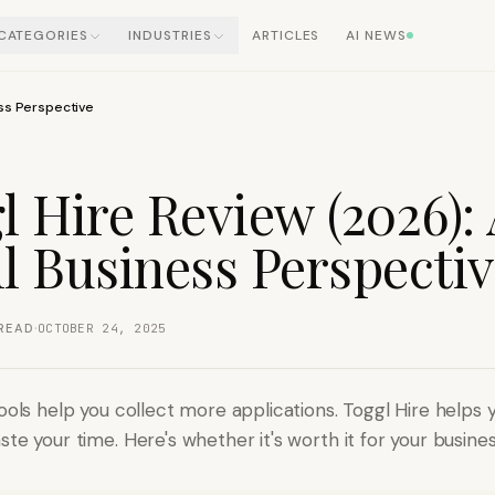
CATEGORIES
INDUSTRIES
ARTICLES
AI NEWS
ess Perspective
l Hire Review (2026):
l Business Perspecti
·
READ
OCTOBER 24, 2025
ools help you collect more applications. Toggl Hire helps 
te your time. Here's whether it's worth it for your busines