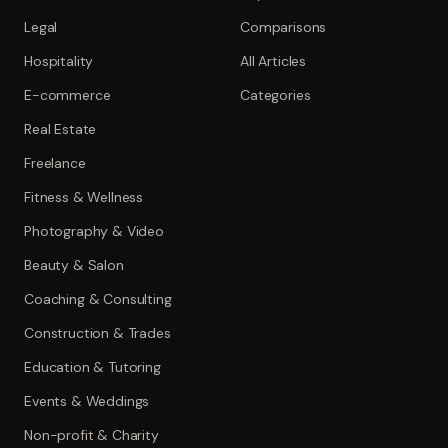
Legal
Comparisons
Hospitality
All Articles
E-commerce
Categories
Real Estate
Freelance
Fitness & Wellness
Photography & Video
Beauty & Salon
Coaching & Consulting
Construction & Trades
Education & Tutoring
Events & Weddings
Non-profit & Charity