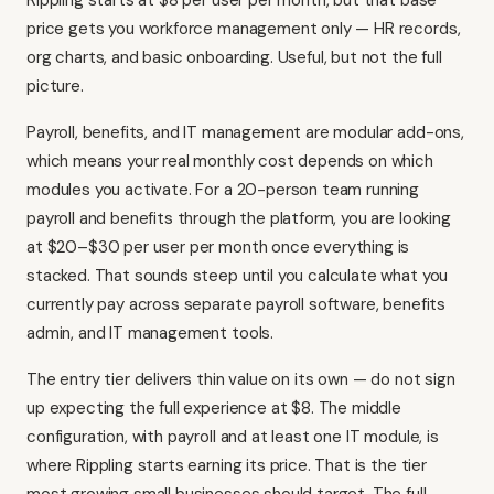
Rippling starts at $8 per user per month, but that base
price gets you workforce management only — HR records,
org charts, and basic onboarding. Useful, but not the full
picture.
Payroll, benefits, and IT management are modular add-ons,
which means your real monthly cost depends on which
modules you activate. For a 20-person team running
payroll and benefits through the platform, you are looking
at $20–$30 per user per month once everything is
stacked. That sounds steep until you calculate what you
currently pay across separate payroll software, benefits
admin, and IT management tools.
The entry tier delivers thin value on its own — do not sign
up expecting the full experience at $8. The middle
configuration, with payroll and at least one IT module, is
where Rippling starts earning its price. That is the tier