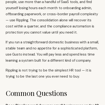
people, use more than a handful of SaaS tools, and find
yourself losing hours each month to onboarding admin,
offboarding paperwork, or cross-border payroll complexity
— use Rippling. The consolidation alone will recover its
cost within a quarter, and the compliance automation is
protection you cannot value until you need it.
If you run a straightforward domestic business with a small,
stable team and no appetite for a sophisticated platform,
use Gusto instead
. You will pay less and spend less time
learning a system built for a different kind of company.
Rippling is not trying to be the simplest HR tool — it is
trying to be the last one you ever need to buy.
Common Questions