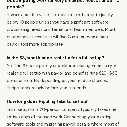
Does Rippling work for very small businesses under 10
people?
It works, but the value-to-cost ratio is harder to justify
below 10 people unless you have significant software
provisioning needs or international team members. Most
businesses at that size will find
Gusto
or even a basic
payroll tool more appropriate.
Is the $8/month price realistic for a full setup?
No. The $8 base gets you workforce management only. A
realistic full setup with payroll and benefits runs $20–$30
per user monthly depending on your module choices.
Budget accordingly before your trial ends.
How long does Rippling take to set up?
Initial setup for a 20-person company typically takes one
to two days of focused work. Connecting your existing
software tools and migrating payroll data is where most of