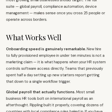
most growing small businesses should target. The full
suite — global payroll, compliance automation, device
management — makes sense once you cross 25 people or
operate across borders.
What Works Well
Onboarding speed is genuinely remarkable.
New hire
to fully provisioned employee in under ten minutes is not a
marketing claim — it is what happens when your HR system
controls software access directly. Teams that previously
spent half a day setting up new starters report getting
that down to a single workflow trigger.
Global payroll that actually functions.
Most small
business HR tools bolt on international payroll as an
afterthought. Rippling built it properly, covering dozens of
countries with local compliance rules baked in. If you have