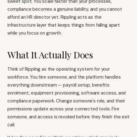
sweet spot. You scale faster than your processes,
compliance becomes a genuine liability, and you cannot
afford an HR director yet. Rippling acts as the
infrastructure layer that keeps things from falling apart
while you focus on growth.
What It Actually Does
Think of Rippling as the operating system for your
workforce. You hire someone, and the platform handles
everything downstream — payroll setup, benefits
enrolment, equipment provisioning, software access, and
compliance paperwork. Change someone's role, and their
permissions update across your connected tools. Fire
someone, and access is revoked before they finish the exit
call.