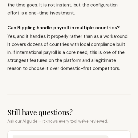
the time goes. It is not instant, but the configuration
effort is a one-time investment.
Can Rippling handle payroll in multiple countries?
Yes, and it handles it properly rather than as a workaround.
It covers dozens of countries with local compliance built
in. If international payroll is a core need, this is one of the
strongest features on the platform and a legitimate
reason to choose it over domestic-first competitors.
Still have questions?
Ask our AI guide — it knows every tool we've reviewed.