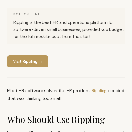
BOTTOM LINE
Rippling is the best HR and operations platform for
software-driven small businesses, provided you budget
for the full modular cost from the start.
Visit
Rippling
→
Most HR software solves the HR problem.
Rippling
decided
that was thinking too small.
Who Should Use Rippling