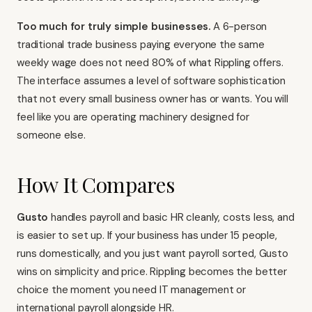
Too much for truly simple businesses.
A 6-person
traditional trade business paying everyone the same
weekly wage does not need 80% of what Rippling offers.
The interface assumes a level of software sophistication
that not every small business owner has or wants. You will
feel like you are operating machinery designed for
someone else.
How It Compares
Gusto
handles payroll and basic HR cleanly, costs less, and
is easier to set up. If your business has under 15 people,
runs domestically, and you just want payroll sorted, Gusto
wins on simplicity and price. Rippling becomes the better
choice the moment you need IT management or
international payroll alongside HR.