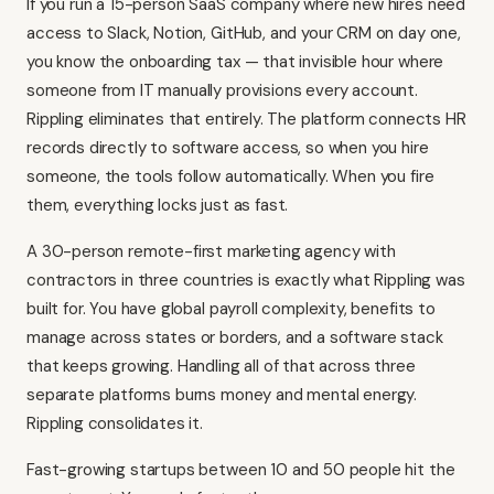
If you run a 15-person SaaS company where new hires need
access to Slack, Notion, GitHub, and your CRM on day one,
you know the onboarding tax — that invisible hour where
someone from IT manually provisions every account.
Rippling eliminates that entirely. The platform connects HR
records directly to software access, so when you hire
someone, the tools follow automatically. When you fire
them, everything locks just as fast.
A 30-person remote-first marketing agency with
contractors in three countries is exactly what Rippling was
built for. You have global payroll complexity, benefits to
manage across states or borders, and a software stack
that keeps growing. Handling all of that across three
separate platforms burns money and mental energy.
Rippling consolidates it.
Fast-growing startups between 10 and 50 people hit the