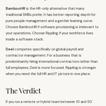
BambooHR
is the HR-only alternative that many
traditional SMBs prefer. It has better reporting depth for
pure people management and a gentler learning curve.
Choose BambooHR if software provisioning is irrelevant to
your operations. Choose Rippling if your workforce lives
inside a software stack.
Deel
competes specifically on global payroll and
contractor management. For a business that is
predominantly hiring international contractors rather than
full employees, Deel is more focused. Rippling is stronger
when you need the full HR and IT picture in one place.
The Verdict
If you run a remote or hybrid team between 10 and 50