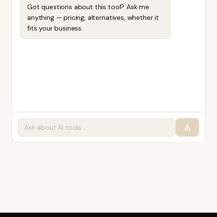
Got questions about this tool? Ask me
anything — pricing, alternatives, whether it
fits your business.