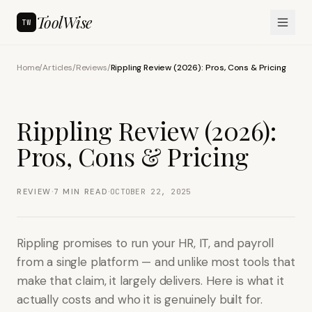
ToolWise
TW
Home
/
Articles
/
Reviews
/
Rippling Review (2026): Pros, Cons & Pricing
Rippling Review (2026):
Pros, Cons & Pricing
·
·
REVIEW
7
MIN READ
OCTOBER 22, 2025
Rippling promises to run your HR, IT, and payroll
from a single platform — and unlike most tools that
make that claim, it largely delivers. Here is what it
actually costs and who it is genuinely built for.