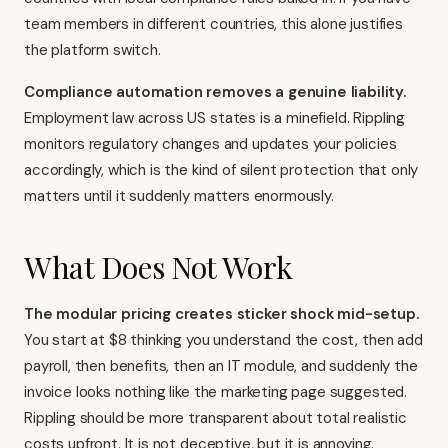
team members in different countries, this alone justifies
the platform switch.
Compliance automation removes a genuine liability.
Employment law across US states is a minefield. Rippling
monitors regulatory changes and updates your policies
accordingly, which is the kind of silent protection that only
matters until it suddenly matters enormously.
What Does Not Work
The modular pricing creates sticker shock mid-setup.
You start at $8 thinking you understand the cost, then add
payroll, then benefits, then an IT module, and suddenly the
invoice looks nothing like the marketing page suggested.
Rippling should be more transparent about total realistic
costs upfront. It is not deceptive, but it is annoying.