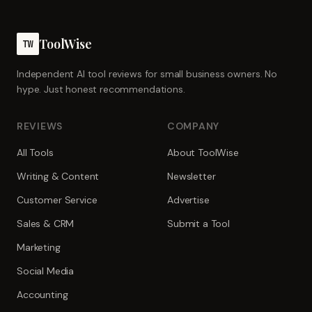
ToolWise
TW
Independent AI tool reviews for small business owners. No
hype. Just honest recommendations.
REVIEWS
COMPANY
All Tools
About ToolWise
Writing & Content
Newsletter
Customer Service
Advertise
Sales & CRM
Submit a Tool
Marketing
Social Media
Accounting