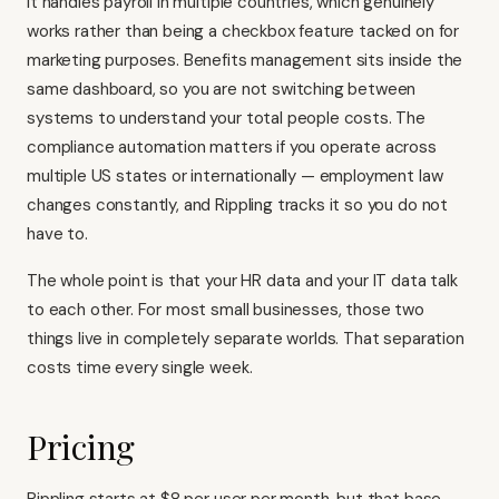
It handles payroll in multiple countries, which genuinely
works rather than being a checkbox feature tacked on for
marketing purposes. Benefits management sits inside the
same dashboard, so you are not switching between
systems to understand your total people costs. The
compliance automation matters if you operate across
multiple US states or internationally — employment law
changes constantly, and Rippling tracks it so you do not
have to.
The whole point is that your HR data and your IT data talk
to each other. For most small businesses, those two
things live in completely separate worlds. That separation
costs time every single week.
Pricing