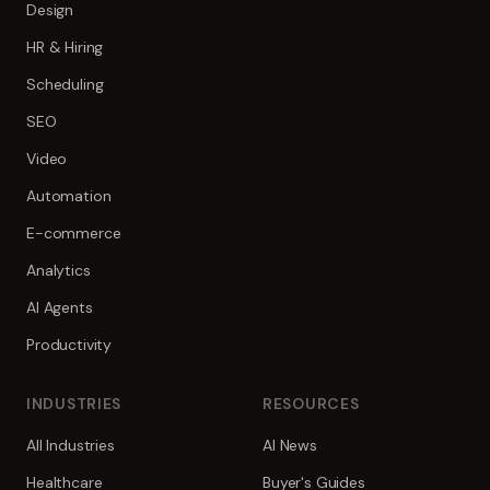
Design
HR & Hiring
Scheduling
SEO
Video
Automation
E-commerce
Analytics
AI Agents
Productivity
INDUSTRIES
RESOURCES
All Industries
AI News
Healthcare
Buyer's Guides