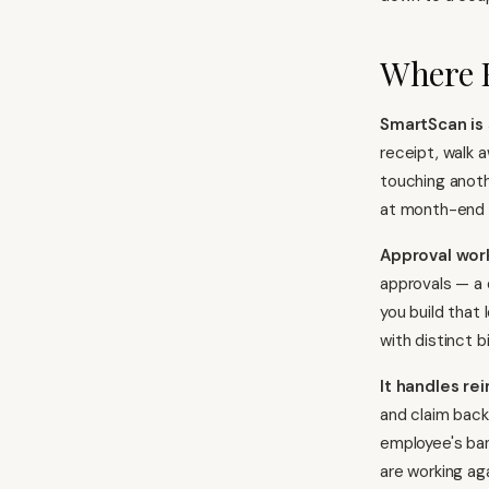
Where 
SmartScan is 
receipt, walk 
touching anoth
at month-end a
Approval wor
approvals — a 
you build that
with distinct b
It handles r
and claim back
employee's ba
are working ag