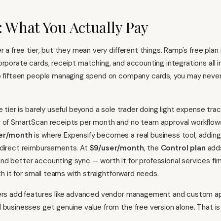
: What You Actually Pay
r a free tier, but they mean very different things. Ramp's free plan 
orporate cards, receipt matching, and accounting integrations all i
to fifteen people managing spend on company cards, you may neve
e tier is barely useful beyond a sole trader doing light expense trac
r of SmartScan receipts per month and no team approval workflow
ser/month
is where Expensify becomes a real business tool, adding
 direct reimbursements. At
$9/user/month
, the
Control plan
adds
d better accounting sync — worth it for professional services fi
rth it for small teams with straightforward needs.
ers add features like advanced vendor management and custom ap
 businesses get genuine value from the free version alone. That is