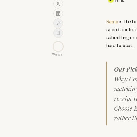
Ramp
Ramp
is the b
spend controls
submitting rec
hard to beat.
0
%
READ
Our Pic
Why: Cor
matching
receipt t
Choose E
rather t