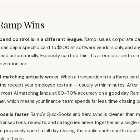
Ramp Wins
pend control is in a different league.
Ramp issues corporate car
 can cap a specific card to $200 at software vendors only, and an
ined automatically. Expensify can't do this. It's a receipts-and-re
evention one.
t matching actually works.
When a transaction hits a Ramp card
the receipt your employee texts in — usually within minutes. After
, most AI matching lands at 60–70% accuracy on a good day. Ramp
her, which means your finance team spends far less time chasing p
ose is faster.
Ramp's QuickBooks and Xero sync is cleaner than 
ransactions, receipts, and categories arrive together as a single 
t previously spent a full day closing the books each month report
le of hours.