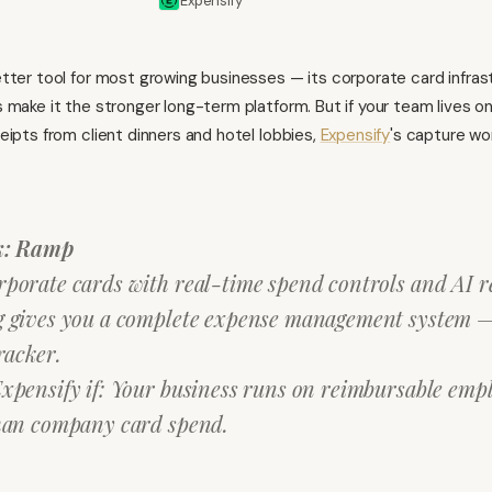
Expensify
etter tool for most growing businesses — its corporate card infras
 make it the stronger long-term platform. But if your team lives o
eipts from client dinners and hotel lobbies,
Expensify
's capture wo
k: Ramp
porate cards with real-time spend controls and AI r
 gives you a complete expense management system — 
racker.
xpensify if: Your business runs on reimbursable emp
han company card spend.