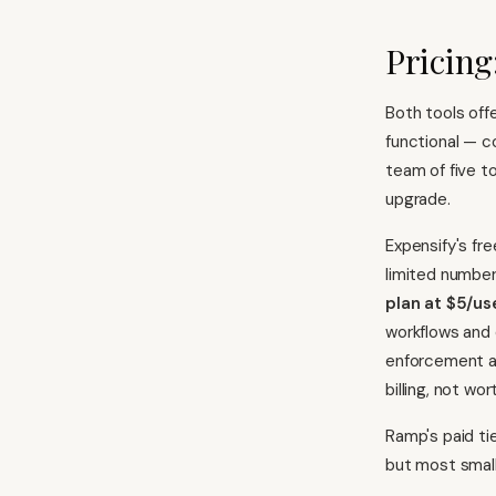
Pricing
Both tools offe
functional — c
team of five 
upgrade.
Expensify's fre
limited numbe
plan at $5/u
workflows and
enforcement an
billing, not wo
Ramp's paid ti
but most small