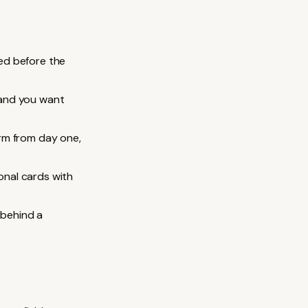
ed before the
 and you want
rm from day one,
nal cards with
 behind a