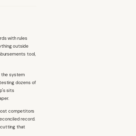
ds with rules
ything outside
imbursements tool,
, the system
 testing dozens of
's sits
aper.
most competitors
reconciled record.
 cutting that