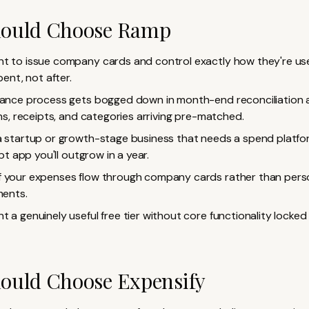
ould Choose Ramp
t to issue company cards and control exactly how they're us
ent, not after.
nance process gets bogged down in month-end reconciliation
s, receipts, and categories arriving pre-matched.
a startup or growth-stage business that needs a spend platfo
pt app you'll outgrow in a year.
 your expenses flow through company cards rather than perso
ents.
t a genuinely useful free tier without core functionality locked
ould Choose Expensify