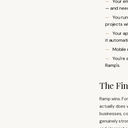
Your em
— and need
You run
projects wi
Your ap
it automatic
Mobile 
You're 
Ramp's.
The Fi
Ramp wins. For
actually does 
businesses, co
genuinely stron