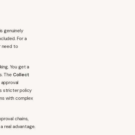
is genuinely
ncluded. For a
r need to
king. You get a
s. The
Collect
 approval
 stricter policy
rms with complex
proval chains,
 a real advantage.