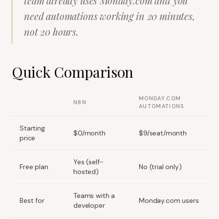
team already uses Monday.com and you
need automations working in 20 minutes,
not 20 hours.
Quick Comparison
MONDAY.COM
N8N
AUTOMATIONS
Starting
$0/month
$9/seat/month
price
Yes (self-
Free plan
No (trial only)
hosted)
Teams with a
Best for
Monday.com users
developer