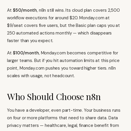
At
$50/month
, n8n still wins. Its cloud plan covers 2,500
workflow executions for around $20. Monday.com at
$9/seat covers five users, but the Basic plan caps you at
250 automated actions monthly — which disappears
faster than you expect.
At
$100/month
, Monday.com becomes competitive for
larger teams. But if you hit automation limits at this price
point, Monday.com pushes you toward higher tiers. n8n
scales with usage, not headcount.
Who Should Choose n8n
You have a developer, even part-time. Your business runs
on four or more platforms that need to share data. Data
privacy matters — healthcare, legal, finance benefit from