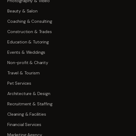
Photography & Video
Beauty & Salon
Coaching & Consulting
Construction & Trades
Education & Tutoring
Events & Weddings
Non-profit & Charity
Travel & Tourism
Pet Services
Architecture & Design
Recruitment & Staffing
Cleaning & Facilities
Financial Services
Marketing Agency