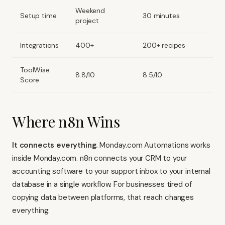
Weekend
Setup time
30 minutes
project
Integrations
400+
200+ recipes
ToolWise
8.8/10
8.5/10
Score
Where n8n Wins
It connects everything.
Monday.com Automations works
inside Monday.com.
n8n connects your CRM to your
accounting software
to your support inbox to your internal
database in a single workflow. For businesses tired of
copying data between platforms, that reach changes
everything.