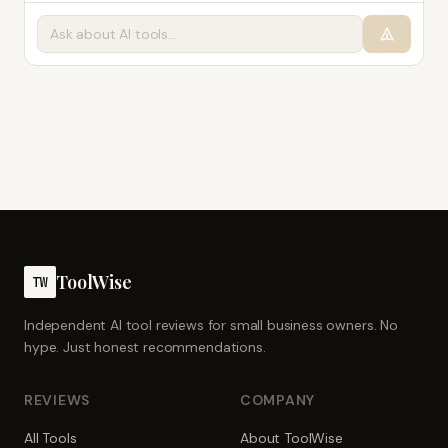
ToolWise
TW
Independent AI tool reviews for small business owners. No
hype. Just honest recommendations.
REVIEWS
COMPANY
All Tools
About ToolWise