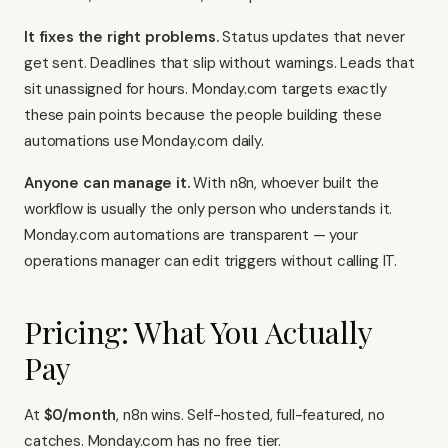
It fixes the right problems.
Status updates that never
get sent. Deadlines that slip without warnings. Leads that
sit unassigned for hours. Monday.com targets exactly
these pain points because the people building these
automations use Monday.com daily.
Anyone can manage it.
With n8n, whoever built the
workflow is usually the only person who understands it.
Monday.com automations are transparent — your
operations manager can edit triggers without calling IT.
Pricing: What You Actually
Pay
At
$0/month
, n8n wins. Self-hosted, full-featured, no
catches. Monday.com has no free tier.