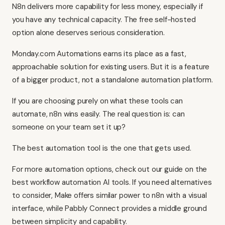
N8n delivers more capability for less money, especially if
you have any technical capacity. The free self-hosted
option alone deserves serious consideration.
Monday.com Automations earns its place as a fast,
approachable solution for existing users. But it is a feature
of a bigger product, not a standalone automation platform.
If you are choosing purely on what these tools can
automate, n8n wins easily. The real question is: can
someone on your team set it up?
The best automation tool is the one that gets used.
For more automation options, check out our guide on
the
best workflow automation AI tools
. If you need alternatives
to consider,
Make
offers similar power to n8n with a visual
interface, while
Pabbly Connect
provides a middle ground
between simplicity and capability.