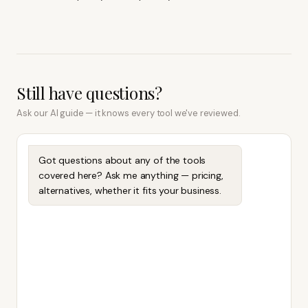
Still have questions?
Ask our AI guide — it knows every tool we've reviewed.
Got questions about any of the tools
covered here? Ask me anything — pricing,
alternatives, whether it fits your business.