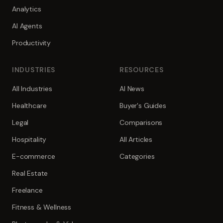
Analytics
AI Agents
Productivity
INDUSTRIES
RESOURCES
All Industries
AI News
Healthcare
Buyer's Guides
Legal
Comparisons
Hospitality
All Articles
E-commerce
Categories
Real Estate
Freelance
Fitness & Wellness