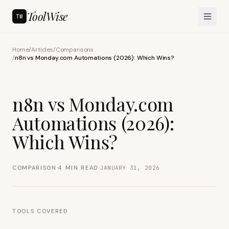
ToolWise
TW
Home
/
Articles
/
Comparisons
/
n8n vs Monday.com Automations (2026): Which Wins?
n8n vs Monday.com
Automations (2026):
Which Wins?
·
·
COMPARISON
4
MIN READ
JANUARY 31, 2026
TOOLS COVERED