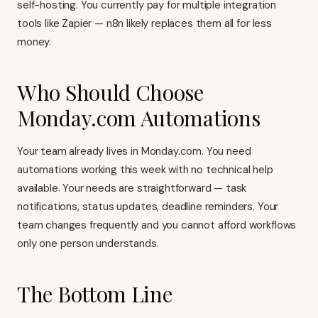
self-hosting. You currently pay for multiple integration
tools like
Zapier
— n8n likely replaces them all for less
money.
Who Should Choose
Monday.com Automations
Your team already lives in Monday.com. You need
automations working this week with no technical help
available. Your needs are straightforward — task
notifications, status updates, deadline reminders. Your
team changes frequently and you cannot afford workflows
only one person understands.
The Bottom Line