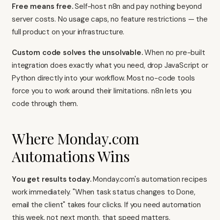
Free means free.
Self-host n8n and pay nothing beyond
server costs. No usage caps, no feature restrictions — the
full product on your infrastructure.
Custom code solves the unsolvable.
When no pre-built
integration does exactly what you need, drop JavaScript or
Python directly into your workflow. Most no-code tools
force you to work around their limitations. n8n lets you
code through them.
Where Monday.com
Automations Wins
You get results today.
Monday.com's automation recipes
work immediately. "When task status changes to Done,
email the client" takes four clicks. If you need automation
this week, not next month, that speed matters.