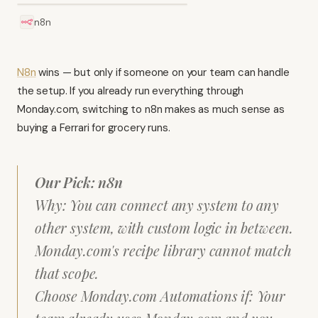
n8n
N8n
wins — but only if someone on your team can handle
the setup. If you already run everything through
Monday.com, switching to n8n makes as much sense as
buying a Ferrari for grocery runs.
Our Pick: n8n
Why: You can connect any system to any
other system, with custom logic in between.
Monday.com's recipe library cannot match
that scope.
Choose Monday.com Automations if: Your