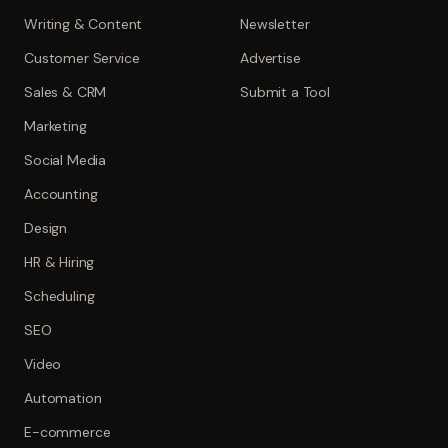
Writing & Content
Newsletter
Customer Service
Advertise
Sales & CRM
Submit a Tool
Marketing
Social Media
Accounting
Design
HR & Hiring
Scheduling
SEO
Video
Automation
E-commerce