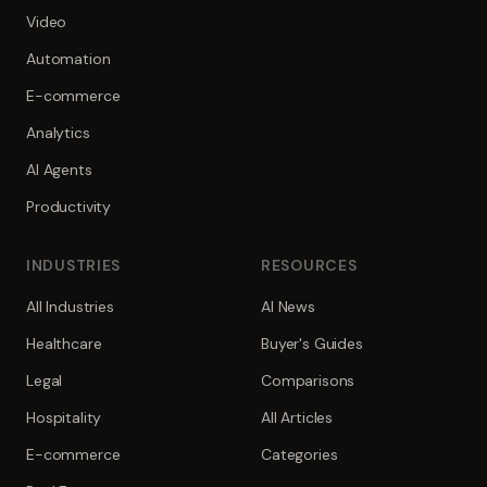
Video
Automation
E-commerce
Analytics
AI Agents
Productivity
INDUSTRIES
RESOURCES
All Industries
AI News
Healthcare
Buyer's Guides
Legal
Comparisons
Hospitality
All Articles
E-commerce
Categories