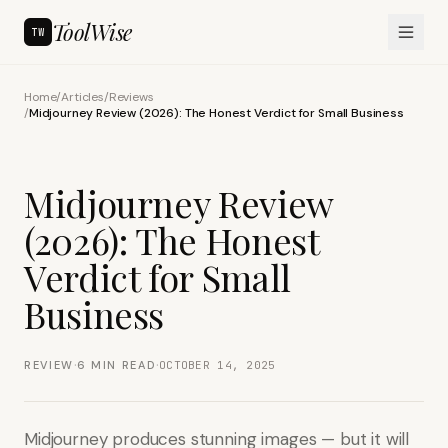
ToolWise
TW
Home
/
Articles
/
Reviews
/
Midjourney Review (2026): The Honest Verdict for Small Business
Midjourney Review
(2026): The Honest
Verdict for Small
Business
·
·
REVIEW
6
MIN READ
OCTOBER 14, 2025
Midjourney produces stunning images — but it will