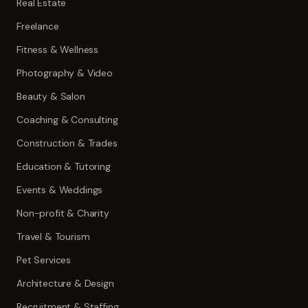
Real Estate
Freelance
Fitness & Wellness
Photography & Video
Beauty & Salon
Coaching & Consulting
Construction & Trades
Education & Tutoring
Events & Weddings
Non-profit & Charity
Travel & Tourism
Pet Services
Architecture & Design
Recruitment & Staffing