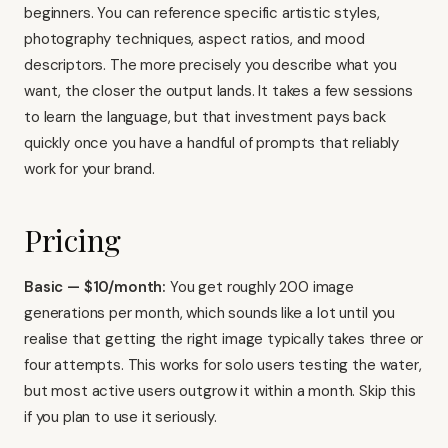
beginners. You can reference specific artistic styles,
photography techniques, aspect ratios, and mood
descriptors. The more precisely you describe what you
want, the closer the output lands. It takes a few sessions
to learn the language, but that investment pays back
quickly once you have a handful of prompts that reliably
work for your brand.
Pricing
Basic — $10/month:
You get roughly 200 image
generations per month, which sounds like a lot until you
realise that getting the right image typically takes three or
four attempts. This works for solo users testing the water,
but most active users outgrow it within a month. Skip this
if you plan to use it seriously.