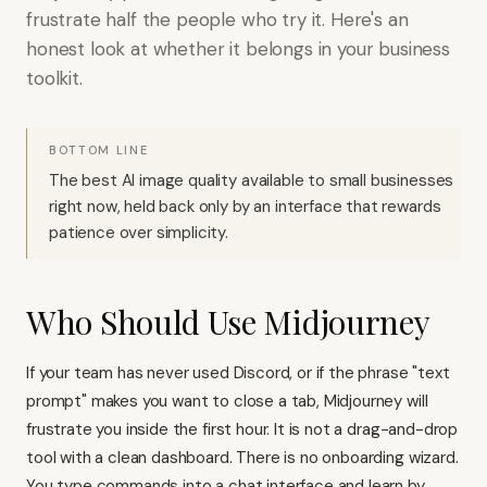
frustrate half the people who try it. Here's an
honest look at whether it belongs in your business
toolkit.
BOTTOM LINE
The best AI image quality available to small businesses
right now, held back only by an interface that rewards
patience over simplicity.
Who Should Use Midjourney
If your team has never used Discord, or if the phrase "text
prompt" makes you want to close a tab, Midjourney will
frustrate you inside the first hour. It is not a drag-and-drop
tool with a clean dashboard. There is no onboarding wizard.
You type commands into a chat interface and learn by