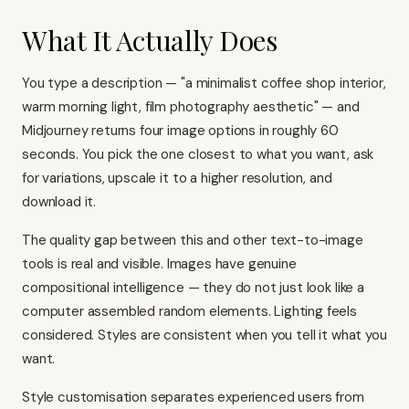
What It Actually Does
You type a description — "a minimalist coffee shop interior,
warm morning light, film photography aesthetic" — and
Midjourney returns four image options in roughly 60
seconds. You pick the one closest to what you want, ask
for variations, upscale it to a higher resolution, and
download it.
The quality gap between this and other text-to-image
tools is real and visible. Images have genuine
compositional intelligence — they do not just look like a
computer assembled random elements. Lighting feels
considered. Styles are consistent when you tell it what you
want.
Style customisation separates experienced users from