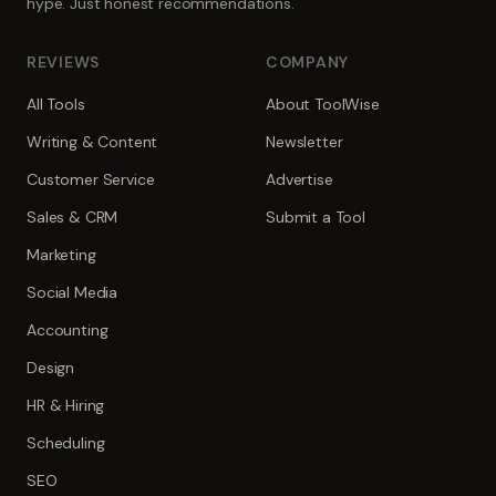
hype. Just honest recommendations.
REVIEWS
COMPANY
All Tools
About ToolWise
Writing & Content
Newsletter
Customer Service
Advertise
Sales & CRM
Submit a Tool
Marketing
Social Media
Accounting
Design
HR & Hiring
Scheduling
SEO