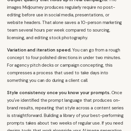
images Midjourney produces regularly require no post-
editing before use in social media, presentations, or
website headers. That alone saves a 10-person marketing
team several hours per week compared to sourcing,
licensing, and editing stock photography.
Variation and iteration speed.
You can go from a rough
concept to four polished directions in under two minutes.
For agency pitch decks or campaign concepting, this
compresses a process that used to take days into
something you can do during a client call.
Style consistency once you know your prompts.
Once
you've identified the prompt language that produces on-
brand results, repeating that style across a content series
is straightforward. Building a library of your best-performing
prompts takes about two weeks of regular use. If you need
design tools that work alongside your AI image generation
,