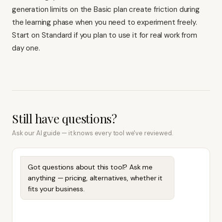
generation limits on the Basic plan create friction during
the learning phase when you need to experiment freely.
Start on Standard if you plan to use it for real work from
day one.
Still have questions?
Ask our AI guide — it knows every tool we've reviewed.
Got questions about this tool? Ask me
anything — pricing, alternatives, whether it
fits your business.