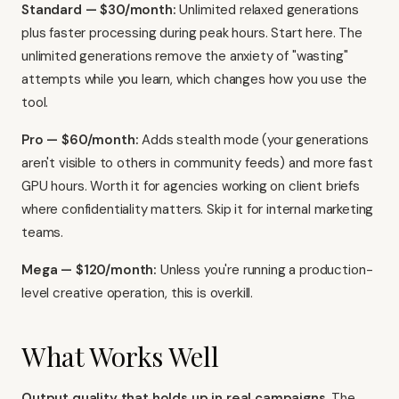
Standard — $30/month:
Unlimited relaxed generations
plus faster processing during peak hours. Start here. The
unlimited generations remove the anxiety of "wasting"
attempts while you learn, which changes how you use the
tool.
Pro — $60/month:
Adds stealth mode (your generations
aren't visible to others in community feeds) and more fast
GPU hours. Worth it for agencies working on client briefs
where confidentiality matters. Skip it for internal marketing
teams.
Mega — $120/month:
Unless you're running a production-
level creative operation, this is overkill.
What Works Well
Output quality that holds up in real campaigns.
The