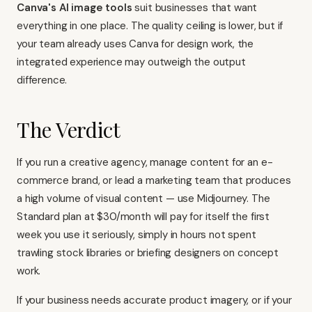
Canva's AI image tools
suit businesses that want
everything in one place. The quality ceiling is lower, but if
your team already uses Canva for design work, the
integrated experience may outweigh the output
difference.
The Verdict
If you run a creative agency, manage content for an e-
commerce brand, or lead a marketing team that produces
a high volume of visual content — use Midjourney. The
Standard plan at $30/month will pay for itself the first
week you use it seriously, simply in hours not spent
trawling stock libraries or briefing designers on concept
work.
If your business needs accurate product imagery, or if your