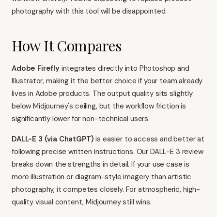
photography with this tool will be disappointed.
How It Compares
Adobe Firefly
integrates directly into Photoshop and
Illustrator, making it the better choice if your team already
lives in Adobe products. The output quality sits slightly
below Midjourney's ceiling, but the workflow friction is
significantly lower for non-technical users.
DALL-E 3 (via ChatGPT)
is easier to access and better at
following precise written instructions. Our
DALL-E 3 review
breaks down the strengths in detail. If your use case is
more illustration or diagram-style imagery than artistic
photography, it competes closely. For atmospheric, high-
quality visual content, Midjourney still wins.