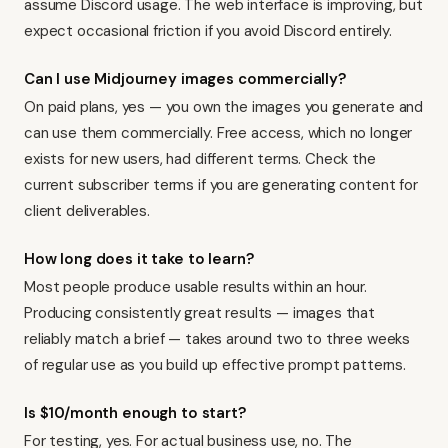
assume Discord usage. The web interface is improving, but
expect occasional friction if you avoid Discord entirely.
Can I use Midjourney images commercially?
On paid plans, yes — you own the images you generate and
can use them commercially. Free access, which no longer
exists for new users, had different terms. Check the
current subscriber terms if you are generating content for
client deliverables.
How long does it take to learn?
Most people produce usable results within an hour.
Producing consistently great results — images that
reliably match a brief — takes around two to three weeks
of regular use as you build up effective prompt patterns.
Is $10/month enough to start?
For testing, yes. For actual business use, no. The