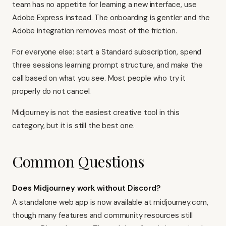
team has no appetite for learning a new interface, use
Adobe Express
instead. The onboarding is gentler and the
Adobe integration removes most of the friction.
For everyone else: start a Standard subscription, spend
three sessions learning prompt structure, and make the
call based on what you see. Most people who try it
properly do not cancel.
Midjourney is not the easiest creative tool in this
category, but it is still the best one.
Common Questions
Does Midjourney work without Discord?
A standalone web app is now available at midjourney.com,
though many features and community resources still