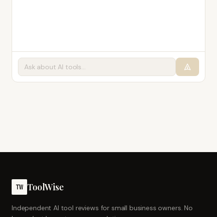
ToolWise
TW
Independent AI tool reviews for small business owners. No