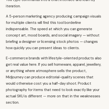
iteration.
A 5-person marketing agency producing campaign visuals
for multiple clients will find this tool borderline
indispensable. The speed at which you can generate
concept art, mood boards, and social imagery — without
briefing a designer or licensing stock photos — changes
how quickly you can present ideas to clients.
E-commerce brands with lifestyle-oriented products also
get real value here. If you sell homeware, apparel, jewellery,
or anything where atmosphere sells the product,
Midjourney can produce editorial-quality scenes that
would otherwise cost you a half-day shoot. Product
photography for items that need to look exactly like your
actual SKU is different — more on that in the weaknesses
section.