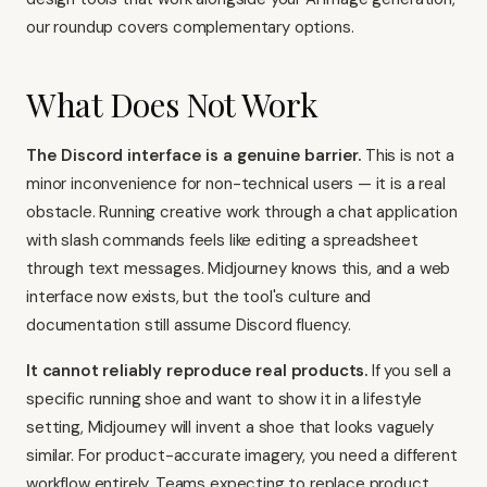
our roundup covers complementary options.
What Does Not Work
The Discord interface is a genuine barrier.
This is not a
minor inconvenience for non-technical users — it is a real
obstacle. Running creative work through a chat application
with slash commands feels like editing a spreadsheet
through text messages. Midjourney knows this, and a web
interface now exists, but the tool's culture and
documentation still assume Discord fluency.
It cannot reliably reproduce real products.
If you sell a
specific running shoe and want to show it in a lifestyle
setting, Midjourney will invent a shoe that looks vaguely
similar. For product-accurate imagery, you need a different
workflow entirely. Teams expecting to replace product