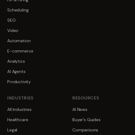
Scheduling
SEO
Video
Automation
E-commerce
Analytics
AI Agents
Productivity
INDUSTRIES
RESOURCES
All Industries
AI News
Healthcare
Buyer's Guides
Legal
Comparisons