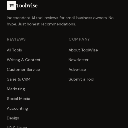
ToolWise
TW
Independent AI tool reviews for small business owners. No
hype. Just honest recommendations.
REVIEWS
COMPANY
All Tools
About ToolWise
Writing & Content
Newsletter
Customer Service
Advertise
Sales & CRM
Submit a Tool
Marketing
Social Media
Accounting
Design
HR & Hiring