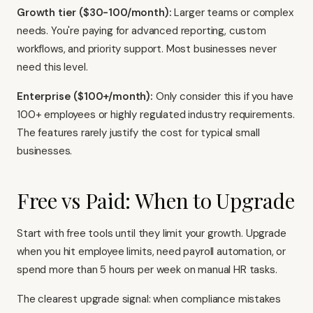
Growth tier ($30-100/month):
Larger teams or complex
needs. You're paying for advanced reporting, custom
workflows, and priority support. Most businesses never
need this level.
Enterprise ($100+/month):
Only consider this if you have
100+ employees or highly regulated industry requirements.
The features rarely justify the cost for typical small
businesses.
Free vs Paid: When to Upgrade
Start with free tools until they limit your growth. Upgrade
when you hit employee limits, need payroll automation, or
spend more than 5 hours per week on manual HR tasks.
The clearest upgrade signal: when compliance mistakes