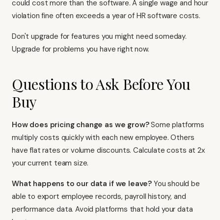
could cost more than the software. A single wage and hour
violation fine often exceeds a year of HR software costs.
Don't upgrade for features you might need someday.
Upgrade for problems you have right now.
Questions to Ask Before You
Buy
How does pricing change as we grow?
Some platforms
multiply costs quickly with each new employee. Others
have flat rates or volume discounts. Calculate costs at 2x
your current team size.
What happens to our data if we leave?
You should be
able to export employee records, payroll history, and
performance data. Avoid platforms that hold your data