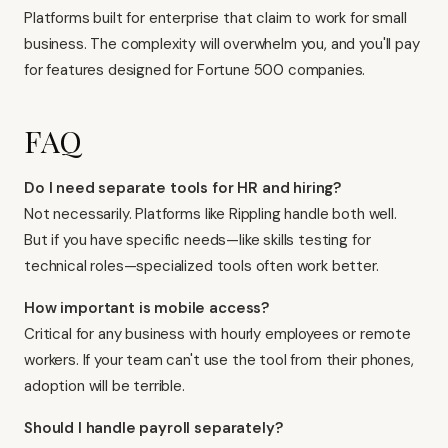
Platforms built for enterprise that claim to work for small
business. The complexity will overwhelm you, and you'll pay
for features designed for Fortune 500 companies.
FAQ
Do I need separate tools for HR and hiring?
Not necessarily. Platforms like Rippling handle both well.
But if you have specific needs—like skills testing for
technical roles—specialized tools often work better.
How important is mobile access?
Critical for any business with hourly employees or remote
workers. If your team can't use the tool from their phones,
adoption will be terrible.
Should I handle payroll separately?