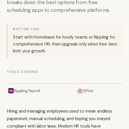
breaks down the best options from free
scheduling apps to comprehensive platforms.
BOTTOM LINE
Start with Homebase for hourly teams or Rippling for
comprehensive HR, then upgrade only when free tiers
limit your growth.
TOOLS COVERED
Rippling Payroll
15Five
Hiring and managing employees used to mean endless
paperwork, manual scheduling, and hoping you stayed
compliant with labor laws. Modern HR tools have