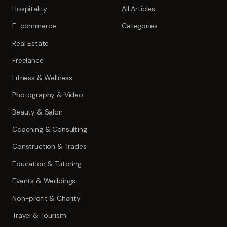
Hospitality
All Articles
E-commerce
Categories
Real Estate
Freelance
Fitness & Wellness
Photography & Video
Beauty & Salon
Coaching & Consulting
Construction & Trades
Education & Tutoring
Events & Weddings
Non-profit & Charity
Travel & Tourism