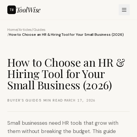
ToolWise
TW
Home
/
Articles
/
Guides
/
How to Choose an HR & Hiring Tool for Your Small Business (2026)
How to Choose an HR &
Hiring Tool for Your
Small Business (2026)
·
·
BUYER'S GUIDE
5
MIN READ
MARCH 17, 2026
Small businesses need HR tools that grow with
them without breaking the budget. This guide