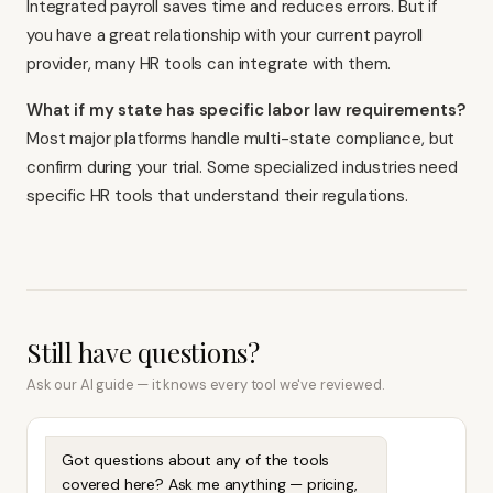
Integrated payroll saves time and reduces errors. But if
you have a great relationship with your current payroll
provider, many HR tools can integrate with them.
What if my state has specific labor law requirements?
Most major platforms handle multi-state compliance, but
confirm during your trial. Some specialized industries need
specific HR tools that understand their regulations.
Still have questions?
Ask our AI guide — it knows every tool we've reviewed.
Got questions about any of the tools
covered here? Ask me anything — pricing,