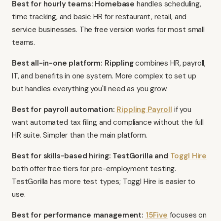
Best for hourly teams: Homebase
handles scheduling,
time tracking, and basic HR for restaurant, retail, and
service businesses. The free version works for most small
teams.
Best all-in-one platform: Rippling
combines HR, payroll,
IT, and benefits in one system. More complex to set up
but handles everything you'll need as you grow.
Best for payroll automation:
Rippling Payroll
if you
want automated tax filing and compliance without the full
HR suite. Simpler than the main platform.
Best for skills-based hiring: TestGorilla and
Toggl Hire
both offer free tiers for pre-employment testing.
TestGorilla has more test types; Toggl Hire is easier to
use.
Best for performance management:
15Five
focuses on