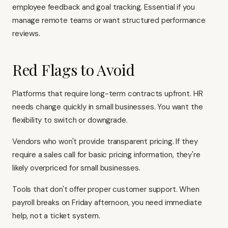
employee feedback and goal tracking. Essential if you
manage remote teams or want structured performance
reviews.
Red Flags to Avoid
Platforms that require long-term contracts upfront. HR
needs change quickly in small businesses. You want the
flexibility to switch or downgrade.
Vendors who won't provide transparent pricing. If they
require a sales call for basic pricing information, they're
likely overpriced for small businesses.
Tools that don't offer proper customer support. When
payroll breaks on Friday afternoon, you need immediate
help, not a ticket system.