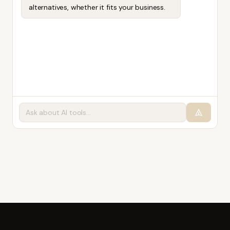
alternatives, whether it fits your business.