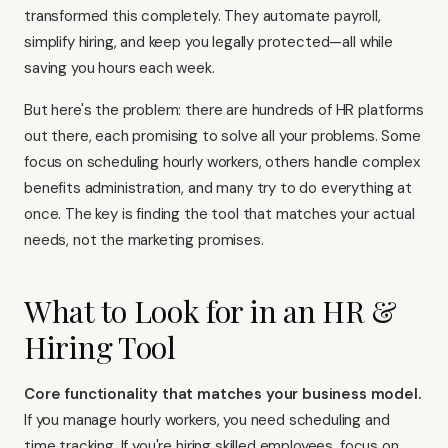
transformed this completely. They automate payroll,
simplify hiring, and keep you legally protected—all while
saving you hours each week.
But here's the problem: there are hundreds of HR platforms
out there, each promising to solve all your problems. Some
focus on scheduling hourly workers, others handle complex
benefits administration, and many try to do everything at
once. The key is finding the tool that matches your actual
needs, not the marketing promises.
What to Look for in an HR &
Hiring Tool
Core functionality that matches your business model.
If you manage hourly workers, you need scheduling and
time tracking. If you're hiring skilled employees, focus on