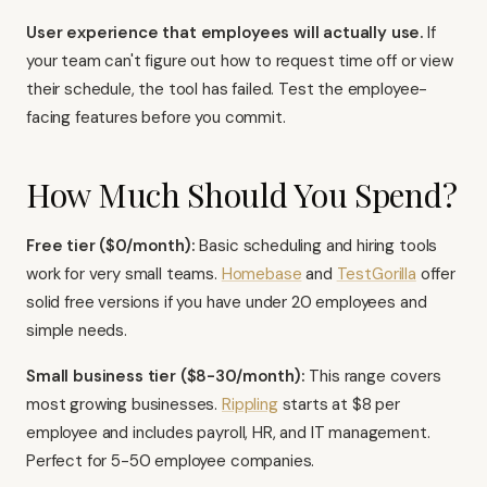
User experience that employees will actually use.
If
your team can't figure out how to request time off or view
their schedule, the tool has failed. Test the employee-
facing features before you commit.
How Much Should You Spend?
Free tier ($0/month):
Basic scheduling and hiring tools
work for very small teams.
Homebase
and
TestGorilla
offer
solid free versions if you have under 20 employees and
simple needs.
Small business tier ($8-30/month):
This range covers
most growing businesses.
Rippling
starts at $8 per
employee and includes payroll, HR, and IT management.
Perfect for 5-50 employee companies.