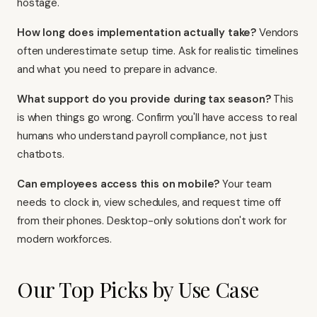
hostage.
How long does implementation actually take?
Vendors
often underestimate setup time. Ask for realistic timelines
and what you need to prepare in advance.
What support do you provide during tax season?
This
is when things go wrong. Confirm you'll have access to real
humans who understand payroll compliance, not just
chatbots.
Can employees access this on mobile?
Your team
needs to clock in, view schedules, and request time off
from their phones. Desktop-only solutions don't work for
modern workforces.
Our Top Picks by Use Case