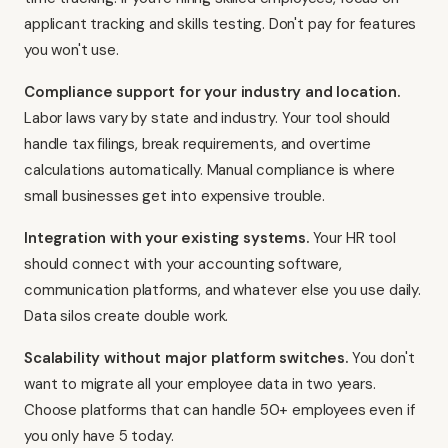
applicant tracking and skills testing. Don't pay for features
you won't use.
Compliance support for your industry and location.
Labor laws vary by state and industry. Your tool should
handle tax filings, break requirements, and overtime
calculations automatically. Manual compliance is where
small businesses get into expensive trouble.
Integration with your existing systems.
Your HR tool
should connect with your accounting software,
communication platforms, and whatever else you use daily.
Data silos create double work.
Scalability without major platform switches.
You don't
want to migrate all your employee data in two years.
Choose platforms that can handle 50+ employees even if
you only have 5 today.