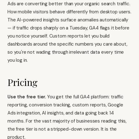
Ads are converting better than your organic search traffic.
How mobile visitors behave differently from desktop users.
The AI-powered insights surface anomalies automatically
— if traffic drops sharply on a Tuesday, GA4 flags it before
you notice yourself. Custom reports let you build
dashboards around the specific numbers you care about,
so you're not wading through irrelevant data every time
you log in.
Pricing
Use the free tier.
You get the full GA4 platform: traffic
reporting, conversion tracking, custom reports, Google
Ads integration, AI insights, and data going back 14
months. For the vast majority of businesses reading this,
the free tier is not a stripped-down version. It is the
product.