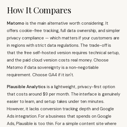
How It Compares
Matomo
is the main alternative worth considering. It
offers cookie-free tracking, full data ownership, and simpler
privacy compliance — which matters if your customers are
in regions with strict data regulations. The trade-off is
that the free self-hosted version requires technical setup,
and the paid cloud version costs real money. Choose
Matomo if data sovereignty is a non-negotiable
requirement. Choose GA4 if it isn't.
Plausible Analytics
is a lightweight, privacy-first option
that costs around $9 per month. The interface is genuinely
easier to learn, and setup takes under ten minutes.
However, it lacks conversion tracking depth and Google
Ads integration. For a business that spends on Google
Ads, Plausible is too thin. For a simple content site where