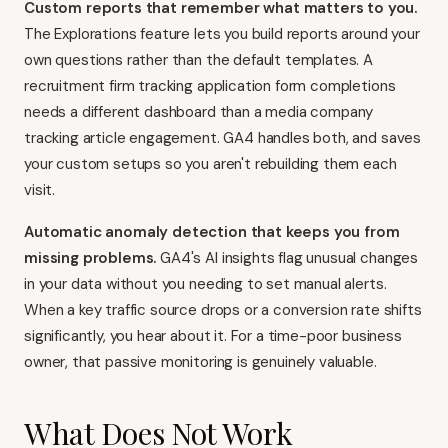
Custom reports that remember what matters to you.
The Explorations feature lets you build reports around your
own questions rather than the default templates. A
recruitment firm tracking application form completions
needs a different dashboard than a media company
tracking article engagement. GA4 handles both, and saves
your custom setups so you aren't rebuilding them each
visit.
Automatic anomaly detection that keeps you from
missing problems.
GA4's AI insights flag unusual changes
in your data without you needing to set manual alerts.
When a key traffic source drops or a conversion rate shifts
significantly, you hear about it. For a time-poor business
owner, that passive monitoring is genuinely valuable.
What Does Not Work