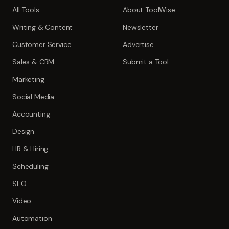
All Tools
About ToolWise
Writing & Content
Newsletter
Customer Service
Advertise
Sales & CRM
Submit a Tool
Marketing
Social Media
Accounting
Design
HR & Hiring
Scheduling
SEO
Video
Automation