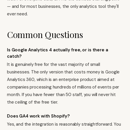
— and for most businesses, the only analytics tool they'll
ever need.
Common Questions
Is Google Analytics 4 actually free, or is there a
catch?
It is genuinely free for the vast majority of small
businesses. The only version that costs money is Google
Analytics 360, which is an enterprise product aimed at
companies processing hundreds of millions of events per
month. If you have fewer than 50 staff, you will never hit
the ceiling of the free tier.
Does GA4 work with Shopify?
Yes, and the integration is reasonably straightforward. You