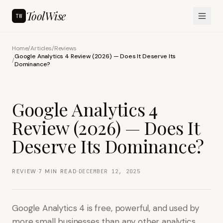
ToolWise
TW
Home
/
Articles
/
Reviews
Google Analytics 4 Review (2026) — Does It Deserve Its
/
Dominance?
Google Analytics 4
Review (2026) — Does It
Deserve Its Dominance?
·
·
REVIEW
7
MIN READ
DECEMBER 12, 2025
Google Analytics 4 is free, powerful, and used by
more small businesses than any other analytics