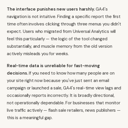
The interface punishes new users harshly.
GA4's
navigation is not intuitive. Finding a specific report the first
time often involves clicking through three menus you didn't
expect. Users who migrated from Universal Analytics will
feel this particularly — the logic of the tool changed
substantially, and muscle memory from the old version
actively misleads you for weeks.
Real-time data is unreliable for fast-moving
decisions.
If you need to know how many people are on
your site right now because you've just sent an email
campaign or launched a sale, GA4's real-time view lags and
occasionally reports incorrectly. It is broadly directional,
not operationally dependable. For businesses that monitor
live traffic actively — flash sale retailers, news publishers —
this is a meaningful gap.