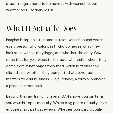
stack. You just need to be honest with yourself about
whether you'll actually log in.
What It Actually Does
Imagine being able to stand outside your shop and watch
every person who walks past, who comes in, what they
look at, how long they linger, and whether they buy. GA4
does that for your website. It tracks who visits, where they
came from, what pages they read, which buttons they
clicked, and whether they completed whatever action
matters to your business — a purchase, a form submission,
a phone number click.
Beyond the raw traffic numbers, GA4 shows you patterns
you wouldn't spot manually. Which blog posts actually drive
enquiries, not just pageviews. Whether your paid Google