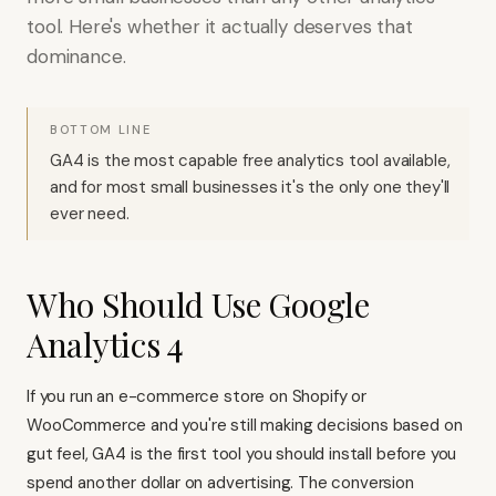
tool. Here's whether it actually deserves that
dominance.
BOTTOM LINE
GA4 is the most capable free analytics tool available,
and for most small businesses it's the only one they'll
ever need.
Who Should Use Google
Analytics 4
If you run an e-commerce store on
Shopify
or
WooCommerce and you're still making decisions based on
gut feel, GA4 is the first tool you should install before you
spend another dollar on advertising. The conversion