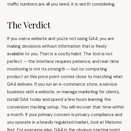
traffic numbers are all you need, it is worth considering.
The Verdict
If you own a website and you're not using GA4, you are
making decisions without information that is freely
available to you. That is a costly habit. The tool is not
perfect — the interface requires patience, and real-time
monitoring is not its strength — but no competing
product at this price point comes close to matching what
GA4 delivers. If you run an e-commerce store, a service
business with a website, or manage marketing for clients,
install GA4 today and spend a few hours learning the
conversion tracking setup. You will recover that time within
a month. If your primary concern is privacy compliance and
you operate in a heavily regulated market, look at Matomo
first. For everyone else, GA4 is the obvious starting point