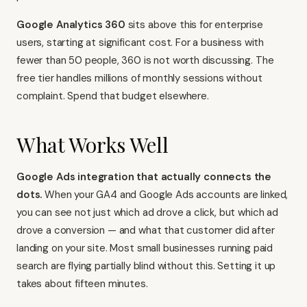
Google Analytics 360
sits above this for enterprise
users, starting at significant cost. For a business with
fewer than 50 people, 360 is not worth discussing. The
free tier handles millions of monthly sessions without
complaint. Spend that budget elsewhere.
What Works Well
Google Ads integration that actually connects the
dots.
When your GA4 and Google Ads accounts are linked,
you can see not just which ad drove a click, but which ad
drove a conversion — and what that customer did after
landing on your site. Most small businesses running paid
search are flying partially blind without this. Setting it up
takes about fifteen minutes.