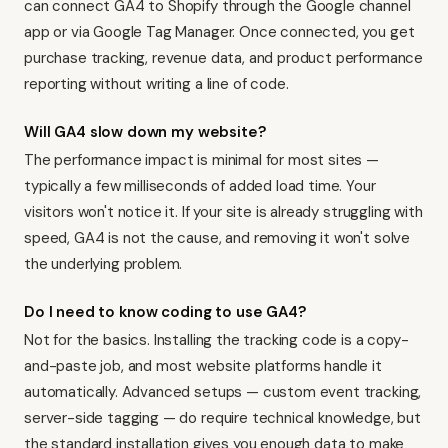
can connect GA4 to Shopify through the Google channel
app or via Google Tag Manager. Once connected, you get
purchase tracking, revenue data, and product performance
reporting without writing a line of code.
Will GA4 slow down my website?
The performance impact is minimal for most sites —
typically a few milliseconds of added load time. Your
visitors won't notice it. If your site is already struggling with
speed, GA4 is not the cause, and removing it won't solve
the underlying problem.
Do I need to know coding to use GA4?
Not for the basics. Installing the tracking code is a copy-
and-paste job, and most website platforms handle it
automatically. Advanced setups — custom event tracking,
server-side tagging — do require technical knowledge, but
the standard installation gives you enough data to make