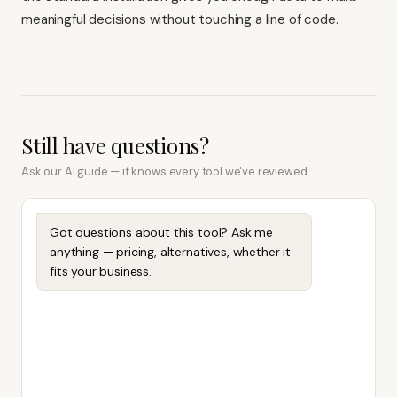
meaningful decisions without touching a line of code.
Still have questions?
Ask our AI guide — it knows every tool we've reviewed.
Got questions about this tool? Ask me
anything — pricing, alternatives, whether it
fits your business.