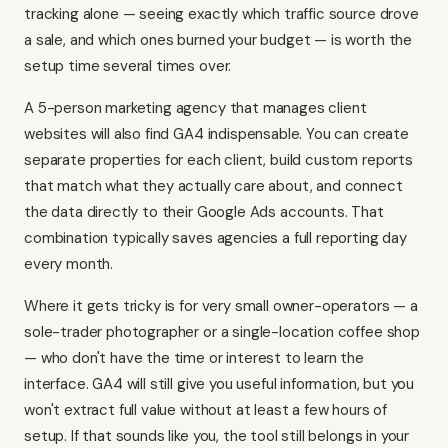
tracking alone — seeing exactly which traffic source drove
a sale, and which ones burned your budget — is worth the
setup time several times over.
A 5-person marketing agency that manages client
websites will also find GA4 indispensable. You can create
separate properties for each client, build custom reports
that match what they actually care about, and connect
the data directly to their Google Ads accounts. That
combination typically saves agencies a full reporting day
every month.
Where it gets tricky is for very small owner-operators — a
sole-trader photographer or a single-location coffee shop
— who don't have the time or interest to learn the
interface. GA4 will still give you useful information, but you
won't extract full value without at least a few hours of
setup. If that sounds like you, the tool still belongs in your