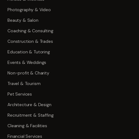
Photography & Video
Beauty & Salon
Coaching & Consulting
Construction & Trades
Education & Tutoring
Events & Weddings
Non-profit & Charity
Travel & Tourism
Pet Services
Architecture & Design
Recruitment & Staffing
Cleaning & Facilities
Financial Services