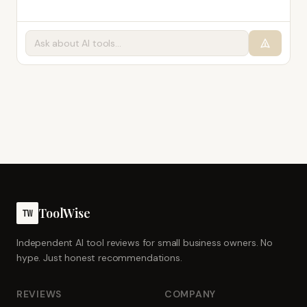
ToolWise
TW
Independent AI tool reviews for small business owners. No
hype. Just honest recommendations.
REVIEWS
COMPANY