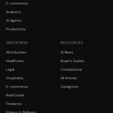
E-commerce
Analytics
AI Agents
Productivity
INDUSTRIES
RESOURCES
All Industries
AI News
Healthcare
Buyer's Guides
Legal
Comparisons
Hospitality
All Articles
E-commerce
Categories
Real Estate
Freelance
Fitness & Wellness