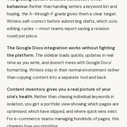
behaviour.
Rather than handing writers a keyword list and
hoping, the A-through-F grade gives them a clear target.
Writers self-correct before submitting drafts, which cuts
editing cycles — most teams report saving a revision
round per piece.
The Google Docs integration works without fighting
the platform.
The sidebar loads quickly, updates in real
time as you write, and doesn't mess with Google Docs'
formatting. Writers stay in their normal environment rather
than copying content into a separate tool and back.
Content inventory gives you a real picture of your
site's health.
Rather than chasing individual keywords in
isolation, you get a portfolio view showing which pages are
optimised, which have slipped, and where quick wins exist.
For e-commerce teams managing hundreds of pages, this
changes how you prioritise.