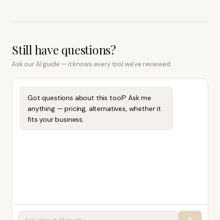
Still have questions?
Ask our AI guide — it knows every tool we've reviewed.
Got questions about this tool? Ask me
anything — pricing, alternatives, whether it
fits your business.