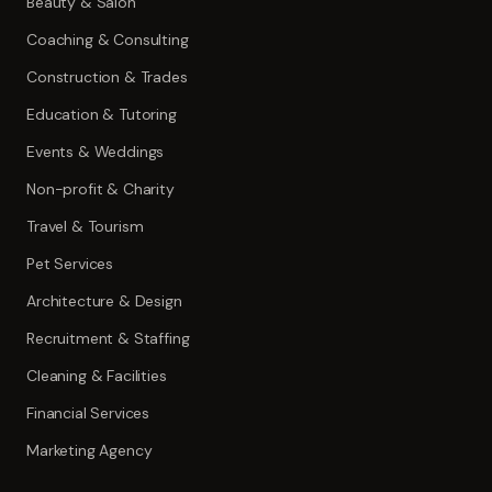
Beauty & Salon
Coaching & Consulting
Construction & Trades
Education & Tutoring
Events & Weddings
Non-profit & Charity
Travel & Tourism
Pet Services
Architecture & Design
Recruitment & Staffing
Cleaning & Facilities
Financial Services
Marketing Agency