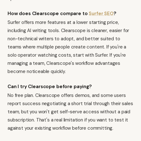
How does Clearscope compare to
Surfer SEO
?
Surfer
offers more features at a lower starting price,
including AI writing tools. Clearscope is cleaner, easier for
non-technical writers to adopt, and better suited to
teams where multiple people create content. If you're a
solo operator watching costs, start with Surfer. If you're
managing a team, Clearscope's workflow advantages
become noticeable quickly.
Can I try Clearscope before paying?
No free plan. Clearscope offers demos, and some users
report success negotiating a short trial through their sales
team, but you won't get self-serve access without a paid
subscription. That's a real limitation if you want to test it
against your existing workflow before committing.