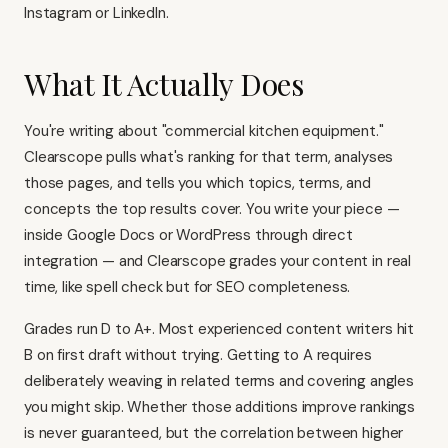
Instagram or LinkedIn.
What It Actually Does
You're writing about "commercial kitchen equipment."
Clearscope pulls what's ranking for that term, analyses
those pages, and tells you which topics, terms, and
concepts the top results cover. You write your piece —
inside Google Docs or WordPress through direct
integration — and Clearscope grades your content in real
time, like spell check but for SEO completeness.
Grades run D to A+. Most experienced content writers hit
B on first draft without trying. Getting to A requires
deliberately weaving in related terms and covering angles
you might skip. Whether those additions improve rankings
is never guaranteed, but the correlation between higher