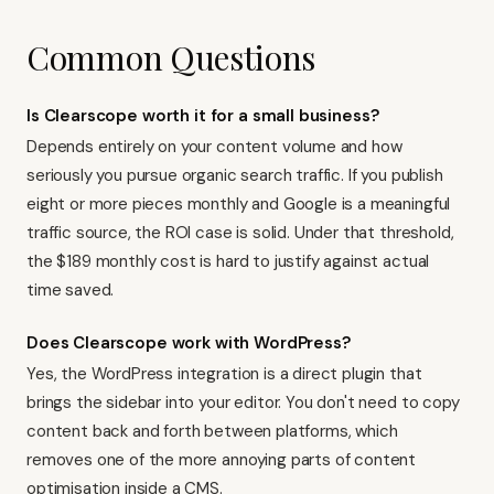
Common Questions
Is Clearscope worth it for a small business?
Depends entirely on your content volume and how
seriously you pursue organic search traffic. If you publish
eight or more pieces monthly and Google is a meaningful
traffic source, the ROI case is solid. Under that threshold,
the $189 monthly cost is hard to justify against actual
time saved.
Does Clearscope work with WordPress?
Yes, the WordPress integration is a direct plugin that
brings the sidebar into your editor. You don't need to copy
content back and forth between platforms, which
removes one of the more annoying parts of content
optimisation inside a CMS.