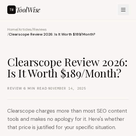
ToolWise
TW
Home
/
Articles
/
Reviews
/
Clearscope Review 2026: Is It Worth $189/Month?
Clearscope Review 2026:
Is It Worth $189/Month?
·
·
REVIEW
6
MIN READ
NOVEMBER 14, 2025
Clearscope charges more than most SEO content
tools and makes no apology for it. Here's whether
that price is justified for your specific situation.