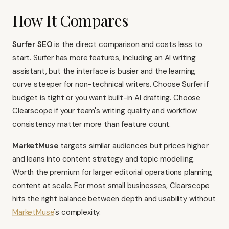
How It Compares
Surfer SEO
is the direct comparison and costs less to
start. Surfer has more features, including an AI writing
assistant, but the interface is busier and the learning
curve steeper for non-technical writers. Choose Surfer if
budget is tight or you want built-in AI drafting. Choose
Clearscope if your team's writing quality and workflow
consistency matter more than feature count.
MarketMuse
targets similar audiences but prices higher
and leans into content strategy and topic modelling.
Worth the premium for larger editorial operations planning
content at scale. For most small businesses, Clearscope
hits the right balance between depth and usability without
MarketMuse
's complexity.