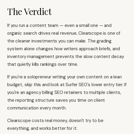
The Verdict
If you run a content team — even a small one — and
organic search drives real revenue, Clearscope is one of
the cleaner investments you can make. The grading
system alone changes how writers approach briefs, and
inventory management prevents the slow content decay
that quietly kills rankings over time.
If you're a solopreneur writing your own content on a lean
budget, skip this and look at
Surfer SEO's
lower entry tier. If
you're an agency billing SEO retainers to multiple clients,
the reporting structure saves you time on client
communication every month.
Clearscope costs real money, doesn't try to be
everything, and works better for it.