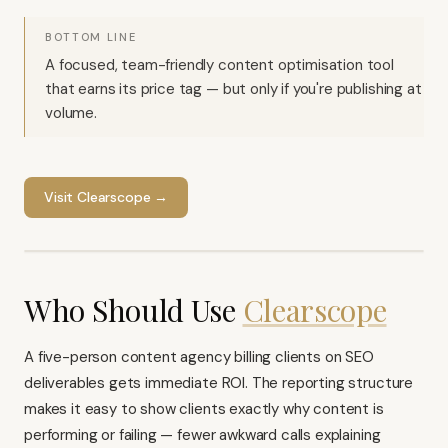
BOTTOM LINE
A focused, team-friendly content optimisation tool
that earns its price tag — but only if you're publishing at
volume.
Visit
Clearscope
→
Who Should Use
Clearscope
A five-person content agency billing clients on SEO
deliverables gets immediate ROI. The reporting structure
makes it easy to show clients exactly why content is
performing or failing — fewer awkward calls explaining