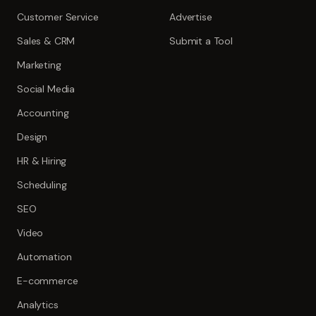
Customer Service
Advertise
Sales & CRM
Submit a Tool
Marketing
Social Media
Accounting
Design
HR & Hiring
Scheduling
SEO
Video
Automation
E-commerce
Analytics