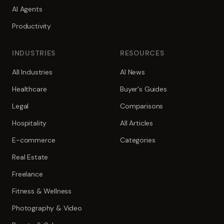
AI Agents
Productivity
INDUSTRIES
RESOURCES
All Industries
AI News
Healthcare
Buyer's Guides
Legal
Comparisons
Hospitality
All Articles
E-commerce
Categories
Real Estate
Freelance
Fitness & Wellness
Photography & Video