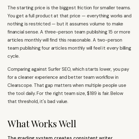
The starting price is the biggest friction for smaller teams.
You get a full product at that price — everything works and
nothing is restricted — but it assumes volume to make
financial sense. A three-person team publishing 15 or more
articles monthly will find this reasonable. A two-person
team publishing four articles monthly will feel it every billing
cycle.
Comparing against
Surfer SEO
, which starts lower, you pay
for a cleaner experience and better team workflow in
Clearscope. That gap matters when multiple people use
the tool daily. For the right team size, $189 is fair. Below
that threshold, it's bad value.
What Works Well
The grading system creates consistent writer