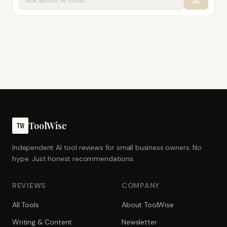
ToolWise
TW
Independent AI tool reviews for small business owners. No
hype. Just honest recommendations.
REVIEWS
COMPANY
All Tools
About ToolWise
Writing & Content
Newsletter