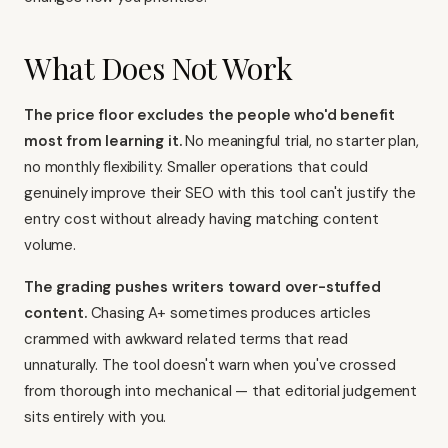
What Does Not Work
The price floor excludes the people who'd benefit
most from learning it.
No meaningful trial, no starter plan,
no monthly flexibility. Smaller operations that could
genuinely improve their SEO with this tool can't justify the
entry cost without already having matching content
volume.
The grading pushes writers toward over-stuffed
content.
Chasing A+ sometimes produces articles
crammed with awkward related terms that read
unnaturally. The tool doesn't warn when you've crossed
from thorough into mechanical — that editorial judgement
sits entirely with you.