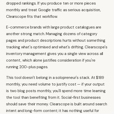
dropped rankings. If you produce ten or more pieces
monthly and treat Google traffic as serious acquisition,
Clearscope fits that workflow.
E-commerce brands with large product catalogues are
another strong match. Managing dozens of category
pages and product descriptions hurts without something
tracking what's optimised and what's drifting. Clearscope's
inventory management gives you a single view across all
content, which alone justifies consideration if you're
running 200-plus pages.
This tool doesn't belong in a solopreneur's stack. At $189
monthly, you need volume to justify cost — if your output
is two blog posts monthly, you'll spend more time learning
the tool than benefiting from it. Social-first businesses
should save their money. Clearscope is built around search
intent and long-form content; it has nothing useful for