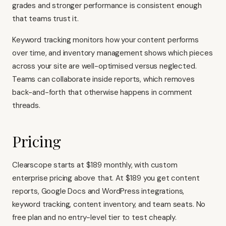
grades and stronger performance is consistent enough
that teams trust it.
Keyword tracking monitors how your content performs
over time, and inventory management shows which pieces
across your site are well-optimised versus neglected.
Teams can collaborate inside reports, which removes
back-and-forth that otherwise happens in comment
threads.
Pricing
Clearscope starts at $189 monthly, with custom
enterprise pricing above that. At $189 you get content
reports, Google Docs and WordPress integrations,
keyword tracking, content inventory, and team seats. No
free plan and no entry-level tier to test cheaply.