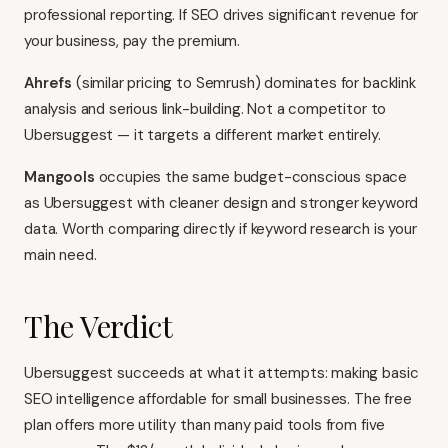
professional reporting. If SEO drives significant revenue for
your business, pay the premium.
Ahrefs
(similar pricing to Semrush) dominates for backlink
analysis and serious link-building. Not a competitor to
Ubersuggest — it targets a different market entirely.
Mangools
occupies the same budget-conscious space
as Ubersuggest with cleaner design and stronger keyword
data. Worth comparing directly if keyword research is your
main need.
The Verdict
Ubersuggest succeeds at what it attempts: making basic
SEO intelligence affordable for small businesses. The free
plan offers more utility than many paid tools from five