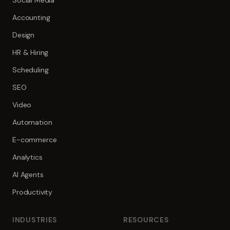
Social Media
Accounting
Design
HR & Hiring
Scheduling
SEO
Video
Automation
E-commerce
Analytics
AI Agents
Productivity
INDUSTRIES
RESOURCES