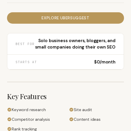
EXPLORE
UBERSUGGEST
Solo business owners, bloggers, and
BEST FOR
small companies doing their own SEO
$0/month
STARTS AT
Key Features
Keyword research
Site audit
Competitor analysis
Content ideas
Rank tracking