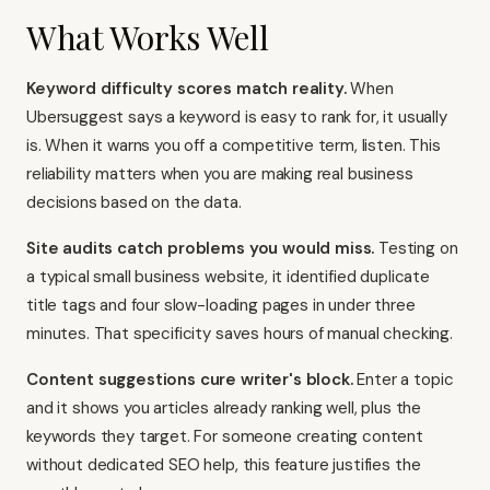
What Works Well
Keyword difficulty scores match reality.
When
Ubersuggest says a keyword is easy to rank for, it usually
is. When it warns you off a competitive term, listen. This
reliability matters when you are making real business
decisions based on the data.
Site audits catch problems you would miss.
Testing on
a typical small business website, it identified duplicate
title tags and four slow-loading pages in under three
minutes. That specificity saves hours of manual checking.
Content suggestions cure writer's block.
Enter a topic
and it shows you articles already ranking well, plus the
keywords they target. For someone creating content
without dedicated SEO help, this feature justifies the