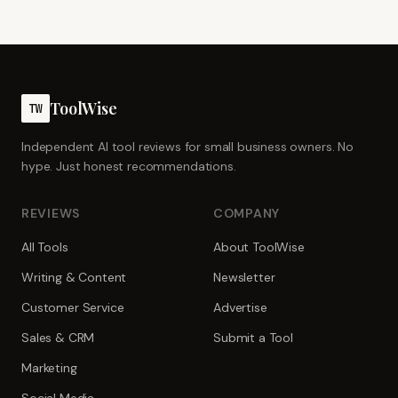
ToolWise
TW
Independent AI tool reviews for small business owners. No
hype. Just honest recommendations.
REVIEWS
COMPANY
All Tools
About ToolWise
Writing & Content
Newsletter
Customer Service
Advertise
Sales & CRM
Submit a Tool
Marketing