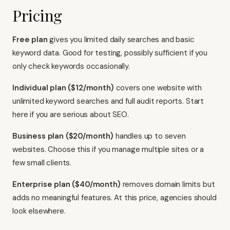
Pricing
Free plan
gives you limited daily searches and basic
keyword data. Good for testing, possibly sufficient if you
only check keywords occasionally.
Individual plan ($12/month)
covers one website with
unlimited keyword searches and full audit reports. Start
here if you are serious about SEO.
Business plan ($20/month)
handles up to seven
websites. Choose this if you manage multiple sites or a
few small clients.
Enterprise plan ($40/month)
removes domain limits but
adds no meaningful features. At this price, agencies should
look elsewhere.