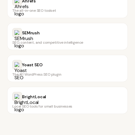
Ahrefs
The all-in-one SEO toolset
SEMrush
SEO, content, and competitive intelligence
Yoast SEO
The #1 WordPress SEO plugin
BrightLocal
Local SEO tools for small businesses