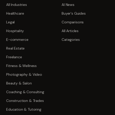
All Industries
AI News
Healthcare
Buyer's Guides
Legal
Comparisons
Hospitality
All Articles
E-commerce
Categories
Real Estate
Freelance
Fitness & Wellness
Photography & Video
Beauty & Salon
Coaching & Consulting
Construction & Trades
Education & Tutoring