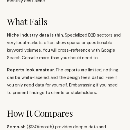
monthly cost alone.
What Fails
Niche industry data is thin.
Specialized B2B sectors and
very local markets often show sparse or questionable
keyword volumes. You will cross-reference with
Google
Search Console
more than you should need to.
Reports look amateur.
The exports are limited, nothing
can be white-labeled, and the design feels dated. Fine if
you only need data for yourself. Embarrassing if you need
to present findings to clients or stakeholders.
How It Compares
Semrush
($130/month) provides deeper data and