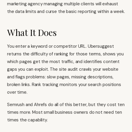
marketing agency managing multiple clients will exhaust
the data limits and curse the basic reporting within a week.
What It Does
You enter a keyword or competitor URL. Ubersuggest
returns the difficulty of ranking for those terms, shows you
which pages get the most traffic, and identifies content
gaps you can exploit. The site audit crawls your website
and flags problems: slow pages, missing descriptions,
broken links. Rank tracking monitors your search positions
over time.
Semrush and
Ahrefs
do all of this better, but they cost ten
times more. Most small business owners do not need ten
times the capability.