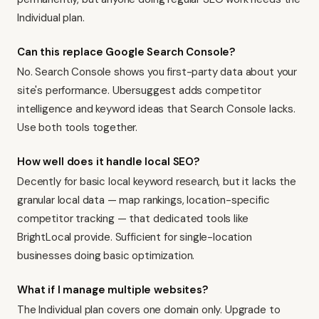
Individual plan.
Can this replace Google Search Console?
No. Search Console shows you first-party data about your
site's performance. Ubersuggest adds competitor
intelligence and keyword ideas that Search Console lacks.
Use both tools together.
How well does it handle local SEO?
Decently for basic local keyword research, but it lacks the
granular local data — map rankings, location-specific
competitor tracking — that dedicated tools like
BrightLocal
provide. Sufficient for single-location
businesses doing basic optimization.
What if I manage multiple websites?
The Individual plan covers one domain only. Upgrade to