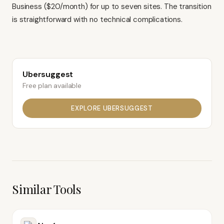
Business ($20/month) for up to seven sites. The transition
is straightforward with no technical complications.
Ubersuggest
Free plan available
EXPLORE
UBERSUGGEST
Similar Tools