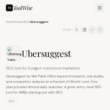
ToolWise
TW
Home
/
Tools
/
SEO
/
Ubersuggest
SHARE
Ubersuggest
SEO tool for budget-conscious marketers
Ubersuggest by Neil Patel offers keyword research, site audits,
and competitor analysis at a fraction of Ahrefs' cost. Free
plan provides limited daily searches. A great entry-level SEO
tool for SMBs starting out with SEO.
SEO