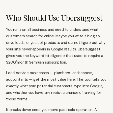
Who Should Use Ubersuggest
You run a small business and need to understand what
customers search for online. Maybe you write a blog to
drive leads, or you sell products and cannot figure out why
your site never appears in Google results. Ubersuggest
gives you the keyword intelligence that used to require a
$200/month
Semrush
subscription.
Local service businesses — plumbers, landscapers,
accountants — get the most value here. The tool tells you
exactly what your potential customers type into Google,
and whether you have any realistic chance of ranking for
those terms.
It breaks down once you move past solo operation. A