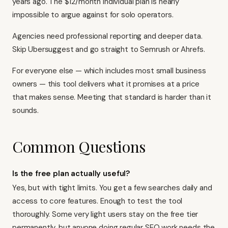
years ago. The $12/month Individual plan is nearly
impossible to argue against for solo operators.
Agencies need professional reporting and deeper data.
Skip Ubersuggest and go straight to Semrush or Ahrefs.
For everyone else — which includes most small business
owners — this tool delivers what it promises at a price
that makes sense. Meeting that standard is harder than it
sounds.
Common Questions
Is the free plan actually useful?
Yes, but with tight limits. You get a few searches daily and
access to core features. Enough to test the tool
thoroughly. Some very light users stay on the free tier
permanently, but anyone doing regular SEO work needs the