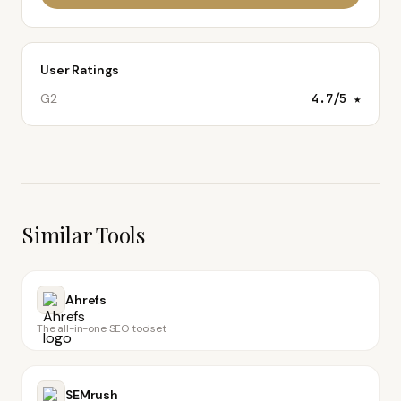
User Ratings
G2
4.7
/5 ★
Similar Tools
Ahrefs
The all-in-one SEO toolset
SEMrush