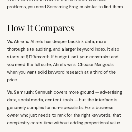
problems, you need
Screaming Frog
or similar to find them.
How It Compares
Vs. Ahrefs:
Ahrefs has deeper backlink data, more
thorough site auditing, and a larger keyword index. It also
starts at $129/month. If budget isn't your constraint and
you need the full suite, Ahrefs wins. Choose Mangools
when you want solid keyword research at a third of the
price.
Vs. Semrush:
Semrush
covers more ground — advertising
data, social media, content tools — but the interface is
genuinely complex for non-specialists. For a business
owner who just needs to rank for the right keywords, that
complexity costs time without adding proportional value.