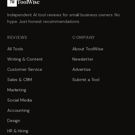
ToolWise
TW
Independent AI tool reviews for small business owners. No
hype. Just honest recommendations.
REVIEWS
COMPANY
All Tools
About ToolWise
Writing & Content
Newsletter
Customer Service
Advertise
Sales & CRM
Submit a Tool
Marketing
Social Media
Accounting
Design
HR & Hiring