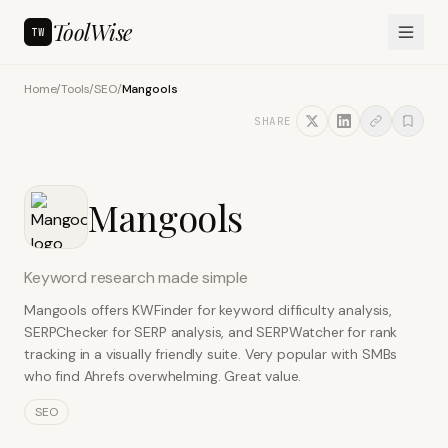
ToolWise
TW
Home
/
Tools
/
SEO
/
Mangools
SHARE
Mangools
Keyword research made simple
Mangools offers KWFinder for keyword difficulty analysis,
SERPChecker for SERP analysis, and SERPWatcher for rank
tracking in a visually friendly suite. Very popular with SMBs
who find Ahrefs overwhelming. Great value.
SEO