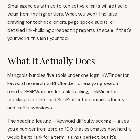
Small agencies with up to ten active clients will get solid
value from the higher tiers. What you won't find: site
crawling for technical errors, page speed audits, or
detailed link-building prospecting reports at scale. If that's
your world, this isn't your tool.
What It Actually Does
Mangools bundles five tools under one login: KWFinder for
keyword research, SERPChecker for analyzing search
results, SERPWatcher for rank tracking, LinkMiner for
checking backlinks, and SiteProfiler for domain authority
and traffic overviews.
The headline feature — keyword difficulty scoring — gives
you a number from zero to 100 that estimates how hard it
would be to rank for a term. It's not perfect, but it's