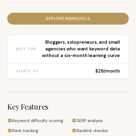
EXPLORE
MANGOOLS
Bloggers, solopreneurs, and small
agencies who want keyword data
BEST FOR
without a six-month learning curve
$29/month
STARTS AT
Key Features
Keyword difficulty scoring
SERP analysis
Rank tracking
Backlink checker