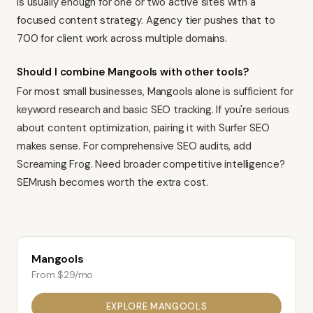
is usually enough for one or two active sites with a
focused content strategy. Agency tier pushes that to
700 for client work across multiple domains.
Should I combine Mangools with other tools?
For most small businesses, Mangools alone is sufficient for
keyword research and basic SEO tracking. If you're serious
about content optimization, pairing it with
Surfer SEO
makes sense. For comprehensive SEO audits, add
Screaming Frog
. Need broader competitive intelligence?
SEMrush
becomes worth the extra cost.
Mangools
From $29/mo
EXPLORE
MANGOOLS