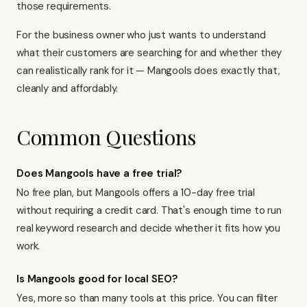
those requirements.
For the business owner who just wants to understand
what their customers are searching for and whether they
can realistically rank for it — Mangools does exactly that,
cleanly and affordably.
Common Questions
Does Mangools have a free trial?
No free plan, but Mangools offers a 10-day free trial
without requiring a credit card. That's enough time to run
real keyword research and decide whether it fits how you
work.
Is Mangools good for local SEO?
Yes, more so than many tools at this price. You can filter