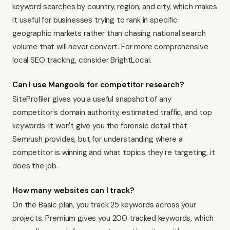
keyword searches by country, region, and city, which makes
it useful for businesses trying to rank in specific
geographic markets rather than chasing national search
volume that will never convert. For more comprehensive
local SEO tracking, consider
BrightLocal
.
Can I use Mangools for competitor research?
SiteProfiler gives you a useful snapshot of any
competitor's domain authority, estimated traffic, and top
keywords. It won't give you the forensic detail that
Semrush
provides, but for understanding where a
competitor is winning and what topics they're targeting, it
does the job.
How many websites can I track?
On the Basic plan, you track 25 keywords across your
projects. Premium gives you 200 tracked keywords, which