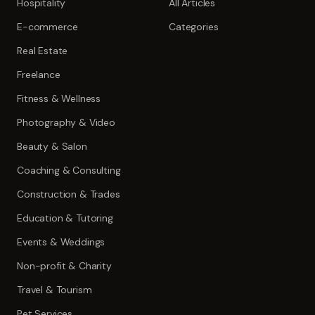
Hospitality
All Articles
E-commerce
Categories
Real Estate
Freelance
Fitness & Wellness
Photography & Video
Beauty & Salon
Coaching & Consulting
Construction & Trades
Education & Tutoring
Events & Weddings
Non-profit & Charity
Travel & Tourism
Pet Services