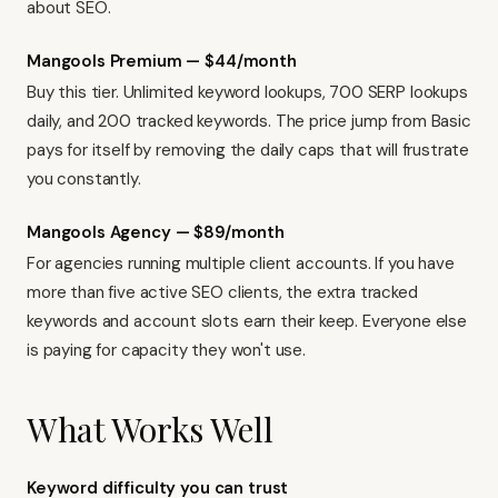
about SEO.
Mangools Premium — $44/month
Buy this tier. Unlimited keyword lookups, 700 SERP lookups
daily, and 200 tracked keywords. The price jump from Basic
pays for itself by removing the daily caps that will frustrate
you constantly.
Mangools Agency — $89/month
For agencies running multiple client accounts. If you have
more than five active SEO clients, the extra tracked
keywords and account slots earn their keep. Everyone else
is paying for capacity they won't use.
What Works Well
Keyword difficulty you can trust