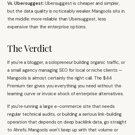
Vs. Ubersuggest:
Ubersuggest
is cheaper and simpler,
but the data quality is noticeably weaker. Mangools sits in
the middle: more reliable than Ubersuggest, less
expensive than the enterprise options.
The Verdict
If you're a blogger, a solopreneur building organic traffic, or
a small agency managing SEO for local or niche clients —
Mangools is almost certainly the right call. The $44
Premium tier gives you everything you need without the
learning curve or invoice shock of enterprise alternatives.
If you're running a large e-commerce site that needs
regular technical audits, or building a serious link-building
operation that depends on deep backlink data, go straight
to Ahrefs. Mangools won't keep up with that volume or