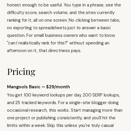
honest enough to be useful. You type in a phrase, see the
difficulty score, search volume, and the sites currently
ranking for it, all on one screen. No clicking between tabs,
no exporting to spreadsheets just to answer a basic
question. For small business owners who want to know
"can I realistically rank for this?" without spending an
afternoon on it, that directness pays.
Pricing
Mangools Basic — $29/month
You get 100 keyword lookups per day, 200 SERP lookups,
and 25 tracked keywords. For a single-site blogger doing
occasional research, this works. Start managing more than
one project or publishing consistently, and you'll hit the
limits within a week. Skip this unless you're truly casual