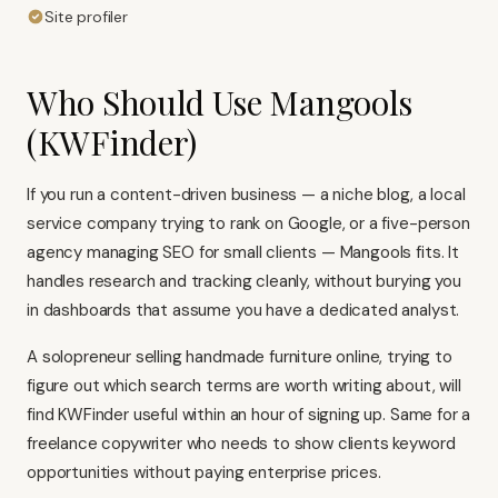
Site profiler
Who Should Use Mangools
(KWFinder)
If you run a content-driven business — a niche blog, a local
service company trying to rank on Google, or a five-person
agency managing SEO for small clients — Mangools fits. It
handles research and tracking cleanly, without burying you
in dashboards that assume you have a dedicated analyst.
A solopreneur selling handmade furniture online, trying to
figure out which search terms are worth writing about, will
find KWFinder useful within an hour of signing up. Same for a
freelance copywriter who needs to show clients keyword
opportunities without paying enterprise prices.