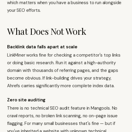
which matters when you have a business to run alongside
your SEO efforts.
What Does Not Work
Backlink data falls apart at scale
LinkMiner works fine for checking a competitor's top links
or doing basic research. Run it against a high-authority
domain with thousands of referring pages, and the gaps
become obvious. If link-building drives your strategy,
Ahrefs carries significantly more complete index data
.
Zero site auditing
There is no technical SEO audit feature in Mangools. No
crawl reports, no broken link scanning, no on-page issue
flagging. For many small businesses that's fine — but if
you've inherited a website with unknown technical