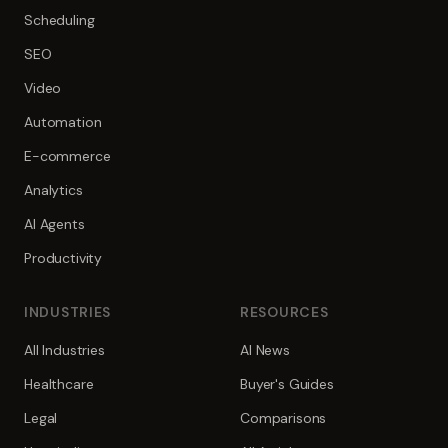
Scheduling
SEO
Video
Automation
E-commerce
Analytics
AI Agents
Productivity
INDUSTRIES
RESOURCES
All Industries
AI News
Healthcare
Buyer's Guides
Legal
Comparisons