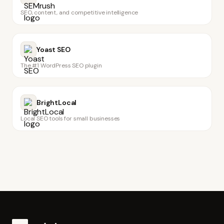
SEO, content, and competitive intelligence
Yoast SEO
The #1 WordPress SEO plugin
BrightLocal
Local SEO tools for small businesses