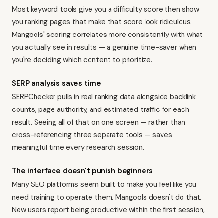
Most keyword tools give you a difficulty score then show
you ranking pages that make that score look ridiculous.
Mangools' scoring correlates more consistently with what
you actually see in results — a genuine time-saver when
you're deciding which content to prioritize.
SERP analysis saves time
SERPChecker pulls in real ranking data alongside backlink
counts, page authority, and estimated traffic for each
result. Seeing all of that on one screen — rather than
cross-referencing three separate tools — saves
meaningful time every research session.
The interface doesn't punish beginners
Many SEO platforms seem built to make you feel like you
need training to operate them. Mangools doesn't do that.
New users report being productive within the first session,