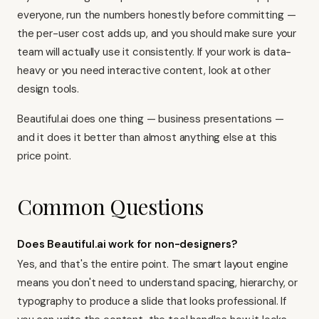
everyone, run the numbers honestly before committing —
the per-user cost adds up, and you should make sure your
team will actually use it consistently. If your work is data-
heavy or you need interactive content, look at
other
design tools
.
Beautiful.ai does one thing — business presentations —
and it does it better than almost anything else at this
price point.
Common Questions
Does Beautiful.ai work for non-designers?
Yes, and that's the entire point. The smart layout engine
means you don't need to understand spacing, hierarchy, or
typography to produce a slide that looks professional. If