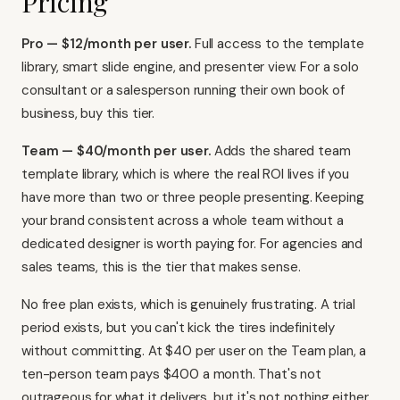
Pricing
Pro — $12/month per user.
Full access to the template
library, smart slide engine, and presenter view. For a solo
consultant or a salesperson running their own book of
business, buy this tier.
Team — $40/month per user.
Adds the shared team
template library, which is where the real ROI lives if you
have more than two or three people presenting. Keeping
your brand consistent across a whole team without a
dedicated designer is worth paying for. For agencies and
sales teams, this is the tier that makes sense.
No free plan exists, which is genuinely frustrating. A trial
period exists, but you can't kick the tires indefinitely
without committing. At $40 per user on the Team plan, a
ten-person team pays $400 a month. That's not
outrageous for what it delivers, but it's not nothing either