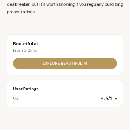
dealbreaker, but it's worth knowing if you regularly build long
presentations.
Beautiful.ai
From $12/mo
EXPLORE
BEAUTIFUL.AI
User Ratings
G2
4.4
/5 ★