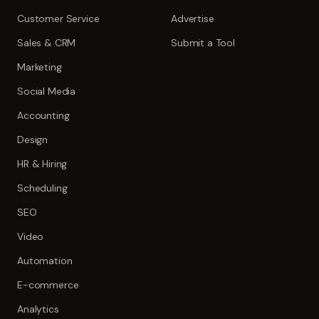
Customer Service
Advertise
Sales & CRM
Submit a Tool
Marketing
Social Media
Accounting
Design
HR & Hiring
Scheduling
SEO
Video
Automation
E-commerce
Analytics