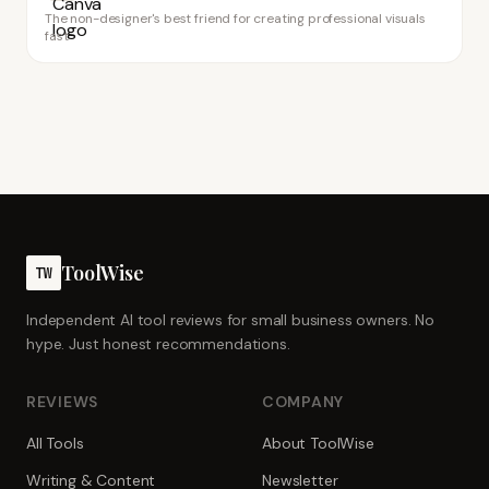
The non-designer's best friend for creating professional visuals
fast
ToolWise
TW
Independent AI tool reviews for small business owners. No
hype. Just honest recommendations.
REVIEWS
COMPANY
All Tools
About ToolWise
Writing & Content
Newsletter