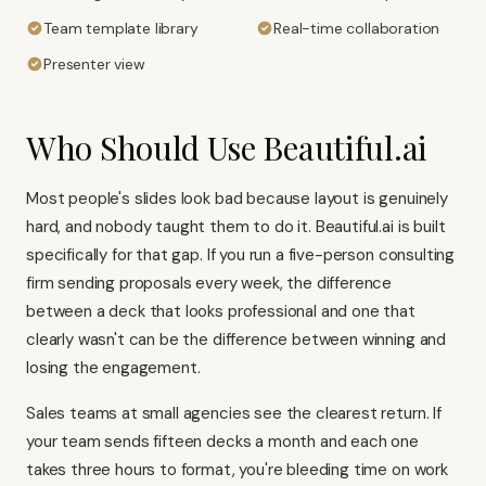
Team template library
Real-time collaboration
Presenter view
Who Should Use Beautiful.ai
Most people's slides look bad because layout is genuinely
hard, and nobody taught them to do it. Beautiful.ai is built
specifically for that gap. If you run a five-person consulting
firm sending proposals every week, the difference
between a deck that looks professional and one that
clearly wasn't can be the difference between winning and
losing the engagement.
Sales teams at small agencies see the clearest return. If
your team sends fifteen decks a month and each one
takes three hours to format, you're bleeding time on work