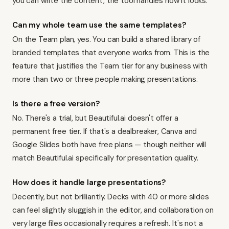
you can write the content, the tool handles how it looks.
Can my whole team use the same templates?
On the Team plan, yes. You can build a shared library of
branded templates that everyone works from. This is the
feature that justifies the Team tier for any business with
more than two or three people making presentations.
Is there a free version?
No. There's a trial, but Beautiful.ai doesn't offer a
permanent free tier. If that's a dealbreaker, Canva and
Google Slides both have free plans — though neither will
match Beautiful.ai specifically for presentation quality.
How does it handle large presentations?
Decently, but not brilliantly. Decks with 40 or more slides
can feel slightly sluggish in the editor, and collaboration on
very large files occasionally requires a refresh. It's not a