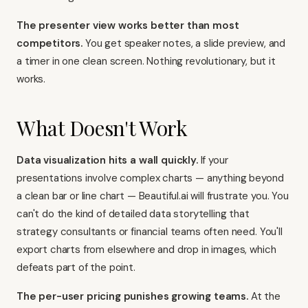
The presenter view works better than most
competitors.
You get speaker notes, a slide preview, and
a timer in one clean screen. Nothing revolutionary, but it
works.
What Doesn't Work
Data visualization hits a wall quickly.
If your
presentations involve complex charts — anything beyond
a clean bar or line chart — Beautiful.ai will frustrate you. You
can't do the kind of detailed data storytelling that
strategy consultants or financial teams often need. You'll
export charts from elsewhere and drop in images, which
defeats part of the point.
The per-user pricing punishes growing teams.
At the