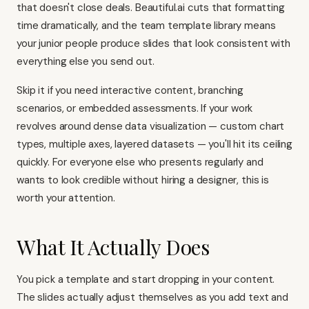
that doesn't close deals. Beautiful.ai cuts that formatting
time dramatically, and the team template library means
your junior people produce slides that look consistent with
everything else you send out.
Skip it if you need interactive content, branching
scenarios, or embedded assessments. If your work
revolves around dense data visualization — custom chart
types, multiple axes, layered datasets — you'll hit its ceiling
quickly. For everyone else who presents regularly and
wants to look credible without hiring a designer, this is
worth your attention.
What It Actually Does
You pick a template and start dropping in your content.
The slides actually adjust themselves as you add text and