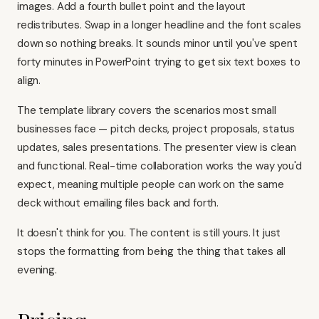
images. Add a fourth bullet point and the layout
redistributes. Swap in a longer headline and the font scales
down so nothing breaks. It sounds minor until you've spent
forty minutes in PowerPoint trying to get six text boxes to
align.
The template library covers the scenarios most small
businesses face — pitch decks, project proposals, status
updates, sales presentations. The presenter view is clean
and functional. Real-time collaboration works the way you'd
expect, meaning multiple people can work on the same
deck without emailing files back and forth.
It doesn't think for you. The content is still yours. It just
stops the formatting from being the thing that takes all
evening.