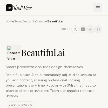
ToolWise
TW
Home
/
Tools
/
Design & Creative
/
Beautiful.ai
SHARE
Beautiful.ai
Smart presentations that design themselves
Beautiful.ai uses AI to automatically adjust slide layouts as
you add content, ensuring professional-looking
presentations every time. Popular with SMBs that need to
pitch to clients or investors. Team plan enables template
libraries.
Design & Creative