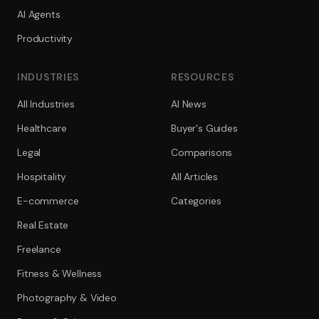
AI Agents
Productivity
INDUSTRIES
RESOURCES
All Industries
AI News
Healthcare
Buyer's Guides
Legal
Comparisons
Hospitality
All Articles
E-commerce
Categories
Real Estate
Freelance
Fitness & Wellness
Photography & Video