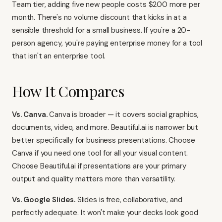
Team tier, adding five new people costs $200 more per
month. There's no volume discount that kicks in at a
sensible threshold for a small business. If you're a 20-
person agency, you're paying enterprise money for a tool
that isn't an enterprise tool.
How It Compares
Vs. Canva.
Canva is broader — it covers social graphics,
documents, video, and more. Beautiful.ai is narrower but
better specifically for business presentations. Choose
Canva if you need one tool for all your visual content.
Choose Beautiful.ai if presentations are your primary
output and quality matters more than versatility.
Vs. Google Slides.
Slides is free, collaborative, and
perfectly adequate. It won't make your decks look good