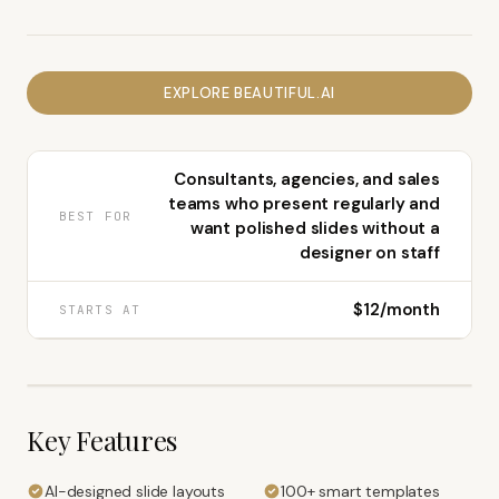
EXPLORE
BEAUTIFUL.AI
Consultants, agencies, and sales
teams who present regularly and
BEST FOR
want polished slides without a
designer on staff
$12/month
STARTS AT
Key Features
AI-designed slide layouts
100+ smart templates