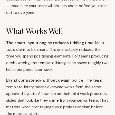
— make sure your team will actually use it before you roll it
out to everyone.
What Works Well
The smart layout engine reduces fiddling time.
Most
tools claim to be smart. This one actually reduces the
time you spend positioning elements. For teams producing
decks weekly, the template library alone saves roughly two
hours per person per week.
Brand consistency without design police.
The team
template library means everyone works from the same
approved layouts. A new hire on their third week produces
slides that look like they came from your senior team. That
matters when clients judge your professionalism before
the meeting starts.