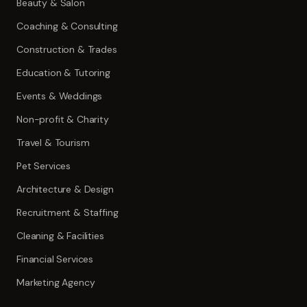
Beauty & Salon
Coaching & Consulting
Construction & Trades
Education & Tutoring
Events & Weddings
Non-profit & Charity
Travel & Tourism
Pet Services
Architecture & Design
Recruitment & Staffing
Cleaning & Facilities
Financial Services
Marketing Agency