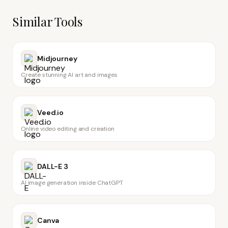
Similar Tools
Midjourney
Create stunning AI art and images
Veed.io
Online video editing and creation
DALL-E 3
AI image generation inside ChatGPT
Canva