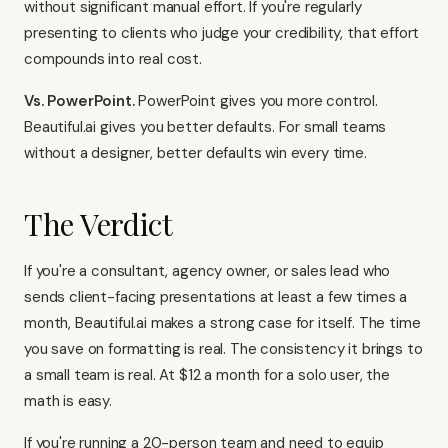
without significant manual effort. If you're regularly
presenting to clients who judge your credibility, that effort
compounds into real cost.
Vs. PowerPoint.
PowerPoint gives you more control.
Beautiful.ai gives you better defaults. For small teams
without a designer, better defaults win every time.
The Verdict
If you're a consultant, agency owner, or sales lead who
sends client-facing presentations at least a few times a
month, Beautiful.ai makes a strong case for itself. The time
you save on formatting is real. The consistency it brings to
a small team is real. At $12 a month for a solo user, the
math is easy.
If you're running a 20-person team and need to equip