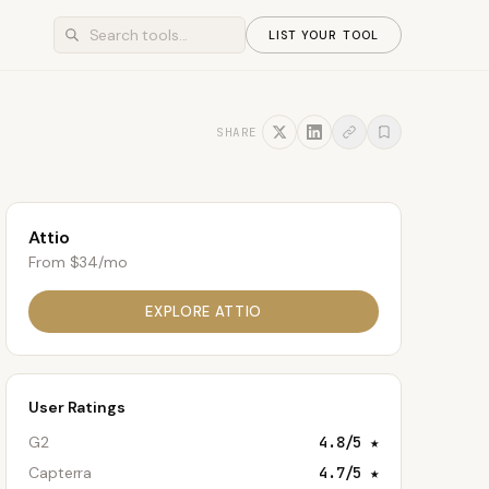
LIST YOUR TOOL
SHARE
Attio
From $34/mo
EXPLORE
ATTIO
User Ratings
G2
4.8
/5 ★
Capterra
4.7
/5 ★