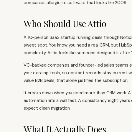
companies allergic to software that looks like 2009.
Who Should Use Attio
A 10-person SaaS startup running deals through Notion,
sweet spot. You know you need a real CRM, but
HubSp
complexity. Attio feels like someone designed it after 
VC-backed companies and founder-led sales teams e
your existing tools, so contact records stay current 
value B2B deals, that alone justifies the subscription.
It breaks down when you need more than CRM work. 
automation hits a wall fast. A consultancy eight year
expect clean migration.
What It Actually Does