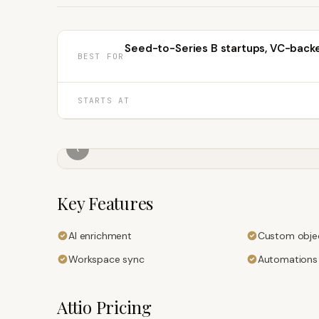
Seed-to-Series B startups, VC-back
BEST FOR
STARTS AT
‹
Key Features
AI enrichment
Custom obje
Workspace sync
Automations
Attio
Pricing