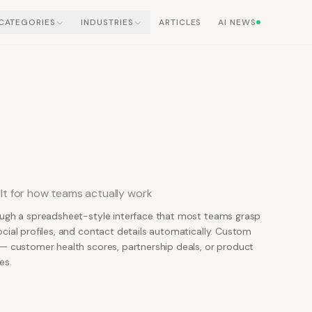
CATEGORIES
INDUSTRIES
ARTICLES
AI NEWS
lt for how teams actually work
ough a spreadsheet-style interface that most teams grasp
cial profiles, and contact details automatically. Custom
 — customer health scores, partnership deals, or product
es.