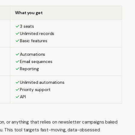
What you get
3 seats
Unlimited records
Basic features
Automations
Email sequences
Reporting
Unlimited automations
Priority support
API
ation, or anything that relies on newsletter campaigns baked
 you. This tool targets fast-moving, data-obsessed