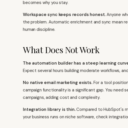
becomes why you stay.
Workspace sync keeps records honest.
Anyone who
the problem. Automatic enrichment and sync mean rec
human discipline.
What Does Not Work
The automation builder has a steep learning curve
Expect several hours building moderate workflows, and 
No native email marketing exists.
For a tool positi
campaign functionality is a significant gap. You need 
campaigns, adding cost and complexity.
Integration library is thin.
Compared to HubSpot's mark
your business runs on niche software, check integratio