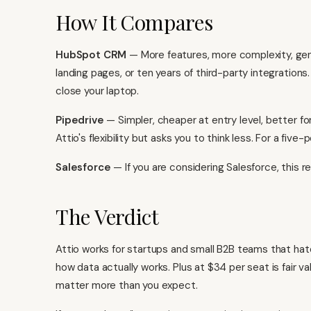
How It Compares
HubSpot CRM
— More features, more complexity, genu
landing pages, or ten years of third-party integration
close your laptop.
Pipedrive
— Simpler, cheaper at entry level, better for
Attio's flexibility but asks you to think less. For a five
Salesforce
— If you are considering Salesforce, this re
The Verdict
Attio works for startups and small B2B teams that ha
how data actually works. Plus at $34 per seat is fair v
matter more than you expect.