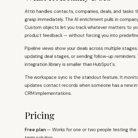
Attio handles contacts, companies, deals, and tasks 
grasp immediately. The AI enrichment pulls in company 
Custom objects let you track whatever matters to you
product feedback — without forcing you into predefin
Pipeline views show your deals across multiple stages.
updating deal stages, or sending follow-up reminders.
integration library is smaller than HubSpot's.
The workspace sync is the standout feature. It monito
updates contact records when someone has a new inte
CRM implementations.
Pricing
Free plan
— Works for one or two people testing the t
term solution.