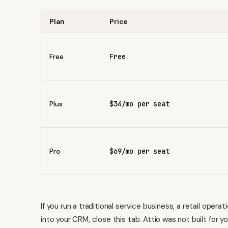
Plan
Price
Free
Free
Plus
$34/mo per seat
Pro
$69/mo per seat
If you run a traditional service business, a retail oper
into your CRM, close this tab. Attio was not built for