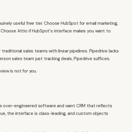
inely useful free tier. Choose HubSpot for email marketing,
s. Choose Attio if HubSpot's interface makes you want to
 traditional sales teams with linear pipelines. Pipedrive lacks
-person sales team just tracking deals, Pipedrive suffices.
view is not for you.
te over-engineered software and want CRM that reflects
alue, the interface is class-leading, and custom objects