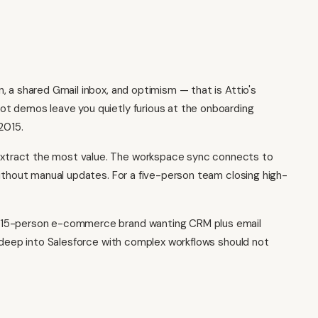
 a shared Gmail inbox, and optimism — that is Attio's
ot
demos leave you quietly furious at the onboarding
2015.
xtract the most value. The workspace sync connects to
without manual updates. For a five-person team closing high-
A 15-person e-commerce brand wanting CRM plus email
s deep into Salesforce with complex workflows should not