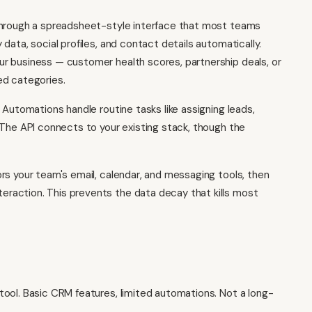
through a spreadsheet-style interface that most teams
data, social profiles, and contact details automatically.
r business — customer health scores, partnership deals, or
ed categories.
 Automations handle routine tasks like assigning leads,
 The API connects to your existing stack, though the
rs your team's email, calendar, and messaging tools, then
raction. This prevents the data decay that kills most
ool. Basic CRM features, limited automations. Not a long-