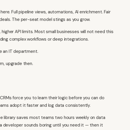
re. Full pipeline views, automations, AI enrichment. Fair
 deals. The per-seat model stings as you grow.
gher API limits. Most small businesses will not need this
uilding complex workflows or deep integrations.
ve an IT department.
em, upgrade then.
RMs force you to learn their logic before you can do
ams adopt it faster and log data consistently.
 library saves most teams two hours weekly on data
 developer sounds boring until you need it — then it