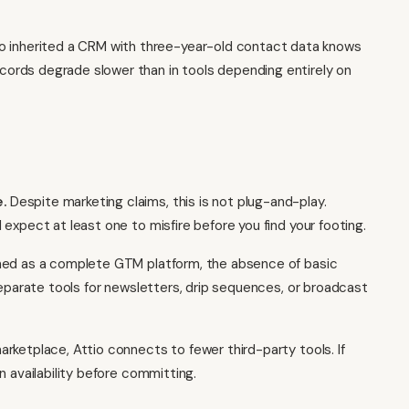
 inherited a CRM with three-year-old contact data knows
ords degrade slower than in tools depending entirely on
.
Despite marketing claims, this is not plug-and-play.
expect at least one to misfire before you find your footing.
oned as a complete GTM platform, the absence of basic
separate tools for newsletters, drip sequences, or broadcast
etplace, Attio connects to fewer third-party tools. If
n availability before committing.