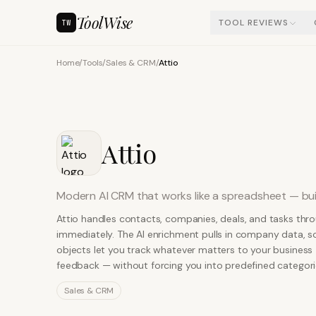
ToolWise
TOOL REVIEWS
TW
Home
/
Tools
/
Sales & CRM
/
Attio
Attio
Modern AI CRM that works like a spreadsheet — bui
Attio handles contacts, companies, deals, and tasks thr
immediately. The AI enrichment pulls in company data, so
objects let you track whatever matters to your business
feedback — without forcing you into predefined categori
Sales & CRM