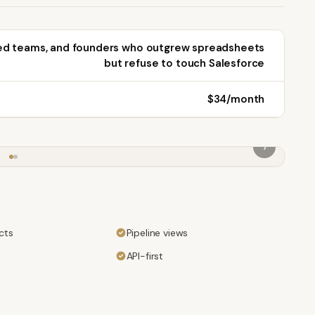
ed teams, and founders who outgrew spreadsheets
but refuse to touch Salesforce
$34/month
›
cts
Pipeline views
API-first