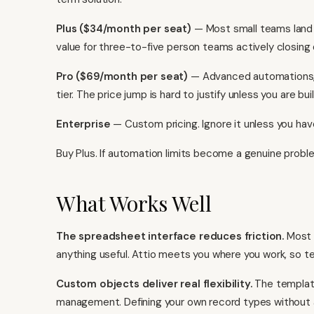
Plus ($34/month per seat)
— Most small teams land he
value for three-to-five person teams actively closing
Pro ($69/month per seat)
— Advanced automations, hi
tier. The price jump is hard to justify unless you are b
Enterprise
— Custom pricing. Ignore it unless you ha
Buy Plus. If automation limits become a genuine probl
What Works Well
The spreadsheet interface reduces friction.
Most C
anything useful. Attio meets you where you work, so te
Custom objects deliver real flexibility.
The template
management. Defining your own record types without a