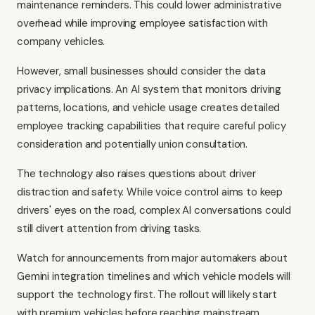
maintenance reminders. This could lower administrative
overhead while improving employee satisfaction with
company vehicles.
However, small businesses should consider the data
privacy implications. An AI system that monitors driving
patterns, locations, and vehicle usage creates detailed
employee tracking capabilities that require careful policy
consideration and potentially union consultation.
The technology also raises questions about driver
distraction and safety. While voice control aims to keep
drivers' eyes on the road, complex AI conversations could
still divert attention from driving tasks.
Watch for announcements from major automakers about
Gemini integration timelines and which vehicle models will
support the technology first. The rollout will likely start
with premium vehicles before reaching mainstream