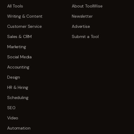
All Tools
About ToolWise
Writing & Content
Newsletter
Customer Service
Advertise
Sales & CRM
Submit a Tool
Marketing
Social Media
Accounting
Design
HR & Hiring
Scheduling
SEO
Video
Automation