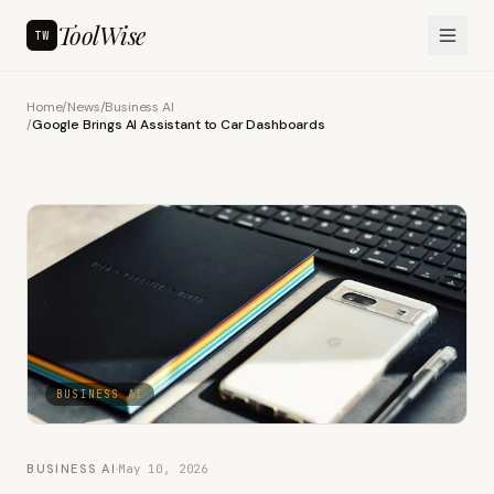
ToolWise
TW
Home
/
News
/
Business AI
/
Google Brings AI Assistant to Car Dashboards
BUSINESS AI
BUSINESS AI
·
May 10, 2026