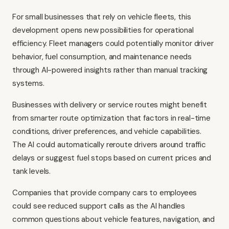
For small businesses that rely on vehicle fleets, this
development opens new possibilities for operational
efficiency. Fleet managers could potentially monitor driver
behavior, fuel consumption, and maintenance needs
through AI-powered insights rather than manual tracking
systems.
Businesses with delivery or service routes might benefit
from smarter route optimization that factors in real-time
conditions, driver preferences, and vehicle capabilities.
The AI could automatically reroute drivers around traffic
delays or suggest fuel stops based on current prices and
tank levels.
Companies that provide company cars to employees
could see reduced support calls as the AI handles
common questions about vehicle features, navigation, and