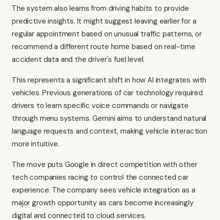
The system also learns from driving habits to provide
predictive insights. It might suggest leaving earlier for a
regular appointment based on unusual traffic patterns, or
recommend a different route home based on real-time
accident data and the driver's fuel level.
This represents a significant shift in how AI integrates with
vehicles. Previous generations of car technology required
drivers to learn specific voice commands or navigate
through menu systems. Gemini aims to understand natural
language requests and context, making vehicle interaction
more intuitive.
The move puts Google in direct competition with other
tech companies racing to control the connected car
experience. The company sees vehicle integration as a
major growth opportunity as cars become increasingly
digital and connected to cloud services.