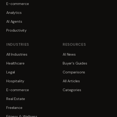
E-commerce
Analytics
AI Agents
Productivity
INDUSTRIES
RESOURCES
All Industries
AI News
Healthcare
Buyer's Guides
Legal
Comparisons
Hospitality
All Articles
E-commerce
Categories
Real Estate
Freelance
Fitness & Wellness