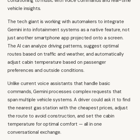
conditioning to music with voice commands and real-time
vehicle insights.
The tech giant is working with automakers to integrate
Gemini into infotainment systems as a native feature, not
just another smartphone app projected onto a screen.
The AI can analyze driving patterns, suggest optimal
routes based on traffic and weather, and automatically
adjust cabin temperature based on passenger
preferences and outside conditions.
Unlike current voice assistants that handle basic
commands, Gemini processes complex requests that
span multiple vehicle systems. A driver could ask it to find
the nearest gas station with the cheapest prices, adjust
the route to avoid construction, and set the cabin
temperature for optimal comfort — all in one
conversational exchange.