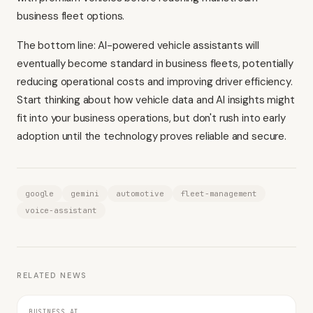
business fleet options.
The bottom line: AI-powered vehicle assistants will
eventually become standard in business fleets, potentially
reducing operational costs and improving driver efficiency.
Start thinking about how vehicle data and AI insights might
fit into your business operations, but don't rush into early
adoption until the technology proves reliable and secure.
google
gemini
automotive
fleet-management
voice-assistant
RELATED NEWS
BUSINESS AI