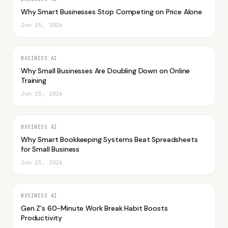
Why Smart Businesses Stop Competing on Price Alone
Jun 15, 2026
BUSINESS AI
Why Small Businesses Are Doubling Down on Online
Training
Jun 15, 2026
BUSINESS AI
Why Smart Bookkeeping Systems Beat Spreadsheets
for Small Business
Jun 15, 2026
BUSINESS AI
Gen Z's 60-Minute Work Break Habit Boosts
Productivity