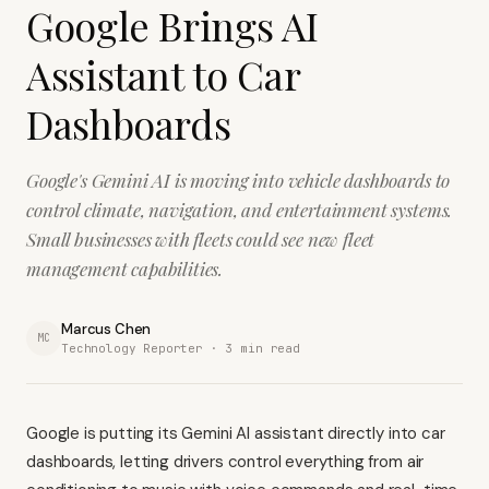
Google Brings AI
Assistant to Car
Dashboards
Google's Gemini AI is moving into vehicle dashboards to
control climate, navigation, and entertainment systems.
Small businesses with fleets could see new fleet
management capabilities.
Marcus Chen
MC
Technology Reporter ·
3
min read
Google is putting its Gemini AI assistant directly into car
dashboards, letting drivers control everything from air