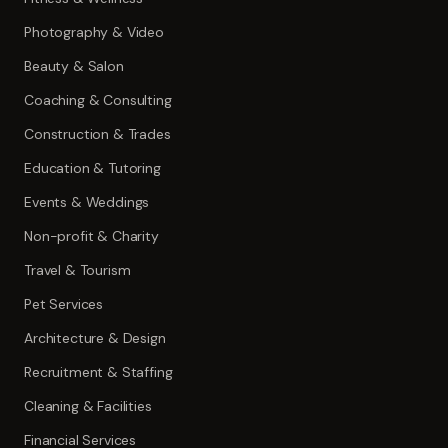
Photography & Video
Beauty & Salon
Coaching & Consulting
Construction & Trades
Education & Tutoring
Events & Weddings
Non-profit & Charity
Travel & Tourism
Pet Services
Architecture & Design
Recruitment & Staffing
Cleaning & Facilities
Financial Services