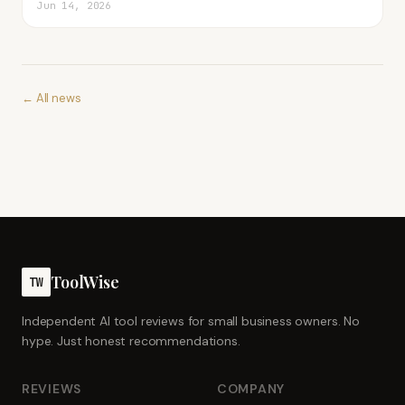
Jun 14, 2026
← All news
ToolWise
TW
Independent AI tool reviews for small business owners. No
hype. Just honest recommendations.
REVIEWS
COMPANY