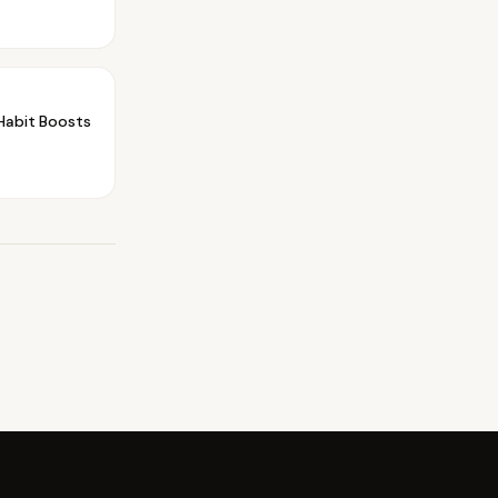
Habit Boosts