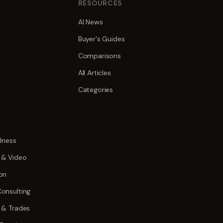
S
RESOURCES
AI News
Buyer's Guides
Comparisons
All Articles
Categories
lness
 & Video
on
onsulting
 & Trades