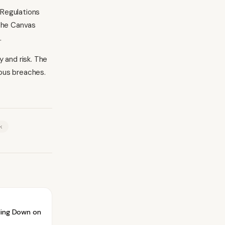
 Regulations
 The Canvas
.
 and risk. The
ous breaches.
k
ling Down on