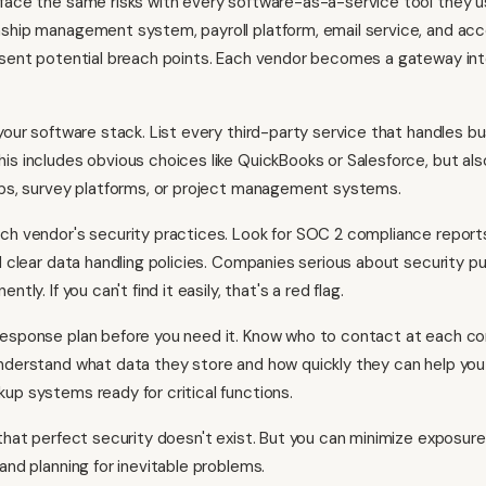
face the same risks with every software-as-a-service tool they u
ship management system, payroll platform, email service, and ac
esent potential breach points. Each vendor becomes a gateway int
 your software stack. List every third-party service that handles bu
is includes obvious choices like QuickBooks or Salesforce, but als
pps, survey platforms, or project management systems.
ch vendor's security practices. Look for SOC 2 compliance reports
d clear data handling policies. Companies serious about security pu
ntly. If you can't find it easily, that's a red flag.
response plan before you need it. Know who to contact at each 
nderstand what data they store and how quickly they can help yo
up systems ready for critical functions.
 that perfect security doesn't exist. But you can minimize exposur
and planning for inevitable problems.