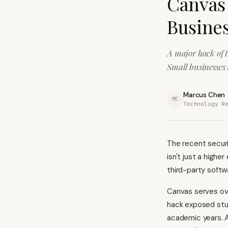
Canvas
Busines
A major hack of 
Small businesses 
Marcus Chen
MC
Technology R
The recent securi
isn't just a highe
third-party softw
Canvas serves ove
hack exposed stu
academic years. A