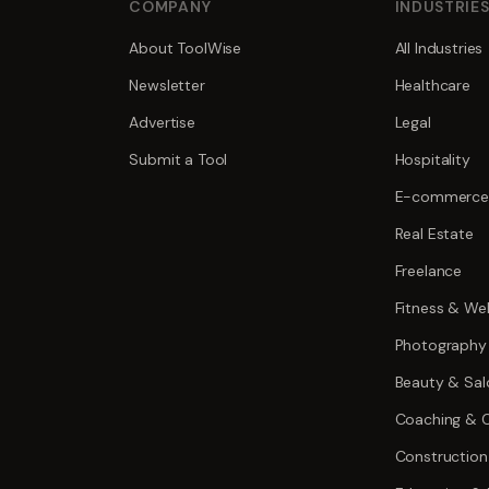
COMPANY
INDUSTRIE
About ToolWise
All Industries
Newsletter
Healthcare
Advertise
Legal
Submit a Tool
Hospitality
E-commerce
Real Estate
Freelance
Fitness & Wel
Photography
Beauty & Sal
Coaching & C
Construction