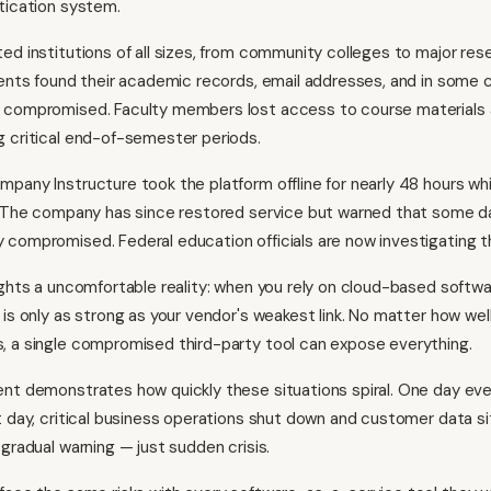
tication system.
ed institutions of all sizes, from community colleges to major res
dents found their academic records, email addresses, and in some 
 compromised. Faculty members lost access to course materials
 critical end-of-semester periods.
pany Instructure took the platform offline for nearly 48 hours wh
w. The company has since restored service but warned that some 
compromised. Federal education officials are now investigating th
ights a uncomfortable reality: when you rely on cloud-based softwa
 is only as strong as your vendor's weakest link. No matter how wel
 a single compromised third-party tool can expose everything.
nt demonstrates how quickly these situations spiral. One day eve
t day, critical business operations shut down and customer data si
gradual warning — just sudden crisis.