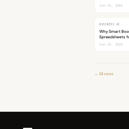
Jun 15, 2026
BUSINESS AI
Why Smart Boo
Spreadsheets fo
Jun 15, 2026
← All news