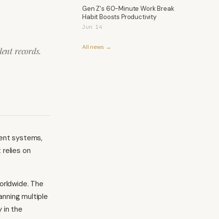
l
Gen Z's 60-Minute Work Break
Habit Boosts Productivity
Jun 14
All news →
ent records.
ment systems,
 relies on
orldwide. The
nning multiple
 in the