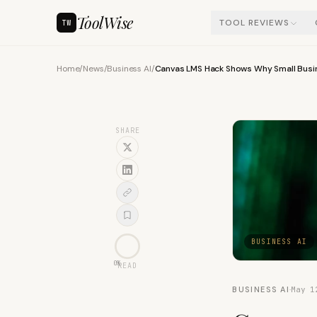
ToolWise
TOOL REVIEWS
TW
Home
/
News
/
Business AI
/
Canvas LMS Hack Shows Why Small Busin
SHARE
BUSINESS AI
0
%
READ
BUSINESS AI
·
May 1