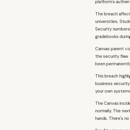
platform's authen
The breach affect
universities. Stu
Security numbers
gradebooks during
Canvas parent com
the security fla
been permanently 
This breach highl
business security
your own systems,
The Canvas incide
normally. The nex
hands. There's no 