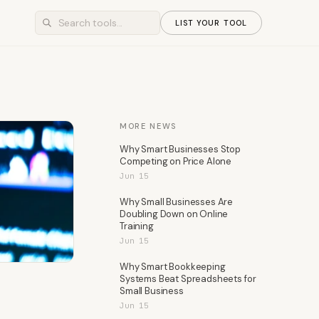
LIST YOUR TOOL
MORE NEWS
Why Smart Businesses Stop
Competing on Price Alone
Jun 15
Why Small Businesses Are
Doubling Down on Online
Training
Jun 15
Why Smart Bookkeeping
Systems Beat Spreadsheets for
Small Business
Jun 15