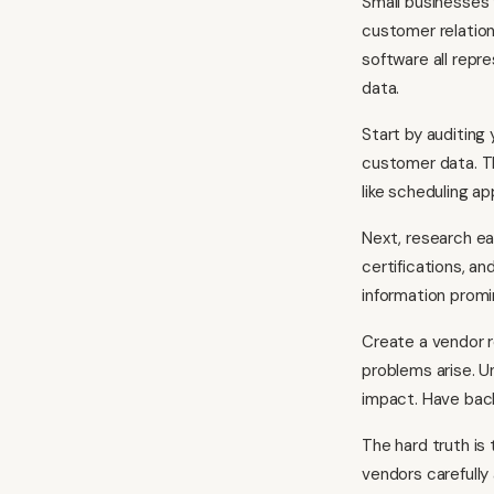
Small businesses 
customer relation
software all repr
data.
Start by auditing
customer data. Th
like scheduling a
Next, research ea
certifications, an
information promine
Create a vendor 
problems arise. U
impact. Have back
The hard truth is
vendors carefully 