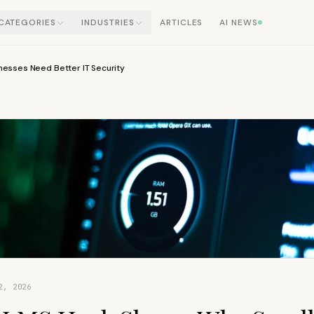
CATEGORIES
INDUSTRIES
ARTICLES
AI NEWS
esses Need Better IT Security
2, 2026