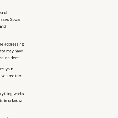
earch
cases Social
 and
ile addressing
data may have
e incident.
re, your
l you protect
rything works
ts in unknown