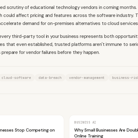
ed scrutiny of educational technology vendors in coming months.
h could affect pricing and features across the software industry.
ccelerate demand for on-premises alternatives to cloud services
every third-party tool in your business represents both opportunity
s that even established, trusted platforms aren't immune to seri
prepare for vendor failures before they happen.
cloud-software
data-breach
vendor-management
business-ris
BUSINESS AI
inesses Stop Competing on
Why Small Businesses Are Doub
Online Training