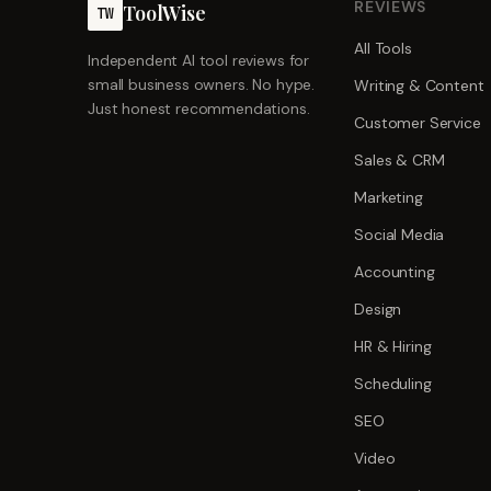
REVIEWS
ToolWise
TW
All Tools
Independent AI tool reviews for
small business owners. No hype.
Writing & Content
Just honest recommendations.
Customer Service
Sales & CRM
Marketing
Social Media
Accounting
Design
HR & Hiring
Scheduling
SEO
Video