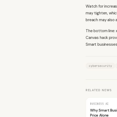
Watch for increas
may tighten, whic
breach may also a
The bottom line: 
Canvas hack prove
Smart businesses 
cybersecurity
RELATED NEWS
BUSINESS AI
Why Smart Bus
Price Alone