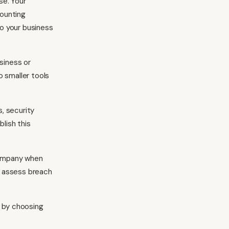
se. Your
counting
o your business
siness or
o smaller tools
, security
blish this
company when
u assess breach
e by choosing