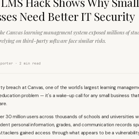
 LMS Hack Shows Why Smal
ses Need Better IT Security
the Canvas learning management system exposed millions of stud
relying on third-party software face similar risks.
eporter ·
2
min read
ty breach at Canvas, one of the world's largest learning manage
r education problem — it's a wake-up call for any small business that
are.
r 30 million users across thousands of schools and universities w
dent personal information, grades, and communication records spa
ttackers gained access through what appears to be a vulnerability