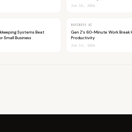
Jun 15, 2026
BUSINESS AI
kkeeping Systems Beat
Gen Z's 60-Minute Work Break 
r Small Business
Productivity
Jun 14, 2026