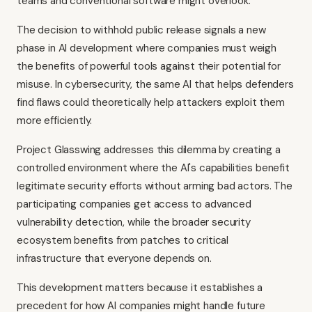
teams and conventional software might overlook.
The decision to withhold public release signals a new
phase in AI development where companies must weigh
the benefits of powerful tools against their potential for
misuse. In cybersecurity, the same AI that helps defenders
find flaws could theoretically help attackers exploit them
more efficiently.
Project Glasswing addresses this dilemma by creating a
controlled environment where the AI's capabilities benefit
legitimate security efforts without arming bad actors. The
participating companies get access to advanced
vulnerability detection, while the broader security
ecosystem benefits from patches to critical
infrastructure that everyone depends on.
This development matters because it establishes a
precedent for how AI companies might handle future