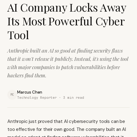
AI Company Locks Away
Its Most Powerful Cyber
Tool
Anthropic built an AI so good at finding security flaws
that it won't release it publicly. Instead, it's using the tool
with major companies to patch vulnerabilities before
hackers find them.
Marcus Chen
MC
Technology Reporter ·
3
min read
Anthropic just proved that AI cybersecurity tools can be
too effective for their own good. The company built an AI