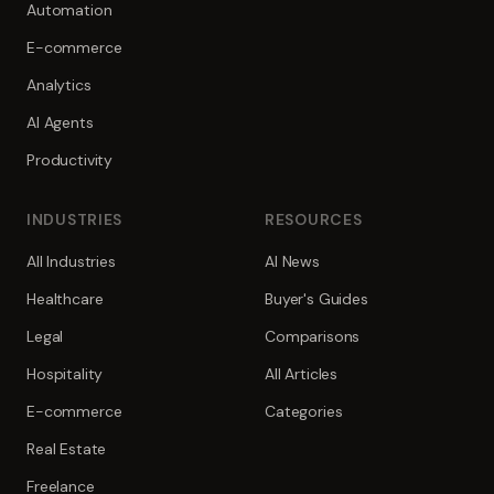
Automation
E-commerce
Analytics
AI Agents
Productivity
INDUSTRIES
RESOURCES
All Industries
AI News
Healthcare
Buyer's Guides
Legal
Comparisons
Hospitality
All Articles
E-commerce
Categories
Real Estate
Freelance