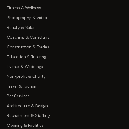
Fitness & Wellness
Photography & Video
Beauty & Salon
Coaching & Consulting
Construction & Trades
Education & Tutoring
Events & Weddings
Non-profit & Charity
Travel & Tourism
Pet Services
Architecture & Design
Recruitment & Staffing
Cleaning & Facilities