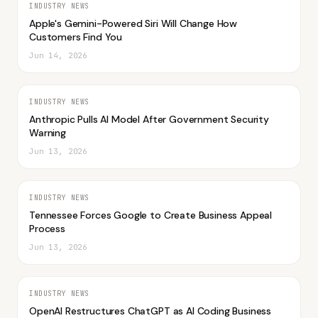
INDUSTRY NEWS
Apple's Gemini-Powered Siri Will Change How
Customers Find You
Jun 14, 2026
INDUSTRY NEWS
Anthropic Pulls AI Model After Government Security
Warning
Jun 13, 2026
INDUSTRY NEWS
Tennessee Forces Google to Create Business Appeal
Process
Jun 13, 2026
INDUSTRY NEWS
OpenAI Restructures ChatGPT as AI Coding Business