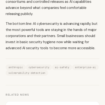
consortiums and controlled releases as AI capabilities
advance beyond what companies feel comfortable
releasing publicly.
The bottom line: AI cybersecurity is advancing rapidly, but
the most powerful tools are staying in the hands of major
corporations and their partners. Small businesses should
invest in basic security hygiene now while waiting for
advanced AI security tools to become more accessible.
anthropic
cybersecurity
ai-safety
enterprise-ai
vulnerability-detection
RELATED NEWS