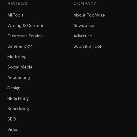
REVIEWS
COMPANY
All Tools
About ToolWise
Writing & Content
Newsletter
Customer Service
Advertise
Sales & CRM
Submit a Tool
Marketing
Social Media
Accounting
Design
HR & Hiring
Scheduling
SEO
Video