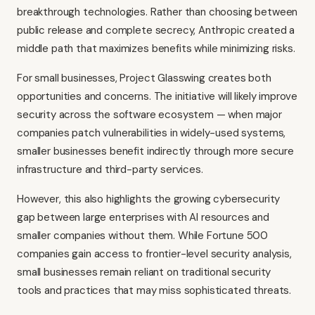
breakthrough technologies. Rather than choosing between
public release and complete secrecy, Anthropic created a
middle path that maximizes benefits while minimizing risks.
For small businesses, Project Glasswing creates both
opportunities and concerns. The initiative will likely improve
security across the software ecosystem — when major
companies patch vulnerabilities in widely-used systems,
smaller businesses benefit indirectly through more secure
infrastructure and third-party services.
However, this also highlights the growing cybersecurity
gap between large enterprises with AI resources and
smaller companies without them. While Fortune 500
companies gain access to frontier-level security analysis,
small businesses remain reliant on traditional security
tools and practices that may miss sophisticated threats.