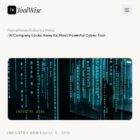
ToolWise
TW
Home
/
News
/
Industry News
/
AI Company Locks Away Its Most Powerful Cyber Tool
INDUSTRY NEWS
INDUSTRY NEWS
·
April 8, 2026