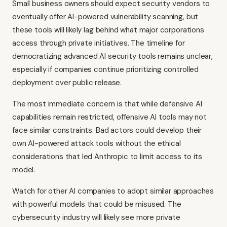
Small business owners should expect security vendors to
eventually offer AI-powered vulnerability scanning, but
these tools will likely lag behind what major corporations
access through private initiatives. The timeline for
democratizing advanced AI security tools remains unclear,
especially if companies continue prioritizing controlled
deployment over public release.
The most immediate concern is that while defensive AI
capabilities remain restricted, offensive AI tools may not
face similar constraints. Bad actors could develop their
own AI-powered attack tools without the ethical
considerations that led Anthropic to limit access to its
model.
Watch for other AI companies to adopt similar approaches
with powerful models that could be misused. The
cybersecurity industry will likely see more private