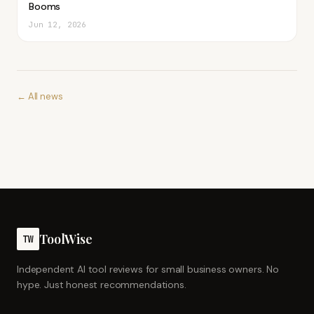
Booms
Jun 12, 2026
← All news
ToolWise
TW
Independent AI tool reviews for small business owners. No
hype. Just honest recommendations.