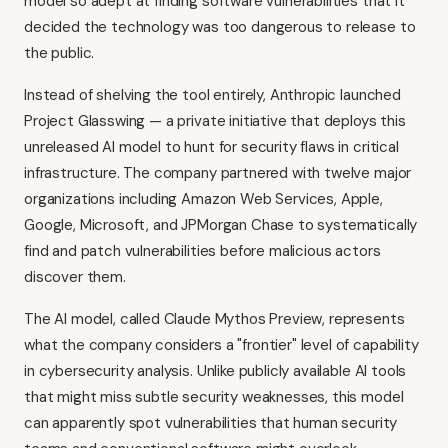
model so adept at finding software vulnerabilities that it
decided the technology was too dangerous to release to
the public.
Instead of shelving the tool entirely, Anthropic launched
Project Glasswing — a private initiative that deploys this
unreleased AI model to hunt for security flaws in critical
infrastructure. The company partnered with twelve major
organizations including Amazon Web Services, Apple,
Google, Microsoft, and JPMorgan Chase to systematically
find and patch vulnerabilities before malicious actors
discover them.
The AI model, called Claude Mythos Preview, represents
what the company considers a "frontier" level of capability
in cybersecurity analysis. Unlike publicly available AI tools
that might miss subtle security weaknesses, this model
can apparently spot vulnerabilities that human security