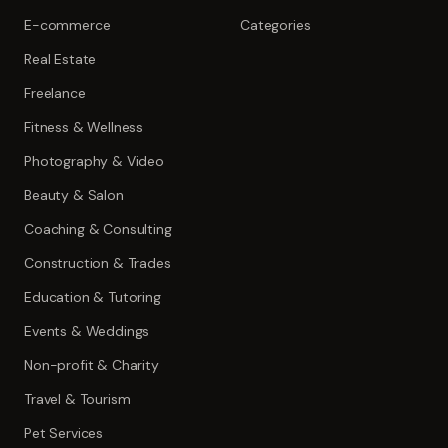
E-commerce
Categories
Real Estate
Freelance
Fitness & Wellness
Photography & Video
Beauty & Salon
Coaching & Consulting
Construction & Trades
Education & Tutoring
Events & Weddings
Non-profit & Charity
Travel & Tourism
Pet Services