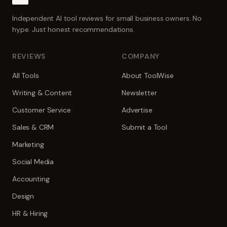
Independent AI tool reviews for small business owners. No
hype. Just honest recommendations.
REVIEWS
COMPANY
All Tools
About ToolWise
Writing & Content
Newsletter
Customer Service
Advertise
Sales & CRM
Submit a Tool
Marketing
Social Media
Accounting
Design
HR & Hiring