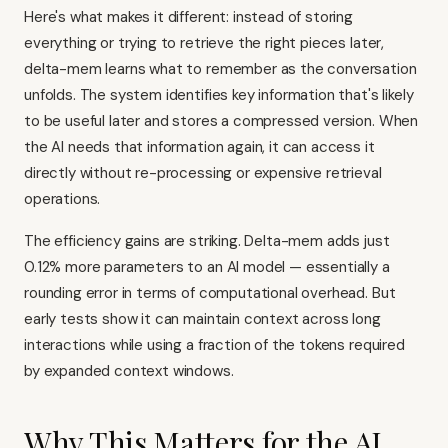
Here's what makes it different: instead of storing
everything or trying to retrieve the right pieces later,
delta-mem learns what to remember as the conversation
unfolds. The system identifies key information that's likely
to be useful later and stores a compressed version. When
the AI needs that information again, it can access it
directly without re-processing or expensive retrieval
operations.
The efficiency gains are striking. Delta-mem adds just
0.12% more parameters to an AI model — essentially a
rounding error in terms of computational overhead. But
early tests show it can maintain context across long
interactions while using a fraction of the tokens required
by expanded context windows.
Why This Matters for the AI