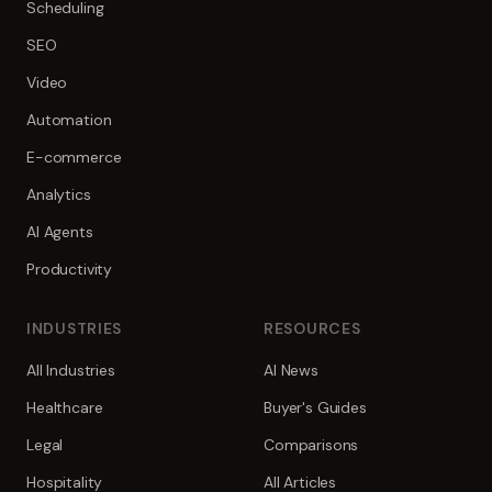
Scheduling
SEO
Video
Automation
E-commerce
Analytics
AI Agents
Productivity
INDUSTRIES
RESOURCES
All Industries
AI News
Healthcare
Buyer's Guides
Legal
Comparisons
Hospitality
All Articles