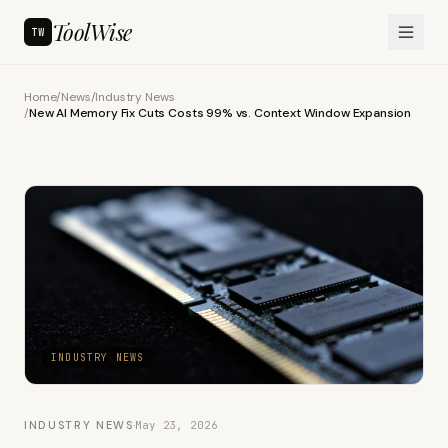
ToolWise
TW
Home
/
News
/
Industry News
/
New AI Memory Fix Cuts Costs 99% vs. Context Window Expansion
INDUSTRY NEWS
INDUSTRY NEWS
·
May 23, 2026