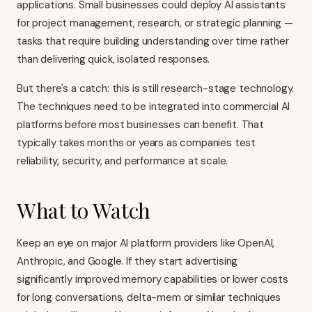
applications. Small businesses could deploy AI assistants
for project management, research, or strategic planning —
tasks that require building understanding over time rather
than delivering quick, isolated responses.
But there's a catch: this is still research-stage technology.
The techniques need to be integrated into commercial AI
platforms before most businesses can benefit. That
typically takes months or years as companies test
reliability, security, and performance at scale.
What to Watch
Keep an eye on major AI platform providers like OpenAI,
Anthropic, and Google. If they start advertising
significantly improved memory capabilities or lower costs
for long conversations, delta-mem or similar techniques