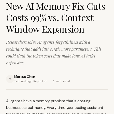
New AI Memory Fix Cuts
Costs 99% vs. Context
Window Expansion
Researchers solve AI agents' forgetfulness with a
technique that adds just 0.12% more parameters. This
could slash the token costs that make long AI tasks
expensive.
Marcus Chen
MC
Technology Reporter ·
3
min read
AI agents have a memory problem that's costing
businesses real money. Every time your coding assistant