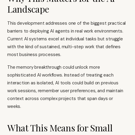
Landscape
This development addresses one of the biggest practical
barriers to deploying AI agents in real work environments.
Current AI systems excel at individual tasks but struggle
with the kind of sustained, multi-step work that defines
most business processes.
The memory breakthrough could unlock more
sophisticated AI workflows. Instead of treating each
interaction as isolated, AI tools could build on previous
work sessions, remember user preferences, and maintain
context across complex projects that span days or
weeks.
What This Means for Small