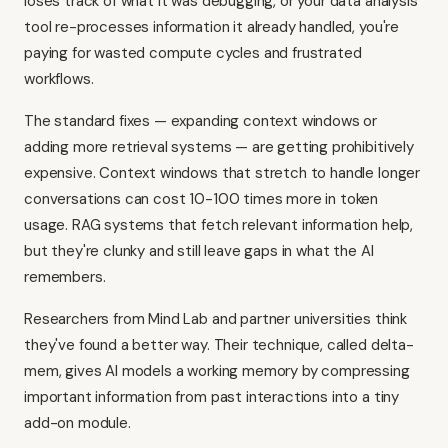
loses track of what it was debugging, or your data analysis
tool re-processes information it already handled, you're
paying for wasted compute cycles and frustrated
workflows.
The standard fixes — expanding context windows or
adding more retrieval systems — are getting prohibitively
expensive. Context windows that stretch to handle longer
conversations can cost 10-100 times more in token
usage. RAG systems that fetch relevant information help,
but they're clunky and still leave gaps in what the AI
remembers.
Researchers from Mind Lab and partner universities think
they've found a better way. Their technique, called delta-
mem, gives AI models a working memory by compressing
important information from past interactions into a tiny
add-on module.