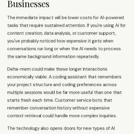
Businesses
The immediate impact will be lower costs for AI-powered
tasks that require sustained attention. If you're using AI for
content creation, data analysis, or customer support,
you've probably noticed how expensive it gets when
conversations run long or when the AI needs to process
the same background information repeatedly.
Delta-mem could make these longer interactions
economically viable. A coding assistant that remembers
your project structure and coding preferences across
multiple sessions would be far more useful than one that
starts fresh each time. Customer service bots that
remember conversation history without expensive
context retrieval could handle more complex inquiries.
The technology also opens doors for new types of AI