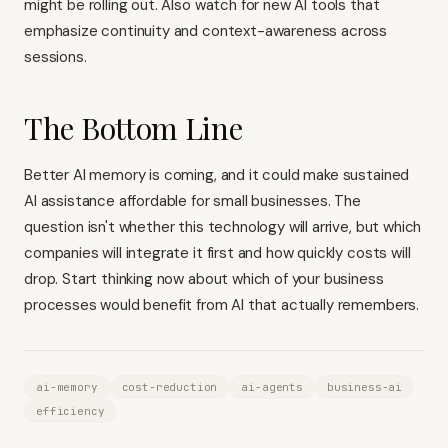
might be rolling out. Also watch for new AI tools that
emphasize continuity and context-awareness across
sessions.
The Bottom Line
Better AI memory is coming, and it could make sustained
AI assistance affordable for small businesses. The
question isn't whether this technology will arrive, but which
companies will integrate it first and how quickly costs will
drop. Start thinking now about which of your business
processes would benefit from AI that actually remembers.
ai-memory
cost-reduction
ai-agents
business-ai
efficiency