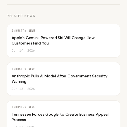
RELATED NEWS
INDUSTRY NEWS
Apple's Gemini-Powered Siri Will Change How
Customers Find You
Jun 14, 2026
INDUSTRY NEWS
Anthropic Pulls AI Model After Government Security
Warning
Jun 13, 2026
INDUSTRY NEWS
Tennessee Forces Google to Create Business Appeal
Process