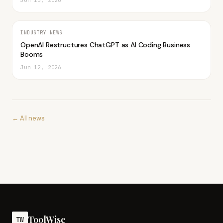
Jun 13, 2026
INDUSTRY NEWS
OpenAI Restructures ChatGPT as AI Coding Business
Booms
Jun 12, 2026
← All news
ToolWise
TW