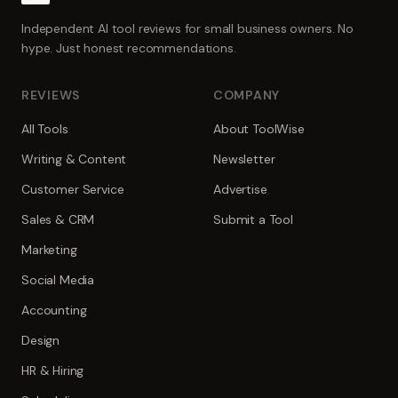
Independent AI tool reviews for small business owners. No
hype. Just honest recommendations.
REVIEWS
COMPANY
All Tools
About ToolWise
Writing & Content
Newsletter
Customer Service
Advertise
Sales & CRM
Submit a Tool
Marketing
Social Media
Accounting
Design
HR & Hiring