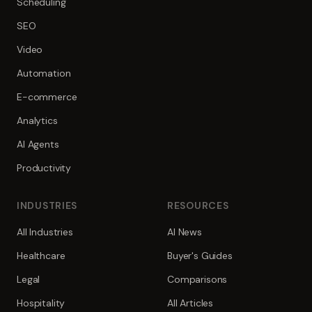
Scheduling
SEO
Video
Automation
E-commerce
Analytics
AI Agents
Productivity
INDUSTRIES
RESOURCES
All Industries
AI News
Healthcare
Buyer's Guides
Legal
Comparisons
Hospitality
All Articles