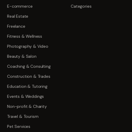
E-commerce
Categories
Real Estate
Freelance
Fitness & Wellness
Photography & Video
Beauty & Salon
Coaching & Consulting
Construction & Trades
Education & Tutoring
Events & Weddings
Non-profit & Charity
Travel & Tourism
Pet Services