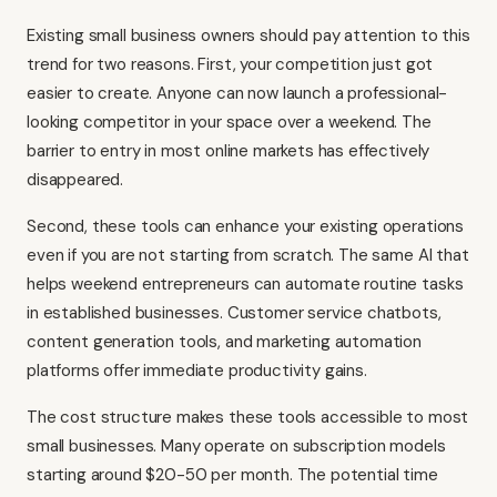
Existing small business owners should pay attention to this
trend for two reasons. First, your competition just got
easier to create. Anyone can now launch a professional-
looking competitor in your space over a weekend. The
barrier to entry in most online markets has effectively
disappeared.
Second, these tools can enhance your existing operations
even if you are not starting from scratch. The same AI that
helps weekend entrepreneurs can automate routine tasks
in established businesses. Customer service chatbots,
content generation tools, and marketing automation
platforms offer immediate productivity gains.
The cost structure makes these tools accessible to most
small businesses. Many operate on subscription models
starting around $20-50 per month. The potential time