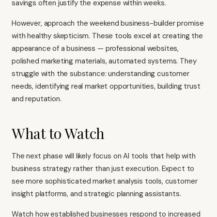
savings often justify the expense within weeks.
However, approach the weekend business-builder promise
with healthy skepticism. These tools excel at creating the
appearance of a business — professional websites,
polished marketing materials, automated systems. They
struggle with the substance: understanding customer
needs, identifying real market opportunities, building trust
and reputation.
What to Watch
The next phase will likely focus on AI tools that help with
business strategy rather than just execution. Expect to
see more sophisticated market analysis tools, customer
insight platforms, and strategic planning assistants.
Watch how established businesses respond to increased