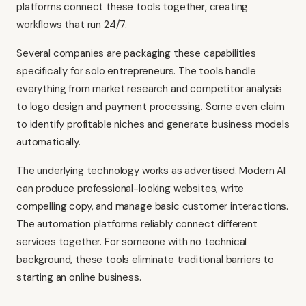
platforms connect these tools together, creating
workflows that run 24/7.
Several companies are packaging these capabilities
specifically for solo entrepreneurs. The tools handle
everything from market research and competitor analysis
to logo design and payment processing. Some even claim
to identify profitable niches and generate business models
automatically.
The underlying technology works as advertised. Modern AI
can produce professional-looking websites, write
compelling copy, and manage basic customer interactions.
The automation platforms reliably connect different
services together. For someone with no technical
background, these tools eliminate traditional barriers to
starting an online business.