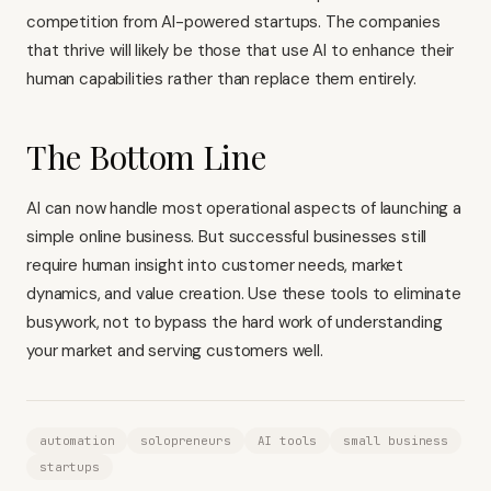
competition from AI-powered startups. The companies
that thrive will likely be those that use AI to enhance their
human capabilities rather than replace them entirely.
The Bottom Line
AI can now handle most operational aspects of launching a
simple online business. But successful businesses still
require human insight into customer needs, market
dynamics, and value creation. Use these tools to eliminate
busywork, not to bypass the hard work of understanding
your market and serving customers well.
automation
solopreneurs
AI tools
small business
startups