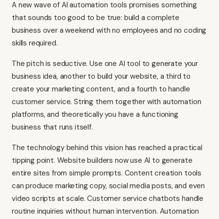
A new wave of AI automation tools promises something
that sounds too good to be true: build a complete
business over a weekend with no employees and no coding
skills required.
The pitch is seductive. Use one AI tool to generate your
business idea, another to build your website, a third to
create your marketing content, and a fourth to handle
customer service. String them together with automation
platforms, and theoretically you have a functioning
business that runs itself.
The technology behind this vision has reached a practical
tipping point. Website builders now use AI to generate
entire sites from simple prompts. Content creation tools
can produce marketing copy, social media posts, and even
video scripts at scale. Customer service chatbots handle
routine inquiries without human intervention. Automation