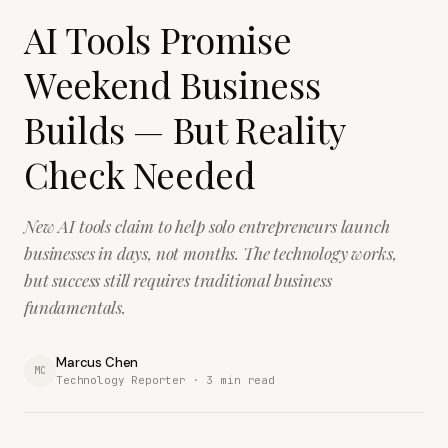
AI Tools Promise
Weekend Business
Builds — But Reality
Check Needed
New AI tools claim to help solo entrepreneurs launch
businesses in days, not months. The technology works,
but success still requires traditional business
fundamentals.
Marcus Chen
MC
Technology Reporter ·
3
min read