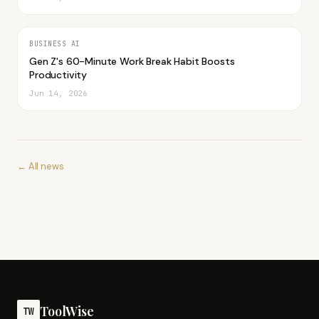
BUSINESS AI
Gen Z's 60-Minute Work Break Habit Boosts
Productivity
Jun 14, 2026
← All news
ToolWise
TW