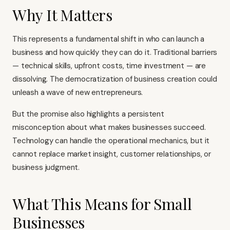
Why It Matters
This represents a fundamental shift in who can launch a
business and how quickly they can do it. Traditional barriers
— technical skills, upfront costs, time investment — are
dissolving. The democratization of business creation could
unleash a wave of new entrepreneurs.
But the promise also highlights a persistent
misconception about what makes businesses succeed.
Technology can handle the operational mechanics, but it
cannot replace market insight, customer relationships, or
business judgment.
What This Means for Small
Businesses