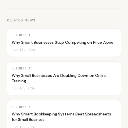
RELATED NEWS
BUSINESS AI
Why Smart Businesses Stop Competing on Price Alone
Jun 15, 2026
BUSINESS AI
Why Small Businesses Are Doubling Down on Online
Training
Jun 15, 2026
BUSINESS AI
Why Smart Bookkeeping Systems Beat Spreadsheets
for Small Business
Jun 15, 2026